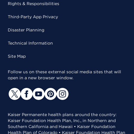
Rights & Responsibilities
Third-Party App Privacy
Disaster Planning
Technical Information
Site Map
Follow us on these external social media sites that will
open in a new browser window.
Kaiser Permanente health plans around the country:
Kaiser Foundation Health Plan, Inc., in Northern and
Southern California and Hawaii • Kaiser Foundation
Health Plan of Colorado • Kaiser Foundation Health Plan