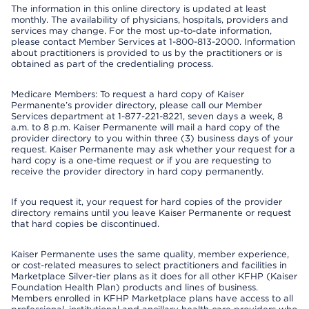
The information in this online directory is updated at least
monthly. The availability of physicians, hospitals, providers and
services may change. For the most up-to-date information,
please contact Member Services at 1-800-813-2000. Information
about practitioners is provided to us by the practitioners or is
obtained as part of the credentialing process.
Medicare Members: To request a hard copy of Kaiser
Permanente’s provider directory, please call our Member
Services department at 1-877-221-8221, seven days a week, 8
a.m. to 8 p.m. Kaiser Permanente will mail a hard copy of the
provider directory to you within three (3) business days of your
request. Kaiser Permanente may ask whether your request for a
hard copy is a one-time request or if you are requesting to
receive the provider directory in hard copy permanently.
If you request it, your request for hard copies of the provider
directory remains until you leave Kaiser Permanente or request
that hard copies be discontinued.
Kaiser Permanente uses the same quality, member experience,
or cost-related measures to select practitioners and facilities in
Marketplace Silver-tier plans as it does for all other KFHP (Kaiser
Foundation Health Plan) products and lines of business.
Members enrolled in KFHP Marketplace plans have access to all