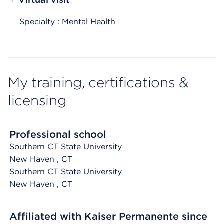
Specialty : Mental Health
My training, certifications &
licensing
Professional school
Southern CT State University
New Haven
, CT
Southern CT State University
New Haven
, CT
Affiliated with Kaiser Permanente since