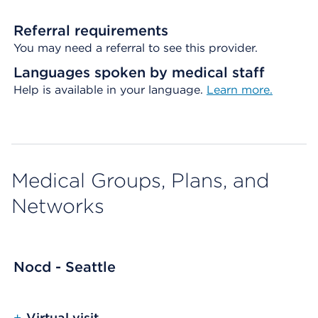
Referral requirements
You may need a referral to see this provider.
Languages spoken by medical staff
Help is available in your language.
Learn more.
Medical Groups, Plans, and
Networks
Nocd - Seattle
+
Virtual visit