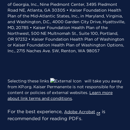
of Georgia, Inc., Nine Piedmont Center, 3495 Piedmont
Road NE, Atlanta, GA 30305 • Kaiser Foundation Health
Plan of the Mid-Atlantic States, Inc., in Maryland, Virginia,
and Washington, D.C., 4000 Garden City Drive, Hyattsville,
MD, 20785 • Kaiser Foundation Health Plan of the
Northwest, 500 NE Multnomah St., Suite 100, Portland,
OR 97232 • Kaiser Foundation Health Plan of Washington
or Kaiser Foundation Health Plan of Washington Options,
Inc., 2715 Naches Ave. SW, Renton, WA 98057
Selecting these links
will take you away
from KP.org. Kaiser Permanente is not responsible for the
content or policies of external websites.
Learn more
about link terms and conditions
.
For the best experience,
is
Adobe Acrobat
recommended for reading PDFs.