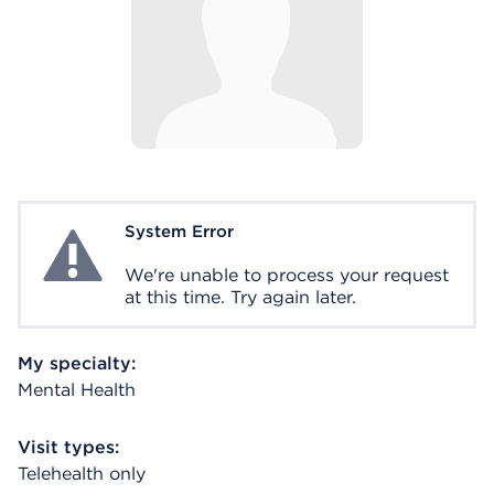
System Error
System Error
We're unable to process your request
at this time. Try again later.
My specialty:
Mental Health
Visit types:
Telehealth only