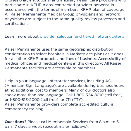
professional, institutional and ancillary health care providers who
participate in KFHP plans’ contracted provider network, in
accordance with the terms of members’ KFHP plan of coverage.
All Kaiser Permanente Medical Group physicians and network
physicians are subject to the same quality review processes and
certifications.
Learn more about
provider selection and tiered network criteria
Kaiser Permanente uses the same geographic distribution
consideration to select hospitals in Marketplace plans as it does
for all other KFHP products and lines of business. Accessibility of
medical offices and medical centers in this directory: All Kaiser
Permanente facilities are accessible to members.
Help in your language: Interpreter services, including ASL
(American Sign Language), are available during business hours
at no additional cost to members. Many of our doctors also
speak more than one language. Call 1-800-324-8010 (toll free),
or 1-800-813-2000 (toll free), or 711 (TTY).
Kaiser Permanente providers complete accredited cultural
competency training.
Questions?
Please call Membership Services from 8 a.m. to 6
p.m., 7 days a week (except major holidays).