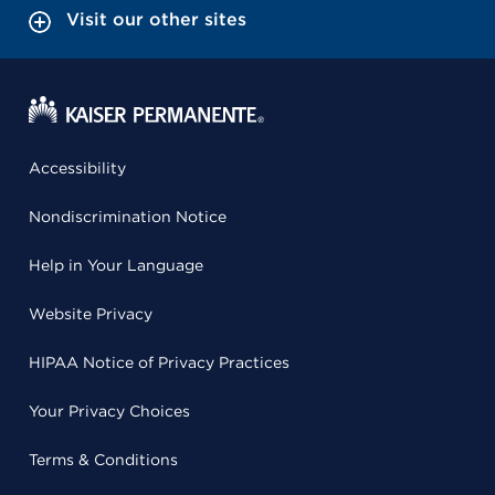
Visit our other sites
Accessibility
Nondiscrimination Notice
Help in Your Language
Website Privacy
HIPAA Notice of Privacy Practices
Your Privacy Choices
Terms & Conditions