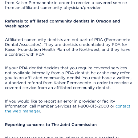
from Kaiser Permanente in order to receive a covered service
from an affiliated community physician/provider.
Referrals to affiliated community dentists in Oregon and
Washington
Affiliated community dentists are not part of PDA (Permanente
Dental Associates). They are dentists credentialed by PDA for
Kaiser Foundation Health Plan of the Northwest, and they have
a contract with PDA.
If your PDA dentist decides that you require covered services
not available internally from a PDA dentist, he or she may refer
you to an affiliated community dentist. You must have a written,
authorized referral from Kaiser Permanente in order to receive a
covered service from an affiliated community dentist.
If you would like to report an error in provider or facility
information, call Member Services at 1-800-813-2000 or
contact
the web manager
.
Reporting concerns to The Joint Commission