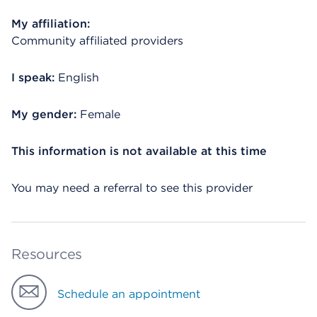
My affiliation:
Community affiliated providers
I speak:
English
My gender:
Female
This information is not available at this time
You may need a referral to see this provider
Resources
Schedule an appointment