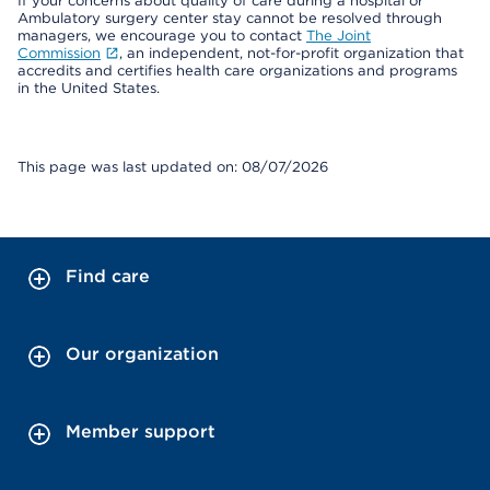
If your concerns about quality of care during a hospital or
Ambulatory surgery center stay cannot be resolved through
managers, we encourage you to contact
The Joint
Commission
, an independent, not-for-profit organization that
accredits and certifies health care organizations and programs
in the United States.
This page was last updated on: 08/07/2026
Find care
Our organization
Member support