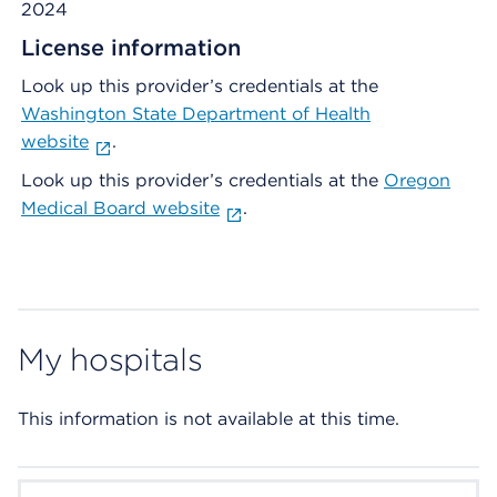
2024
License information
Look up this provider’s credentials at the
Washington State Department of Health
website
.
Look up this provider’s credentials at the
Oregon
Medical Board website
.
My hospitals
This information is not available at this time.