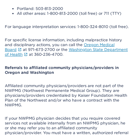
Portland: 503-813-2000
All other areas: 1-800-813-2000 (toll free) or 711 (TTY)
For language interpretation services: 1-800-324-8010 (toll free).
For specific license information, including malpractice history
and disciplinary actions, you can call the
Oregon Medical
Board
at 971-673-2700 or the
Washington State Department
of Health
at 360-236-4700.
Referrals to affiliated community physicians/providers in
Oregon and Washington
Affiliated community physicians/providers are not part of the
NWPMG (Northwest Permanente Medical Group). They are
physicians/providers credentialed by Kaiser Foundation Health
Plan of the Northwest and/or who have a contract with the
NWPMG.
If your NWPMG physician decides that you require covered
services not available internally from an NWPMG physician, he
or she may refer you to an affiliated community
physician/provider. You must have a written, authorized referral