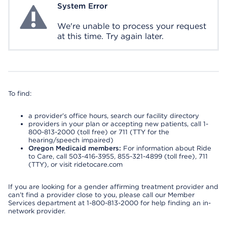
System Error
System Error
We're unable to process your request
at this time. Try again later.
To find:
a provider’s office hours, search our facility directory
providers in your plan or accepting new patients, call 1-
800-813-2000 (toll free) or 711 (TTY for the
hearing/speech impaired)
Oregon Medicaid members:
For information about Ride
to Care, call 503-416-3955, 855-321-4899 (toll free), 711
(TTY), or visit ridetocare.com
If you are looking for a gender affirming treatment provider and
can’t find a provider close to you, please call our Member
Services department at 1-800-813-2000 for help finding an in-
network provider.