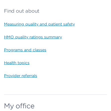
Find out about
Measuring quality and patient safety
HMO quality ratings summary
Programs and classes
Health topics
Provider referrals
My office