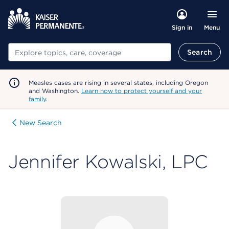
Menu
Sign in
Search
Search
Measles cases are rising in several states, including Oregon
and Washington.
Learn how to protect yourself and your
family
.
New Search
Jennifer Kowalski, LPC