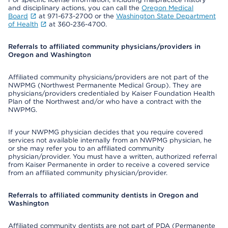
and disciplinary actions, you can call the
Oregon Medical
Board
at 971-673-2700 or the
Washington State Department
of Health
at 360-236-4700.
Referrals to affiliated community physicians/providers in
Oregon and Washington
Affiliated community physicians/providers are not part of the
NWPMG (Northwest Permanente Medical Group). They are
physicians/providers credentialed by Kaiser Foundation Health
Plan of the Northwest and/or who have a contract with the
NWPMG.
If your NWPMG physician decides that you require covered
services not available internally from an NWPMG physician, he
or she may refer you to an affiliated community
physician/provider. You must have a written, authorized referral
from Kaiser Permanente in order to receive a covered service
from an affiliated community physician/provider.
Referrals to affiliated community dentists in Oregon and
Washington
Affiliated community dentists are not part of PDA (Permanente