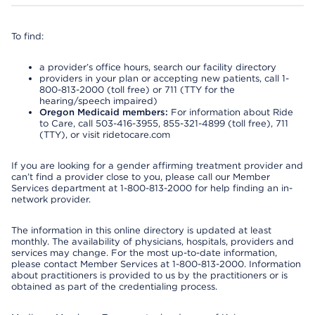
To find:
a provider’s office hours, search our facility directory
providers in your plan or accepting new patients, call 1-
800-813-2000 (toll free) or 711 (TTY for the
hearing/speech impaired)
Oregon Medicaid members:
For information about Ride
to Care, call 503-416-3955, 855-321-4899 (toll free), 711
(TTY), or visit ridetocare.com
If you are looking for a gender affirming treatment provider and
can’t find a provider close to you, please call our Member
Services department at 1-800-813-2000 for help finding an in-
network provider.
The information in this online directory is updated at least
monthly. The availability of physicians, hospitals, providers and
services may change. For the most up-to-date information,
please contact Member Services at 1-800-813-2000. Information
about practitioners is provided to us by the practitioners or is
obtained as part of the credentialing process.