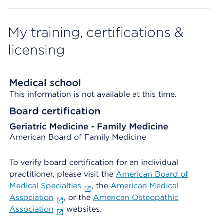
My training, certifications &
licensing
Medical school
This information is not available at this time.
Board certification
Geriatric Medicine - Family Medicine
American Board of Family Medicine
To verify board certification for an individual
practitioner, please visit the
American Board of
Medical Specialties
, the
American Medical
Association
, or the
American Osteopathic
Association
websites.