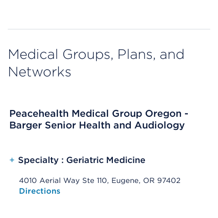
Medical Groups, Plans, and
Networks
Peacehealth Medical Group Oregon -
Barger Senior Health and Audiology
+
Specialty : Geriatric Medicine
4010 Aerial Way Ste 110, Eugene, OR 97402
Opens native map application on mobile devices
Directions