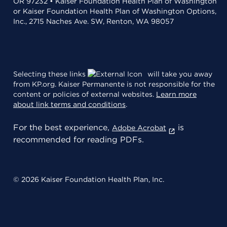
OR 97232 • Kaiser Foundation Health Plan of Washington
or Kaiser Foundation Health Plan of Washington Options,
Inc., 2715 Naches Ave. SW, Renton, WA 98057
Selecting these links
will take you away
from KP.org. Kaiser Permanente is not responsible for the
content or policies of external websites.
Learn more
about link terms and conditions
.
For the best experience,
is
Adobe Acrobat
recommended for reading PDFs.
© 2026 Kaiser Foundation Health Plan, Inc.