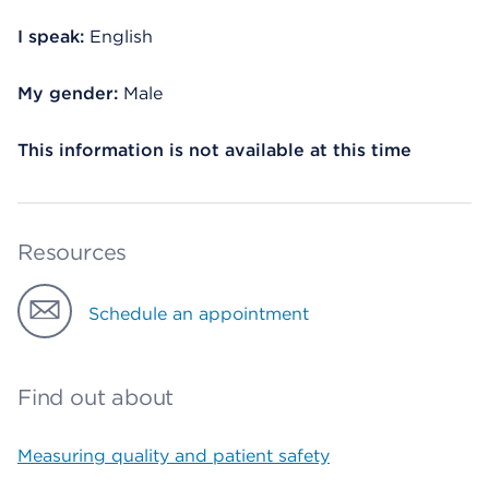
I speak:
English
My gender:
Male
This information is not available at this time
Resources
Schedule an appointment
Find out about
Measuring quality and patient safety