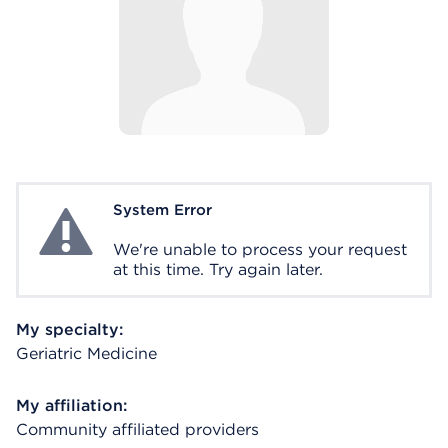
System Error
System Error
We're unable to process your request
at this time. Try again later.
My specialty:
Geriatric Medicine
My affiliation:
Community affiliated providers