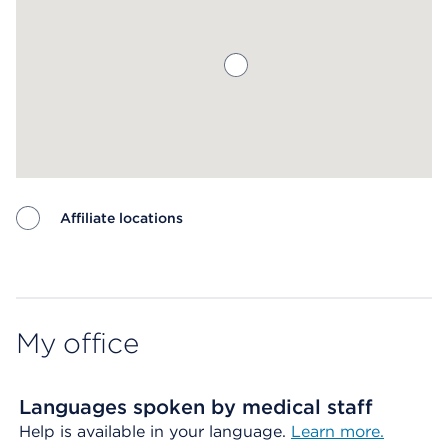
Affiliate locations
Map ends
My office
Languages spoken by medical staff
Help is available in your language.
Learn more.