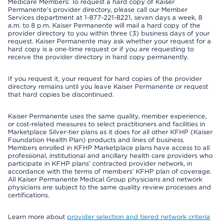
Medicare Members: To request a hard copy of Kaiser
Permanente’s provider directory, please call our Member
Services department at 1-877-221-8221, seven days a week, 8
a.m. to 8 p.m. Kaiser Permanente will mail a hard copy of the
provider directory to you within three (3) business days of your
request. Kaiser Permanente may ask whether your request for a
hard copy is a one-time request or if you are requesting to
receive the provider directory in hard copy permanently.
If you request it, your request for hard copies of the provider
directory remains until you leave Kaiser Permanente or request
that hard copies be discontinued.
Kaiser Permanente uses the same quality, member experience,
or cost-related measures to select practitioners and facilities in
Marketplace Silver-tier plans as it does for all other KFHP (Kaiser
Foundation Health Plan) products and lines of business.
Members enrolled in KFHP Marketplace plans have access to all
professional, institutional and ancillary health care providers who
participate in KFHP plans’ contracted provider network, in
accordance with the terms of members’ KFHP plan of coverage.
All Kaiser Permanente Medical Group physicians and network
physicians are subject to the same quality review processes and
certifications.
Learn more about
provider selection and tiered network criteria