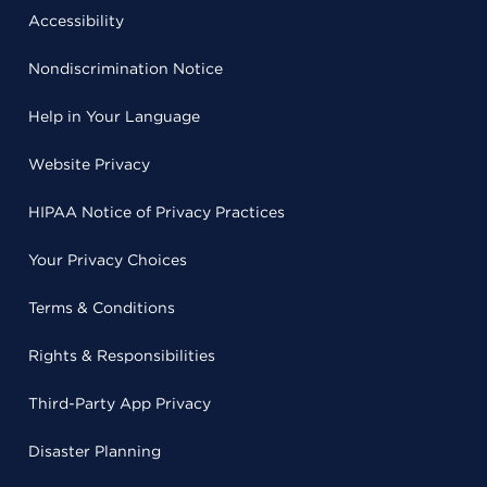
Accessibility
Nondiscrimination Notice
Help in Your Language
Website Privacy
HIPAA Notice of Privacy Practices
Your Privacy Choices
Terms & Conditions
Rights & Responsibilities
Third-Party App Privacy
Disaster Planning