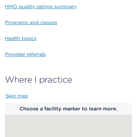
HMO quality ratings summary
Programs and classes
Health topics
Provider referrals
Where I practice
Skip map
Map begins
Choose a facility marker to learn more.