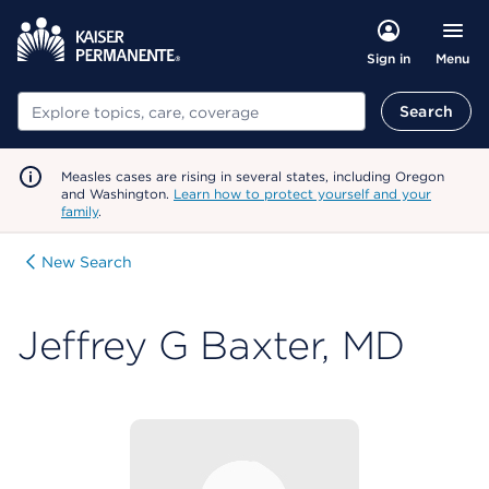
Menu
Sign in
Search
Search
Measles cases are rising in several states, including Oregon
and Washington.
Learn how to protect yourself and your
family
.
New Search
Jeffrey G Baxter, MD