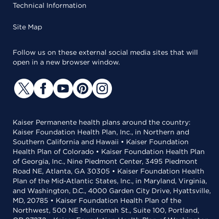
Technical Information
Site Map
Follow us on these external social media sites that will
open in a new browser window.
Kaiser Permanente health plans around the country:
Kaiser Foundation Health Plan, Inc., in Northern and
Southern California and Hawaii • Kaiser Foundation
Health Plan of Colorado • Kaiser Foundation Health Plan
of Georgia, Inc., Nine Piedmont Center, 3495 Piedmont
Road NE, Atlanta, GA 30305 • Kaiser Foundation Health
Plan of the Mid-Atlantic States, Inc., in Maryland, Virginia,
and Washington, D.C., 4000 Garden City Drive, Hyattsville,
MD, 20785 • Kaiser Foundation Health Plan of the
Northwest, 500 NE Multnomah St., Suite 100, Portland,