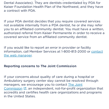
Dental Associates). They are dentists credentialed by PDA for
Kaiser Foundation Health Plan of the Northwest, and they have
a contract with PDA.
If your PDA dentist decides that you require covered services
not available internally from a PDA dentist, he or she may refer
you to an affiliated community dentist. You must have a written,
authorized referral from Kaiser Permanente in order to receive a
covered service from an affiliated community dentist.
If you would like to report an error in provider or facility
information, call Member Services at 1-800-813-2000 or
contact
the web manager
.
Reporting concerns to The Joint Commission
If your concerns about quality of care during a hospital or
Ambulatory surgery center stay cannot be resolved through
managers, we encourage you to contact
The Joint
Commission
, an independent, not-for-profit organization that
accredits and certifies health care organizations and programs
in the United States.