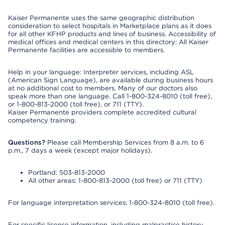
Kaiser Permanente uses the same geographic distribution
consideration to select hospitals in Marketplace plans as it does
for all other KFHP products and lines of business. Accessibility of
medical offices and medical centers in this directory: All Kaiser
Permanente facilities are accessible to members.
Help in your language: Interpreter services, including ASL
(American Sign Language), are available during business hours
at no additional cost to members. Many of our doctors also
speak more than one language. Call 1-800-324-8010 (toll free),
or 1-800-813-2000 (toll free), or 711 (TTY).
Kaiser Permanente providers complete accredited cultural
competency training.
Questions?
Please call Membership Services from 8 a.m. to 6
p.m., 7 days a week (except major holidays).
Portland: 503-813-2000
All other areas: 1-800-813-2000 (toll free) or 711 (TTY)
For language interpretation services: 1-800-324-8010 (toll free).
For specific license information, including malpractice history