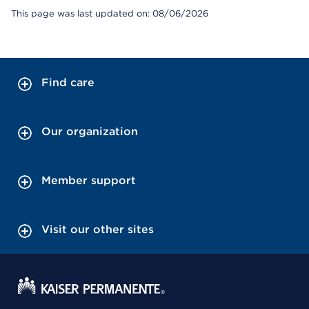
This page was last updated on: 08/06/2026
Find care
Our organization
Member support
Visit our other sites