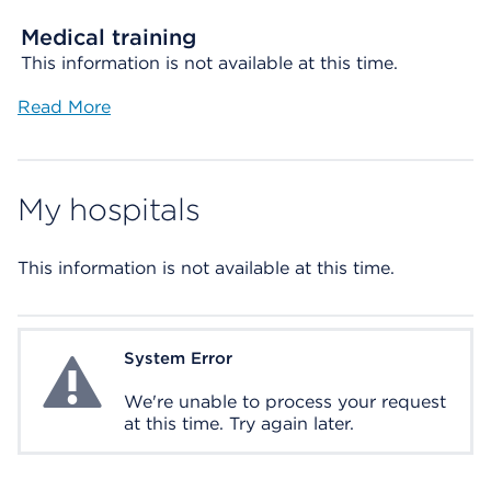
Medical training
This information is not available at this time.
Read More
My hospitals
This information is not available at this time.
System Error
System Error
We're unable to process your request
at this time. Try again later.