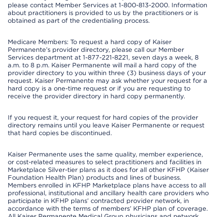
please contact Member Services at 1-800-813-2000. Information
about practitioners is provided to us by the practitioners or is
obtained as part of the credentialing process.
Medicare Members: To request a hard copy of Kaiser
Permanente’s provider directory, please call our Member
Services department at 1-877-221-8221, seven days a week, 8
a.m. to 8 p.m. Kaiser Permanente will mail a hard copy of the
provider directory to you within three (3) business days of your
request. Kaiser Permanente may ask whether your request for a
hard copy is a one-time request or if you are requesting to
receive the provider directory in hard copy permanently.
If you request it, your request for hard copies of the provider
directory remains until you leave Kaiser Permanente or request
that hard copies be discontinued.
Kaiser Permanente uses the same quality, member experience,
or cost-related measures to select practitioners and facilities in
Marketplace Silver-tier plans as it does for all other KFHP (Kaiser
Foundation Health Plan) products and lines of business.
Members enrolled in KFHP Marketplace plans have access to all
professional, institutional and ancillary health care providers who
participate in KFHP plans’ contracted provider network, in
accordance with the terms of members’ KFHP plan of coverage.
All Kaiser Permanente Medical Group physicians and network