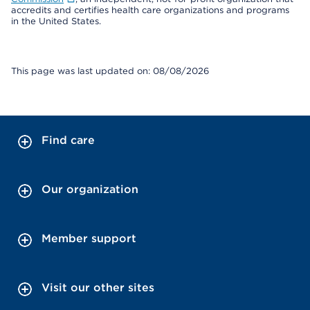
accredits and certifies health care organizations and programs
in the United States.
This page was last updated on: 08/08/2026
Find care
Our organization
Member support
Visit our other sites