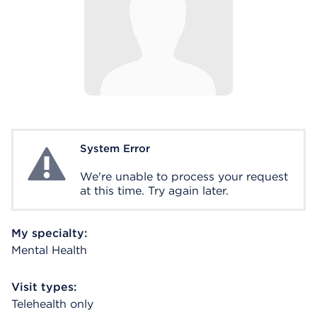
System Error
System Error
We're unable to process your request
at this time. Try again later.
My specialty:
Mental Health
Visit types:
Telehealth only