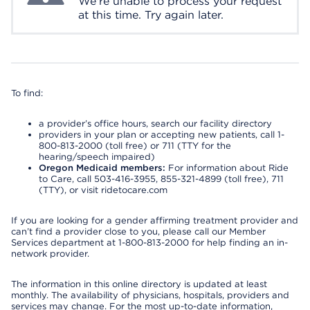
We're unable to process your request
at this time. Try again later.
To find:
a provider’s office hours, search our facility directory
providers in your plan or accepting new patients, call 1-
800-813-2000 (toll free) or 711 (TTY for the
hearing/speech impaired)
Oregon Medicaid members:
For information about Ride
to Care, call 503-416-3955, 855-321-4899 (toll free), 711
(TTY), or visit ridetocare.com
If you are looking for a gender affirming treatment provider and
can’t find a provider close to you, please call our Member
Services department at 1-800-813-2000 for help finding an in-
network provider.
The information in this online directory is updated at least
monthly. The availability of physicians, hospitals, providers and
services may change. For the most up-to-date information,