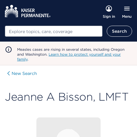
Menu
Sign in
Search
Search
Measles cases are rising in several states, including Oregon
and Washington.
Learn how to protect yourself and your
family
.
New Search
Jeanne A Bisson, LMFT