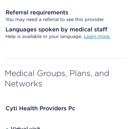
Referral requirements
You may need a referral to see this provider.
Languages spoken by medical staff
Help is available in your language.
Learn more.
Medical Groups, Plans, and
Networks
Cyti Health Providers Pc
+
Virtual visit