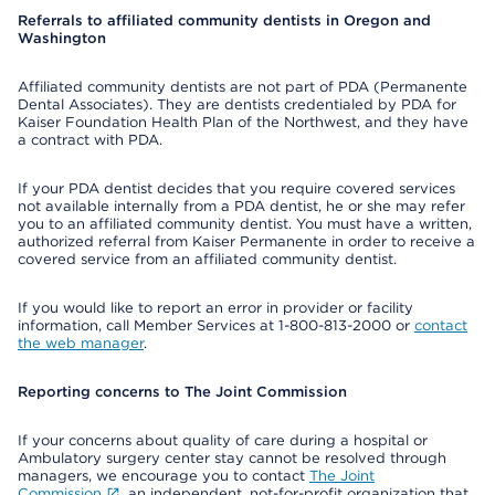
Referrals to affiliated community dentists in Oregon and
Washington
Affiliated community dentists are not part of PDA (Permanente
Dental Associates). They are dentists credentialed by PDA for
Kaiser Foundation Health Plan of the Northwest, and they have
a contract with PDA.
If your PDA dentist decides that you require covered services
not available internally from a PDA dentist, he or she may refer
you to an affiliated community dentist. You must have a written,
authorized referral from Kaiser Permanente in order to receive a
covered service from an affiliated community dentist.
If you would like to report an error in provider or facility
information, call Member Services at 1-800-813-2000 or
contact
the web manager
.
Reporting concerns to The Joint Commission
If your concerns about quality of care during a hospital or
Ambulatory surgery center stay cannot be resolved through
managers, we encourage you to contact
The Joint
Commission
, an independent, not-for-profit organization that