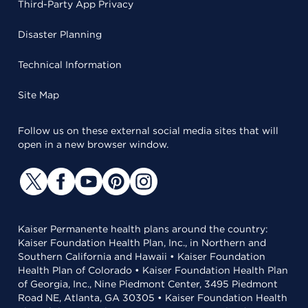
Third-Party App Privacy
Disaster Planning
Technical Information
Site Map
Follow us on these external social media sites that will
open in a new browser window.
Kaiser Permanente health plans around the country:
Kaiser Foundation Health Plan, Inc., in Northern and
Southern California and Hawaii • Kaiser Foundation
Health Plan of Colorado • Kaiser Foundation Health Plan
of Georgia, Inc., Nine Piedmont Center, 3495 Piedmont
Road NE, Atlanta, GA 30305 • Kaiser Foundation Health