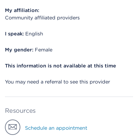
My affiliation:
Community affiliated providers
I speak:
English
My gender:
Female
This information is not available at this time
You may need a referral to see this provider
Resources
Schedule an appointment