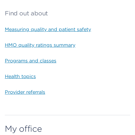
Find out about
Measuring quality and patient safety
HMO quality ratings summary
Programs and classes
Health topics
Provider referrals
My office