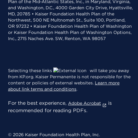
Plan of the Mid-Atlantic States, Inc., in Maryland, Virginia,
and Washington, D.C., 4000 Garden City Drive, Hyattsville,
MD, 20785 • Kaiser Foundation Health Plan of the
Northwest, 500 NE Multnomah St., Suite 100, Portland,
OR 97232 • Kaiser Foundation Health Plan of Washington
or Kaiser Foundation Health Plan of Washington Options,
Inc., 2715 Naches Ave. SW, Renton, WA 98057
Selecting these links
will take you away
from KP.org. Kaiser Permanente is not responsible for the
content or policies of external websites.
Learn more
about link terms and conditions
.
For the best experience,
is
Adobe Acrobat
recommended for reading PDFs.
© 2026 Kaiser Foundation Health Plan, Inc.