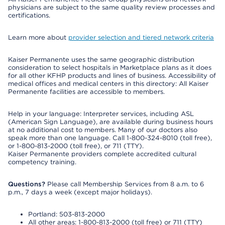
physicians are subject to the same quality review processes and
certifications.
Learn more about
provider selection and tiered network criteria
Kaiser Permanente uses the same geographic distribution
consideration to select hospitals in Marketplace plans as it does
for all other KFHP products and lines of business. Accessibility of
medical offices and medical centers in this directory: All Kaiser
Permanente facilities are accessible to members.
Help in your language: Interpreter services, including ASL
(American Sign Language), are available during business hours
at no additional cost to members. Many of our doctors also
speak more than one language. Call 1-800-324-8010 (toll free),
or 1-800-813-2000 (toll free), or 711 (TTY).
Kaiser Permanente providers complete accredited cultural
competency training.
Questions?
Please call Membership Services from 8 a.m. to 6
p.m., 7 days a week (except major holidays).
Portland: 503-813-2000
All other areas: 1-800-813-2000 (toll free) or 711 (TTY)