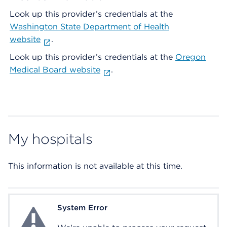
Look up this provider’s credentials at the
Washington State Department of Health
website
.
Look up this provider’s credentials at the
Oregon
Medical Board website
.
My hospitals
This information is not available at this time.
System Error
System Error