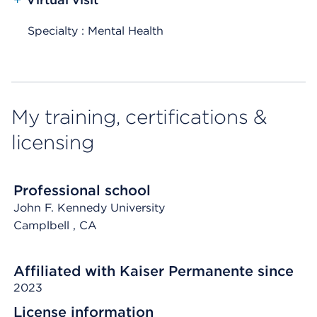
Specialty : Mental Health
My training, certifications &
licensing
Professional school
John F. Kennedy University
Camplbell
, CA
Affiliated with Kaiser Permanente since
2023
License information