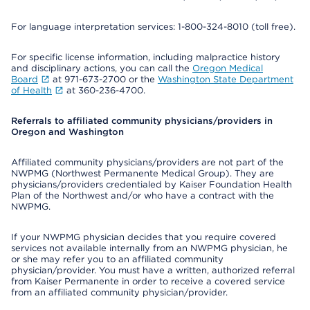
For language interpretation services: 1-800-324-8010 (toll free).
For specific license information, including malpractice history
and disciplinary actions, you can call the
Oregon Medical
Board
at 971-673-2700 or the
Washington State Department
of Health
at 360-236-4700.
Referrals to affiliated community physicians/providers in
Oregon and Washington
Affiliated community physicians/providers are not part of the
NWPMG (Northwest Permanente Medical Group). They are
physicians/providers credentialed by Kaiser Foundation Health
Plan of the Northwest and/or who have a contract with the
NWPMG.
If your NWPMG physician decides that you require covered
services not available internally from an NWPMG physician, he
or she may refer you to an affiliated community
physician/provider. You must have a written, authorized referral
from Kaiser Permanente in order to receive a covered service
from an affiliated community physician/provider.