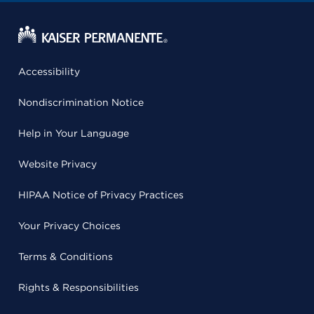
Accessibility
Nondiscrimination Notice
Help in Your Language
Website Privacy
HIPAA Notice of Privacy Practices
Your Privacy Choices
Terms & Conditions
Rights & Responsibilities