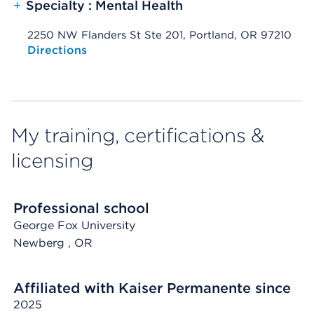
+
Specialty : Mental Health
2250 NW Flanders St Ste 201, Portland, OR 97210
Opens native map application on mobile devices
Directions
My training, certifications &
licensing
Professional school
George Fox University
Newberg
, OR
Affiliated with Kaiser Permanente since
2025