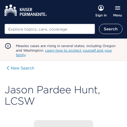
Menu
Sign in
Search
Search
Measles cases are rising in several states, including Oregon
and Washington.
Learn how to protect yourself and your
family
.
New Search
Jason Pardee Hunt,
LCSW