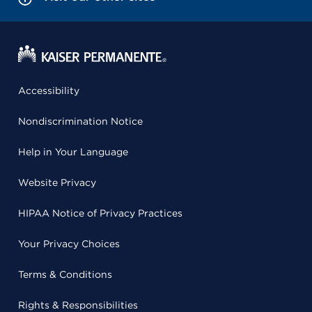
Accessibility
Nondiscrimination Notice
Help in Your Language
Website Privacy
HIPAA Notice of Privacy Practices
Your Privacy Choices
Terms & Conditions
Rights & Responsibilities