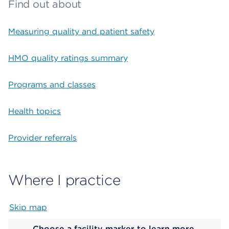
Find out about
Measuring quality and patient safety
HMO quality ratings summary
Programs and classes
Health topics
Provider referrals
Where I practice
Skip map
Map begins
Choose a facility marker to learn more.