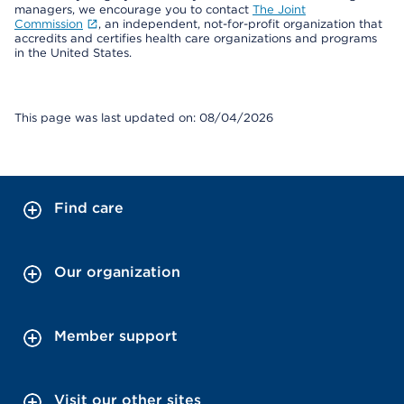
managers, we encourage you to contact
The Joint
Commission
, an independent, not-for-profit organization that
accredits and certifies health care organizations and programs
in the United States.
This page was last updated on: 08/04/2026
Find care
Our organization
Member support
Visit our other sites