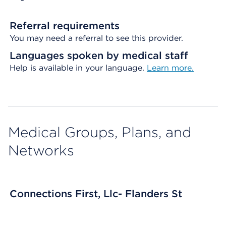
Referral requirements
You may need a referral to see this provider.
Languages spoken by medical staff
Help is available in your language.
Learn more.
Medical Groups, Plans, and
Networks
Connections First, Llc- Flanders St