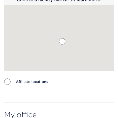
Affiliate locations
Map ends
My office