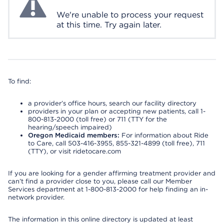
We're unable to process your request
at this time. Try again later.
To find:
a provider’s office hours, search our facility directory
providers in your plan or accepting new patients, call 1-
800-813-2000 (toll free) or 711 (TTY for the
hearing/speech impaired)
Oregon Medicaid members:
For information about Ride
to Care, call 503-416-3955, 855-321-4899 (toll free), 711
(TTY), or visit ridetocare.com
If you are looking for a gender affirming treatment provider and
can’t find a provider close to you, please call our Member
Services department at 1-800-813-2000 for help finding an in-
network provider.
The information in this online directory is updated at least