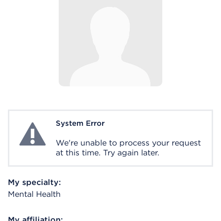
System Error
System Error
We're unable to process your request
at this time. Try again later.
My specialty:
Mental Health
My affiliation: