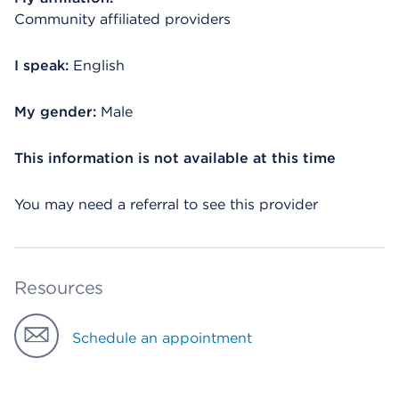
Community affiliated providers
I speak:
English
My gender:
Male
This information is not available at this time
You may need a referral to see this provider
Resources
Schedule an appointment