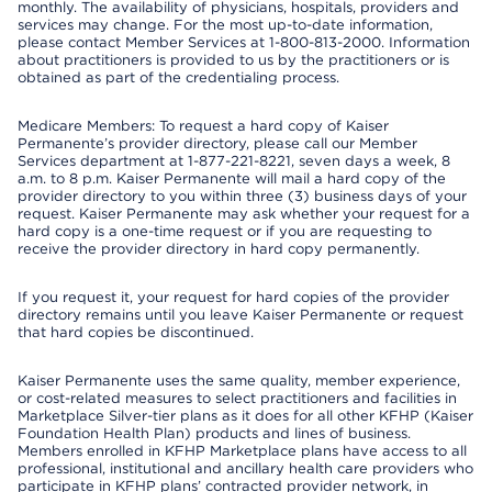
monthly. The availability of physicians, hospitals, providers and
services may change. For the most up-to-date information,
please contact Member Services at 1-800-813-2000. Information
about practitioners is provided to us by the practitioners or is
obtained as part of the credentialing process.
Medicare Members: To request a hard copy of Kaiser
Permanente’s provider directory, please call our Member
Services department at 1-877-221-8221, seven days a week, 8
a.m. to 8 p.m. Kaiser Permanente will mail a hard copy of the
provider directory to you within three (3) business days of your
request. Kaiser Permanente may ask whether your request for a
hard copy is a one-time request or if you are requesting to
receive the provider directory in hard copy permanently.
If you request it, your request for hard copies of the provider
directory remains until you leave Kaiser Permanente or request
that hard copies be discontinued.
Kaiser Permanente uses the same quality, member experience,
or cost-related measures to select practitioners and facilities in
Marketplace Silver-tier plans as it does for all other KFHP (Kaiser
Foundation Health Plan) products and lines of business.
Members enrolled in KFHP Marketplace plans have access to all
professional, institutional and ancillary health care providers who
participate in KFHP plans’ contracted provider network, in