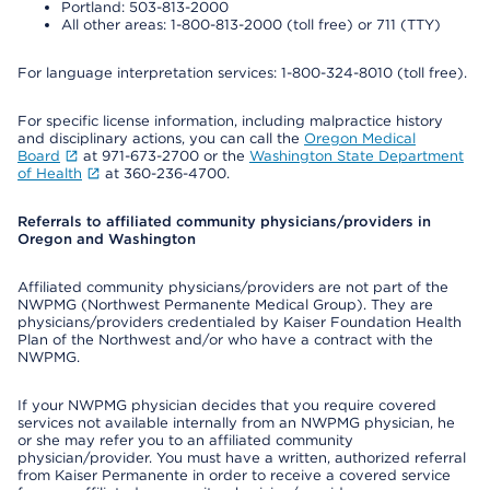
Portland: 503-813-2000
All other areas: 1-800-813-2000 (toll free) or 711 (TTY)
For language interpretation services: 1-800-324-8010 (toll free).
For specific license information, including malpractice history
and disciplinary actions, you can call the
Oregon Medical
Board
at 971-673-2700 or the
Washington State Department
of Health
at 360-236-4700.
Referrals to affiliated community physicians/providers in
Oregon and Washington
Affiliated community physicians/providers are not part of the
NWPMG (Northwest Permanente Medical Group). They are
physicians/providers credentialed by Kaiser Foundation Health
Plan of the Northwest and/or who have a contract with the
NWPMG.
If your NWPMG physician decides that you require covered
services not available internally from an NWPMG physician, he
or she may refer you to an affiliated community
physician/provider. You must have a written, authorized referral
from Kaiser Permanente in order to receive a covered service