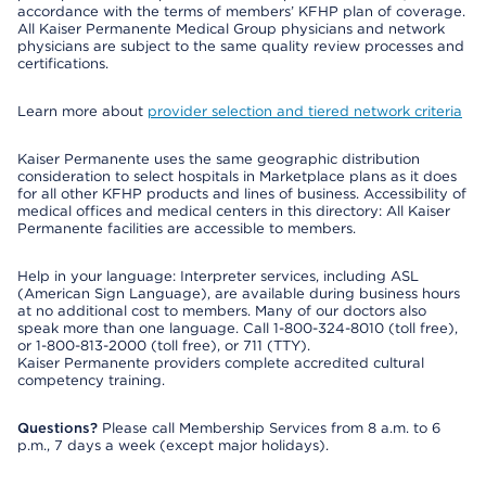
accordance with the terms of members’ KFHP plan of coverage.
All Kaiser Permanente Medical Group physicians and network
physicians are subject to the same quality review processes and
certifications.
Learn more about
provider selection and tiered network criteria
Kaiser Permanente uses the same geographic distribution
consideration to select hospitals in Marketplace plans as it does
for all other KFHP products and lines of business. Accessibility of
medical offices and medical centers in this directory: All Kaiser
Permanente facilities are accessible to members.
Help in your language: Interpreter services, including ASL
(American Sign Language), are available during business hours
at no additional cost to members. Many of our doctors also
speak more than one language. Call 1-800-324-8010 (toll free),
or 1-800-813-2000 (toll free), or 711 (TTY).
Kaiser Permanente providers complete accredited cultural
competency training.
Questions?
Please call Membership Services from 8 a.m. to 6
p.m., 7 days a week (except major holidays).