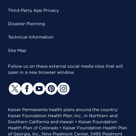
Third-Party App Privacy
Disaster Planning
Technical Information
Site Map
Follow us on these external social media sites that will
open in a new browser window.
Kaiser Permanente health plans around the country:
Kaiser Foundation Health Plan, Inc., in Northern and
Southern California and Hawaii • Kaiser Foundation
Health Plan of Colorado • Kaiser Foundation Health Plan
of Georgia, Inc., Nine Piedmont Center, 3495 Piedmont