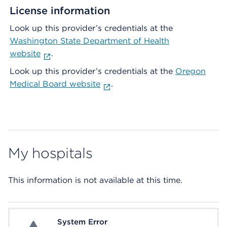
License information
Look up this provider’s credentials at the
Washington State Department of Health
website
.
Look up this provider’s credentials at the
Oregon
Medical Board website
.
My hospitals
This information is not available at this time.
System Error
System Error