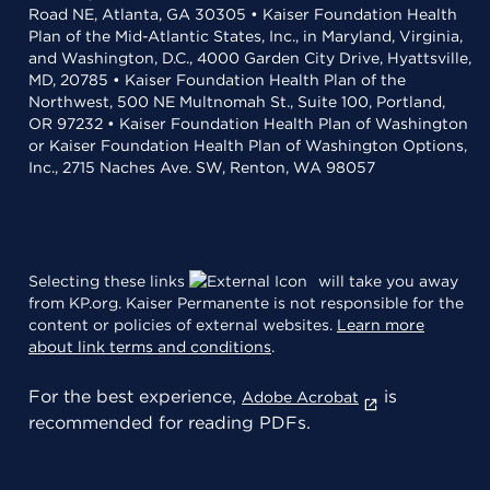
Road NE, Atlanta, GA 30305 • Kaiser Foundation Health
Plan of the Mid-Atlantic States, Inc., in Maryland, Virginia,
and Washington, D.C., 4000 Garden City Drive, Hyattsville,
MD, 20785 • Kaiser Foundation Health Plan of the
Northwest, 500 NE Multnomah St., Suite 100, Portland,
OR 97232 • Kaiser Foundation Health Plan of Washington
or Kaiser Foundation Health Plan of Washington Options,
Inc., 2715 Naches Ave. SW, Renton, WA 98057
Selecting these links
will take you away
from KP.org. Kaiser Permanente is not responsible for the
content or policies of external websites.
Learn more
about link terms and conditions
.
For the best experience,
is
Adobe Acrobat
recommended for reading PDFs.