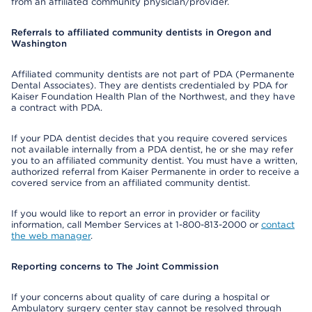
from an affiliated community physician/provider.
Referrals to affiliated community dentists in Oregon and
Washington
Affiliated community dentists are not part of PDA (Permanente
Dental Associates). They are dentists credentialed by PDA for
Kaiser Foundation Health Plan of the Northwest, and they have
a contract with PDA.
If your PDA dentist decides that you require covered services
not available internally from a PDA dentist, he or she may refer
you to an affiliated community dentist. You must have a written,
authorized referral from Kaiser Permanente in order to receive a
covered service from an affiliated community dentist.
If you would like to report an error in provider or facility
information, call Member Services at 1-800-813-2000 or
contact
the web manager
.
Reporting concerns to The Joint Commission
If your concerns about quality of care during a hospital or
Ambulatory surgery center stay cannot be resolved through