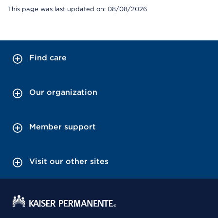
This page was last updated on: 08/08/2026
Find care
Our organization
Member support
Visit our other sites