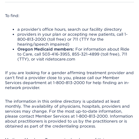
To find:
a provider’s office hours, search our facility directory
providers in your plan or accepting new patients, call 1-
800-813-2000 (toll free) or 711 (TTY for the
hearing/speech impaired)
Oregon Medicaid members:
For information about Ride
to Care, call 503-416-3955, 855-321-4899 (toll free), 711
(TTY), or visit ridetocare.com
If you are looking for a gender affirming treatment provider and
can’t find a provider close to you, please call our Member
Services department at 1-800-813-2000 for help finding an in-
network provider.
The information in this online directory is updated at least
monthly. The availability of physicians, hospitals, providers and
services may change. For the most up-to-date information,
please contact Member Services at 1-800-813-2000. Information
about practitioners is provided to us by the practitioners or is
obtained as part of the credentialing process.