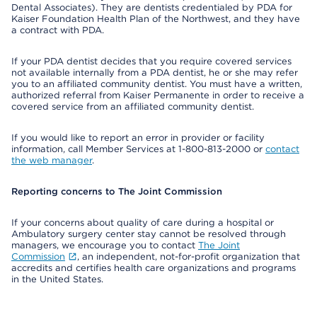
Dental Associates). They are dentists credentialed by PDA for
Kaiser Foundation Health Plan of the Northwest, and they have
a contract with PDA.
If your PDA dentist decides that you require covered services
not available internally from a PDA dentist, he or she may refer
you to an affiliated community dentist. You must have a written,
authorized referral from Kaiser Permanente in order to receive a
covered service from an affiliated community dentist.
If you would like to report an error in provider or facility
information, call Member Services at 1-800-813-2000 or
contact
the web manager
.
Reporting concerns to The Joint Commission
If your concerns about quality of care during a hospital or
Ambulatory surgery center stay cannot be resolved through
managers, we encourage you to contact
The Joint
Commission
, an independent, not-for-profit organization that
accredits and certifies health care organizations and programs
in the United States.