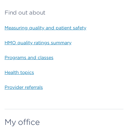
Find out about
Measuring quality and patient safety
HMO quality ratings summary
Programs and classes
Health topics
Provider referrals
My office