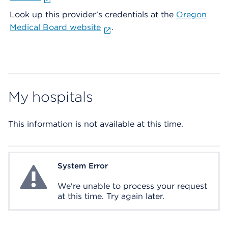
Look up this provider’s credentials at the
Oregon
Medical Board website
.
My hospitals
This information is not available at this time.
System Error
System Error
We're unable to process your request
at this time. Try again later.