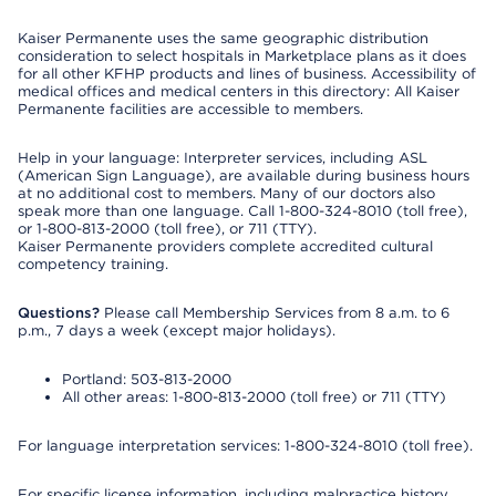
Kaiser Permanente uses the same geographic distribution
consideration to select hospitals in Marketplace plans as it does
for all other KFHP products and lines of business. Accessibility of
medical offices and medical centers in this directory: All Kaiser
Permanente facilities are accessible to members.
Help in your language: Interpreter services, including ASL
(American Sign Language), are available during business hours
at no additional cost to members. Many of our doctors also
speak more than one language. Call 1-800-324-8010 (toll free),
or 1-800-813-2000 (toll free), or 711 (TTY).
Kaiser Permanente providers complete accredited cultural
competency training.
Questions?
Please call Membership Services from 8 a.m. to 6
p.m., 7 days a week (except major holidays).
Portland: 503-813-2000
All other areas: 1-800-813-2000 (toll free) or 711 (TTY)
For language interpretation services: 1-800-324-8010 (toll free).
For specific license information, including malpractice history