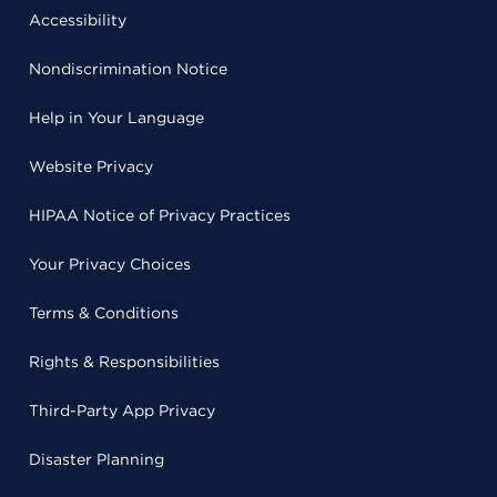
Accessibility
Nondiscrimination Notice
Help in Your Language
Website Privacy
HIPAA Notice of Privacy Practices
Your Privacy Choices
Terms & Conditions
Rights & Responsibilities
Third-Party App Privacy
Disaster Planning