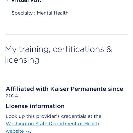
Specialty : Mental Health
My training, certifications &
licensing
Affiliated with Kaiser Permanente since
2024
License information
Look up this provider’s credentials at the
Washington State Department of Health
website
.