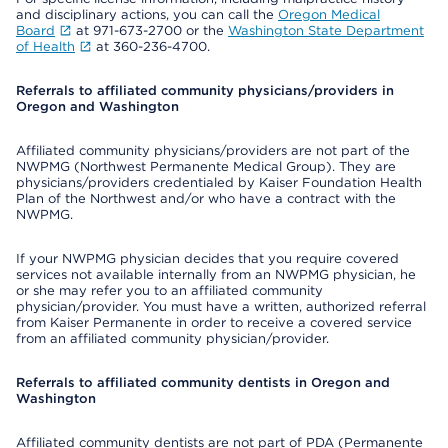
and disciplinary actions, you can call the
Oregon Medical
Board
at 971-673-2700 or the
Washington State Department
of Health
at 360-236-4700.
Referrals to affiliated community physicians/providers in
Oregon and Washington
Affiliated community physicians/providers are not part of the
NWPMG (Northwest Permanente Medical Group). They are
physicians/providers credentialed by Kaiser Foundation Health
Plan of the Northwest and/or who have a contract with the
NWPMG.
If your NWPMG physician decides that you require covered
services not available internally from an NWPMG physician, he
or she may refer you to an affiliated community
physician/provider. You must have a written, authorized referral
from Kaiser Permanente in order to receive a covered service
from an affiliated community physician/provider.
Referrals to affiliated community dentists in Oregon and
Washington
Affiliated community dentists are not part of PDA (Permanente