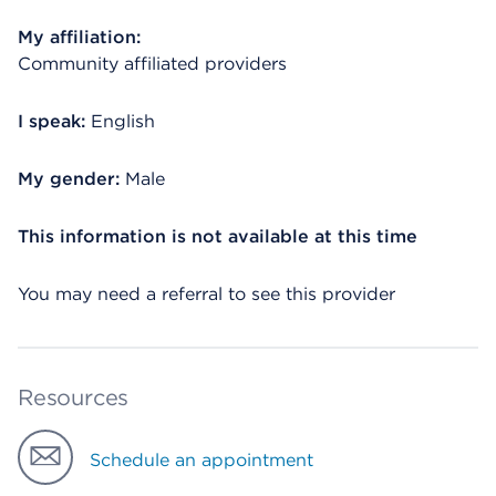
My affiliation:
Community affiliated providers
I speak:
English
My gender:
Male
This information is not available at this time
You may need a referral to see this provider
Resources
Schedule an appointment