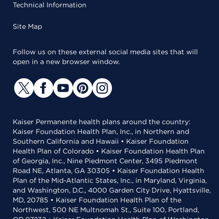
Technical Information
Site Map
Follow us on these external social media sites that will
open in a new browser window.
Kaiser Permanente health plans around the country:
Kaiser Foundation Health Plan, Inc., in Northern and
Southern California and Hawaii • Kaiser Foundation
Health Plan of Colorado • Kaiser Foundation Health Plan
of Georgia, Inc., Nine Piedmont Center, 3495 Piedmont
Road NE, Atlanta, GA 30305 • Kaiser Foundation Health
Plan of the Mid-Atlantic States, Inc., in Maryland, Virginia,
and Washington, D.C., 4000 Garden City Drive, Hyattsville,
MD, 20785 • Kaiser Foundation Health Plan of the
Northwest, 500 NE Multnomah St., Suite 100, Portland,