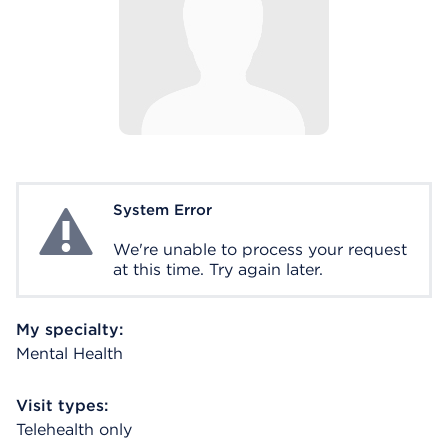
System Error
System Error
We're unable to process your request
at this time. Try again later.
My specialty:
Mental Health
Visit types:
Telehealth only