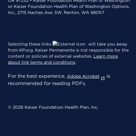
OR 97232 • Kaiser Foundation Health Plan of Washington
or Kaiser Foundation Health Plan of Washington Options,
Inc., 2715 Naches Ave. SW, Renton, WA 98057
Selecting these links
will take you away
from KP.org. Kaiser Permanente is not responsible for the
content or policies of external websites.
Learn more
about link terms and conditions
.
For the best experience,
is
Adobe Acrobat
recommended for reading PDFs.
© 2026 Kaiser Foundation Health Plan, Inc.