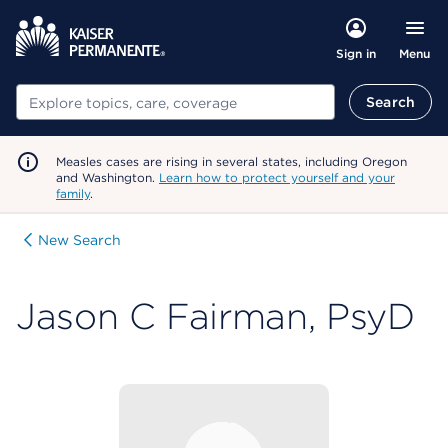
Menu
Sign in
Search
Search
Measles cases are rising in several states, including Oregon
and Washington.
Learn how to protect yourself and your
family
.
New Search
Jason C Fairman, PsyD