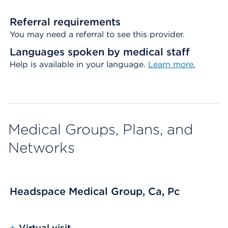
Referral requirements
You may need a referral to see this provider.
Languages spoken by medical staff
Help is available in your language.
Learn more.
Medical Groups, Plans, and
Networks
Headspace Medical Group, Ca, Pc
+
Virtual visit