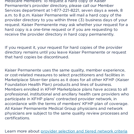
Medicare Members: To request a hard copy of Kaiser
Permanente’s provider directory, please call our Member
Services department at 1-877-221-8221, seven days a week, 8
a.m. to 8 p.m. Kaiser Permanente will mail a hard copy of the
provider directory to you within three (3) business days of your
request. Kaiser Permanente may ask whether your request for a
hard copy is a one-time request or if you are requesting to
receive the provider directory in hard copy permanently.
If you request it, your request for hard copies of the provider
directory remains until you leave Kaiser Permanente or request
that hard copies be discontinued.
Kaiser Permanente uses the same quality, member experience,
or cost-related measures to select practitioners and facilities in
Marketplace Silver-tier plans as it does for all other KFHP (Kaiser
Foundation Health Plan) products and lines of business.
Members enrolled in KFHP Marketplace plans have access to all
professional, institutional and ancillary health care providers who
participate in KFHP plans’ contracted provider network, in
accordance with the terms of members’ KFHP plan of coverage.
All Kaiser Permanente Medical Group physicians and network
physicians are subject to the same quality review processes and
certifications.
Learn more about
provider selection and tiered network criteria