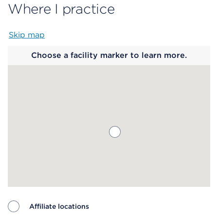
Where I practice
Skip map
Map begins
Choose a facility marker to learn more.
Affiliate locations