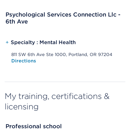
Psychological Services Connection Llc -
6th Ave
+
Specialty : Mental Health
811 SW 6th Ave Ste 1000, Portland, OR 97204
Opens native map application on mobile devices
Directions
My training, certifications &
licensing
Professional school