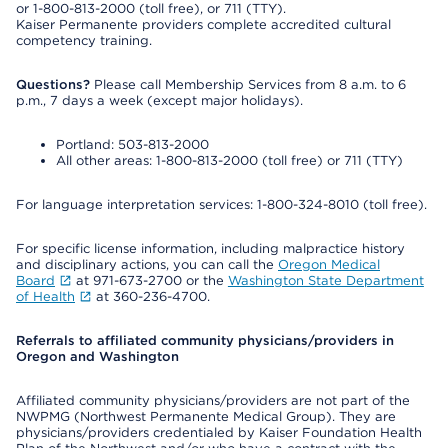
or 1-800-813-2000 (toll free), or 711 (TTY).
Kaiser Permanente providers complete accredited cultural
competency training.
Questions?
Please call Membership Services from 8 a.m. to 6
p.m., 7 days a week (except major holidays).
Portland: 503-813-2000
All other areas: 1-800-813-2000 (toll free) or 711 (TTY)
For language interpretation services: 1-800-324-8010 (toll free).
For specific license information, including malpractice history
and disciplinary actions, you can call the
Oregon Medical
Board
at 971-673-2700 or the
Washington State Department
of Health
at 360-236-4700.
Referrals to affiliated community physicians/providers in
Oregon and Washington
Affiliated community physicians/providers are not part of the
NWPMG (Northwest Permanente Medical Group). They are
physicians/providers credentialed by Kaiser Foundation Health