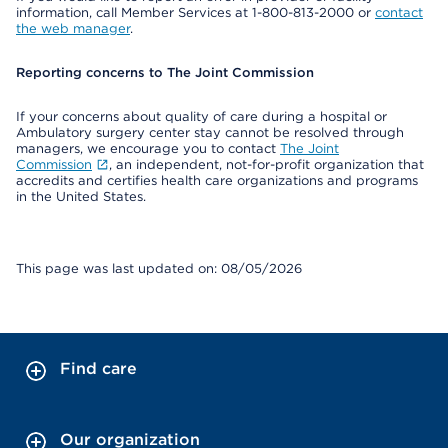
information, call Member Services at 1-800-813-2000 or
contact
the web manager
.
Reporting concerns to The Joint Commission
If your concerns about quality of care during a hospital or
Ambulatory surgery center stay cannot be resolved through
managers, we encourage you to contact
The Joint
Commission
, an independent, not-for-profit organization that
accredits and certifies health care organizations and programs
in the United States.
This page was last updated on: 08/05/2026
Find care
Our organization