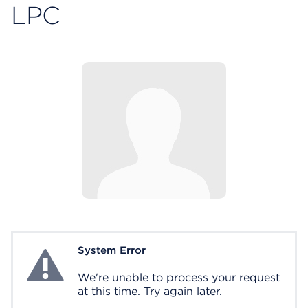
LPC
System Error
System Error
We're unable to process your request
at this time. Try again later.