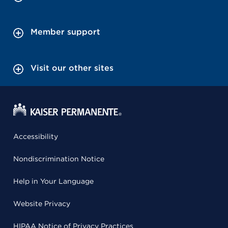
Member support
Visit our other sites
Accessibility
Nondiscrimination Notice
Help in Your Language
Website Privacy
HIPAA Notice of Privacy Practices