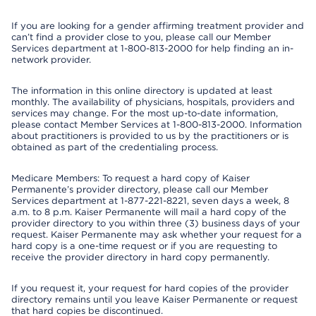
If you are looking for a gender affirming treatment provider and
can’t find a provider close to you, please call our Member
Services department at 1-800-813-2000 for help finding an in-
network provider.
The information in this online directory is updated at least
monthly. The availability of physicians, hospitals, providers and
services may change. For the most up-to-date information,
please contact Member Services at 1-800-813-2000. Information
about practitioners is provided to us by the practitioners or is
obtained as part of the credentialing process.
Medicare Members: To request a hard copy of Kaiser
Permanente’s provider directory, please call our Member
Services department at 1-877-221-8221, seven days a week, 8
a.m. to 8 p.m. Kaiser Permanente will mail a hard copy of the
provider directory to you within three (3) business days of your
request. Kaiser Permanente may ask whether your request for a
hard copy is a one-time request or if you are requesting to
receive the provider directory in hard copy permanently.
If you request it, your request for hard copies of the provider
directory remains until you leave Kaiser Permanente or request
that hard copies be discontinued.