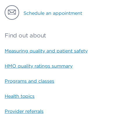
Schedule an appointment
Find out about
Measuring quality and patient safety
HMO quality ratings summary
Programs and classes
Health topics
Provider referrals