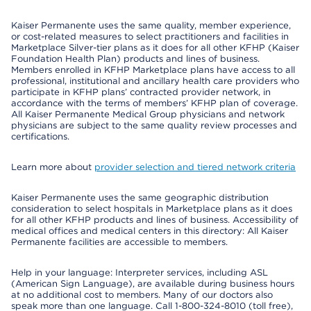
Kaiser Permanente uses the same quality, member experience,
or cost-related measures to select practitioners and facilities in
Marketplace Silver-tier plans as it does for all other KFHP (Kaiser
Foundation Health Plan) products and lines of business.
Members enrolled in KFHP Marketplace plans have access to all
professional, institutional and ancillary health care providers who
participate in KFHP plans’ contracted provider network, in
accordance with the terms of members’ KFHP plan of coverage.
All Kaiser Permanente Medical Group physicians and network
physicians are subject to the same quality review processes and
certifications.
Learn more about
provider selection and tiered network criteria
Kaiser Permanente uses the same geographic distribution
consideration to select hospitals in Marketplace plans as it does
for all other KFHP products and lines of business. Accessibility of
medical offices and medical centers in this directory: All Kaiser
Permanente facilities are accessible to members.
Help in your language: Interpreter services, including ASL
(American Sign Language), are available during business hours
at no additional cost to members. Many of our doctors also
speak more than one language. Call 1-800-324-8010 (toll free),