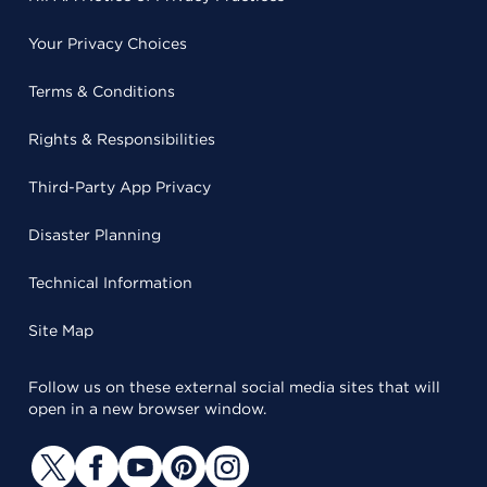
Your Privacy Choices
Terms & Conditions
Rights & Responsibilities
Third-Party App Privacy
Disaster Planning
Technical Information
Site Map
Follow us on these external social media sites that will
open in a new browser window.