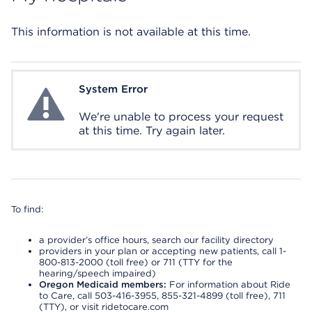
This information is not available at this time.
System Error
System Error
We're unable to process your request
at this time. Try again later.
To find:
a provider’s office hours, search our facility directory
providers in your plan or accepting new patients, call 1-
800-813-2000 (toll free) or 711 (TTY for the
hearing/speech impaired)
Oregon Medicaid members:
For information about Ride
to Care, call 503-416-3955, 855-321-4899 (toll free), 711
(TTY), or visit ridetocare.com