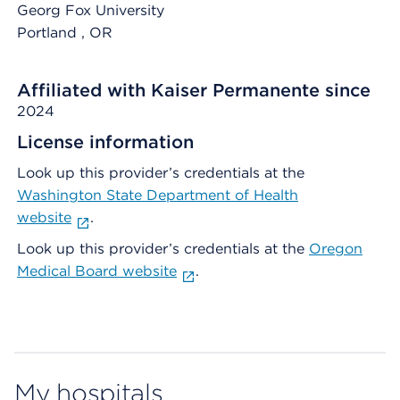
Georg Fox University
Portland
, OR
Affiliated with Kaiser Permanente since
2024
License information
Look up this provider’s credentials at the
Washington State Department of Health
website
.
Look up this provider’s credentials at the
Oregon
Medical Board website
.
My hospitals