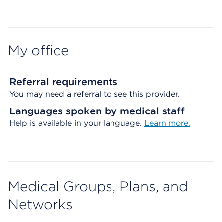
Map ends
My office
Referral requirements
You may need a referral to see this provider.
Languages spoken by medical staff
Help is available in your language.
Learn more.
Medical Groups, Plans, and
Networks