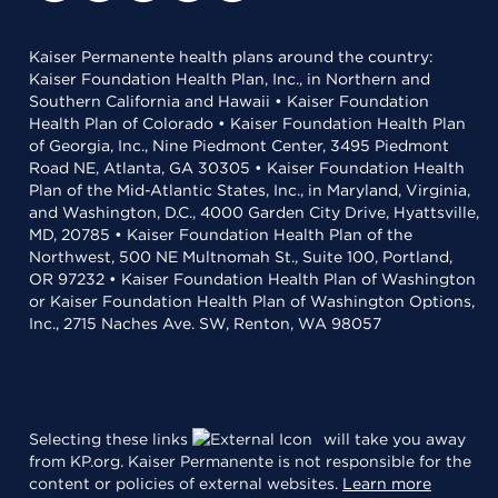
Kaiser Permanente health plans around the country:
Kaiser Foundation Health Plan, Inc., in Northern and
Southern California and Hawaii • Kaiser Foundation
Health Plan of Colorado • Kaiser Foundation Health Plan
of Georgia, Inc., Nine Piedmont Center, 3495 Piedmont
Road NE, Atlanta, GA 30305 • Kaiser Foundation Health
Plan of the Mid-Atlantic States, Inc., in Maryland, Virginia,
and Washington, D.C., 4000 Garden City Drive, Hyattsville,
MD, 20785 • Kaiser Foundation Health Plan of the
Northwest, 500 NE Multnomah St., Suite 100, Portland,
OR 97232 • Kaiser Foundation Health Plan of Washington
or Kaiser Foundation Health Plan of Washington Options,
Inc., 2715 Naches Ave. SW, Renton, WA 98057
Selecting these links
will take you away
from KP.org. Kaiser Permanente is not responsible for the
content or policies of external websites.
Learn more