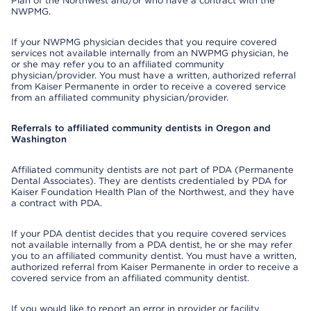
Plan of the Northwest and/or who have a contract with the
NWPMG.
If your NWPMG physician decides that you require covered
services not available internally from an NWPMG physician, he
or she may refer you to an affiliated community
physician/provider. You must have a written, authorized referral
from Kaiser Permanente in order to receive a covered service
from an affiliated community physician/provider.
Referrals to affiliated community dentists in Oregon and
Washington
Affiliated community dentists are not part of PDA (Permanente
Dental Associates). They are dentists credentialed by PDA for
Kaiser Foundation Health Plan of the Northwest, and they have
a contract with PDA.
If your PDA dentist decides that you require covered services
not available internally from a PDA dentist, he or she may refer
you to an affiliated community dentist. You must have a written,
authorized referral from Kaiser Permanente in order to receive a
covered service from an affiliated community dentist.
If you would like to report an error in provider or facility