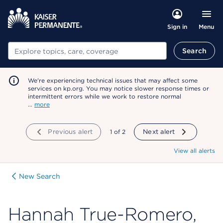
Menu
Sign in
Search
Search
We're experiencing technical issues that may affect some
services on kp.org. You may notice slower response times or
intermittent errors while we work to restore normal
…
more
Previous alert
showing
1
of
2
Next alert
View all alerts
New Search
Hannah True-Romero,