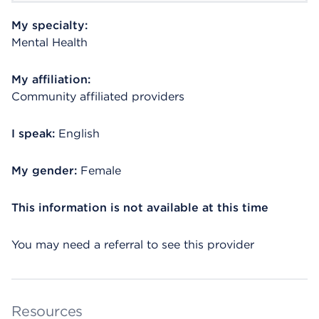
My specialty:
Mental Health
My affiliation:
Community affiliated providers
I speak:
English
My gender:
Female
This information is not available at this time
You may need a referral to see this provider
Resources