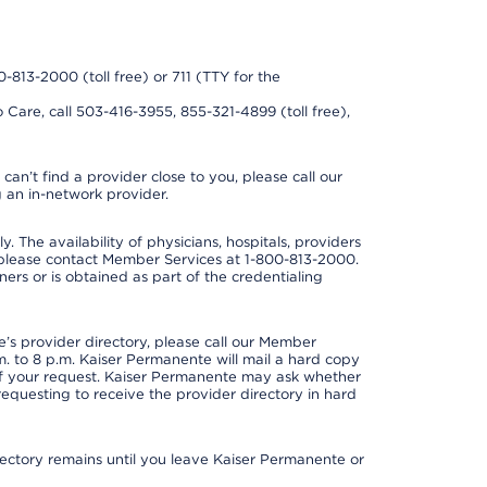
0-813-2000 (toll free) or 711 (TTY for the
 Care, call 503-416-3955, 855-321-4899 (toll free),
can’t find a provider close to you, please call our
 an in-network provider.
y. The availability of physicians, hospitals, providers
 please contact Member Services at 1-800-813-2000.
ners or is obtained as part of the credentialing
s provider directory, please call our Member
. to 8 p.m. Kaiser Permanente will mail a hard copy
 of your request. Kaiser Permanente may ask whether
requesting to receive the provider directory in hard
irectory remains until you leave Kaiser Permanente or