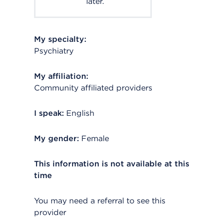
later.
My specialty:
Psychiatry
My affiliation:
Community affiliated providers
I speak:
English
My gender:
Female
This information is not available at this
time
You may need a referral to see this
provider