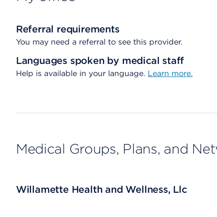
Referral requirements
You may need a referral to see this provider.
Languages spoken by medical staff
Help is available in your language.
Learn more.
Medical Groups, Plans, and Ne
Willamette Health and Wellness, Llc