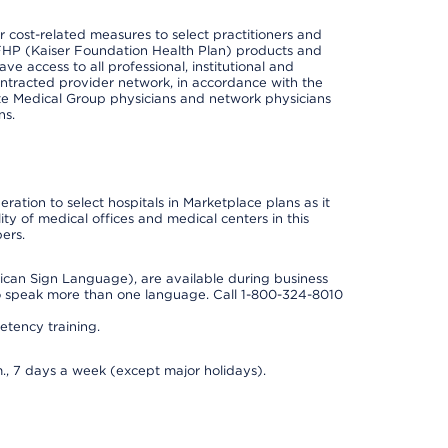
cost-related measures to select practitioners and
er KFHP (Kaiser Foundation Health Plan) products and
e access to all professional, institutional and
ontracted provider network, in accordance with the
e Medical Group physicians and network physicians
ns.
ation to select hospitals in Marketplace plans as it
ity of medical offices and medical centers in this
ers.
rican Sign Language), are available during business
so speak more than one language. Call 1-800-324-8010
tency training.
., 7 days a week (except major holidays).