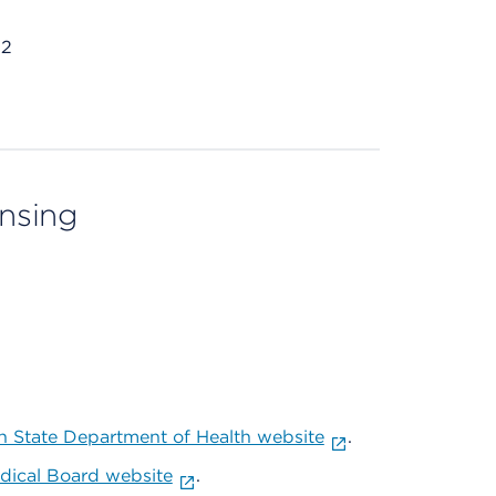
32
ensing
 State Department of Health website
.
ical Board website
.