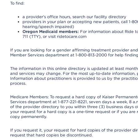
To find:
a provider’s office hours, search our facility directory
providers in your plan or accepting new patients, call 1-80
hearing/speech impaired)
Oregon Medicaid members:
For information about Ride to
711 (TTY), or visit ridetocare.com
If you are looking for a gender affirming treatment provider and 
Member Services department at 1-800-813-2000 for help finding
The information in this online directory is updated at least monthl
and services may change. For the most up-to-date information,
Information about practitioners is provided to us by the practitio
process.
Medicare Members: To request a hard copy of Kaiser Permanente’
Services department at 1-877-221-8221, seven days a week, 8 a.m
of the provider directory to you within three (3) business days
your request for a hard copy is a one-time request or if you are 
copy permanently.
If you request it, your request for hard copies of the provider d
request that hard copies be discontinued.