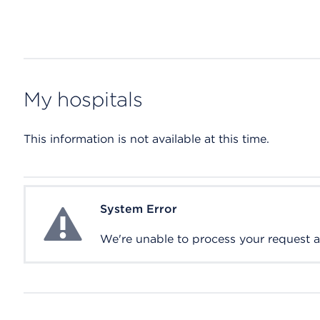
My hospitals
This information is not available at this time.
System Error
System Error
We're unable to process your request at 