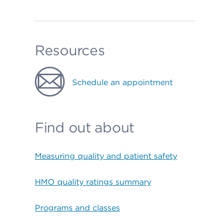
Resources
Schedule an appointment
Find out about
Measuring quality and patient safety
HMO quality ratings summary
Programs and classes