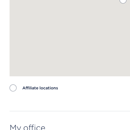
Affiliate locations
Map ends
My office