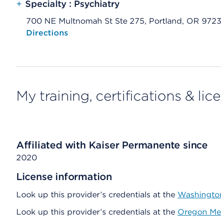
+
Specialty : Psychiatry
700 NE Multnomah St Ste 275, Portland, OR 972
Opens native map application on mobile devices
Directions
My training, certifications & lic
Affiliated with Kaiser Permanente since
2020
License information
Look up this provider’s credentials at the
Washington
Look up this provider’s credentials at the
Oregon Med