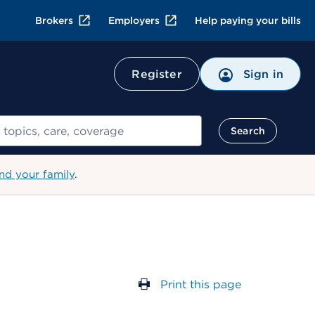
Brokers
Employers
Help paying your bills
Register
Sign in
Search
nd your family
.
Print this page