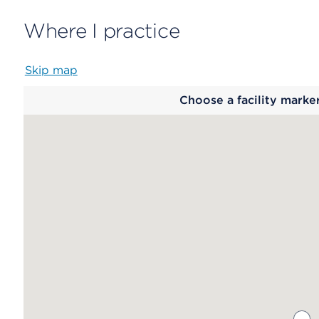
Where I practice
Skip map
Map
Choose a facility marke