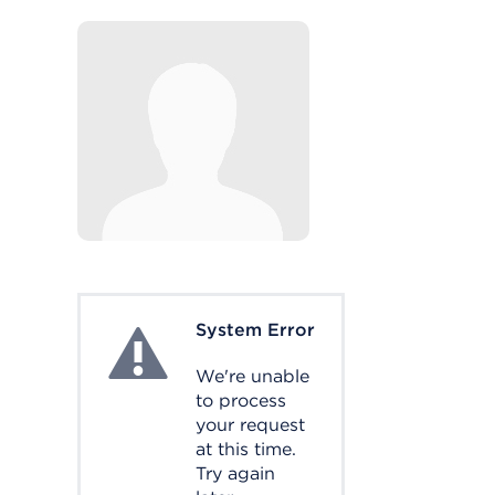
System Error
System Error
We're unable
to process
your request
at this time.
Try again