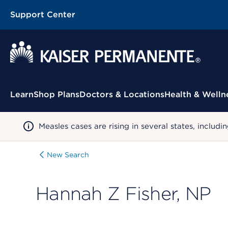
Support Center
Contextual Menu
Learn
Shop Plans
Doctors & Locations
Health & Welln
Measles cases are rising in several states, incl
New Search
Hannah Z Fisher, NP