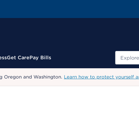
Search
ess
Get Care
Pay Bills
uding Oregon and Washington.
Learn how to protect yourself a