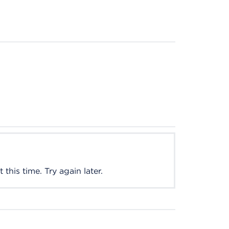
this time. Try again later.