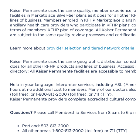
Kaiser Permanente uses the same quality, member experience, or 
facilities in Marketplace Silver-tier plans as it does for all oth
lines of business. Members enrolled in KFHP Marketplace plans hav
ancillary health care providers who participate in KFHP plans’ c
terms of members’ KFHP plan of coverage. All Kaiser Permanent
are subject to the same quality review processes and certificatio
Learn more about
provider selection and tiered network criteria
Kaiser Permanente uses the same geographic distribution consider
does for all other KFHP products and lines of business. Accessibil
directory: All Kaiser Permanente facilities are accessible to memb
Help in your language: Interpreter services, including ASL (Ame
hours at no additional cost to members. Many of our doctors al
(toll free), or 1-800-813-2000 (toll free), or 711 (TTY).
Kaiser Permanente providers complete accredited cultural compe
Questions?
Please call Membership Services from 8 a.m. to 6 p.m
Portland: 503-813-2000
All other areas: 1-800-813-2000 (toll free) or 711 (TTY)