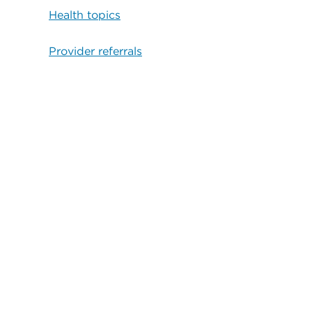
Health topics
Provider referrals