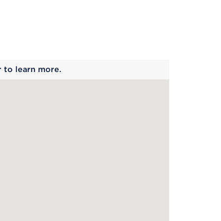
 begins
r to learn more.