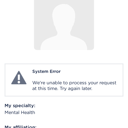
System Error
System Error
We're unable to process your request
at this time. Try again later.
My specialty:
Mental Health
My affiliation: