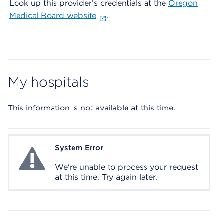
Look up this provider’s credentials at the
Oregon
Medical Board website
.
My hospitals
This information is not available at this time.
System Error
System Error
We're unable to process your request
at this time. Try again later.