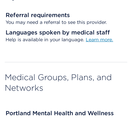
Referral requirements
You may need a referral to see this provider.
Languages spoken by medical staff
Help is available in your language.
Learn more.
Medical Groups, Plans, and
Networks
Portland Mental Health and Wellness