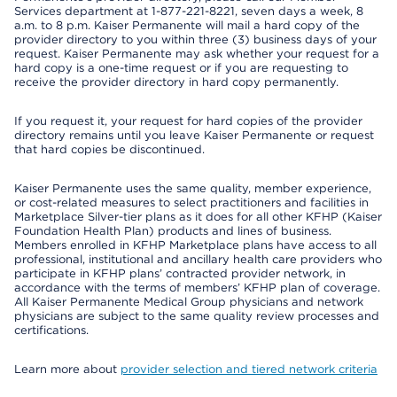
Services department at 1-877-221-8221, seven days a week, 8
a.m. to 8 p.m. Kaiser Permanente will mail a hard copy of the
provider directory to you within three (3) business days of your
request. Kaiser Permanente may ask whether your request for a
hard copy is a one-time request or if you are requesting to
receive the provider directory in hard copy permanently.
If you request it, your request for hard copies of the provider
directory remains until you leave Kaiser Permanente or request
that hard copies be discontinued.
Kaiser Permanente uses the same quality, member experience,
or cost-related measures to select practitioners and facilities in
Marketplace Silver-tier plans as it does for all other KFHP (Kaiser
Foundation Health Plan) products and lines of business.
Members enrolled in KFHP Marketplace plans have access to all
professional, institutional and ancillary health care providers who
participate in KFHP plans’ contracted provider network, in
accordance with the terms of members’ KFHP plan of coverage.
All Kaiser Permanente Medical Group physicians and network
physicians are subject to the same quality review processes and
certifications.
Learn more about
provider selection and tiered network criteria