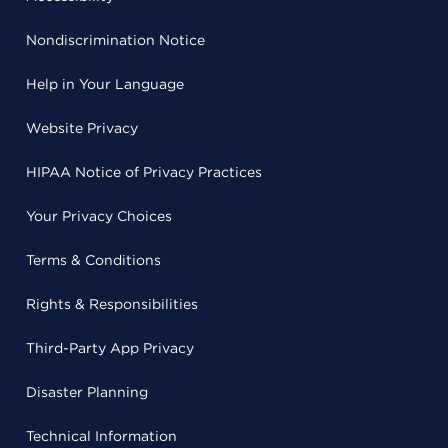
Nondiscrimination Notice
Help in Your Language
Website Privacy
HIPAA Notice of Privacy Practices
Your Privacy Choices
Terms & Conditions
Rights & Responsibilities
Third-Party App Privacy
Disaster Planning
Technical Information