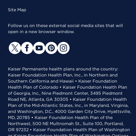
Site Map
Follow us on these external social media sites that will
open in a new browser window.
Kaiser Permanente health plans around the country:
Kaiser Foundation Health Plan, Inc., in Northern and
Southern California and Hawaii • Kaiser Foundation
Health Plan of Colorado • Kaiser Foundation Health Plan
of Georgia, Inc., Nine Piedmont Center, 3495 Piedmont
Road NE, Atlanta, GA 30305 • Kaiser Foundation Health
Plan of the Mid-Atlantic States, Inc., in Maryland, Virginia,
and Washington, D.C., 4000 Garden City Drive, Hyattsville,
MD, 20785 • Kaiser Foundation Health Plan of the
Northwest, 500 NE Multnomah St., Suite 100, Portland,
OR 97232 • Kaiser Foundation Health Plan of Washington
or Kaiser Foundation Health Plan of Washington Options,