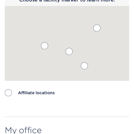
Affiliate locations
Map ends
My office