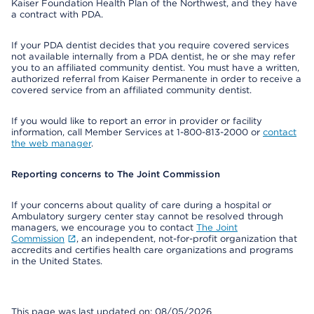
Kaiser Foundation Health Plan of the Northwest, and they have
a contract with PDA.
If your PDA dentist decides that you require covered services
not available internally from a PDA dentist, he or she may refer
you to an affiliated community dentist. You must have a written,
authorized referral from Kaiser Permanente in order to receive a
covered service from an affiliated community dentist.
If you would like to report an error in provider or facility
information, call Member Services at 1-800-813-2000 or
contact
the web manager
.
Reporting concerns to The Joint Commission
If your concerns about quality of care during a hospital or
Ambulatory surgery center stay cannot be resolved through
managers, we encourage you to contact
The Joint
Commission
, an independent, not-for-profit organization that
accredits and certifies health care organizations and programs
in the United States.
This page was last updated on: 08/05/2026