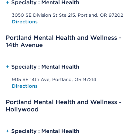
+
Specialty : Mental Health
3050 SE Division St Ste 215, Portland, OR 97202
Opens native map application on mobile devices
Directions
Portland Mental Health and Wellness -
14th Avenue
+
Specialty : Mental Health
905 SE 14th Ave, Portland, OR 97214
Opens native map application on mobile devices
Directions
Portland Mental Health and Wellness -
Hollywood
+
Specialty : Mental Health