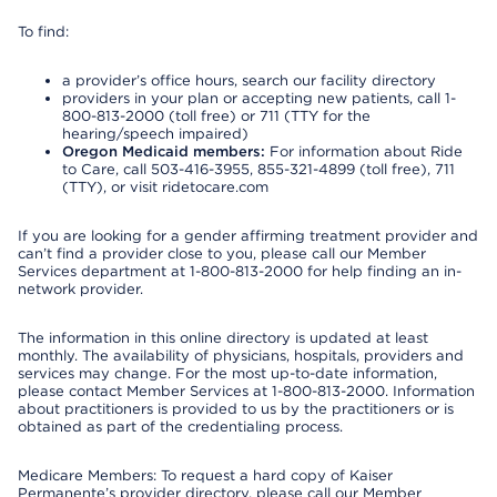
To find:
a provider’s office hours, search our facility directory
providers in your plan or accepting new patients, call 1-
800-813-2000 (toll free) or 711 (TTY for the
hearing/speech impaired)
Oregon Medicaid members:
For information about Ride
to Care, call 503-416-3955, 855-321-4899 (toll free), 711
(TTY), or visit ridetocare.com
If you are looking for a gender affirming treatment provider and
can’t find a provider close to you, please call our Member
Services department at 1-800-813-2000 for help finding an in-
network provider.
The information in this online directory is updated at least
monthly. The availability of physicians, hospitals, providers and
services may change. For the most up-to-date information,
please contact Member Services at 1-800-813-2000. Information
about practitioners is provided to us by the practitioners or is
obtained as part of the credentialing process.
Medicare Members: To request a hard copy of Kaiser
Permanente’s provider directory, please call our Member