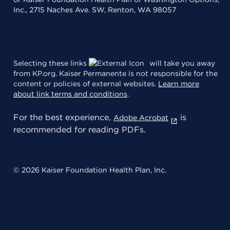
Inc., 2715 Naches Ave. SW, Renton, WA 98057
Selecting these links
will take you away
from KP.org. Kaiser Permanente is not responsible for the
content or policies of external websites.
Learn more
about link terms and conditions
.
For the best experience,
is
Adobe Acrobat
recommended for reading PDFs.
© 2026 Kaiser Foundation Health Plan, Inc.