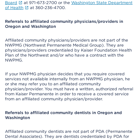
Board
at 971-673-2700 or the
Washington State Department
of Health
at 360-236-4700.
Referrals to affiliated community physicians/providers in
Oregon and Washington
Affiliated community physicians/providers are not part of the
NWPMG (Northwest Permanente Medical Group). They are
physicians/providers credentialed by Kaiser Foundation Health
Plan of the Northwest and/or who have a contract with the
NWPMG.
If your NWPMG physician decides that you require covered
services not available internally from an NWPMG physician, he
or she may refer you to an affiliated community
physician/provider. You must have a written, authorized referral
from Kaiser Permanente in order to receive a covered service
from an affiliated community physician/provider.
Referrals to affiliated community dentists in Oregon and
Washington
Affiliated community dentists are not part of PDA (Permanente
Dental Associates). They are dentists credentialed by PDA for