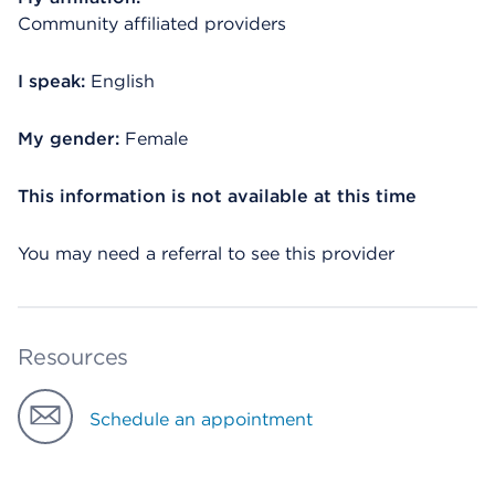
Community affiliated providers
I speak:
English
My gender:
Female
This information is not available at this time
You may need a referral to see this provider
Resources
Schedule an appointment