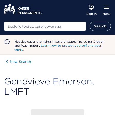
Menu
Sign in
Search
Search
Measles cases are rising in several states, including Oregon
and Washington.
Learn how to protect yourself and your
family
.
New Search
Genevieve Emerson,
LMFT