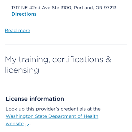
1717 NE 42nd Ave Ste 3100, Portland, OR 97213
Opens native map application on mobile devices
Directions
Read more
My training, certifications &
licensing
License information
Look up this provider’s credentials at the
Washington State Department of Health
website
.