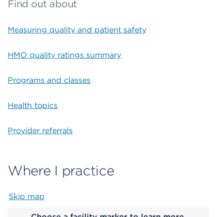
Find out about
Measuring quality and patient safety
HMO quality ratings summary
Programs and classes
Health topics
Provider referrals
Where I practice
Skip map
Map begins
Choose a facility marker to learn more.