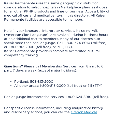
Kaiser Permanente uses the same geographic distribution
consideration to select hospitals in Marketplace plans as it does
for all other KFHP products and lines of business. Accessibility of
medical offices and medical centers in this directory: All Kaiser
Permanente facilities are accessible to members.
Help in your language: Interpreter services, including ASL
(American Sign Language), are available during business hours
at no additional cost to members. Many of our doctors also
speak more than one language. Call 1-800-324-8010 (toll free),
or 1-800-813-2000 (toll free), or 711 (TTY).
Kaiser Permanente providers complete accredited cultural
competency training.
Questions?
Please call Membership Services from 8 a.m. to 6
p.m., 7 days a week (except major holidays).
Portland: 503-813-2000
All other areas: 1-800-813-2000 (toll free) or 711 (TTY)
For language interpretation services: 1-800-324-8010 (toll free).
For specific license information, including malpractice history
and disciplinary actions, you can call the
Oregon Medical