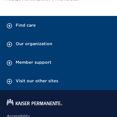
Find care
Our organization
Member support
Visit our other sites
Accessibility