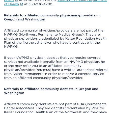
Board
at 971-673-2700 or the
Washington State Department
of Health
at 360-236-4700.
Referrals to affiliated community physicians/providers in
Oregon and Washington
Affiliated community physicians/providers are not part of the
NWPMG (Northwest Permanente Medical Group). They are
physicians/providers credentialed by Kaiser Foundation Health
Plan of the Northwest and/or who have a contract with the
NWPMG.
If your NWPMG physician decides that you require covered
services not available internally from an NWPMG physician, he
or she may refer you to an affiliated community
physician/provider. You must have a written, authorized referral
from Kaiser Permanente in order to receive a covered service
from an affiliated community physician/provider.
Referrals to affiliated community dentists in Oregon and
Washington
Affiliated community dentists are not part of PDA (Permanente
Dental Associates). They are dentists credentialed by PDA for
Kaiser Foundation Health Plan of the Northwest, and they have