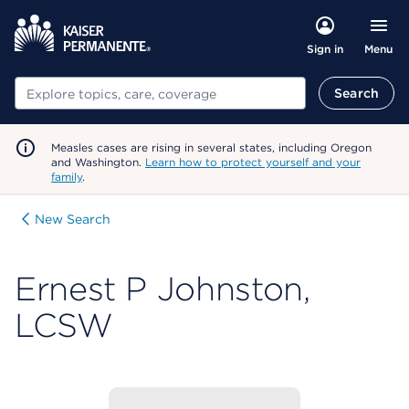
Menu
Sign in
Search
Search
Measles cases are rising in several states, including Oregon
and Washington.
Learn how to protect yourself and your
family
.
New Search
Ernest P Johnston,
LCSW