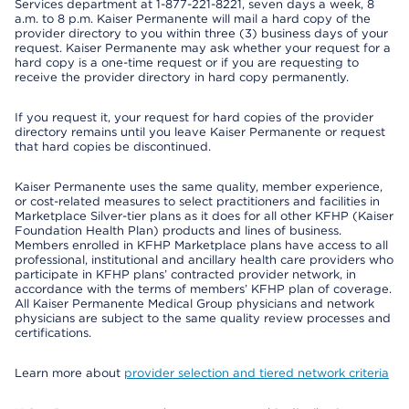
Services department at 1-877-221-8221, seven days a week, 8
a.m. to 8 p.m. Kaiser Permanente will mail a hard copy of the
provider directory to you within three (3) business days of your
request. Kaiser Permanente may ask whether your request for a
hard copy is a one-time request or if you are requesting to
receive the provider directory in hard copy permanently.
If you request it, your request for hard copies of the provider
directory remains until you leave Kaiser Permanente or request
that hard copies be discontinued.
Kaiser Permanente uses the same quality, member experience,
or cost-related measures to select practitioners and facilities in
Marketplace Silver-tier plans as it does for all other KFHP (Kaiser
Foundation Health Plan) products and lines of business.
Members enrolled in KFHP Marketplace plans have access to all
professional, institutional and ancillary health care providers who
participate in KFHP plans’ contracted provider network, in
accordance with the terms of members’ KFHP plan of coverage.
All Kaiser Permanente Medical Group physicians and network
physicians are subject to the same quality review processes and
certifications.
Learn more about
provider selection and tiered network criteria