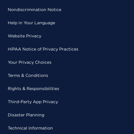
Nondiscrimination Notice
Help in Your Language
Website Privacy
HIPAA Notice of Privacy Practices
Your Privacy Choices
Terms & Conditions
Rights & Responsibilities
Third-Party App Privacy
Disaster Planning
Technical Information