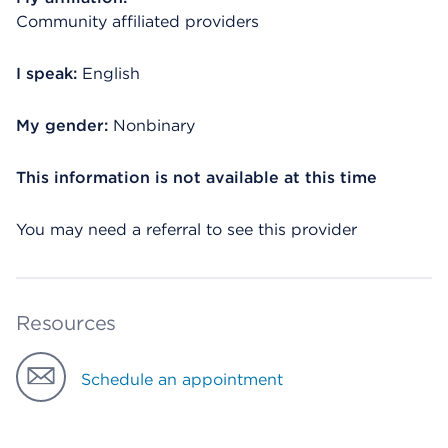
Community affiliated providers
I speak:
English
My gender:
Nonbinary
This information is not available at this time
You may need a referral to see this provider
Resources
Schedule an appointment