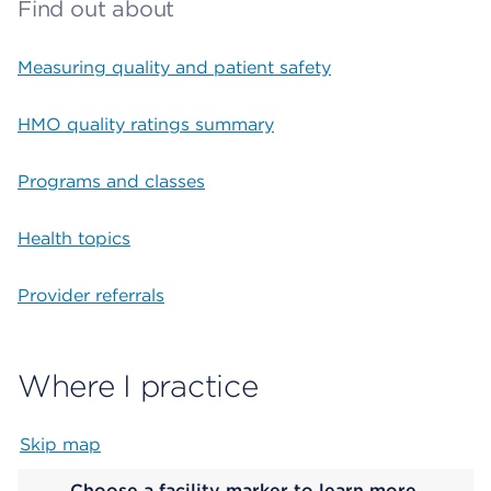
Find out about
Measuring quality and patient safety
HMO quality ratings summary
Programs and classes
Health topics
Provider referrals
Where I practice
Skip map
Map begins
Choose a facility marker to learn more.