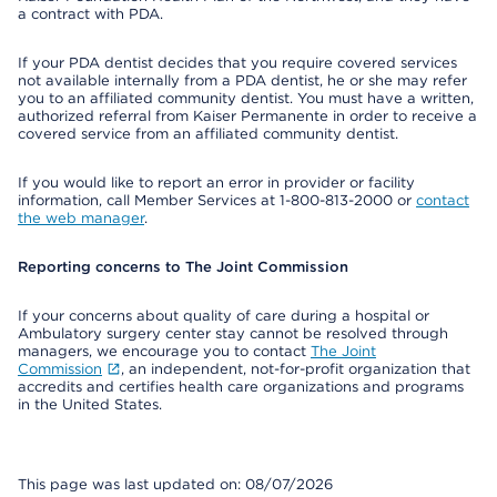
a contract with PDA.
If your PDA dentist decides that you require covered services
not available internally from a PDA dentist, he or she may refer
you to an affiliated community dentist. You must have a written,
authorized referral from Kaiser Permanente in order to receive a
covered service from an affiliated community dentist.
If you would like to report an error in provider or facility
information, call Member Services at 1-800-813-2000 or
contact
the web manager
.
Reporting concerns to The Joint Commission
If your concerns about quality of care during a hospital or
Ambulatory surgery center stay cannot be resolved through
managers, we encourage you to contact
The Joint
Commission
, an independent, not-for-profit organization that
accredits and certifies health care organizations and programs
in the United States.
This page was last updated on: 08/07/2026