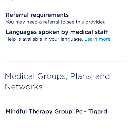
Referral requirements
You may need a referral to see this provider.
Languages spoken by medical staff
Help is available in your language.
Learn more.
Medical Groups, Plans, and
Networks
Mindful Therapy Group, Pc - Tigard