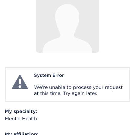
System Error
System Error
We're unable to process your request
at this time. Try again later.
My specialty:
Mental Health
My affiliation: