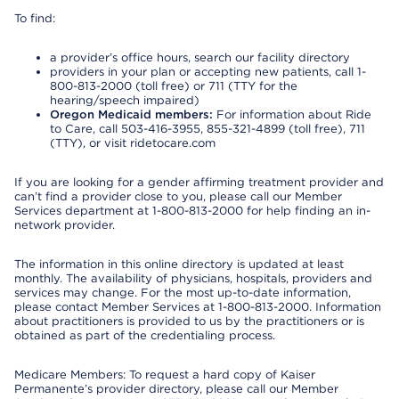
To find:
a provider’s office hours, search our facility directory
providers in your plan or accepting new patients, call 1-
800-813-2000 (toll free) or 711 (TTY for the
hearing/speech impaired)
Oregon Medicaid members:
For information about Ride
to Care, call 503-416-3955, 855-321-4899 (toll free), 711
(TTY), or visit ridetocare.com
If you are looking for a gender affirming treatment provider and
can’t find a provider close to you, please call our Member
Services department at 1-800-813-2000 for help finding an in-
network provider.
The information in this online directory is updated at least
monthly. The availability of physicians, hospitals, providers and
services may change. For the most up-to-date information,
please contact Member Services at 1-800-813-2000. Information
about practitioners is provided to us by the practitioners or is
obtained as part of the credentialing process.
Medicare Members: To request a hard copy of Kaiser
Permanente’s provider directory, please call our Member