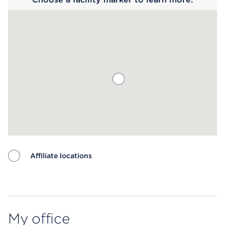
Affiliate locations
Map ends
My office