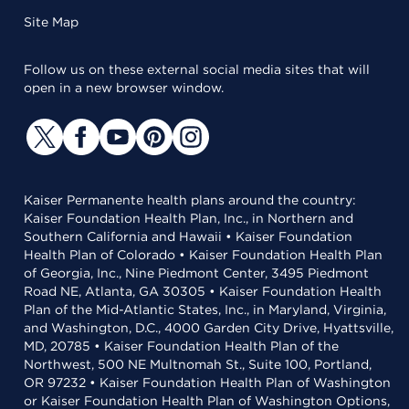
Site Map
Follow us on these external social media sites that will
open in a new browser window.
Kaiser Permanente health plans around the country:
Kaiser Foundation Health Plan, Inc., in Northern and
Southern California and Hawaii • Kaiser Foundation
Health Plan of Colorado • Kaiser Foundation Health Plan
of Georgia, Inc., Nine Piedmont Center, 3495 Piedmont
Road NE, Atlanta, GA 30305 • Kaiser Foundation Health
Plan of the Mid-Atlantic States, Inc., in Maryland, Virginia,
and Washington, D.C., 4000 Garden City Drive, Hyattsville,
MD, 20785 • Kaiser Foundation Health Plan of the
Northwest, 500 NE Multnomah St., Suite 100, Portland,
OR 97232 • Kaiser Foundation Health Plan of Washington
or Kaiser Foundation Health Plan of Washington Options,