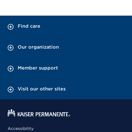
Find care
Our organization
Member support
Visit our other sites
Accessibility