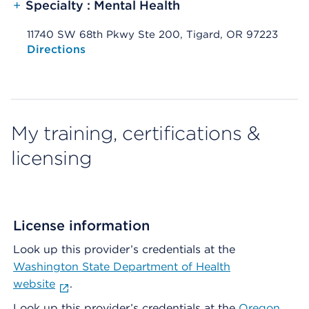
+
Specialty : Mental Health
11740 SW 68th Pkwy Ste 200, Tigard, OR 97223
Opens native map application on mobile devices
Directions
My training, certifications &
licensing
License information
Look up this provider’s credentials at the
Washington State Department of Health
website
.
Look up this provider’s credentials at the
Oregon