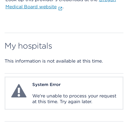
Medical Board website
.
My hospitals
This information is not available at this time.
System Error
System Error
We're unable to process your request
at this time. Try again later.