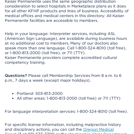
Kaiser Permanente uses the same geographic distribution
consideration to select hospitals in Marketplace plans as it does
for all other KFHP products and lines of business. Accessibility of
medical offices and medical centers in this directory: All Kaiser
Permanente facilities are accessible to members.
Help in your language: Interpreter services, including ASL
(American Sign Language), are available during business hours
at no additional cost to members. Many of our doctors also
speak more than one language. Call 1-800-324-8010 (toll free),
or 1-800-813-2000 (toll free), or 711 (TTY).
Kaiser Permanente providers complete accredited cultural
competency training.
Questions?
Please call Membership Services from 8 a.m. to 6
p.m., 7 days a week (except major holidays).
Portland: 503-813-2000
All other areas: 1-800-813-2000 (toll free) or 711 (TTY)
For language interpretation services: 1-800-324-8010 (toll free).
For specific license information, including malpractice history
and disciplinary actions, you can call the
Oregon Medical