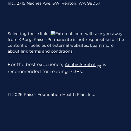
Inc., 2715 Naches Ave. SW, Renton, WA 98057
Selecting these links
will take you away
from KP.org. Kaiser Permanente is not responsible for the
content or policies of external websites.
Learn more
about link terms and conditions
.
For the best experience,
is
Adobe Acrobat
recommended for reading PDFs.
© 2026 Kaiser Foundation Health Plan, Inc.