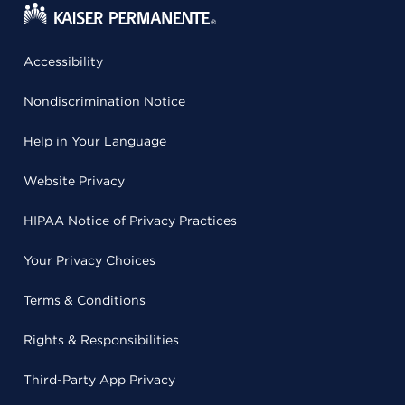
Accessibility
Nondiscrimination Notice
Help in Your Language
Website Privacy
HIPAA Notice of Privacy Practices
Your Privacy Choices
Terms & Conditions
Rights & Responsibilities
Third-Party App Privacy