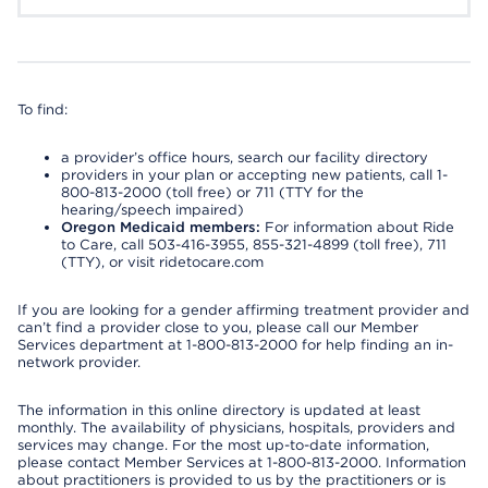
To find:
a provider’s office hours, search our facility directory
providers in your plan or accepting new patients, call 1-
800-813-2000 (toll free) or 711 (TTY for the
hearing/speech impaired)
Oregon Medicaid members:
For information about Ride
to Care, call 503-416-3955, 855-321-4899 (toll free), 711
(TTY), or visit ridetocare.com
If you are looking for a gender affirming treatment provider and
can’t find a provider close to you, please call our Member
Services department at 1-800-813-2000 for help finding an in-
network provider.
The information in this online directory is updated at least
monthly. The availability of physicians, hospitals, providers and
services may change. For the most up-to-date information,
please contact Member Services at 1-800-813-2000. Information
about practitioners is provided to us by the practitioners or is