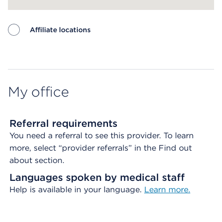
Affiliate locations
Map ends
My office
Referral requirements
You need a referral to see this provider. To learn
more, select “provider referrals” in the Find out
about section.
Languages spoken by medical staff
Help is available in your language.
Learn more.