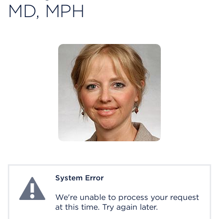
MD, MPH
System Error
System Error
We're unable to process your request
at this time. Try again later.