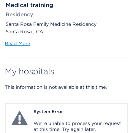
Medical training
Residency
Santa Rosa Family Medicine Residency
Santa Rosa , CA
Read More
My hospitals
This information is not available at this time.
System Error
System Error
We're unable to process your request
at this time. Try again later.