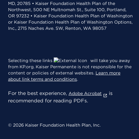
MD, 20785 • Kaiser Foundation Health Plan of the
Northwest, 500 NE Multnomah St., Suite 100, Portland,
OR 97232 • Kaiser Foundation Health Plan of Washington
or Kaiser Foundation Health Plan of Washington Options,
Inc., 2715 Naches Ave. SW, Renton, WA 98057
Selecting these links
will take you away
from KP.org. Kaiser Permanente is not responsible for the
content or policies of external websites.
Learn more
about link terms and conditions
.
For the best experience,
is
Adobe Acrobat
recommended for reading PDFs.
© 2026 Kaiser Foundation Health Plan, Inc.