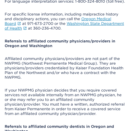
For language interpretation services: 1-800-324-8010 (toll free).
For specific license information, including malpractice history
and disciplinary actions, you can call the
Oregon Medical
Board
at 971-673-2700 or the
Washington State Department
of Health
at 360-236-4700.
Referrals to affiliated community physicians/providers in
Oregon and Washington
Affiliated community physicians/providers are not part of the
NWPMG (Northwest Permanente Medical Group). They are
physicians/providers credentialed by Kaiser Foundation Health
Plan of the Northwest and/or who have a contract with the
NWPMG.
If your NWPMG physician decides that you require covered
services not available internally from an NWPMG physician, he
or she may refer you to an affiliated community
physician/provider. You must have a written, authorized referral
from Kaiser Permanente in order to receive a covered service
from an affiliated community physician/provider.
Referrals to affiliated community dentists in Oregon and