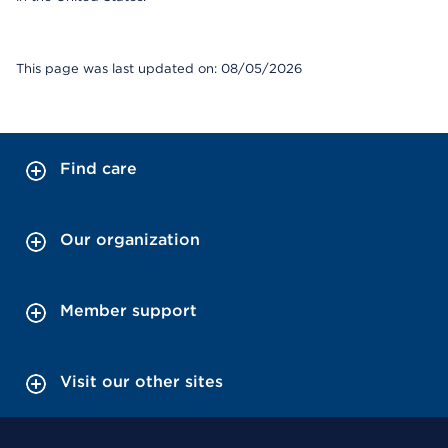
This page was last updated on: 08/05/2026
Find care
Our organization
Member support
Visit our other sites