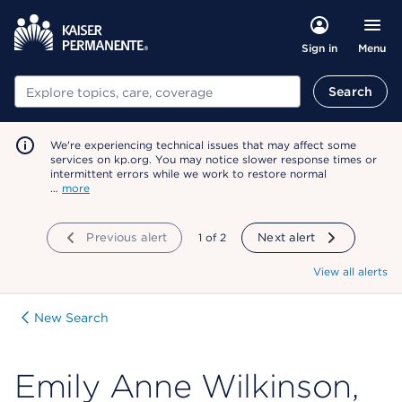
Menu
Sign in
Search
Search
We're experiencing technical issues that may affect some
services on kp.org. You may notice slower response times or
intermittent errors while we work to restore normal
…
more
Previous alert
showing
1
of
2
Next alert
View all alerts
New Search
Emily Anne Wilkinson,