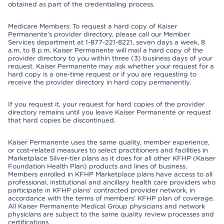
obtained as part of the credentialing process.
Medicare Members: To request a hard copy of Kaiser
Permanente’s provider directory, please call our Member
Services department at 1-877-221-8221, seven days a week, 8
a.m. to 8 p.m. Kaiser Permanente will mail a hard copy of the
provider directory to you within three (3) business days of your
request. Kaiser Permanente may ask whether your request for a
hard copy is a one-time request or if you are requesting to
receive the provider directory in hard copy permanently.
If you request it, your request for hard copies of the provider
directory remains until you leave Kaiser Permanente or request
that hard copies be discontinued.
Kaiser Permanente uses the same quality, member experience,
or cost-related measures to select practitioners and facilities in
Marketplace Silver-tier plans as it does for all other KFHP (Kaiser
Foundation Health Plan) products and lines of business.
Members enrolled in KFHP Marketplace plans have access to all
professional, institutional and ancillary health care providers who
participate in KFHP plans’ contracted provider network, in
accordance with the terms of members’ KFHP plan of coverage.
All Kaiser Permanente Medical Group physicians and network
physicians are subject to the same quality review processes and
certifications.