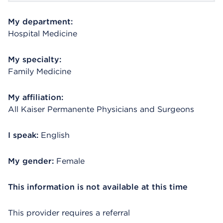
My department:
Hospital Medicine
My specialty:
Family Medicine
My affiliation:
All Kaiser Permanente Physicians and Surgeons
I speak:
English
My gender:
Female
This information is not available at this time
This provider requires a referral