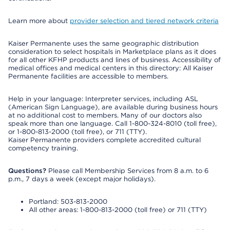
Learn more about
provider selection and tiered network criteria
Kaiser Permanente uses the same geographic distribution
consideration to select hospitals in Marketplace plans as it does
for all other KFHP products and lines of business. Accessibility of
medical offices and medical centers in this directory: All Kaiser
Permanente facilities are accessible to members.
Help in your language: Interpreter services, including ASL
(American Sign Language), are available during business hours
at no additional cost to members. Many of our doctors also
speak more than one language. Call 1-800-324-8010 (toll free),
or 1-800-813-2000 (toll free), or 711 (TTY).
Kaiser Permanente providers complete accredited cultural
competency training.
Questions?
Please call Membership Services from 8 a.m. to 6
p.m., 7 days a week (except major holidays).
Portland: 503-813-2000
All other areas: 1-800-813-2000 (toll free) or 711 (TTY)