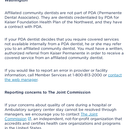
Washington
Affiliated community dentists are not part of PDA (Permanente
Dental Associates). They are dentists credentialed by PDA for
Kaiser Foundation Health Plan of the Northwest, and they have
a contract with PDA.
If your PDA dentist decides that you require covered services
not available internally from a PDA dentist, he or she may refer
you to an affiliated community dentist. You must have a written,
authorized referral from Kaiser Permanente in order to receive a
covered service from an affiliated community dentist.
If you would like to report an error in provider or facility
information, call Member Services at 1-800-813-2000 or
contact
the web manager
.
Reporting concerns to The Joint Commission
If your concerns about quality of care during a hospital or
Ambulatory surgery center stay cannot be resolved through
managers, we encourage you to contact
The Joint
Commission
, an independent, not-for-profit organization that
accredits and certifies health care organizations and programs
in the United States.