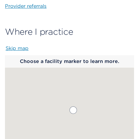
Provider referrals
Where I practice
Skip map
Map begins
Choose a facility marker to learn more.