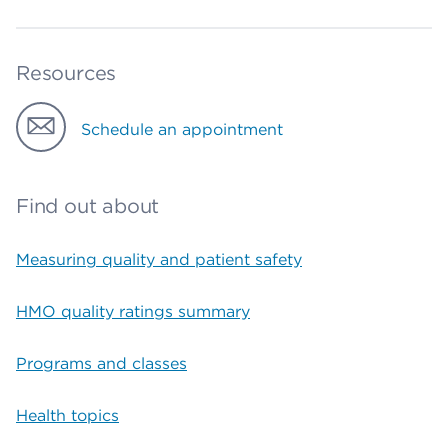
Resources
Schedule an appointment
Find out about
Measuring quality and patient safety
HMO quality ratings summary
Programs and classes
Health topics