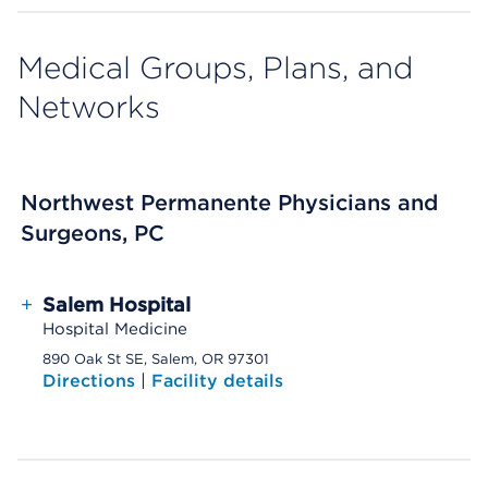
Medical Groups, Plans, and
Networks
Northwest Permanente Physicians and
Surgeons, PC
+
Salem Hospital
Hospital Medicine
890 Oak St SE, Salem, OR 97301
Directions
|
Facility details