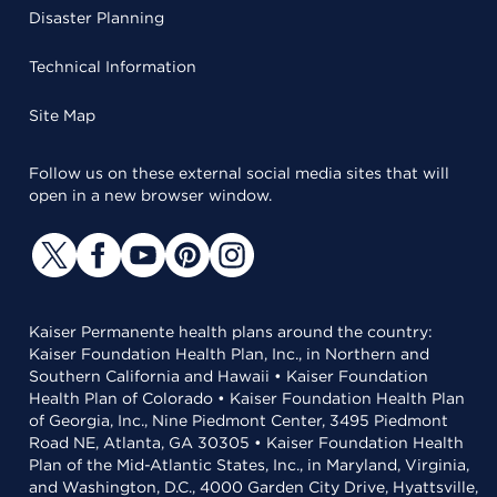
Disaster Planning
Technical Information
Site Map
Follow us on these external social media sites that will
open in a new browser window.
Kaiser Permanente health plans around the country:
Kaiser Foundation Health Plan, Inc., in Northern and
Southern California and Hawaii • Kaiser Foundation
Health Plan of Colorado • Kaiser Foundation Health Plan
of Georgia, Inc., Nine Piedmont Center, 3495 Piedmont
Road NE, Atlanta, GA 30305 • Kaiser Foundation Health
Plan of the Mid-Atlantic States, Inc., in Maryland, Virginia,
and Washington, D.C., 4000 Garden City Drive, Hyattsville,