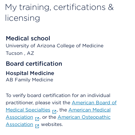
My training, certifications &
licensing
Medical school
University of Arizona College of Medicine
Tucson
, AZ
Board certification
Hospital Medicine
AB Family Medicine
To verify board certification for an individual
practitioner, please visit the
American Board of
Medical Specialties
, the
American Medical
Association
, or the
American Osteopathic
Association
websites.