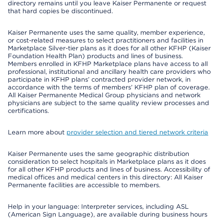
directory remains until you leave Kaiser Permanente or request
that hard copies be discontinued.
Kaiser Permanente uses the same quality, member experience,
or cost-related measures to select practitioners and facilities in
Marketplace Silver-tier plans as it does for all other KFHP (Kaiser
Foundation Health Plan) products and lines of business.
Members enrolled in KFHP Marketplace plans have access to all
professional, institutional and ancillary health care providers who
participate in KFHP plans’ contracted provider network, in
accordance with the terms of members’ KFHP plan of coverage.
All Kaiser Permanente Medical Group physicians and network
physicians are subject to the same quality review processes and
certifications.
Learn more about
provider selection and tiered network criteria
Kaiser Permanente uses the same geographic distribution
consideration to select hospitals in Marketplace plans as it does
for all other KFHP products and lines of business. Accessibility of
medical offices and medical centers in this directory: All Kaiser
Permanente facilities are accessible to members.
Help in your language: Interpreter services, including ASL
(American Sign Language), are available during business hours