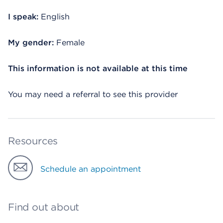
I speak:
English
My gender:
Female
This information is not available at this time
You may need a referral to see this provider
Resources
Schedule an appointment
Find out about