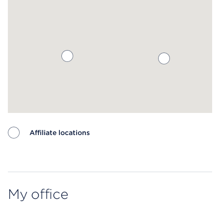
Affiliate locations
Map ends
My office