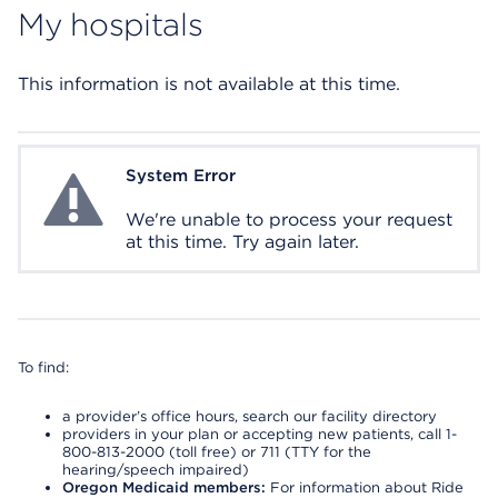
My hospitals
This information is not available at this time.
System Error
System Error
We're unable to process your request
at this time. Try again later.
To find:
a provider’s office hours, search our facility directory
providers in your plan or accepting new patients, call 1-
800-813-2000 (toll free) or 711 (TTY for the
hearing/speech impaired)
Oregon Medicaid members:
For information about Ride