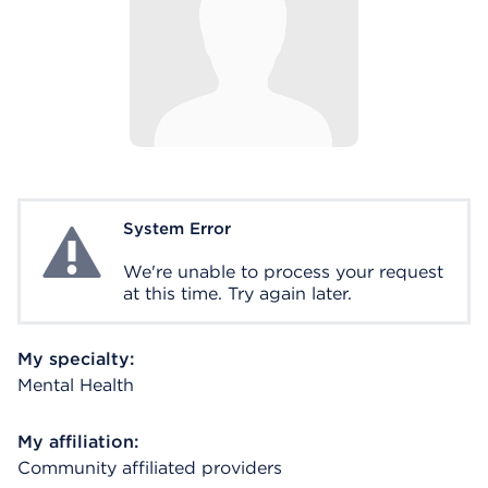
System Error
System Error
We're unable to process your request
at this time. Try again later.
My specialty:
Mental Health
My affiliation:
Community affiliated providers