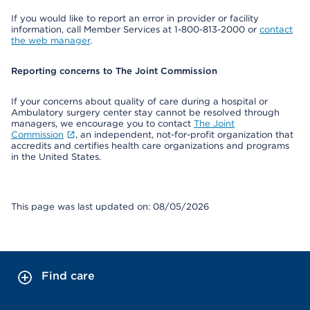
If you would like to report an error in provider or facility
information, call Member Services at 1-800-813-2000 or
contact
the web manager
.
Reporting concerns to The Joint Commission
If your concerns about quality of care during a hospital or
Ambulatory surgery center stay cannot be resolved through
managers, we encourage you to contact
The Joint
Commission
, an independent, not-for-profit organization that
accredits and certifies health care organizations and programs
in the United States.
This page was last updated on: 08/05/2026
Find care