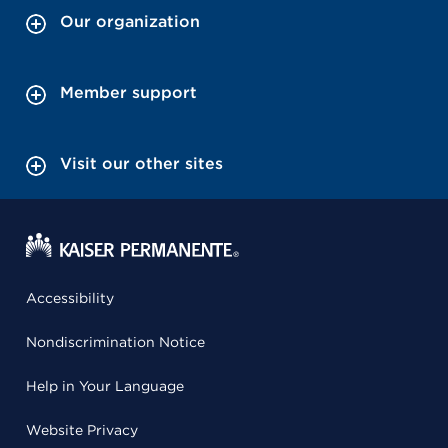
Our organization
Member support
Visit our other sites
Accessibility
Nondiscrimination Notice
Help in Your Language
Website Privacy