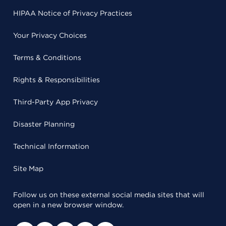
HIPAA Notice of Privacy Practices
Your Privacy Choices
Terms & Conditions
Rights & Responsibilities
Third-Party App Privacy
Disaster Planning
Technical Information
Site Map
Follow us on these external social media sites that will
open in a new browser window.