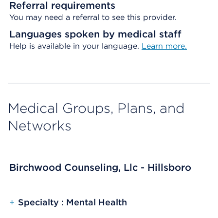
Referral requirements
You may need a referral to see this provider.
Languages spoken by medical staff
Help is available in your language.
Learn more.
Medical Groups, Plans, and
Networks
Birchwood Counseling, Llc - Hillsboro
+
Specialty : Mental Health