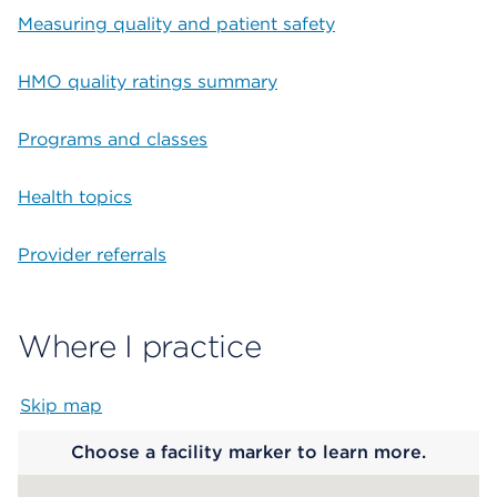
Measuring quality and patient safety
HMO quality ratings summary
Programs and classes
Health topics
Provider referrals
Where I practice
Skip map
Map begins
Choose a facility marker to learn more.