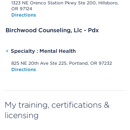
1323 NE Orenco Station Pkwy Ste 200, Hillsboro,
OR 97124
Opens native map application on mobile devices
Directions
Birchwood Counseling, Llc - Pdx
+
Specialty : Mental Health
825 NE 20th Ave Ste 225, Portland, OR 97232
Opens native map application on mobile devices
Directions
My training, certifications &
licensing