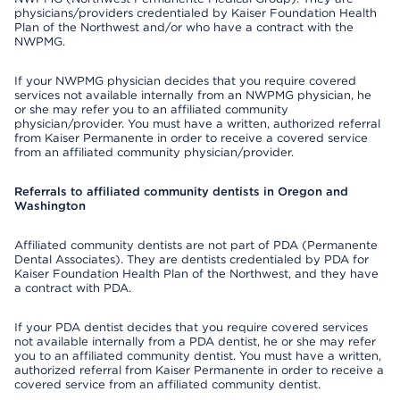
physicians/providers credentialed by Kaiser Foundation Health
Plan of the Northwest and/or who have a contract with the
NWPMG.
If your NWPMG physician decides that you require covered
services not available internally from an NWPMG physician, he
or she may refer you to an affiliated community
physician/provider. You must have a written, authorized referral
from Kaiser Permanente in order to receive a covered service
from an affiliated community physician/provider.
Referrals to affiliated community dentists in Oregon and
Washington
Affiliated community dentists are not part of PDA (Permanente
Dental Associates). They are dentists credentialed by PDA for
Kaiser Foundation Health Plan of the Northwest, and they have
a contract with PDA.
If your PDA dentist decides that you require covered services
not available internally from a PDA dentist, he or she may refer
you to an affiliated community dentist. You must have a written,
authorized referral from Kaiser Permanente in order to receive a
covered service from an affiliated community dentist.