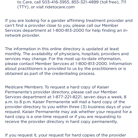
to Care, call 503-416-3955, 855-321-4899 (toll free), 711
(TTY), or visit ridetocare.com
If you are looking for a gender affirming treatment provider and
can’t find a provider close to you, please call our Member
Services department at 1-800-813-2000 for help finding an in-
network provider.
The information in this online directory is updated at least
monthly. The availability of physicians, hospitals, providers and
services may change. For the most up-to-date information,
please contact Member Services at 1-800-813-2000. Information
about practitioners is provided to us by the practitioners or is
obtained as part of the credentialing process.
Medicare Members: To request a hard copy of Kaiser
Permanente’s provider directory, please call our Member
Services department at 1-877-221-8221, seven days a week, 8
a.m. to 8 p.m. Kaiser Permanente will mail a hard copy of the
provider directory to you within three (3) business days of your
request. Kaiser Permanente may ask whether your request for a
hard copy is a one-time request or if you are requesting to
receive the provider directory in hard copy permanently.
If you request it, your request for hard copies of the provider