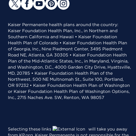
Kaiser Permanente health plans around the country:
Kaiser Foundation Health Plan, Inc., in Northern and
Southern California and Hawaii • Kaiser Foundation
Health Plan of Colorado • Kaiser Foundation Health Plan
of Georgia, Inc., Nine Piedmont Center, 3495 Piedmont
Road NE, Atlanta, GA 30305 • Kaiser Foundation Health
Plan of the Mid-Atlantic States, Inc., in Maryland, Virginia,
and Washington, D.C., 4000 Garden City Drive, Hyattsville,
MD, 20785 • Kaiser Foundation Health Plan of the
Northwest, 500 NE Multnomah St., Suite 100, Portland,
OR 97232 • Kaiser Foundation Health Plan of Washington
or Kaiser Foundation Health Plan of Washington Options,
Inc., 2715 Naches Ave. SW, Renton, WA 98057
Selecting these links
will take you away
from KP.org. Kaiser Permanente is not responsible for the