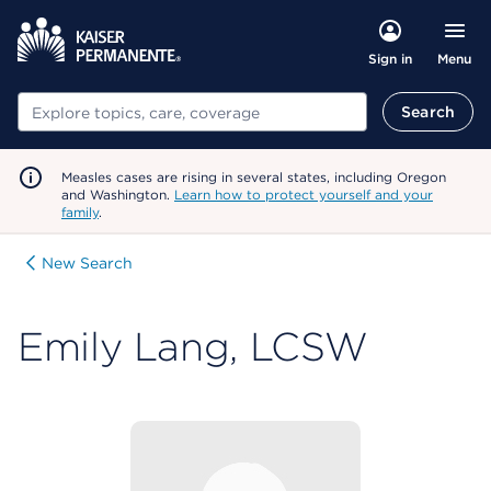
Menu
Sign in
Search
Search
Measles cases are rising in several states, including Oregon
and Washington.
Learn how to protect yourself and your
family
.
New Search
Emily Lang, LCSW