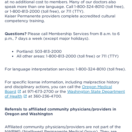
at no additional cost to members. Many of our doctors also
speak more than one language. Call 1-800-324-8010 (toll free),
or 1-800-813-2000 (toll free), or 711 (TTY).
Kaiser Permanente providers complete accredited cultural
competency training.
Questions?
Please call Membership Services from 8 a.m. to 6
p.m., 7 days a week (except major holidays).
Portland: 503-813-2000
All other areas: 1-800-813-2000 (toll free) or 711 (TTY)
For language interpretation services: 1-800-324-8010 (toll free).
For specific license information, including malpractice history
and disciplinary actions, you can call the
Oregon Medical
Board
at 971-673-2700 or the
Washington State Department
of Health
at 360-236-4700.
Referrals to affiliated community physicians/providers in
Oregon and Washington
Affiliated community physicians/providers are not part of the
NWPMG (Northwest Permanente Medical Group). They are