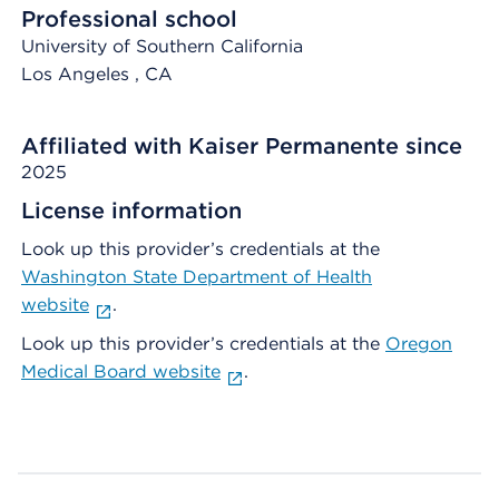
Professional school
University of Southern California
Los Angeles
, CA
Affiliated with Kaiser Permanente since
2025
License information
Look up this provider’s credentials at the
Washington State Department of Health
website
.
Look up this provider’s credentials at the
Oregon
Medical Board website
.