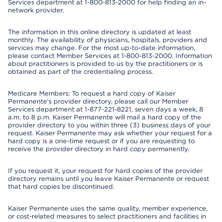
Services department at 1-800-813-2000 for help finding an in-
network provider.
The information in this online directory is updated at least
monthly. The availability of physicians, hospitals, providers and
services may change. For the most up-to-date information,
please contact Member Services at 1-800-813-2000. Information
about practitioners is provided to us by the practitioners or is
obtained as part of the credentialing process.
Medicare Members: To request a hard copy of Kaiser
Permanente’s provider directory, please call our Member
Services department at 1-877-221-8221, seven days a week, 8
a.m. to 8 p.m. Kaiser Permanente will mail a hard copy of the
provider directory to you within three (3) business days of your
request. Kaiser Permanente may ask whether your request for a
hard copy is a one-time request or if you are requesting to
receive the provider directory in hard copy permanently.
If you request it, your request for hard copies of the provider
directory remains until you leave Kaiser Permanente or request
that hard copies be discontinued.
Kaiser Permanente uses the same quality, member experience,
or cost-related measures to select practitioners and facilities in