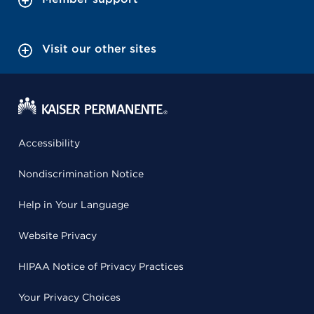
Visit our other sites
Accessibility
Nondiscrimination Notice
Help in Your Language
Website Privacy
HIPAA Notice of Privacy Practices
Your Privacy Choices