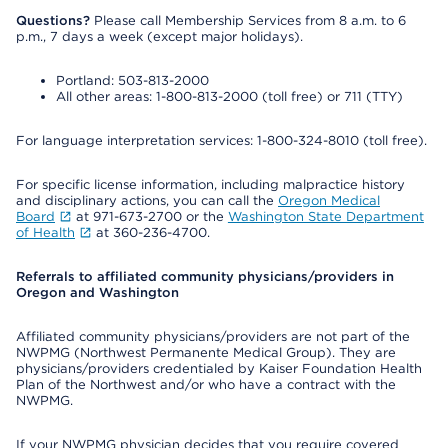
Questions?
Please call Membership Services from 8 a.m. to 6
p.m., 7 days a week (except major holidays).
Portland: 503-813-2000
All other areas: 1-800-813-2000 (toll free) or 711 (TTY)
For language interpretation services: 1-800-324-8010 (toll free).
For specific license information, including malpractice history
and disciplinary actions, you can call the
Oregon Medical
Board
at 971-673-2700 or the
Washington State Department
of Health
at 360-236-4700.
Referrals to affiliated community physicians/providers in
Oregon and Washington
Affiliated community physicians/providers are not part of the
NWPMG (Northwest Permanente Medical Group). They are
physicians/providers credentialed by Kaiser Foundation Health
Plan of the Northwest and/or who have a contract with the
NWPMG.
If your NWPMG physician decides that you require covered