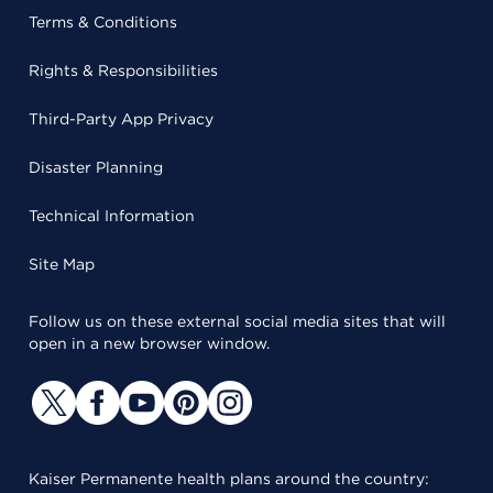
Terms & Conditions
Rights & Responsibilities
Third-Party App Privacy
Disaster Planning
Technical Information
Site Map
Follow us on these external social media sites that will
open in a new browser window.
Kaiser Permanente health plans around the country: