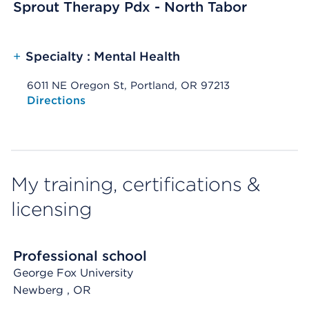
Sprout Therapy Pdx - North Tabor
+
Specialty : Mental Health
6011 NE Oregon St, Portland, OR 97213
Opens native map application on mobile devices
Directions
My training, certifications &
licensing
Professional school
George Fox University
Newberg
, OR