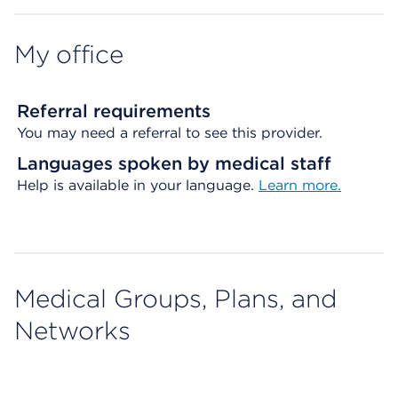
My office
Referral requirements
You may need a referral to see this provider.
Languages spoken by medical staff
Help is available in your language.
Learn more.
Medical Groups, Plans, and
Networks