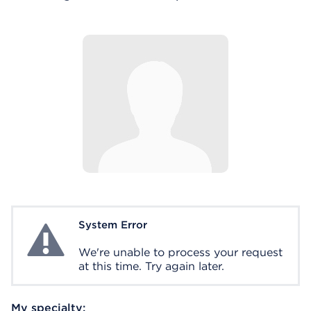
System Error
System Error
We're unable to process your request
at this time. Try again later.
My specialty: