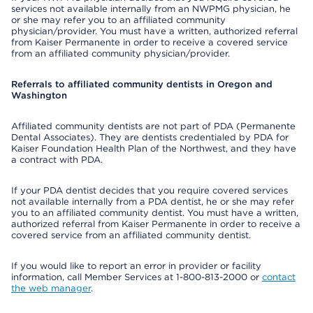
services not available internally from an NWPMG physician, he
or she may refer you to an affiliated community
physician/provider. You must have a written, authorized referral
from Kaiser Permanente in order to receive a covered service
from an affiliated community physician/provider.
Referrals to affiliated community dentists in Oregon and
Washington
Affiliated community dentists are not part of PDA (Permanente
Dental Associates). They are dentists credentialed by PDA for
Kaiser Foundation Health Plan of the Northwest, and they have
a contract with PDA.
If your PDA dentist decides that you require covered services
not available internally from a PDA dentist, he or she may refer
you to an affiliated community dentist. You must have a written,
authorized referral from Kaiser Permanente in order to receive a
covered service from an affiliated community dentist.
If you would like to report an error in provider or facility
information, call Member Services at 1-800-813-2000 or
contact
the web manager
.