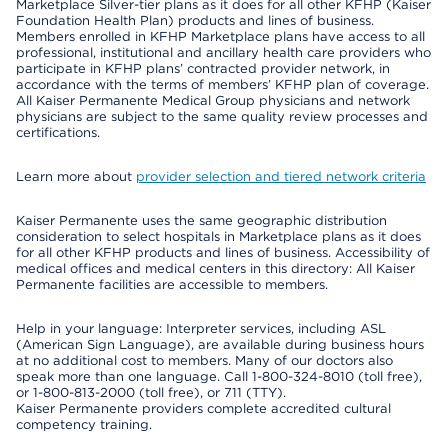
Marketplace Silver-tier plans as it does for all other KFHP (Kaiser
Foundation Health Plan) products and lines of business.
Members enrolled in KFHP Marketplace plans have access to all
professional, institutional and ancillary health care providers who
participate in KFHP plans’ contracted provider network, in
accordance with the terms of members’ KFHP plan of coverage.
All Kaiser Permanente Medical Group physicians and network
physicians are subject to the same quality review processes and
certifications.
Learn more about
provider selection and tiered network criteria
Kaiser Permanente uses the same geographic distribution
consideration to select hospitals in Marketplace plans as it does
for all other KFHP products and lines of business. Accessibility of
medical offices and medical centers in this directory: All Kaiser
Permanente facilities are accessible to members.
Help in your language: Interpreter services, including ASL
(American Sign Language), are available during business hours
at no additional cost to members. Many of our doctors also
speak more than one language. Call 1-800-324-8010 (toll free),
or 1-800-813-2000 (toll free), or 711 (TTY).
Kaiser Permanente providers complete accredited cultural
competency training.