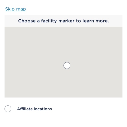
Skip map
Map begins
Choose a facility marker to learn more.
Affiliate locations
Map ends