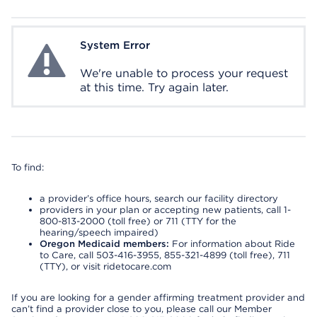
System Error
System Error
We're unable to process your request
at this time. Try again later.
To find:
a provider’s office hours, search our facility directory
providers in your plan or accepting new patients, call 1-
800-813-2000 (toll free) or 711 (TTY for the
hearing/speech impaired)
Oregon Medicaid members:
For information about Ride
to Care, call 503-416-3955, 855-321-4899 (toll free), 711
(TTY), or visit ridetocare.com
If you are looking for a gender affirming treatment provider and
can’t find a provider close to you, please call our Member