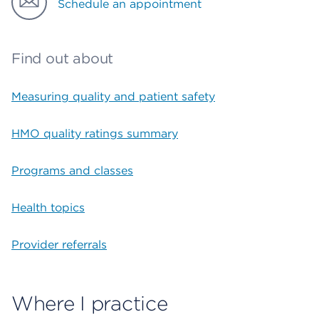
Schedule an appointment
Find out about
Measuring quality and patient safety
HMO quality ratings summary
Programs and classes
Health topics
Provider referrals
Where I practice