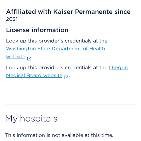
Affiliated with Kaiser Permanente since
2021
License information
Look up this provider’s credentials at the
Washington State Department of Health
website
.
Look up this provider’s credentials at the
Oregon
Medical Board website
.
My hospitals
This information is not available at this time.