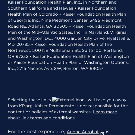
Kaiser Foundation Health Plan, Inc., in Northern and
Southern California and Hawaii • Kaiser Foundation
Health Plan of Colorado • Kaiser Foundation Health Plan
of Georgia, Inc., Nine Piedmont Center, 3495 Piedmont
Road NE, Atlanta, GA 30305 • Kaiser Foundation Health
Plan of the Mid-Atlantic States, Inc., in Maryland, Virginia,
and Washington, D.C., 4000 Garden City Drive, Hyattsville,
MD, 20785 • Kaiser Foundation Health Plan of the
Northwest, 500 NE Multnomah St., Suite 100, Portland,
OR 97232 • Kaiser Foundation Health Plan of Washington
or Kaiser Foundation Health Plan of Washington Options,
Inc., 2715 Naches Ave. SW, Renton, WA 98057
Selecting these links
will take you away
from KP.org. Kaiser Permanente is not responsible for the
content or policies of external websites.
Learn more
about link terms and conditions
.
For the best experience,
is
Adobe Acrobat