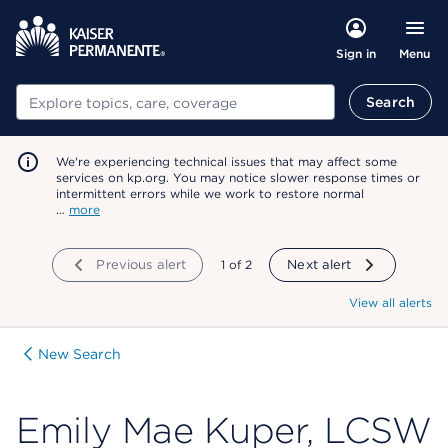
Menu
Sign in
Search
Search
We're experiencing technical issues that may affect some
services on kp.org. You may notice slower response times or
intermittent errors while we work to restore normal
…
more
Previous alert
showing
1
of
2
Next alert
View all alerts
New Search
Emily Mae Kuper, LCSW