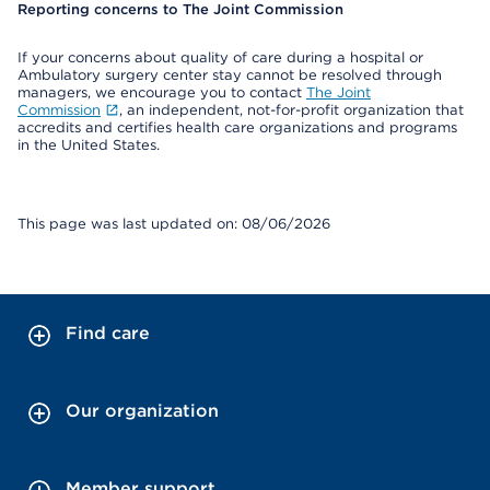
Reporting concerns to The Joint Commission
If your concerns about quality of care during a hospital or
Ambulatory surgery center stay cannot be resolved through
managers, we encourage you to contact
The Joint
Commission
, an independent, not-for-profit organization that
accredits and certifies health care organizations and programs
in the United States.
This page was last updated on: 08/06/2026
Find care
Our organization
Member support