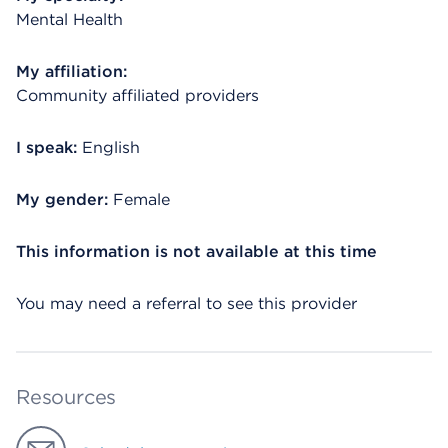
Mental Health
My affiliation:
Community affiliated providers
I speak:
English
My gender:
Female
This information is not available at this time
You may need a referral to see this provider
Resources