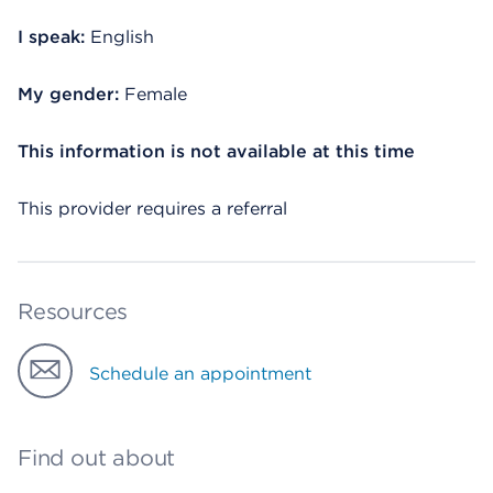
I speak:
English
My gender:
Female
This information is not available at this time
This provider requires a referral
Resources
Schedule an appointment
Find out about