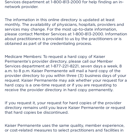
Services department at 1-800-813-2000 for help finding an in-
network provider.
The information in this online directory is updated at least
monthly. The availability of physicians, hospitals, providers and
services may change. For the most up-to-date information,
please contact Member Services at 1-800-813-2000. Information
about practitioners is provided to us by the practitioners or is
obtained as part of the credentialing process.
Medicare Members: To request a hard copy of Kaiser
Permanente’s provider directory, please call our Member
Services department at 1-877-221-8221, seven days a week, 8
a.m. to 8 p.m. Kaiser Permanente will mail a hard copy of the
provider directory to you within three (3) business days of your
request. Kaiser Permanente may ask whether your request for a
hard copy is a one-time request or if you are requesting to
receive the provider directory in hard copy permanently.
If you request it, your request for hard copies of the provider
directory remains until you leave Kaiser Permanente or request
that hard copies be discontinued.
Kaiser Permanente uses the same quality, member experience,
or cost-related measures to select practitioners and facilities in