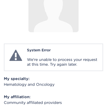
System Error
System Error
We're unable to process your request
at this time. Try again later.
My specialty:
Hematology and Oncology
My affiliation:
Community affiliated providers