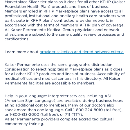
Marketplace Silver-tier plans as it does for all other KFHP (Kaiser
Foundation Health Plan) products and lines of business.
Members enrolled in KFHP Marketplace plans have access to all
professional, institutional and ancillary health care providers who
participate in KFHP plans’ contracted provider network, in
accordance with the terms of members’ KFHP plan of coverage.
All Kaiser Permanente Medical Group physicians and network
physicians are subject to the same quality review processes and
certifications.
Learn more about
provider selection and tiered network criteria
Kaiser Permanente uses the same geographic distribution
consideration to select hospitals in Marketplace plans as it does
for all other KFHP products and lines of business. Accessibility of
medical offices and medical centers in this directory: All Kaiser
Permanente facilities are accessible to members.
Help in your language: Interpreter services, including ASL
(American Sign Language), are available during business hours
at no additional cost to members. Many of our doctors also
speak more than one language. Call 1-800-324-8010 (toll free),
or 1-800-813-2000 (toll free), or 711 (TTY).
Kaiser Permanente providers complete accredited cultural
competency training.