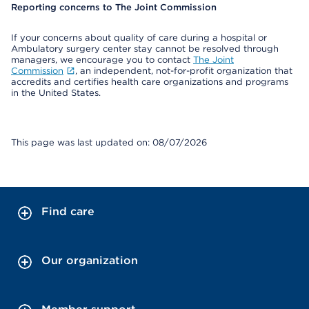
Reporting concerns to The Joint Commission
If your concerns about quality of care during a hospital or
Ambulatory surgery center stay cannot be resolved through
managers, we encourage you to contact
The Joint
Commission
, an independent, not-for-profit organization that
accredits and certifies health care organizations and programs
in the United States.
This page was last updated on: 08/07/2026
Find care
Our organization