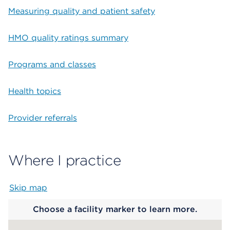
Measuring quality and patient safety
HMO quality ratings summary
Programs and classes
Health topics
Provider referrals
Where I practice
Skip map
Map begins
Choose a facility marker to learn more.