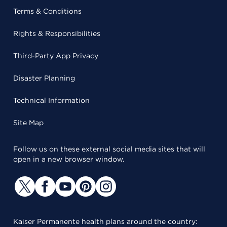
Terms & Conditions
Rights & Responsibilities
Third-Party App Privacy
Disaster Planning
Technical Information
Site Map
Follow us on these external social media sites that will
open in a new browser window.
Kaiser Permanente health plans around the country: