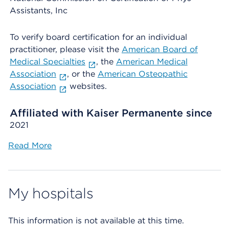
Assistants, Inc
To verify board certification for an individual
practitioner, please visit the
American Board of
Medical Specialties
, the
American Medical
Association
, or the
American Osteopathic
Association
websites.
Affiliated with Kaiser Permanente since
2021
Read More
My hospitals
This information is not available at this time.