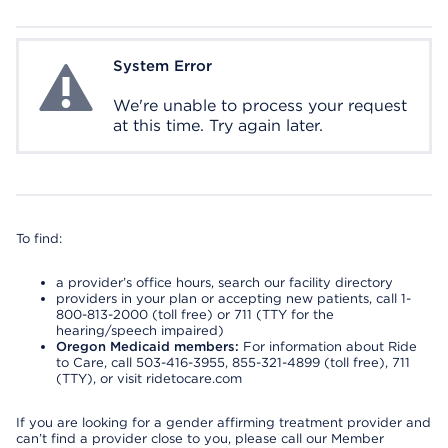
System Error
System Error
We're unable to process your request
at this time. Try again later.
To find:
a provider’s office hours, search our facility directory
providers in your plan or accepting new patients, call 1-
800-813-2000 (toll free) or 711 (TTY for the
hearing/speech impaired)
Oregon Medicaid members:
For information about Ride
to Care, call 503-416-3955, 855-321-4899 (toll free), 711
(TTY), or visit ridetocare.com
If you are looking for a gender affirming treatment provider and
can’t find a provider close to you, please call our Member