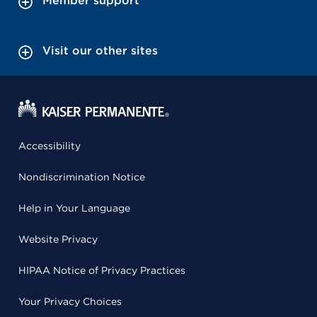
Member support
Visit our other sites
Accessibility
Nondiscrimination Notice
Help in Your Language
Website Privacy
HIPAA Notice of Privacy Practices
Your Privacy Choices