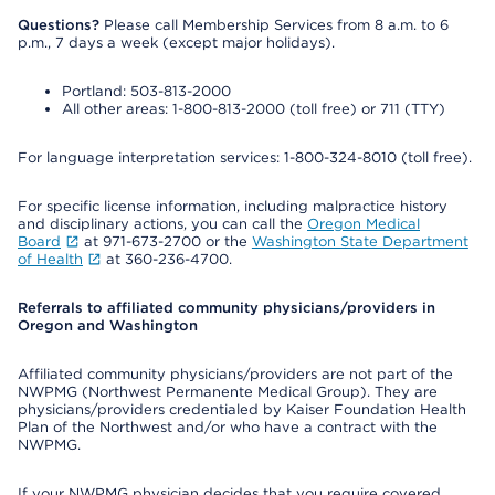
Questions?
Please call Membership Services from 8 a.m. to 6
p.m., 7 days a week (except major holidays).
Portland: 503-813-2000
All other areas: 1-800-813-2000 (toll free) or 711 (TTY)
For language interpretation services: 1-800-324-8010 (toll free).
For specific license information, including malpractice history
and disciplinary actions, you can call the
Oregon Medical
Board
at 971-673-2700 or the
Washington State Department
of Health
at 360-236-4700.
Referrals to affiliated community physicians/providers in
Oregon and Washington
Affiliated community physicians/providers are not part of the
NWPMG (Northwest Permanente Medical Group). They are
physicians/providers credentialed by Kaiser Foundation Health
Plan of the Northwest and/or who have a contract with the
NWPMG.
If your NWPMG physician decides that you require covered