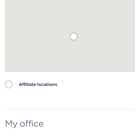
Affiliate locations
Map ends
My office