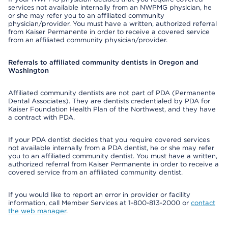
services not available internally from an NWPMG physician, he
or she may refer you to an affiliated community
physician/provider. You must have a written, authorized referral
from Kaiser Permanente in order to receive a covered service
from an affiliated community physician/provider.
Referrals to affiliated community dentists in Oregon and
Washington
Affiliated community dentists are not part of PDA (Permanente
Dental Associates). They are dentists credentialed by PDA for
Kaiser Foundation Health Plan of the Northwest, and they have
a contract with PDA.
If your PDA dentist decides that you require covered services
not available internally from a PDA dentist, he or she may refer
you to an affiliated community dentist. You must have a written,
authorized referral from Kaiser Permanente in order to receive a
covered service from an affiliated community dentist.
If you would like to report an error in provider or facility
information, call Member Services at 1-800-813-2000 or
contact
the web manager
.