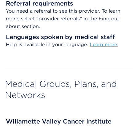
Referral requirements
You need a referral to see this provider. To learn
more, select “provider referrals” in the Find out
about section.
Languages spoken by medical staff
Help is available in your language.
Learn more.
Medical Groups, Plans, and
Networks
Willamette Valley Cancer Institute