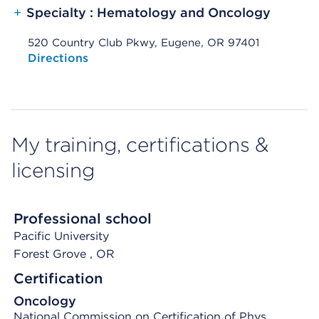
+
Specialty : Hematology and Oncology
520 Country Club Pkwy, Eugene, OR 97401
Opens native map application on mobile devices
Directions
My training, certifications &
licensing
Professional school
Pacific University
Forest Grove
, OR
Certification
Oncology
National Commission on Certification of Phys