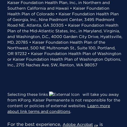
Kaiser Foundation Health Plan, Inc., in Northern and
Southern California and Hawaii • Kaiser Foundation
Health Plan of Colorado • Kaiser Foundation Health Plan
of Georgia, Inc., Nine Piedmont Center, 3495 Piedmont
Road NE, Atlanta, GA 30305 • Kaiser Foundation Health
Plan of the Mid-Atlantic States, Inc., in Maryland, Virginia,
and Washington, D.C., 4000 Garden City Drive, Hyattsville,
MD, 20785 • Kaiser Foundation Health Plan of the
Northwest, 500 NE Multnomah St., Suite 100, Portland,
OR 97232 • Kaiser Foundation Health Plan of Washington
or Kaiser Foundation Health Plan of Washington Options,
Inc., 2715 Naches Ave. SW, Renton, WA 98057
Selecting these links
will take you away
from KP.org. Kaiser Permanente is not responsible for the
content or policies of external websites.
Learn more
about link terms and conditions
.
For the best experience,
is
Adobe Acrobat