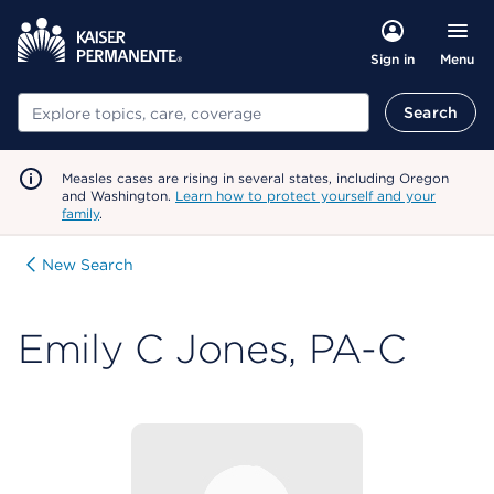
Menu
Sign in
Search
Search
Measles cases are rising in several states, including Oregon
and Washington.
Learn how to protect yourself and your
family
.
New Search
Emily C Jones, PA-C