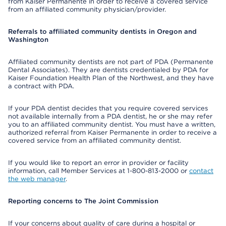
from Kaiser Permanente in order to receive a covered service
from an affiliated community physician/provider.
Referrals to affiliated community dentists in Oregon and
Washington
Affiliated community dentists are not part of PDA (Permanente
Dental Associates). They are dentists credentialed by PDA for
Kaiser Foundation Health Plan of the Northwest, and they have
a contract with PDA.
If your PDA dentist decides that you require covered services
not available internally from a PDA dentist, he or she may refer
you to an affiliated community dentist. You must have a written,
authorized referral from Kaiser Permanente in order to receive a
covered service from an affiliated community dentist.
If you would like to report an error in provider or facility
information, call Member Services at 1-800-813-2000 or
contact
the web manager
.
Reporting concerns to The Joint Commission
If your concerns about quality of care during a hospital or