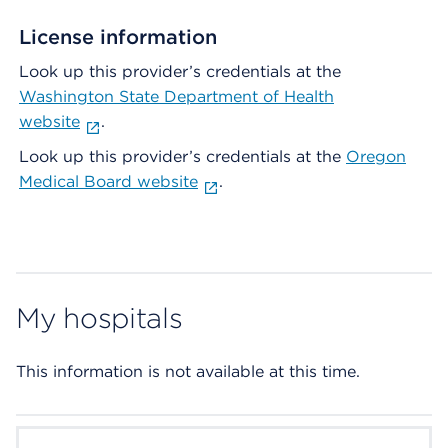
License information
Look up this provider’s credentials at the
Washington State Department of Health
website
.
Look up this provider’s credentials at the
Oregon
Medical Board website
.
My hospitals
This information is not available at this time.