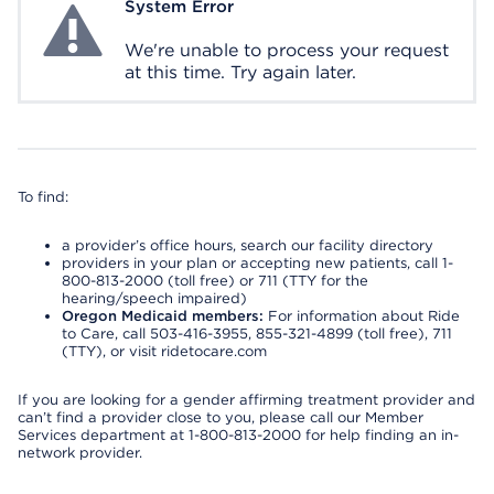
System Error
System Error
We're unable to process your request
at this time. Try again later.
To find:
a provider’s office hours, search our facility directory
providers in your plan or accepting new patients, call 1-
800-813-2000 (toll free) or 711 (TTY for the
hearing/speech impaired)
Oregon Medicaid members:
For information about Ride
to Care, call 503-416-3955, 855-321-4899 (toll free), 711
(TTY), or visit ridetocare.com
If you are looking for a gender affirming treatment provider and
can’t find a provider close to you, please call our Member
Services department at 1-800-813-2000 for help finding an in-
network provider.