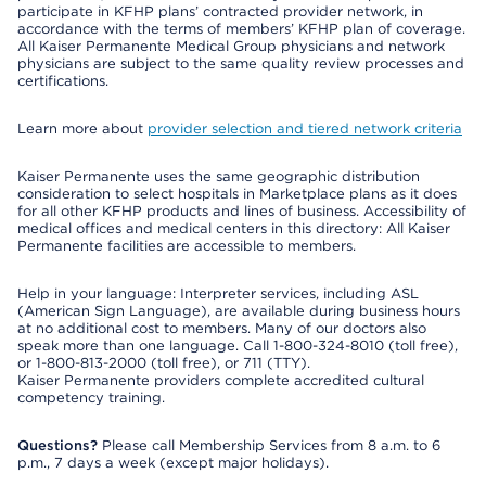
participate in KFHP plans’ contracted provider network, in
accordance with the terms of members’ KFHP plan of coverage.
All Kaiser Permanente Medical Group physicians and network
physicians are subject to the same quality review processes and
certifications.
Learn more about
provider selection and tiered network criteria
Kaiser Permanente uses the same geographic distribution
consideration to select hospitals in Marketplace plans as it does
for all other KFHP products and lines of business. Accessibility of
medical offices and medical centers in this directory: All Kaiser
Permanente facilities are accessible to members.
Help in your language: Interpreter services, including ASL
(American Sign Language), are available during business hours
at no additional cost to members. Many of our doctors also
speak more than one language. Call 1-800-324-8010 (toll free),
or 1-800-813-2000 (toll free), or 711 (TTY).
Kaiser Permanente providers complete accredited cultural
competency training.
Questions?
Please call Membership Services from 8 a.m. to 6
p.m., 7 days a week (except major holidays).