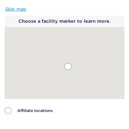
Skip map
Map begins
Choose a facility marker to learn more.
Affiliate locations
Map ends