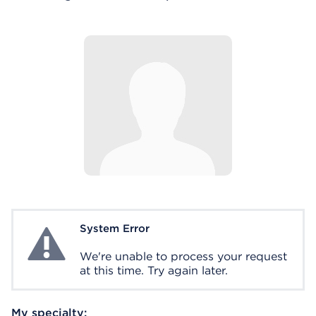
System Error
System Error
We're unable to process your request
at this time. Try again later.
My specialty: