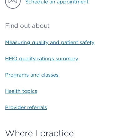
Schedule an appointment
Find out about
Measuring quality and patient safety
HMO quality ratings summary
Programs and classes
Health topics
Provider referrals
Where I practice