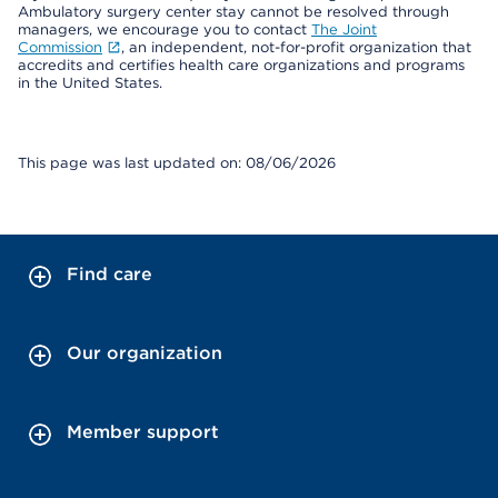
Ambulatory surgery center stay cannot be resolved through
managers, we encourage you to contact
The Joint
Commission
, an independent, not-for-profit organization that
accredits and certifies health care organizations and programs
in the United States.
This page was last updated on: 08/06/2026
Find care
Our organization
Member support