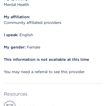
Mental Health
My affiliation:
Community affiliated providers
I speak:
English
My gender:
Female
This information is not available at this time
You may need a referral to see this provider
Resources