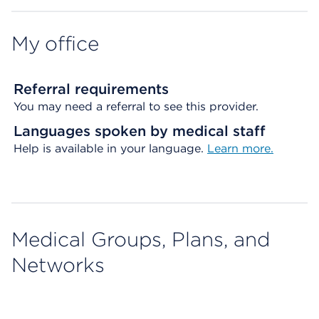
My office
Referral requirements
You may need a referral to see this provider.
Languages spoken by medical staff
Help is available in your language.
Learn more.
Medical Groups, Plans, and
Networks