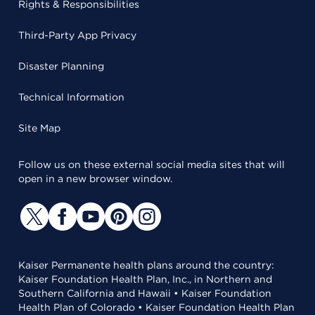
Rights & Responsibilities
Third-Party App Privacy
Disaster Planning
Technical Information
Site Map
Follow us on these external social media sites that will
open in a new browser window.
Kaiser Permanente health plans around the country:
Kaiser Foundation Health Plan, Inc., in Northern and
Southern California and Hawaii • Kaiser Foundation
Health Plan of Colorado • Kaiser Foundation Health Plan