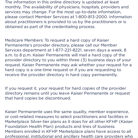
The information in this online directory is updated at least
monthly. The availability of physicians, hospitals, providers and
services may change. For the most up-to-date information,
please contact Member Services at 1-800-813-2000. Information
about practitioners is provided to us by the practitioners or is
obtained as part of the credentialing process.
Medicare Members: To request a hard copy of Kaiser
Permanente’s provider directory, please call our Member
Services department at 1-877-221-8221, seven days a week, 8
a.m. to 8 p.m. Kaiser Permanente will mail a hard copy of the
provider directory to you within three (3) business days of your
request. Kaiser Permanente may ask whether your request for a
hard copy is a one-time request or if you are requesting to
receive the provider directory in hard copy permanently.
If you request it, your request for hard copies of the provider
directory remains until you leave Kaiser Permanente or request
that hard copies be discontinued.
Kaiser Permanente uses the same quality, member experience,
or cost-related measures to select practitioners and facilities in
Marketplace Silver-tier plans as it does for all other KFHP (Kaiser
Foundation Health Plan) products and lines of business.
Members enrolled in KFHP Marketplace plans have access to all
professional, institutional and ancillary health care providers who