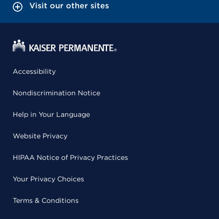
Visit our other sites
Accessibility
Nondiscrimination Notice
Help in Your Language
Website Privacy
HIPAA Notice of Privacy Practices
Your Privacy Choices
Terms & Conditions