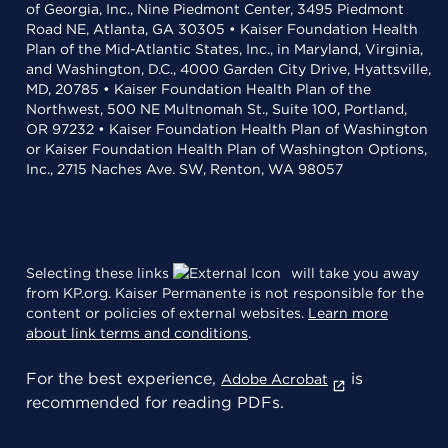
of Georgia, Inc., Nine Piedmont Center, 3495 Piedmont
Road NE, Atlanta, GA 30305 • Kaiser Foundation Health
Plan of the Mid-Atlantic States, Inc., in Maryland, Virginia,
and Washington, D.C., 4000 Garden City Drive, Hyattsville,
MD, 20785 • Kaiser Foundation Health Plan of the
Northwest, 500 NE Multnomah St., Suite 100, Portland,
OR 97232 • Kaiser Foundation Health Plan of Washington
or Kaiser Foundation Health Plan of Washington Options,
Inc., 2715 Naches Ave. SW, Renton, WA 98057
Selecting these links
will take you away
from KP.org. Kaiser Permanente is not responsible for the
content or policies of external websites.
Learn more
about link terms and conditions
.
For the best experience,
is
Adobe Acrobat
recommended for reading PDFs.