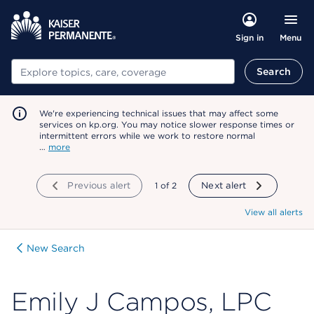
Menu
Sign in
Search
Search
We're experiencing technical issues that may affect some
services on kp.org. You may notice slower response times or
intermittent errors while we work to restore normal
…
more
Previous alert
showing
1
of
2
Next alert
View all alerts
New Search
Emily J Campos, LPC