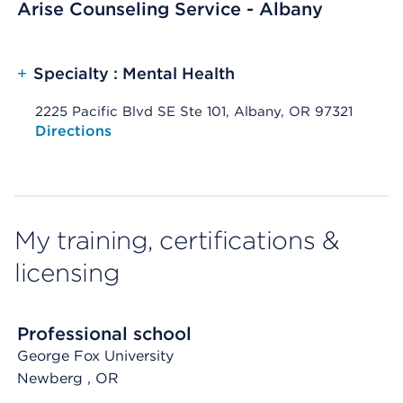
Arise Counseling Service - Albany
+
Specialty : Mental Health
2225 Pacific Blvd SE Ste 101, Albany, OR 97321
Opens native map application on mobile devices
Directions
My training, certifications &
licensing
Professional school
George Fox University
Newberg
, OR