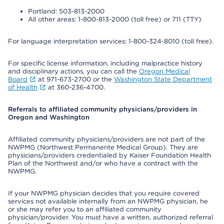
Portland: 503-813-2000
All other areas: 1-800-813-2000 (toll free) or 711 (TTY)
For language interpretation services: 1-800-324-8010 (toll free).
For specific license information, including malpractice history
and disciplinary actions, you can call the
Oregon Medical
Board
at 971-673-2700 or the
Washington State Department
of Health
at 360-236-4700.
Referrals to affiliated community physicians/providers in
Oregon and Washington
Affiliated community physicians/providers are not part of the
NWPMG (Northwest Permanente Medical Group). They are
physicians/providers credentialed by Kaiser Foundation Health
Plan of the Northwest and/or who have a contract with the
NWPMG.
If your NWPMG physician decides that you require covered
services not available internally from an NWPMG physician, he
or she may refer you to an affiliated community
physician/provider. You must have a written, authorized referral