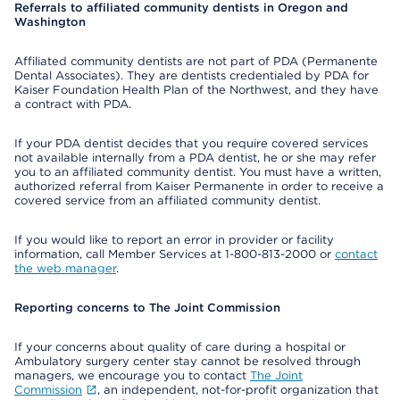
Referrals to affiliated community dentists in Oregon and
Washington
Affiliated community dentists are not part of PDA (Permanente
Dental Associates). They are dentists credentialed by PDA for
Kaiser Foundation Health Plan of the Northwest, and they have
a contract with PDA.
If your PDA dentist decides that you require covered services
not available internally from a PDA dentist, he or she may refer
you to an affiliated community dentist. You must have a written,
authorized referral from Kaiser Permanente in order to receive a
covered service from an affiliated community dentist.
If you would like to report an error in provider or facility
information, call Member Services at 1-800-813-2000 or
contact
the web manager
.
Reporting concerns to The Joint Commission
If your concerns about quality of care during a hospital or
Ambulatory surgery center stay cannot be resolved through
managers, we encourage you to contact
The Joint
Commission
, an independent, not-for-profit organization that