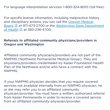
For language interpretation services: 1-800-324-8010 (toll free).
For specific license information, including malpractice history
and disciplinary actions, you can call the
Oregon Medical
Board
at 971-673-2700 or the
Washington State Department
of Health
at 360-236-4700.
Referrals to affiliated community physicians/providers in
Oregon and Washington
Affiliated community physicians/providers are not part of the
NWPMG (Northwest Permanente Medical Group). They are
physicians/providers credentialed by Kaiser Foundation Health
Plan of the Northwest and/or who have a contract with the
NWPMG.
If your NWPMG physician decides that you require covered
services not available internally from an NWPMG physician, he
or she may refer you to an affiliated community
physician/provider. You must have a written, authorized referral
from Kaiser Permanente in order to receive a covered service
from an affiliated community physician/provider.