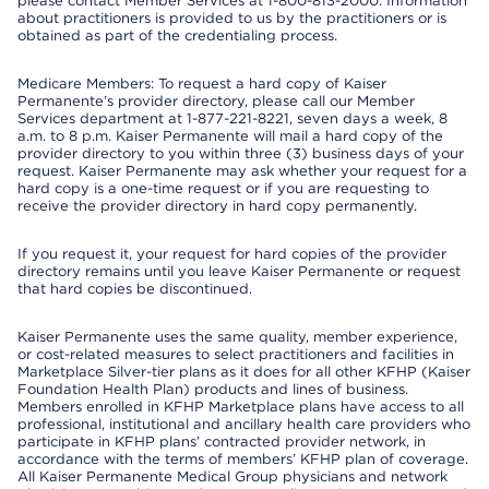
please contact Member Services at 1-800-813-2000. Information
about practitioners is provided to us by the practitioners or is
obtained as part of the credentialing process.
Medicare Members: To request a hard copy of Kaiser
Permanente’s provider directory, please call our Member
Services department at 1-877-221-8221, seven days a week, 8
a.m. to 8 p.m. Kaiser Permanente will mail a hard copy of the
provider directory to you within three (3) business days of your
request. Kaiser Permanente may ask whether your request for a
hard copy is a one-time request or if you are requesting to
receive the provider directory in hard copy permanently.
If you request it, your request for hard copies of the provider
directory remains until you leave Kaiser Permanente or request
that hard copies be discontinued.
Kaiser Permanente uses the same quality, member experience,
or cost-related measures to select practitioners and facilities in
Marketplace Silver-tier plans as it does for all other KFHP (Kaiser
Foundation Health Plan) products and lines of business.
Members enrolled in KFHP Marketplace plans have access to all
professional, institutional and ancillary health care providers who
participate in KFHP plans’ contracted provider network, in
accordance with the terms of members’ KFHP plan of coverage.
All Kaiser Permanente Medical Group physicians and network