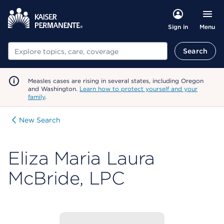
Menu
Sign in
Search
Search
Measles cases are rising in several states, including Oregon
and Washington.
Learn how to protect yourself and your
family
.
New Search
Eliza Maria Laura
McBride, LPC