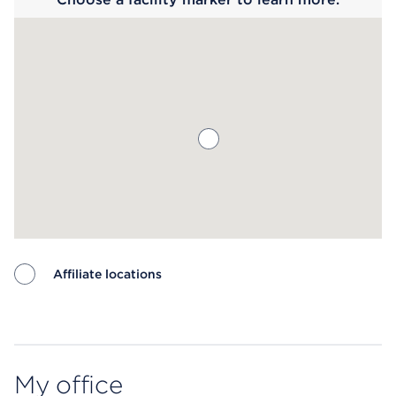
Affiliate locations
Map ends
My office