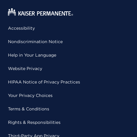
Accessibility
Nondiscrimination Notice
Help in Your Language
Website Privacy
HIPAA Notice of Privacy Practices
Your Privacy Choices
Terms & Conditions
Rights & Responsibilities
Third-Party App Privacy