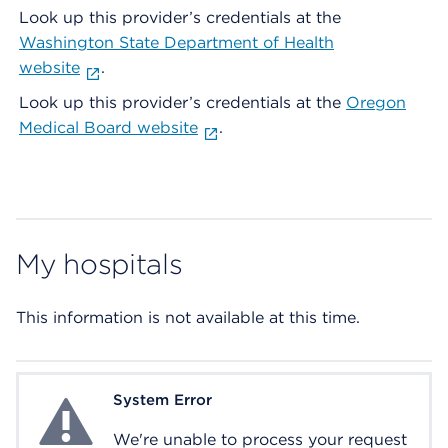
Look up this provider’s credentials at the
Washington State Department of Health
website
.
Look up this provider’s credentials at the
Oregon
Medical Board website
.
My hospitals
This information is not available at this time.
System Error
System Error
We're unable to process your request