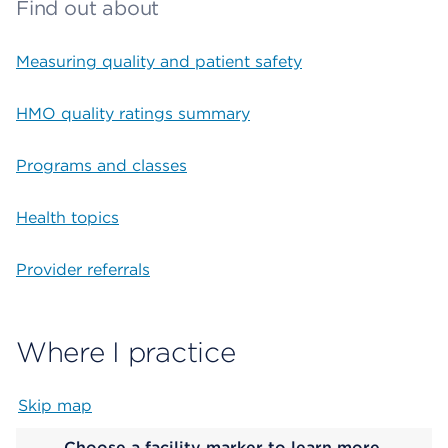
Find out about
Measuring quality and patient safety
HMO quality ratings summary
Programs and classes
Health topics
Provider referrals
Where I practice
Skip map
Map begins
Choose a facility marker to learn more.