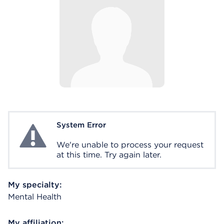
System Error
System Error
We're unable to process your request
at this time. Try again later.
My specialty:
Mental Health
My affiliation: