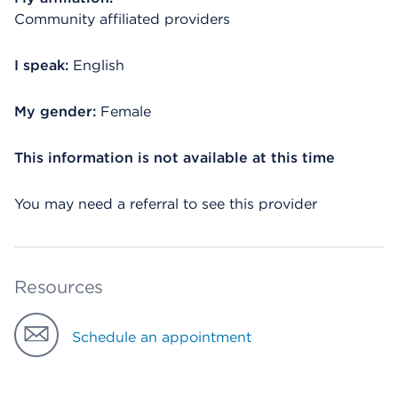
Community affiliated providers
I speak:
English
My gender:
Female
This information is not available at this time
You may need a referral to see this provider
Resources
Schedule an appointment