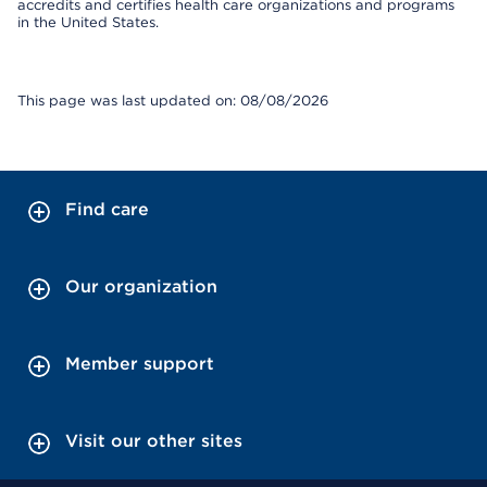
accredits and certifies health care organizations and programs
in the United States.
This page was last updated on: 08/08/2026
Find care
Our organization
Member support
Visit our other sites