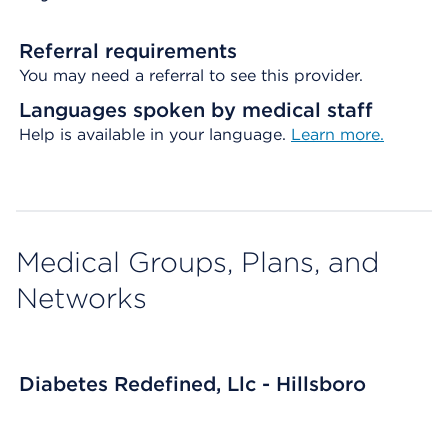
Referral requirements
You may need a referral to see this provider.
Languages spoken by medical staff
Help is available in your language.
Learn more.
Medical Groups, Plans, and
Networks
Diabetes Redefined, Llc - Hillsboro