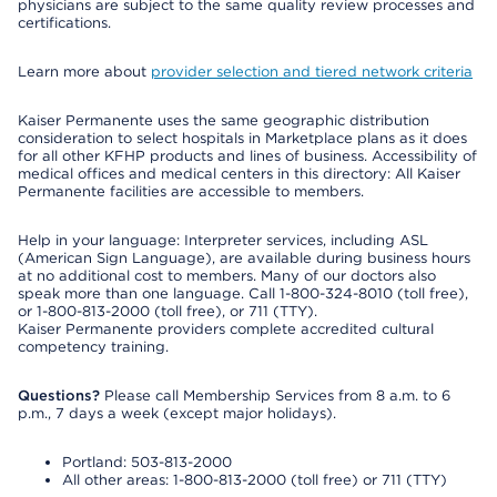
physicians are subject to the same quality review processes and
certifications.
Learn more about
provider selection and tiered network criteria
Kaiser Permanente uses the same geographic distribution
consideration to select hospitals in Marketplace plans as it does
for all other KFHP products and lines of business. Accessibility of
medical offices and medical centers in this directory: All Kaiser
Permanente facilities are accessible to members.
Help in your language: Interpreter services, including ASL
(American Sign Language), are available during business hours
at no additional cost to members. Many of our doctors also
speak more than one language. Call 1-800-324-8010 (toll free),
or 1-800-813-2000 (toll free), or 711 (TTY).
Kaiser Permanente providers complete accredited cultural
competency training.
Questions?
Please call Membership Services from 8 a.m. to 6
p.m., 7 days a week (except major holidays).
Portland: 503-813-2000
All other areas: 1-800-813-2000 (toll free) or 711 (TTY)