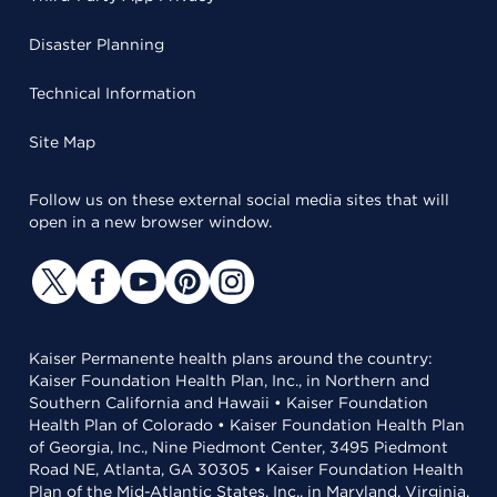
Disaster Planning
Technical Information
Site Map
Follow us on these external social media sites that will
open in a new browser window.
Kaiser Permanente health plans around the country:
Kaiser Foundation Health Plan, Inc., in Northern and
Southern California and Hawaii • Kaiser Foundation
Health Plan of Colorado • Kaiser Foundation Health Plan
of Georgia, Inc., Nine Piedmont Center, 3495 Piedmont
Road NE, Atlanta, GA 30305 • Kaiser Foundation Health
Plan of the Mid-Atlantic States, Inc., in Maryland, Virginia,