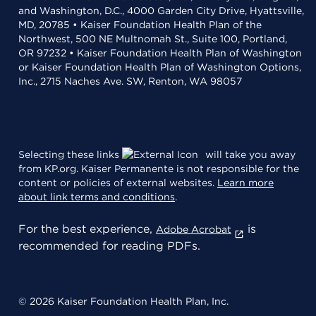
and Washington, D.C., 4000 Garden City Drive, Hyattsville,
MD, 20785 • Kaiser Foundation Health Plan of the
Northwest, 500 NE Multnomah St., Suite 100, Portland,
OR 97232 • Kaiser Foundation Health Plan of Washington
or Kaiser Foundation Health Plan of Washington Options,
Inc., 2715 Naches Ave. SW, Renton, WA 98057
Selecting these links
will take you away
from KP.org. Kaiser Permanente is not responsible for the
content or policies of external websites.
Learn more
about link terms and conditions
.
For the best experience,
is
Adobe Acrobat
recommended for reading PDFs.
© 2026 Kaiser Foundation Health Plan, Inc.