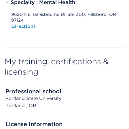
+
Specialty : Mental Health
9620 NE Tanasbourne Dr Ste 300, Hillsboro, OR
97124
Opens native map application on mobile devices
Directions
My training, certifications &
licensing
Professional school
Portland State University
Portland
, OR
License information