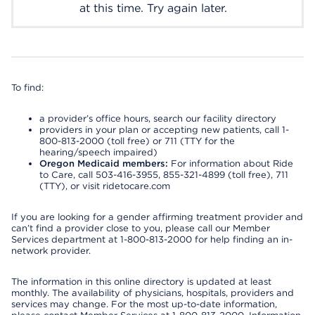
at this time. Try again later.
To find:
a provider’s office hours, search our facility directory
providers in your plan or accepting new patients, call 1-
800-813-2000 (toll free) or 711 (TTY for the
hearing/speech impaired)
Oregon Medicaid members:
For information about Ride
to Care, call 503-416-3955, 855-321-4899 (toll free), 711
(TTY), or visit ridetocare.com
If you are looking for a gender affirming treatment provider and
can’t find a provider close to you, please call our Member
Services department at 1-800-813-2000 for help finding an in-
network provider.
The information in this online directory is updated at least
monthly. The availability of physicians, hospitals, providers and
services may change. For the most up-to-date information,