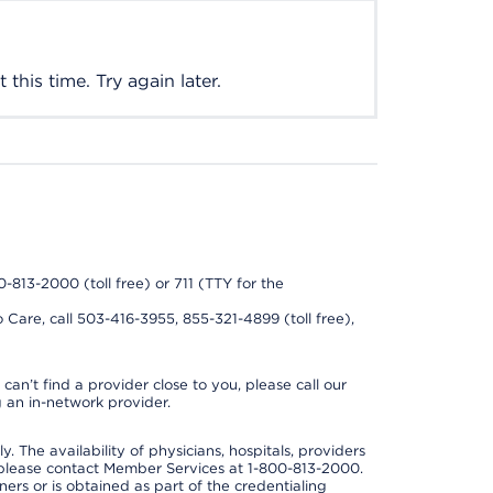
this time. Try again later.
0-813-2000 (toll free) or 711 (TTY for the
 Care, call 503-416-3955, 855-321-4899 (toll free),
can’t find a provider close to you, please call our
 an in-network provider.
y. The availability of physicians, hospitals, providers
 please contact Member Services at 1-800-813-2000.
ners or is obtained as part of the credentialing