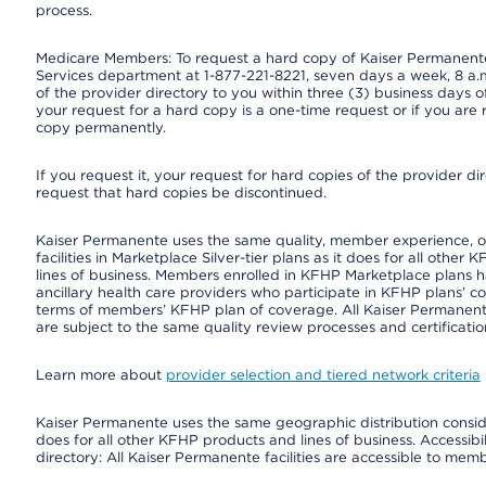
process.
Medicare Members: To request a hard copy of Kaiser Permanente’
Services department at 1-877-221-8221, seven days a week, 8 a.m
of the provider directory to you within three (3) business days
your request for a hard copy is a one-time request or if you are 
copy permanently.
If you request it, your request for hard copies of the provider d
request that hard copies be discontinued.
Kaiser Permanente uses the same quality, member experience, or 
facilities in Marketplace Silver-tier plans as it does for all oth
lines of business. Members enrolled in KFHP Marketplace plans hav
ancillary health care providers who participate in KFHP plans’ c
terms of members’ KFHP plan of coverage. All Kaiser Permanent
are subject to the same quality review processes and certificatio
Learn more about
provider selection and tiered network criteria
Kaiser Permanente uses the same geographic distribution consider
does for all other KFHP products and lines of business. Accessibil
directory: All Kaiser Permanente facilities are accessible to memb