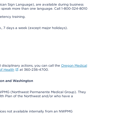
rican Sign Language), are available during business
so speak more than one language. Call 1-800-324-8010
tency training.
., 7 days a week (except major holidays).
 disciplinary actions, you can call the
Oregon Medical
f Health
at 360-236-4700.
egon and Washington
e NWPMG (Northwest Permanente Medical Group). They
lth Plan of the Northwest and/or who have a
ices not available internally from an NWPMG