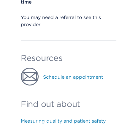
time
You may need a referral to see this
provider
Resources
Schedule an appointment
Find out about
Measuring quality and patient safety