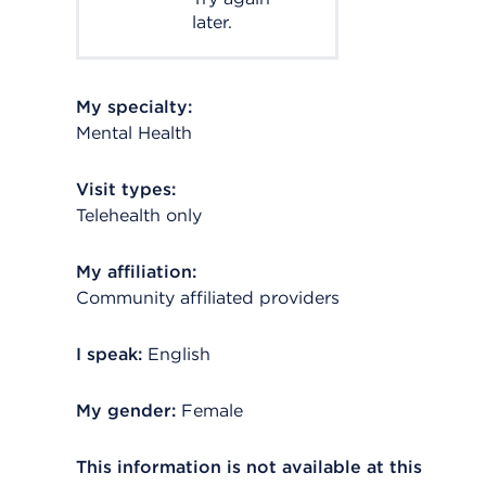
later.
My specialty:
Mental Health
Visit types:
Telehealth only
My affiliation:
Community affiliated providers
I speak:
English
My gender:
Female
This information is not available at this