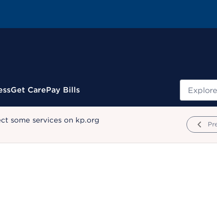
Search
ess
Get Care
Pay Bills
ect some services on kp.org
Pr