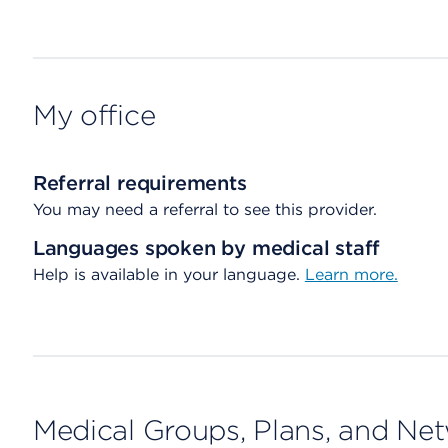
My office
Referral requirements
You may need a referral to see this provider.
Languages spoken by medical staff
Help is available in your language.
Learn more.
Medical Groups, Plans, and Ne