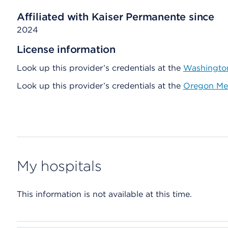
Affiliated with Kaiser Permanente since
2024
License information
Look up this provider’s credentials at the
Washington
Look up this provider’s credentials at the
Oregon Med
My hospitals
This information is not available at this time.