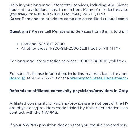
Help in your language: Interpreter services, including ASL (Ame
hours at no additional cost to members. Many of our doctors al
(toll free), or 1-800-813-2000 (toll free), or 711 (TTY).
Kaiser Permanente providers complete accredited cultural compe
Questions?
Please call Membership Services from 8 a.m. to 6 p.m
Portland: 503-813-2000
All other areas: 1-800-813-2000 (toll free) or 711 (TTY)
For language interpretation services: 1-800-324-8010 (toll free).
For specific license information, including malpractice history and
Board
at 971-673-2700 or the
Washington State Department o
Referrals to affiliated community physicians/providers in Or
Affiliated community physicians/providers are not part of th
are physicians/providers credentialed by Kaiser Foundation Hea
contract with the NWPMG.
If your NWPMG physician decides that you require covered serv