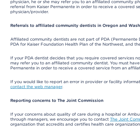
physician, he or she may refer you to an affiliated community ph
referral from Kaiser Permanente in order to receive a covered s
physician/provider.
Referrals to affiliated community dentists in Oregon and Was
Affiliated community dentists are not part of PDA (Permanente D
PDA for Kaiser Foundation Health Plan of the Northwest, and th
If your PDA dentist decides that you require covered services not
may refer you to an affiliated community dentist. You must have 
Permanente in order to receive a covered service from an affili
If you would like to report an error in provider or facility infor
contact the web manager
.
Reporting concerns to The Joint Commission
If your concerns about quality of care during a hospital or Amb
through managers, we encourage you to contact
The Joint Com
organization that accredits and certifies health care organizatio