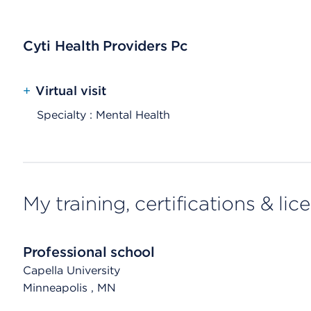
Cyti Health Providers Pc
+
Virtual visit
Specialty : Mental Health
My training, certifications & lic
Professional school
Capella University
Minneapolis
, MN