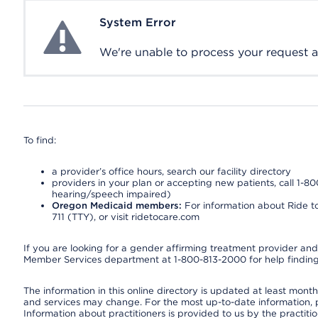
System Error
System Error
We're unable to process your request at 
To find:
a provider’s office hours, search our facility directory
providers in your plan or accepting new patients, call 1-80
hearing/speech impaired)
Oregon Medicaid members:
For information about Ride to
711 (TTY), or visit ridetocare.com
If you are looking for a gender affirming treatment provider and 
Member Services department at 1-800-813-2000 for help finding
The information in this online directory is updated at least monthl
and services may change. For the most up-to-date information,
Information about practitioners is provided to us by the practitio