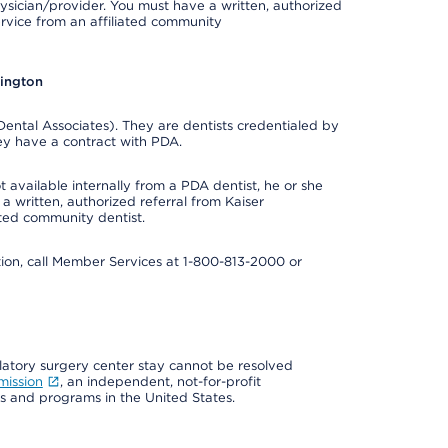
ysician/provider. You must have a written, authorized
ervice from an affiliated community
hington
ental Associates). They are dentists credentialed by
ey have a contract with PDA.
 available internally from a PDA dentist, he or she
a written, authorized referral from Kaiser
ated community dentist.
mation, call Member Services at 1-800-813-2000 or
ulatory surgery center stay cannot be resolved
mission
, an independent, not-for-profit
ns and programs in the United States.