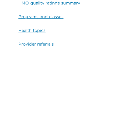
HMO quality ratings summary
Programs and classes
Health topics
Provider referrals