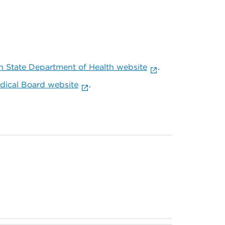
 State Department of Health website
.
ical Board website
.