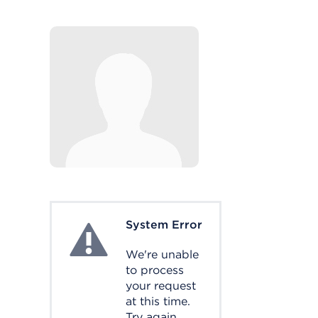
System Error
System Error
We're unable
to process
your request
at this time.
Try again