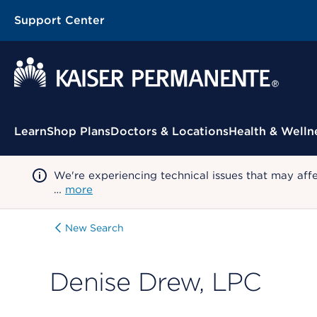
Support Center
Contextual Menu
Learn
Shop Plans
Doctors & Locations
Health & Welln
We're experiencing technical issues that may aff
…
more
New Search
Denise Drew, LPC