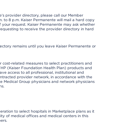
s provider directory, please call our Member
. to 8 p.m. Kaiser Permanente will mail a hard copy
 of your request. Kaiser Permanente may ask whether
requesting to receive the provider directory in hard
irectory remains until you leave Kaiser Permanente or
cost-related measures to select practitioners and
er KFHP (Kaiser Foundation Health Plan) products and
e access to all professional, institutional and
ontracted provider network, in accordance with the
e Medical Group physicians and network physicians
ns.
ation to select hospitals in Marketplace plans as it
ity of medical offices and medical centers in this
ers.