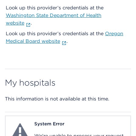
Look up this provider’s credentials at the
Washington State Department of Health
website
.
Look up this provider’s credentials at the
Oregon
Medical Board website
.
My hospitals
This information is not available at this time.
System Error
System Error
We're unable to process your request