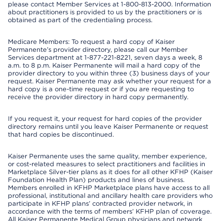
please contact Member Services at 1-800-813-2000. Information
about practitioners is provided to us by the practitioners or is
obtained as part of the credentialing process.
Medicare Members: To request a hard copy of Kaiser
Permanente’s provider directory, please call our Member
Services department at 1-877-221-8221, seven days a week, 8
a.m. to 8 p.m. Kaiser Permanente will mail a hard copy of the
provider directory to you within three (3) business days of your
request. Kaiser Permanente may ask whether your request for a
hard copy is a one-time request or if you are requesting to
receive the provider directory in hard copy permanently.
If you request it, your request for hard copies of the provider
directory remains until you leave Kaiser Permanente or request
that hard copies be discontinued.
Kaiser Permanente uses the same quality, member experience,
or cost-related measures to select practitioners and facilities in
Marketplace Silver-tier plans as it does for all other KFHP (Kaiser
Foundation Health Plan) products and lines of business.
Members enrolled in KFHP Marketplace plans have access to all
professional, institutional and ancillary health care providers who
participate in KFHP plans’ contracted provider network, in
accordance with the terms of members’ KFHP plan of coverage.
All Kaiser Permanente Medical Group physicians and network