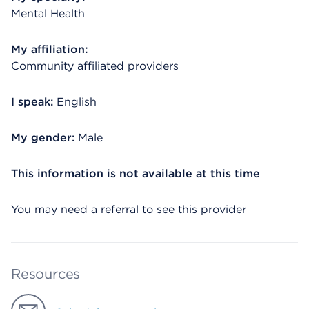
Mental Health
My affiliation:
Community affiliated providers
I speak:
English
My gender:
Male
This information is not available at this time
You may need a referral to see this provider
Resources