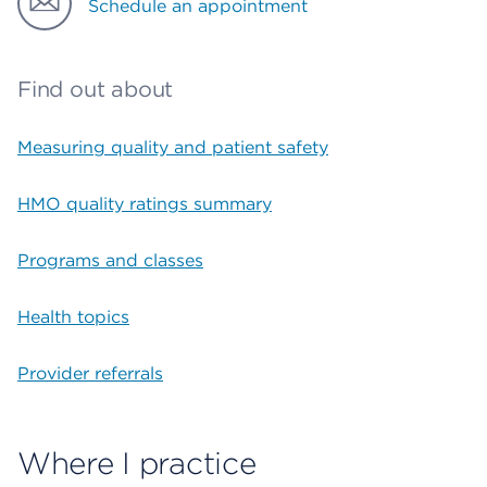
Schedule an appointment
Find out about
Measuring quality and patient safety
HMO quality ratings summary
Programs and classes
Health topics
Provider referrals
Where I practice