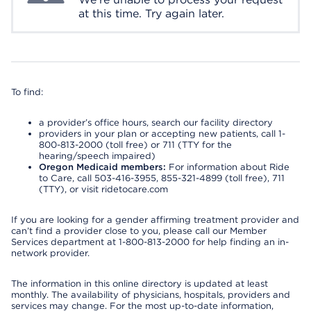
at this time. Try again later.
To find:
a provider’s office hours, search our facility directory
providers in your plan or accepting new patients, call 1-
800-813-2000 (toll free) or 711 (TTY for the
hearing/speech impaired)
Oregon Medicaid members:
For information about Ride
to Care, call 503-416-3955, 855-321-4899 (toll free), 711
(TTY), or visit ridetocare.com
If you are looking for a gender affirming treatment provider and
can’t find a provider close to you, please call our Member
Services department at 1-800-813-2000 for help finding an in-
network provider.
The information in this online directory is updated at least
monthly. The availability of physicians, hospitals, providers and
services may change. For the most up-to-date information,