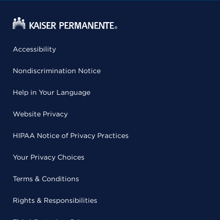
Accessibility
Nondiscrimination Notice
Help in Your Language
Website Privacy
HIPAA Notice of Privacy Practices
Your Privacy Choices
Terms & Conditions
Rights & Responsibilities