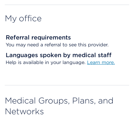
My office
Referral requirements
You may need a referral to see this provider.
Languages spoken by medical staff
Help is available in your language.
Learn more.
Medical Groups, Plans, and
Networks