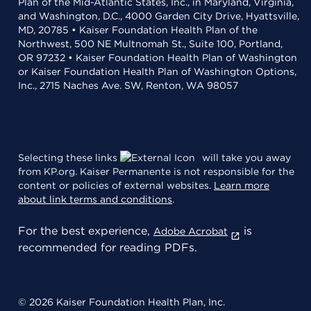
Plan of the Mid-Atlantic States, Inc., in Maryland, Virginia,
and Washington, D.C., 4000 Garden City Drive, Hyattsville,
MD, 20785 • Kaiser Foundation Health Plan of the
Northwest, 500 NE Multnomah St., Suite 100, Portland,
OR 97232 • Kaiser Foundation Health Plan of Washington
or Kaiser Foundation Health Plan of Washington Options,
Inc., 2715 Naches Ave. SW, Renton, WA 98057
Selecting these links
will take you away
from KP.org. Kaiser Permanente is not responsible for the
content or policies of external websites.
Learn more
about link terms and conditions
.
For the best experience,
is
Adobe Acrobat
recommended for reading PDFs.
© 2026 Kaiser Foundation Health Plan, Inc.