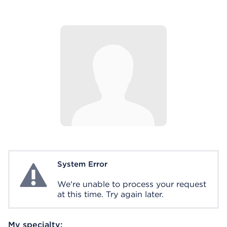
System Error
System Error
We're unable to process your request
at this time. Try again later.
My specialty: