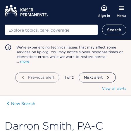
Menu
Sign in
Search
Search
We're experiencing technical issues that may affect some
services on kp.org. You may notice slower response times or
intermittent errors while we work to restore normal
…
more
Previous alert
showing
1
of
2
Next alert
View all alerts
New Search
Darron Smith, PA-C