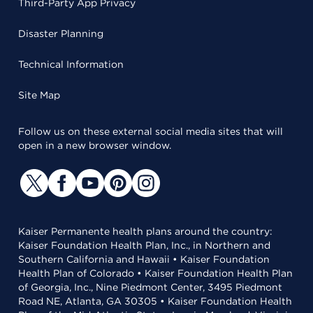
Third-Party App Privacy
Disaster Planning
Technical Information
Site Map
Follow us on these external social media sites that will
open in a new browser window.
Kaiser Permanente health plans around the country:
Kaiser Foundation Health Plan, Inc., in Northern and
Southern California and Hawaii • Kaiser Foundation
Health Plan of Colorado • Kaiser Foundation Health Plan
of Georgia, Inc., Nine Piedmont Center, 3495 Piedmont
Road NE, Atlanta, GA 30305 • Kaiser Foundation Health