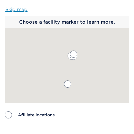
Skip map
Map begins
Choose a facility marker to learn more.
Affiliate locations
Map ends