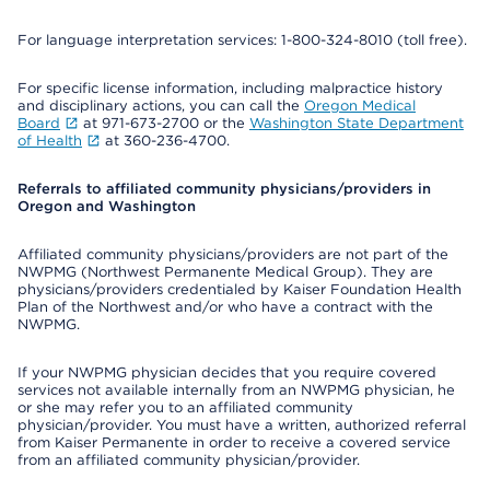
For language interpretation services: 1-800-324-8010 (toll free).
For specific license information, including malpractice history
and disciplinary actions, you can call the
Oregon Medical
Board
at 971-673-2700 or the
Washington State Department
of Health
at 360-236-4700.
Referrals to affiliated community physicians/providers in
Oregon and Washington
Affiliated community physicians/providers are not part of the
NWPMG (Northwest Permanente Medical Group). They are
physicians/providers credentialed by Kaiser Foundation Health
Plan of the Northwest and/or who have a contract with the
NWPMG.
If your NWPMG physician decides that you require covered
services not available internally from an NWPMG physician, he
or she may refer you to an affiliated community
physician/provider. You must have a written, authorized referral
from Kaiser Permanente in order to receive a covered service
from an affiliated community physician/provider.