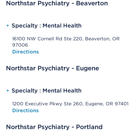
Northstar Psychiatry - Beaverton
+
Specialty : Mental Health
16100 NW Cornell Rd Ste 220, Beaverton, OR
97006
Opens native map application on mobile devices
Directions
Northstar Psychiatry - Eugene
+
Specialty : Mental Health
1200 Executive Pkwy Ste 260, Eugene, OR 97401
Opens native map application on mobile devices
Directions
Northstar Psychiatry - Portland