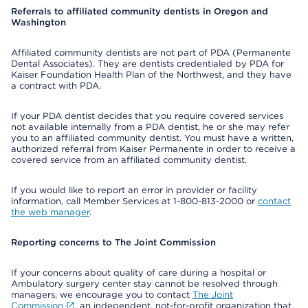
Referrals to affiliated community dentists in Oregon and
Washington
Affiliated community dentists are not part of PDA (Permanente
Dental Associates). They are dentists credentialed by PDA for
Kaiser Foundation Health Plan of the Northwest, and they have
a contract with PDA.
If your PDA dentist decides that you require covered services
not available internally from a PDA dentist, he or she may refer
you to an affiliated community dentist. You must have a written,
authorized referral from Kaiser Permanente in order to receive a
covered service from an affiliated community dentist.
If you would like to report an error in provider or facility
information, call Member Services at 1-800-813-2000 or
contact
the web manager
.
Reporting concerns to The Joint Commission
If your concerns about quality of care during a hospital or
Ambulatory surgery center stay cannot be resolved through
managers, we encourage you to contact
The Joint
Commission
, an independent, not-for-profit organization that