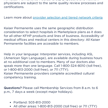
physicians are subject to the same quality review processes and
certifications.
Learn more about
provider selection and tiered network criteria
Kaiser Permanente uses the same geographic distribution
consideration to select hospitals in Marketplace plans as it does
for all other KFHP products and lines of business. Accessibility of
medical offices and medical centers in this directory: All Kaiser
Permanente facilities are accessible to members.
Help in your language: Interpreter services, including ASL
(American Sign Language), are available during business hours
at no additional cost to members. Many of our doctors also
speak more than one language. Call 1-800-324-8010 (toll free),
or 1-800-813-2000 (toll free), or 711 (TTY).
Kaiser Permanente providers complete accredited cultural
competency training.
Questions?
Please call Membership Services from 8 a.m. to 6
p.m., 7 days a week (except major holidays).
Portland: 503-813-2000
All other areas: 1-800-813-2000 (toll free) or 711 (TTY)