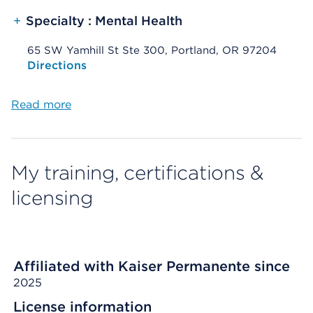
+
Specialty : Mental Health
65 SW Yamhill St Ste 300, Portland, OR 97204
Opens native map application on mobile devices
Directions
Read more
My training, certifications &
licensing
Affiliated with Kaiser Permanente since
2025
License information