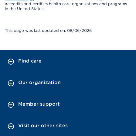
accredits and certifies health care organizations and programs
in the United States.
This page was last updated on: 08/06/2026
Find care
Our organization
Member support
Visit our other sites