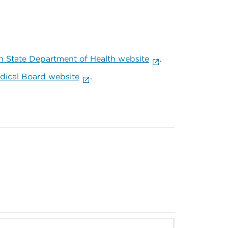
 State Department of Health website
.
ical Board website
.