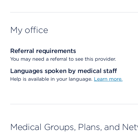
My office
Referral requirements
You may need a referral to see this provider.
Languages spoken by medical staff
Help is available in your language.
Learn more.
Medical Groups, Plans, and Ne