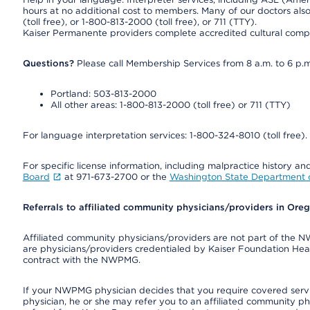
hours at no additional cost to members. Many of our doctors al
(toll free), or 1-800-813-2000 (toll free), or 711 (TTY).
Kaiser Permanente providers complete accredited cultural compe
Questions?
Please call Membership Services from 8 a.m. to 6 p.m
Portland: 503-813-2000
All other areas: 1-800-813-2000 (toll free) or 711 (TTY)
For language interpretation services: 1-800-324-8010 (toll free).
For specific license information, including malpractice history and
Board
at 971-673-2700 or the
Washington State Department o
Referrals to affiliated community physicians/providers in Or
Affiliated community physicians/providers are not part of th
are physicians/providers credentialed by Kaiser Foundation Hea
contract with the NWPMG.
If your NWPMG physician decides that you require covered serv
physician, he or she may refer you to an affiliated community ph