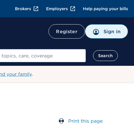
Brokers
Employers
Help paying your bills
Register
Sign in
Search
nd your family
.
Print this page