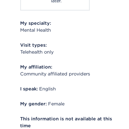
later.
My specialty:
Mental Health
Visit types:
Telehealth only
My affiliation:
Community affiliated providers
I speak:
English
My gender:
Female
This information is not available at this
time