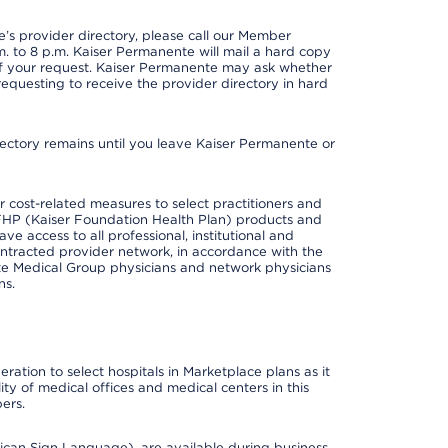
s provider directory, please call our Member
. to 8 p.m. Kaiser Permanente will mail a hard copy
 of your request. Kaiser Permanente may ask whether
requesting to receive the provider directory in hard
irectory remains until you leave Kaiser Permanente or
cost-related measures to select practitioners and
er KFHP (Kaiser Foundation Health Plan) products and
e access to all professional, institutional and
ontracted provider network, in accordance with the
e Medical Group physicians and network physicians
ns.
ation to select hospitals in Marketplace plans as it
ity of medical offices and medical centers in this
ers.
rican Sign Language), are available during business