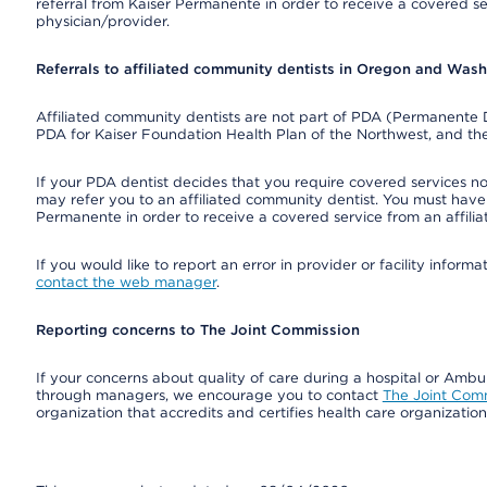
referral from Kaiser Permanente in order to receive a covered s
physician/provider.
Referrals to affiliated community dentists in Oregon and Was
Affiliated community dentists are not part of PDA (Permanente D
PDA for Kaiser Foundation Health Plan of the Northwest, and th
If your PDA dentist decides that you require covered services not
may refer you to an affiliated community dentist. You must have 
Permanente in order to receive a covered service from an affili
If you would like to report an error in provider or facility infor
contact the web manager
.
Reporting concerns to The Joint Commission
If your concerns about quality of care during a hospital or Amb
through managers, we encourage you to contact
The Joint Com
organization that accredits and certifies health care organizatio