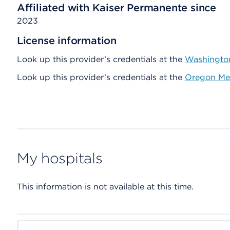
Affiliated with Kaiser Permanente since
2023
License information
Look up this provider’s credentials at the
Washington
Look up this provider’s credentials at the
Oregon Med
My hospitals
This information is not available at this time.