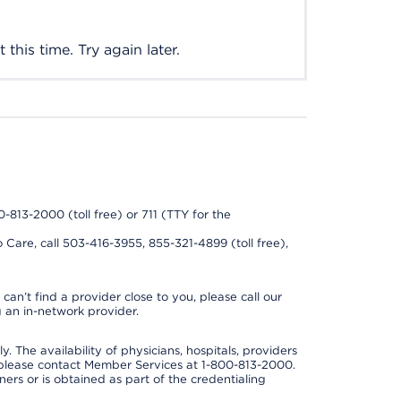
this time. Try again later.
0-813-2000 (toll free) or 711 (TTY for the
 Care, call 503-416-3955, 855-321-4899 (toll free),
can’t find a provider close to you, please call our
 an in-network provider.
y. The availability of physicians, hospitals, providers
 please contact Member Services at 1-800-813-2000.
ners or is obtained as part of the credentialing