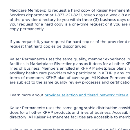
Medicare Members: To request a hard copy of Kaiser Permanente’
Services department at 1-877-221-8221, seven days a week, 8 a.m
of the provider directory to you within three (3) business days
your request for a hard copy is a one-time request or if you are 
copy permanently.
If you request it, your request for hard copies of the provider d
request that hard copies be discontinued.
Kaiser Permanente uses the same quality, member experience, or 
facilities in Marketplace Silver-tier plans as it does for all oth
lines of business. Members enrolled in KFHP Marketplace plans hav
ancillary health care providers who participate in KFHP plans’ c
terms of members’ KFHP plan of coverage. All Kaiser Permanent
are subject to the same quality review processes and certificatio
Learn more about
provider selection and tiered network criteria
Kaiser Permanente uses the same geographic distribution consider
does for all other KFHP products and lines of business. Accessibil
directory: All Kaiser Permanente facilities are accessible to memb
Help in your language: Interpreter services, including ASL (Ame