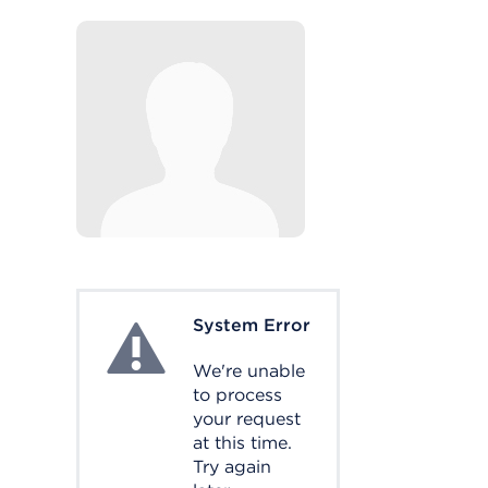
System Error
System Error
We're unable
to process
your request
at this time.
Try again