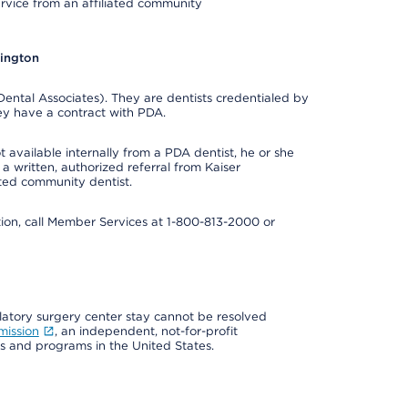
ervice from an affiliated community
hington
ental Associates). They are dentists credentialed by
ey have a contract with PDA.
 available internally from a PDA dentist, he or she
a written, authorized referral from Kaiser
ated community dentist.
mation, call Member Services at 1-800-813-2000 or
ulatory surgery center stay cannot be resolved
mission
, an independent, not-for-profit
ns and programs in the United States.