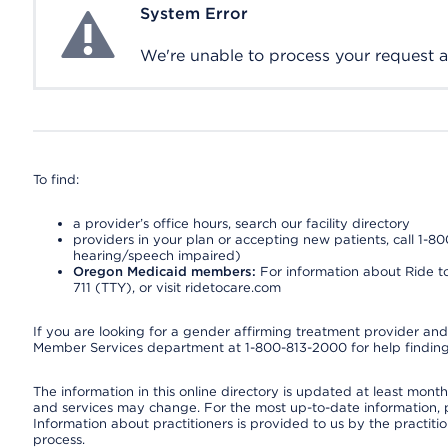
System Error
System Error
We're unable to process your request at 
To find:
a provider’s office hours, search our facility directory
providers in your plan or accepting new patients, call 1-80
hearing/speech impaired)
Oregon Medicaid members:
For information about Ride to
711 (TTY), or visit ridetocare.com
If you are looking for a gender affirming treatment provider and 
Member Services department at 1-800-813-2000 for help finding
The information in this online directory is updated at least monthl
and services may change. For the most up-to-date information,
Information about practitioners is provided to us by the practitio
process.