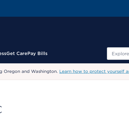
Search
ess
Get Care
Pay Bills
uding Oregon and Washington.
Learn how to protect yourself a
C