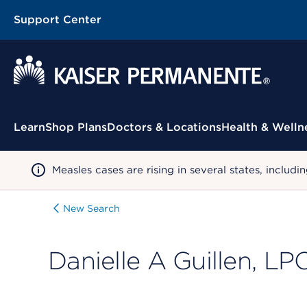
Support Center
Contextual Menu
Learn
Shop Plans
Doctors & Locations
Health & Welln
Measles cases are rising in several states, incl
New Search
Danielle A Guillen, LP