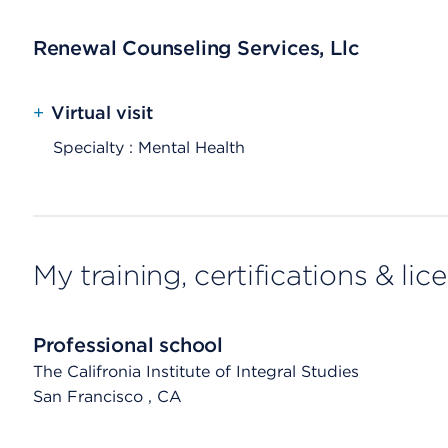
Renewal Counseling Services, Llc
+
Virtual visit
Specialty : Mental Health
My training, certifications & lic
Professional school
The Califronia Institute of Integral Studies
San Francisco
, CA