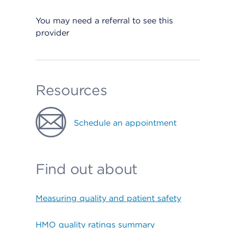
You may need a referral to see this
provider
Resources
Schedule an appointment
Find out about
Measuring quality and patient safety
HMO quality ratings summary