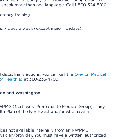
so speak more than one language. Call 1-800-324-8010
tency training.
., 7 days a week (except major holidays).
 disciplinary actions, you can call the
Oregon Medical
f Health
at 360-236-4700.
egon and Washington
e NWPMG (Northwest Permanente Medical Group). They
lth Plan of the Northwest and/or who have a
ices not available internally from an NWPMG
ysician/provider. You must have a written, authorized