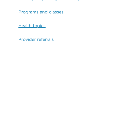
Programs and classes
Health topics
Provider referrals