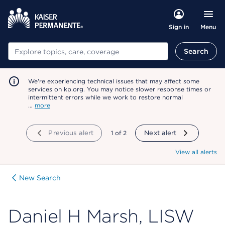
Menu
Sign in
Search
Search
We're experiencing technical issues that may affect some
services on kp.org. You may notice slower response times or
intermittent errors while we work to restore normal
…
more
Previous alert
showing
1
of
2
Next alert
View all alerts
New Search
Daniel H Marsh, LISW