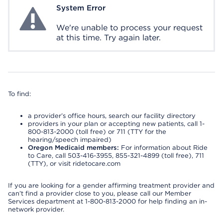
System Error
System Error
We're unable to process your request
at this time. Try again later.
To find:
a provider’s office hours, search our facility directory
providers in your plan or accepting new patients, call 1-
800-813-2000 (toll free) or 711 (TTY for the
hearing/speech impaired)
Oregon Medicaid members:
For information about Ride
to Care, call 503-416-3955, 855-321-4899 (toll free), 711
(TTY), or visit ridetocare.com
If you are looking for a gender affirming treatment provider and
can’t find a provider close to you, please call our Member
Services department at 1-800-813-2000 for help finding an in-
network provider.