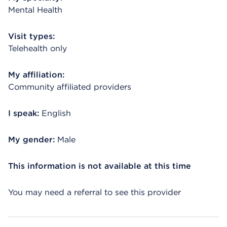
Mental Health
Visit types:
Telehealth only
My affiliation:
Community affiliated providers
I speak:
English
My gender:
Male
This information is not available at this time
You may need a referral to see this provider