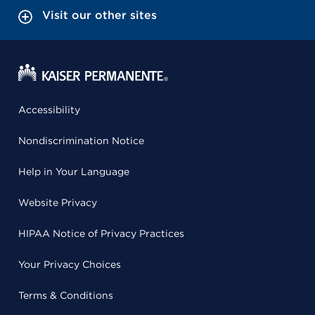
Visit our other sites
Accessibility
Nondiscrimination Notice
Help in Your Language
Website Privacy
HIPAA Notice of Privacy Practices
Your Privacy Choices
Terms & Conditions