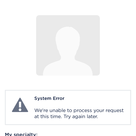
System Error
System Error
We're unable to process your request
at this time. Try again later.
My specialty: