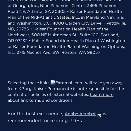
of Georgia, Inc., Nine Piedmont Center, 3495 Piedmont
Road NE, Atlanta, GA 30305 • Kaiser Foundation Health
Plan of the Mid-Atlantic States, Inc., in Maryland, Virginia,
and Washington, D.C., 4000 Garden City Drive, Hyattsville,
MD, 20785 • Kaiser Foundation Health Plan of the
Northwest, 500 NE Multnomah St., Suite 100, Portland,
OR 97232 • Kaiser Foundation Health Plan of Washington
or Kaiser Foundation Health Plan of Washington Options,
Inc., 2715 Naches Ave. SW, Renton, WA 98057
Selecting these links
will take you away
from KP.org. Kaiser Permanente is not responsible for the
content or policies of external websites.
Learn more
about link terms and conditions
.
For the best experience,
is
Adobe Acrobat
recommended for reading PDFs.