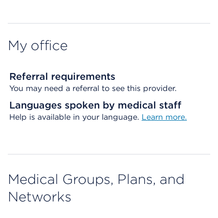
My office
Referral requirements
You may need a referral to see this provider.
Languages spoken by medical staff
Help is available in your language.
Learn more.
Medical Groups, Plans, and
Networks