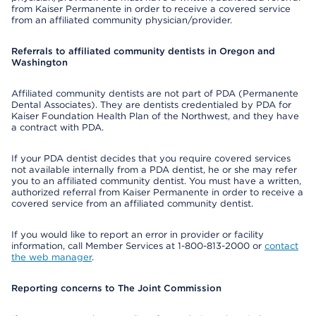
from Kaiser Permanente in order to receive a covered service
from an affiliated community physician/provider.
Referrals to affiliated community dentists in Oregon and
Washington
Affiliated community dentists are not part of PDA (Permanente
Dental Associates). They are dentists credentialed by PDA for
Kaiser Foundation Health Plan of the Northwest, and they have
a contract with PDA.
If your PDA dentist decides that you require covered services
not available internally from a PDA dentist, he or she may refer
you to an affiliated community dentist. You must have a written,
authorized referral from Kaiser Permanente in order to receive a
covered service from an affiliated community dentist.
If you would like to report an error in provider or facility
information, call Member Services at 1-800-813-2000 or
contact
the web manager
.
Reporting concerns to The Joint Commission