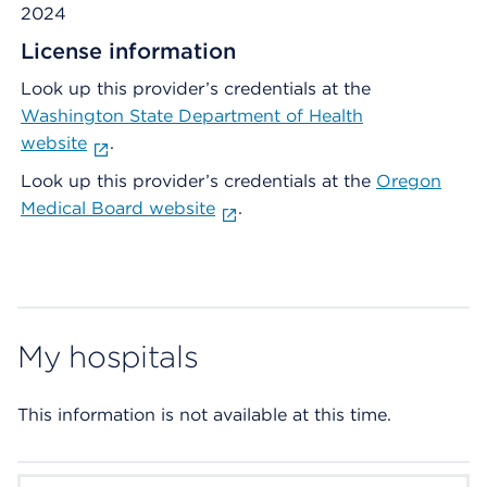
2024
License information
Look up this provider’s credentials at the
Washington State Department of Health
website
.
Look up this provider’s credentials at the
Oregon
Medical Board website
.
My hospitals
This information is not available at this time.