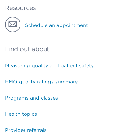
Resources
Schedule an appointment
Find out about
Measuring quality and patient safety
HMO quality ratings summary
Programs and classes
Health topics
Provider referrals