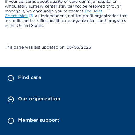
If your concerns about quality of care during a hospital or
Ambulatory surgery center stay cannot be resolved through
managers, we encourage you to contact
The Joint
Commission
, an independent, not-for-profit organization that
accredits and certifies health care organizations and programs
in the United States.
This page was last updated on: 08/06/2026
Find care
Our organization
Member support