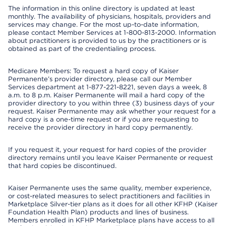
The information in this online directory is updated at least
monthly. The availability of physicians, hospitals, providers and
services may change. For the most up-to-date information,
please contact Member Services at 1-800-813-2000. Information
about practitioners is provided to us by the practitioners or is
obtained as part of the credentialing process.
Medicare Members: To request a hard copy of Kaiser
Permanente’s provider directory, please call our Member
Services department at 1-877-221-8221, seven days a week, 8
a.m. to 8 p.m. Kaiser Permanente will mail a hard copy of the
provider directory to you within three (3) business days of your
request. Kaiser Permanente may ask whether your request for a
hard copy is a one-time request or if you are requesting to
receive the provider directory in hard copy permanently.
If you request it, your request for hard copies of the provider
directory remains until you leave Kaiser Permanente or request
that hard copies be discontinued.
Kaiser Permanente uses the same quality, member experience,
or cost-related measures to select practitioners and facilities in
Marketplace Silver-tier plans as it does for all other KFHP (Kaiser
Foundation Health Plan) products and lines of business.
Members enrolled in KFHP Marketplace plans have access to all