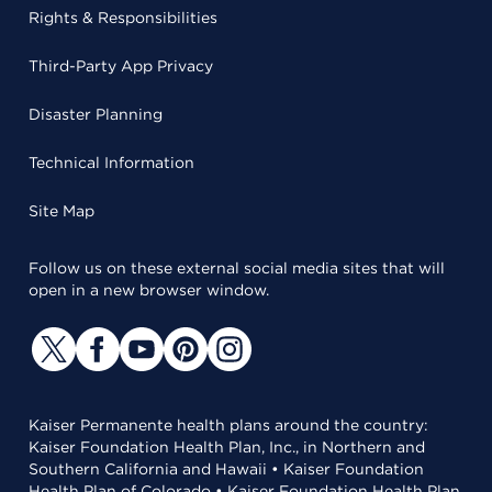
Rights & Responsibilities
Third-Party App Privacy
Disaster Planning
Technical Information
Site Map
Follow us on these external social media sites that will
open in a new browser window.
Kaiser Permanente health plans around the country:
Kaiser Foundation Health Plan, Inc., in Northern and
Southern California and Hawaii • Kaiser Foundation
Health Plan of Colorado • Kaiser Foundation Health Plan