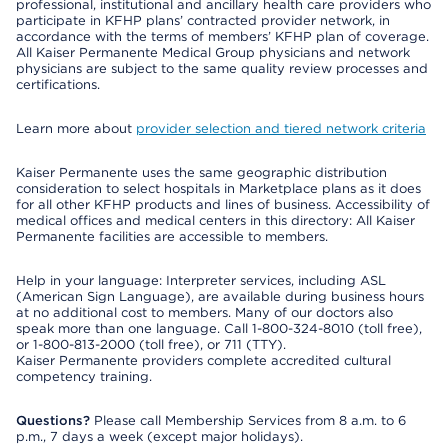
professional, institutional and ancillary health care providers who
participate in KFHP plans’ contracted provider network, in
accordance with the terms of members’ KFHP plan of coverage.
All Kaiser Permanente Medical Group physicians and network
physicians are subject to the same quality review processes and
certifications.
Learn more about
provider selection and tiered network criteria
Kaiser Permanente uses the same geographic distribution
consideration to select hospitals in Marketplace plans as it does
for all other KFHP products and lines of business. Accessibility of
medical offices and medical centers in this directory: All Kaiser
Permanente facilities are accessible to members.
Help in your language: Interpreter services, including ASL
(American Sign Language), are available during business hours
at no additional cost to members. Many of our doctors also
speak more than one language. Call 1-800-324-8010 (toll free),
or 1-800-813-2000 (toll free), or 711 (TTY).
Kaiser Permanente providers complete accredited cultural
competency training.
Questions?
Please call Membership Services from 8 a.m. to 6
p.m., 7 days a week (except major holidays).