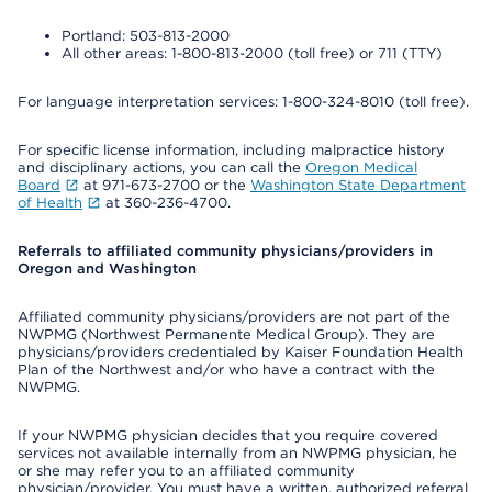
Portland: 503-813-2000
All other areas: 1-800-813-2000 (toll free) or 711 (TTY)
For language interpretation services: 1-800-324-8010 (toll free).
For specific license information, including malpractice history
and disciplinary actions, you can call the
Oregon Medical
Board
at 971-673-2700 or the
Washington State Department
of Health
at 360-236-4700.
Referrals to affiliated community physicians/providers in
Oregon and Washington
Affiliated community physicians/providers are not part of the
NWPMG (Northwest Permanente Medical Group). They are
physicians/providers credentialed by Kaiser Foundation Health
Plan of the Northwest and/or who have a contract with the
NWPMG.
If your NWPMG physician decides that you require covered
services not available internally from an NWPMG physician, he
or she may refer you to an affiliated community
physician/provider. You must have a written, authorized referral