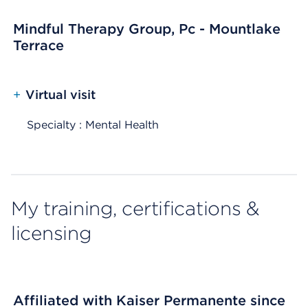
Mindful Therapy Group, Pc - Mountlake
Terrace
+
Virtual visit
Specialty : Mental Health
My training, certifications &
licensing
Affiliated with Kaiser Permanente since