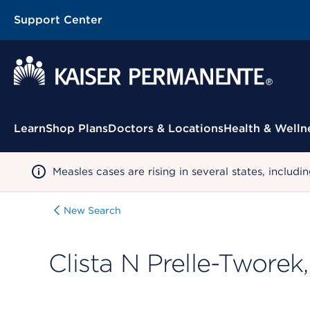
Support Center
Contextual Menu
Learn
Shop Plans
Doctors & Locations
Health & Welln
Measles cases are rising in several states, incl
New Search
Clista N Prelle-Tworek