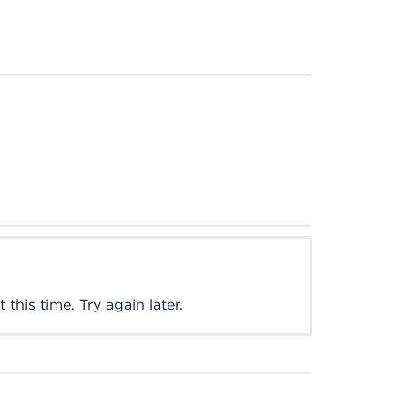
this time. Try again later.