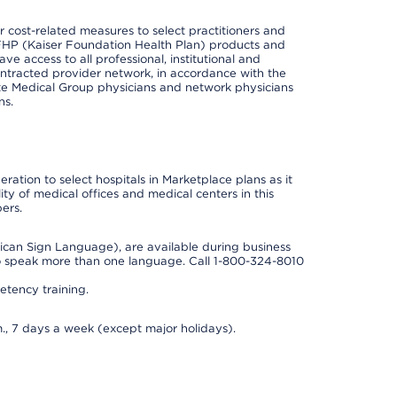
cost-related measures to select practitioners and
er KFHP (Kaiser Foundation Health Plan) products and
e access to all professional, institutional and
ontracted provider network, in accordance with the
e Medical Group physicians and network physicians
ns.
ation to select hospitals in Marketplace plans as it
ity of medical offices and medical centers in this
ers.
rican Sign Language), are available during business
so speak more than one language. Call 1-800-324-8010
tency training.
., 7 days a week (except major holidays).