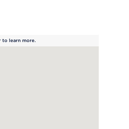
 begins
r to learn more.