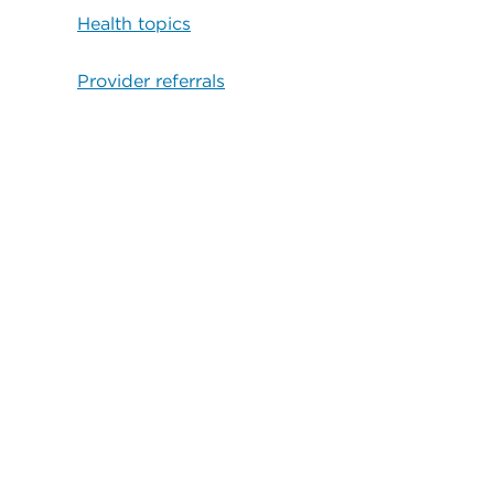
Health topics
Provider referrals