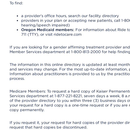
To find:
a provider’s office hours, search our facility directory
providers in your plan or accepting new patients, call 1-80
hearing/speech impaired)
Oregon Medicaid members:
For information about Ride to
711 (TTY), or visit ridetocare.com
If you are looking for a gender affirming treatment provider and 
Member Services department at 1-800-813-2000 for help finding
The information in this online directory is updated at least monthl
and services may change. For the most up-to-date information,
Information about practitioners is provided to us by the practitio
process.
Medicare Members: To request a hard copy of Kaiser Permanente’
Services department at 1-877-221-8221, seven days a week, 8 a.m
of the provider directory to you within three (3) business days
your request for a hard copy is a one-time request or if you are 
copy permanently.
If you request it, your request for hard copies of the provider d
request that hard copies be discontinued.