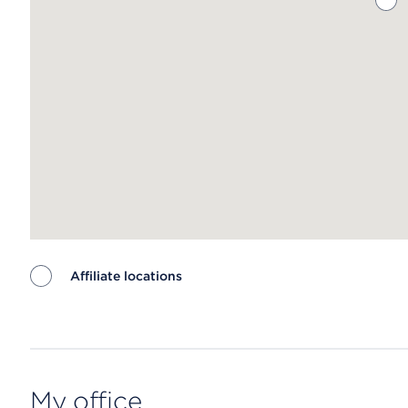
Affiliate locations
Map ends
My office