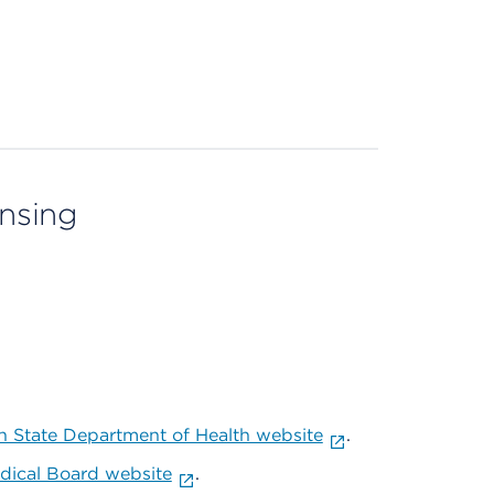
ensing
 State Department of Health website
.
ical Board website
.