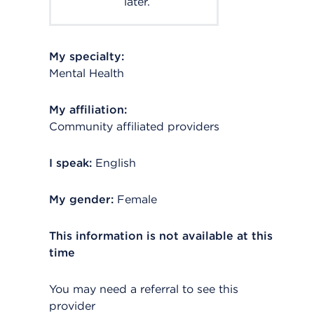
later.
My specialty:
Mental Health
My affiliation:
Community affiliated providers
I speak:
English
My gender:
Female
This information is not available at this
time
You may need a referral to see this
provider