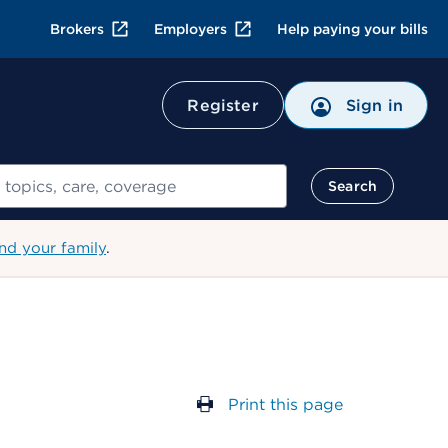
Brokers
Employers
Help paying your bills
Register
Sign in
Search
nd your family
.
Print this page