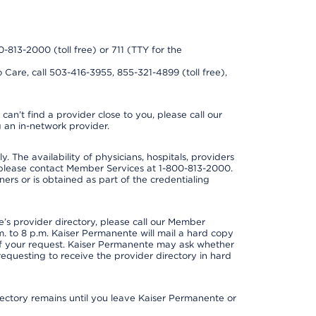
0-813-2000 (toll free) or 711 (TTY for the
 Care, call 503-416-3955, 855-321-4899 (toll free),
can’t find a provider close to you, please call our
 an in-network provider.
y. The availability of physicians, hospitals, providers
 please contact Member Services at 1-800-813-2000.
ners or is obtained as part of the credentialing
s provider directory, please call our Member
. to 8 p.m. Kaiser Permanente will mail a hard copy
 of your request. Kaiser Permanente may ask whether
requesting to receive the provider directory in hard
irectory remains until you leave Kaiser Permanente or