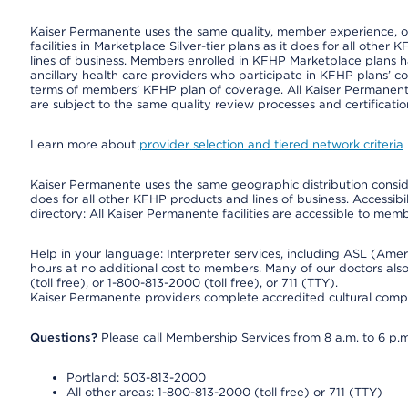
Kaiser Permanente uses the same quality, member experience, or 
facilities in Marketplace Silver-tier plans as it does for all oth
lines of business. Members enrolled in KFHP Marketplace plans hav
ancillary health care providers who participate in KFHP plans’ c
terms of members’ KFHP plan of coverage. All Kaiser Permanent
are subject to the same quality review processes and certificatio
Learn more about
provider selection and tiered network criteria
Kaiser Permanente uses the same geographic distribution consider
does for all other KFHP products and lines of business. Accessibil
directory: All Kaiser Permanente facilities are accessible to memb
Help in your language: Interpreter services, including ASL (Ame
hours at no additional cost to members. Many of our doctors al
(toll free), or 1-800-813-2000 (toll free), or 711 (TTY).
Kaiser Permanente providers complete accredited cultural compe
Questions?
Please call Membership Services from 8 a.m. to 6 p.m
Portland: 503-813-2000
All other areas: 1-800-813-2000 (toll free) or 711 (TTY)