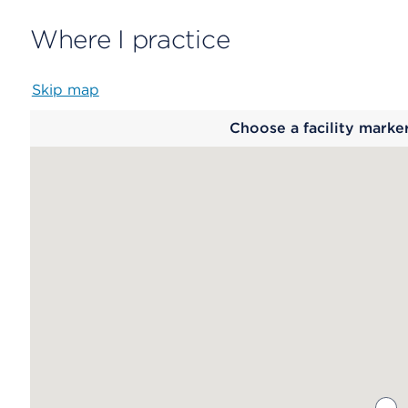
Where I practice
Skip map
Map
Choose a facility marke