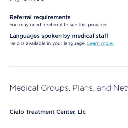
Referral requirements
You may need a referral to see this provider.
Languages spoken by medical staff
Help is available in your language.
Learn more.
Medical Groups, Plans, and Ne
Cielo Treatment Center, Llc