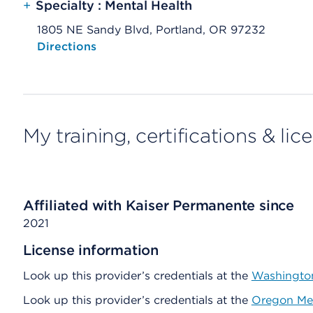
+
Specialty : Mental Health
1805 NE Sandy Blvd, Portland, OR 97232
Opens native map application on mobile devices
Directions
My training, certifications & lic
Affiliated with Kaiser Permanente since
2021
License information
Look up this provider’s credentials at the
Washington
Look up this provider’s credentials at the
Oregon Med