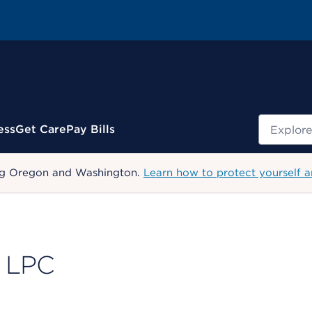
Search
ess
Get Care
Pay Bills
uding Oregon and Washington.
Learn how to protect yourself a
, LPC