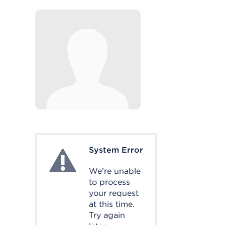
System Error
System Error
We're unable
to process
your request
at this time.
Try again