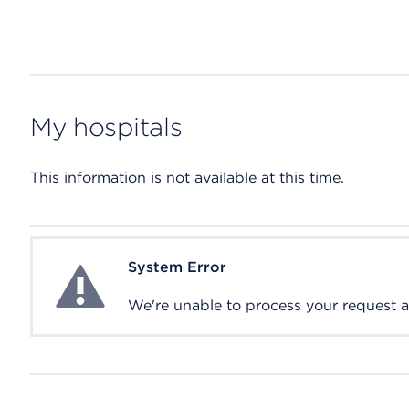
My hospitals
This information is not available at this time.
System Error
System Error
We're unable to process your request at 