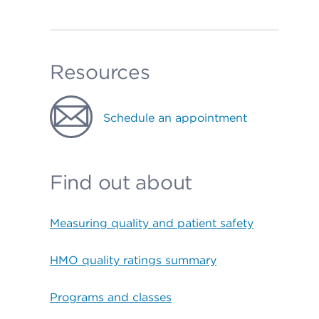
Resources
Schedule an appointment
Find out about
Measuring quality and patient safety
HMO quality ratings summary
Programs and classes