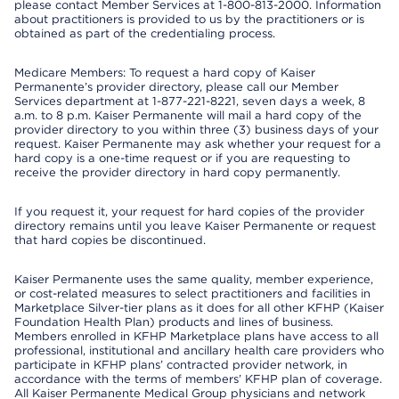
please contact Member Services at 1-800-813-2000. Information
about practitioners is provided to us by the practitioners or is
obtained as part of the credentialing process.
Medicare Members: To request a hard copy of Kaiser
Permanente’s provider directory, please call our Member
Services department at 1-877-221-8221, seven days a week, 8
a.m. to 8 p.m. Kaiser Permanente will mail a hard copy of the
provider directory to you within three (3) business days of your
request. Kaiser Permanente may ask whether your request for a
hard copy is a one-time request or if you are requesting to
receive the provider directory in hard copy permanently.
If you request it, your request for hard copies of the provider
directory remains until you leave Kaiser Permanente or request
that hard copies be discontinued.
Kaiser Permanente uses the same quality, member experience,
or cost-related measures to select practitioners and facilities in
Marketplace Silver-tier plans as it does for all other KFHP (Kaiser
Foundation Health Plan) products and lines of business.
Members enrolled in KFHP Marketplace plans have access to all
professional, institutional and ancillary health care providers who
participate in KFHP plans’ contracted provider network, in
accordance with the terms of members’ KFHP plan of coverage.
All Kaiser Permanente Medical Group physicians and network