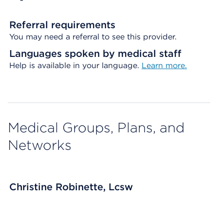
Referral requirements
You may need a referral to see this provider.
Languages spoken by medical staff
Help is available in your language.
Learn more.
Medical Groups, Plans, and
Networks
Christine Robinette, Lcsw