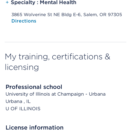
+
Specialty : Mental Health
3865 Wolverine St NE Bldg E-6, Salem, OR 97305
Opens native map application on mobile devices
Directions
My training, certifications &
licensing
Professional school
University of Illinois at Champaign - Urbana
Urbana
, IL
U OF ILLINOIS
License information