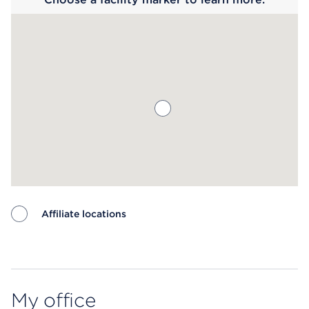
Affiliate locations
Map ends
My office