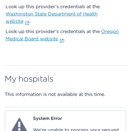
Look up this provider’s credentials at the
Washington State Department of Health
website
.
Look up this provider’s credentials at the
Oregon
Medical Board website
.
My hospitals
This information is not available at this time.
System Error
System Error
We're unable to process your request