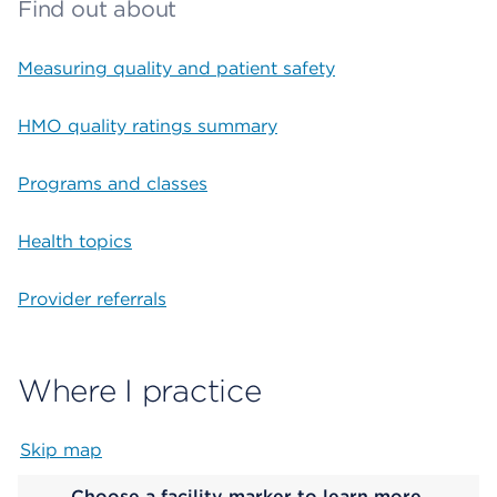
Find out about
Measuring quality and patient safety
HMO quality ratings summary
Programs and classes
Health topics
Provider referrals
Where I practice
Skip map
Map begins
Choose a facility marker to learn more.