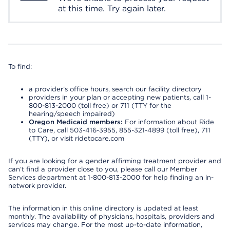
at this time. Try again later.
To find:
a provider’s office hours, search our facility directory
providers in your plan or accepting new patients, call 1-
800-813-2000 (toll free) or 711 (TTY for the
hearing/speech impaired)
Oregon Medicaid members:
For information about Ride
to Care, call 503-416-3955, 855-321-4899 (toll free), 711
(TTY), or visit ridetocare.com
If you are looking for a gender affirming treatment provider and
can’t find a provider close to you, please call our Member
Services department at 1-800-813-2000 for help finding an in-
network provider.
The information in this online directory is updated at least
monthly. The availability of physicians, hospitals, providers and
services may change. For the most up-to-date information,