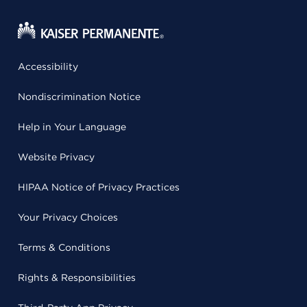
Accessibility
Nondiscrimination Notice
Help in Your Language
Website Privacy
HIPAA Notice of Privacy Practices
Your Privacy Choices
Terms & Conditions
Rights & Responsibilities