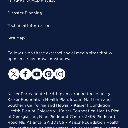
Third-Party App Privacy
Disaster Planning
Technical Information
Site Map
Follow us on these external social media sites that will
open in a new browser window.
Kaiser Permanente health plans around the country:
Kaiser Foundation Health Plan, Inc., in Northern and
Southern California and Hawaii • Kaiser Foundation
Health Plan of Colorado • Kaiser Foundation Health Plan
of Georgia, Inc., Nine Piedmont Center, 3495 Piedmont
Road NE, Atlanta, GA 30305 • Kaiser Foundation Health