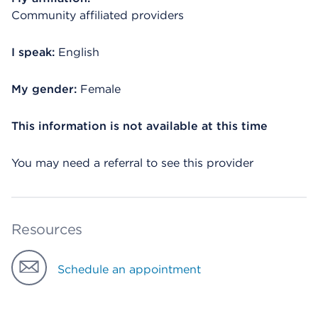
Community affiliated providers
I speak:
English
My gender:
Female
This information is not available at this time
You may need a referral to see this provider
Resources
Schedule an appointment