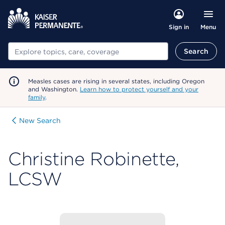
Menu
Sign in
Search
Search
Measles cases are rising in several states, including Oregon
and Washington.
Learn how to protect yourself and your
family
.
New Search
Christine Robinette,
LCSW