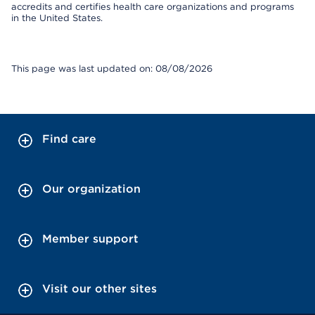
accredits and certifies health care organizations and programs
in the United States.
This page was last updated on: 08/08/2026
Find care
Our organization
Member support
Visit our other sites