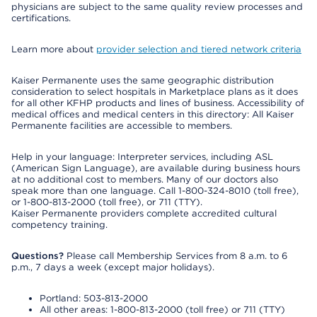
physicians are subject to the same quality review processes and
certifications.
Learn more about
provider selection and tiered network criteria
Kaiser Permanente uses the same geographic distribution
consideration to select hospitals in Marketplace plans as it does
for all other KFHP products and lines of business. Accessibility of
medical offices and medical centers in this directory: All Kaiser
Permanente facilities are accessible to members.
Help in your language: Interpreter services, including ASL
(American Sign Language), are available during business hours
at no additional cost to members. Many of our doctors also
speak more than one language. Call 1-800-324-8010 (toll free),
or 1-800-813-2000 (toll free), or 711 (TTY).
Kaiser Permanente providers complete accredited cultural
competency training.
Questions?
Please call Membership Services from 8 a.m. to 6
p.m., 7 days a week (except major holidays).
Portland: 503-813-2000
All other areas: 1-800-813-2000 (toll free) or 711 (TTY)