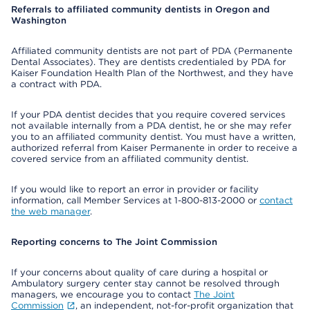
Referrals to affiliated community dentists in Oregon and
Washington
Affiliated community dentists are not part of PDA (Permanente
Dental Associates). They are dentists credentialed by PDA for
Kaiser Foundation Health Plan of the Northwest, and they have
a contract with PDA.
If your PDA dentist decides that you require covered services
not available internally from a PDA dentist, he or she may refer
you to an affiliated community dentist. You must have a written,
authorized referral from Kaiser Permanente in order to receive a
covered service from an affiliated community dentist.
If you would like to report an error in provider or facility
information, call Member Services at 1-800-813-2000 or
contact
the web manager
.
Reporting concerns to The Joint Commission
If your concerns about quality of care during a hospital or
Ambulatory surgery center stay cannot be resolved through
managers, we encourage you to contact
The Joint
Commission
, an independent, not-for-profit organization that