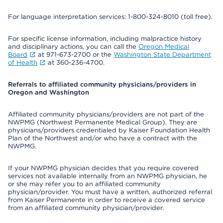
For language interpretation services: 1-800-324-8010 (toll free).
For specific license information, including malpractice history
and disciplinary actions, you can call the
Oregon Medical
Board
at 971-673-2700 or the
Washington State Department
of Health
at 360-236-4700.
Referrals to affiliated community physicians/providers in
Oregon and Washington
Affiliated community physicians/providers are not part of the
NWPMG (Northwest Permanente Medical Group). They are
physicians/providers credentialed by Kaiser Foundation Health
Plan of the Northwest and/or who have a contract with the
NWPMG.
If your NWPMG physician decides that you require covered
services not available internally from an NWPMG physician, he
or she may refer you to an affiliated community
physician/provider. You must have a written, authorized referral
from Kaiser Permanente in order to receive a covered service
from an affiliated community physician/provider.