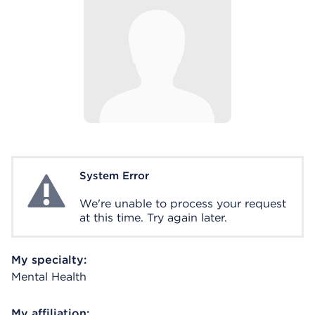
System Error
System Error
We're unable to process your request
at this time. Try again later.
My specialty:
Mental Health
My affiliation: