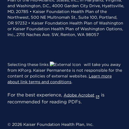
Plan of the Mid-Atlantic States, Inc., in Maryland, Virginia,
and Washington, D.C., 4000 Garden City Drive, Hyattsville,
MD, 20785 • Kaiser Foundation Health Plan of the
Northwest, 500 NE Multnomah St., Suite 100, Portland,
OR 97232 • Kaiser Foundation Health Plan of Washington
or Kaiser Foundation Health Plan of Washington Options,
Inc., 2715 Naches Ave. SW, Renton, WA 98057
Selecting these links
will take you away
from KP.org. Kaiser Permanente is not responsible for the
content or policies of external websites.
Learn more
about link terms and conditions
.
For the best experience,
is
Adobe Acrobat
recommended for reading PDFs.
© 2026 Kaiser Foundation Health Plan, Inc.