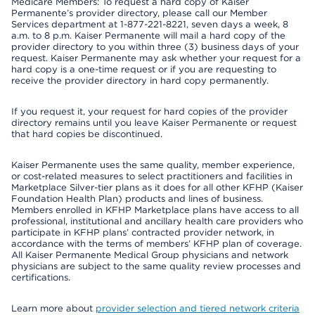
Medicare Members: To request a hard copy of Kaiser
Permanente’s provider directory, please call our Member
Services department at 1-877-221-8221, seven days a week, 8
a.m. to 8 p.m. Kaiser Permanente will mail a hard copy of the
provider directory to you within three (3) business days of your
request. Kaiser Permanente may ask whether your request for a
hard copy is a one-time request or if you are requesting to
receive the provider directory in hard copy permanently.
If you request it, your request for hard copies of the provider
directory remains until you leave Kaiser Permanente or request
that hard copies be discontinued.
Kaiser Permanente uses the same quality, member experience,
or cost-related measures to select practitioners and facilities in
Marketplace Silver-tier plans as it does for all other KFHP (Kaiser
Foundation Health Plan) products and lines of business.
Members enrolled in KFHP Marketplace plans have access to all
professional, institutional and ancillary health care providers who
participate in KFHP plans’ contracted provider network, in
accordance with the terms of members’ KFHP plan of coverage.
All Kaiser Permanente Medical Group physicians and network
physicians are subject to the same quality review processes and
certifications.
Learn more about
provider selection and tiered network criteria