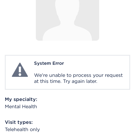
System Error
System Error
We're unable to process your request
at this time. Try again later.
My specialty:
Mental Health
Visit types:
Telehealth only