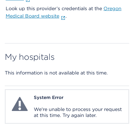
Look up this provider’s credentials at the
Oregon
Medical Board website
.
My hospitals
This information is not available at this time.
System Error
System Error
We're unable to process your request
at this time. Try again later.