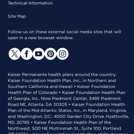
Technical Information
Site Map
Follow us on these external social media sites that will
open in a new browser window.
Kaiser Permanente health plans around the country:
Kaiser Foundation Health Plan, Inc., in Northern and
Southern California and Hawaii • Kaiser Foundation
Health Plan of Colorado • Kaiser Foundation Health Plan
of Georgia, Inc., Nine Piedmont Center, 3495 Piedmont
Road NE, Atlanta, GA 30305 • Kaiser Foundation Health
Plan of the Mid-Atlantic States, Inc., in Maryland, Virginia,
and Washington, D.C., 4000 Garden City Drive, Hyattsville,
MD, 20785 • Kaiser Foundation Health Plan of the
Northwest, 500 NE Multnomah St., Suite 100, Portland,