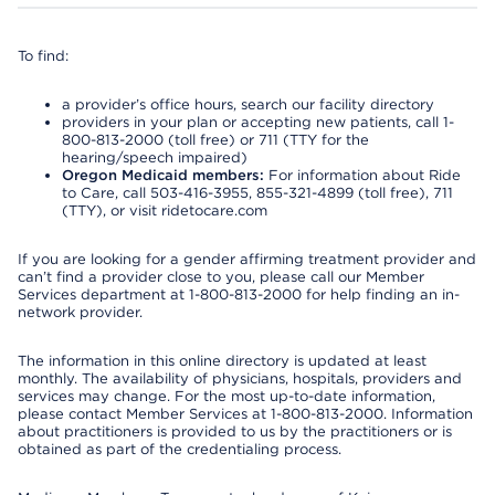
To find:
a provider’s office hours, search our facility directory
providers in your plan or accepting new patients, call 1-
800-813-2000 (toll free) or 711 (TTY for the
hearing/speech impaired)
Oregon Medicaid members:
For information about Ride
to Care, call 503-416-3955, 855-321-4899 (toll free), 711
(TTY), or visit ridetocare.com
If you are looking for a gender affirming treatment provider and
can’t find a provider close to you, please call our Member
Services department at 1-800-813-2000 for help finding an in-
network provider.
The information in this online directory is updated at least
monthly. The availability of physicians, hospitals, providers and
services may change. For the most up-to-date information,
please contact Member Services at 1-800-813-2000. Information
about practitioners is provided to us by the practitioners or is
obtained as part of the credentialing process.