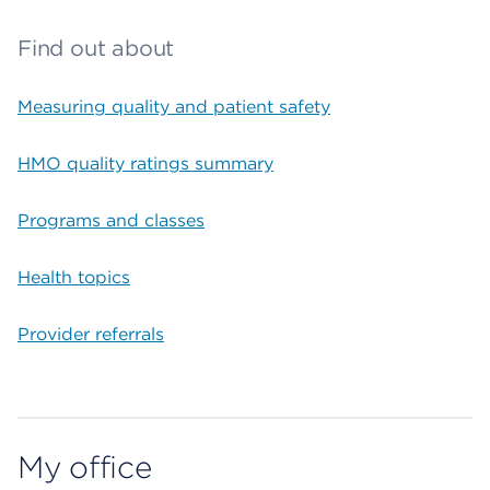
Find out about
Measuring quality and patient safety
HMO quality ratings summary
Programs and classes
Health topics
Provider referrals
My office