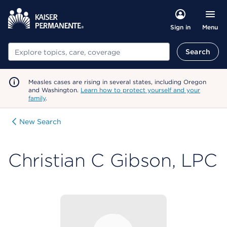
Menu
Sign in
Search
Search
Measles cases are rising in several states, including Oregon
and Washington.
Learn how to protect yourself and your
family
.
New Search
Christian C Gibson, LPC