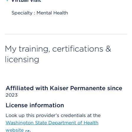
Specialty : Mental Health
My training, certifications &
licensing
Affiliated with Kaiser Permanente since
2023
License information
Look up this provider’s credentials at the
Washington State Department of Health
website
.