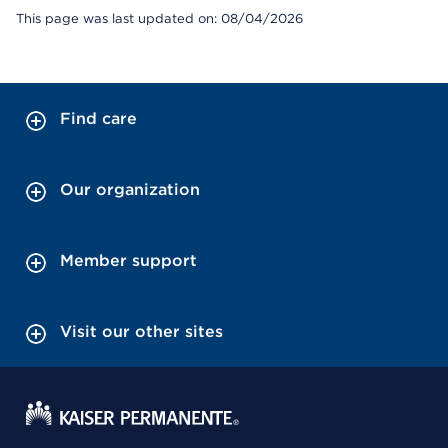
This page was last updated on: 08/04/2026
Find care
Our organization
Member support
Visit our other sites