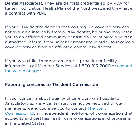
Dental Associates). They are dentists credentialed by PDA for
Kaiser Foundation Health Plan of the Northwest, and they have
a contract with PDA.
If your PDA dentist decides that you require covered services
not available internally from a PDA dentist, he or she may refer
you to an affiliated community dentist. You must have a written,
authorized referral from Kaiser Permanente in order to receive a
covered service from an affiliated community dentist.
If you would like to report an error in provider or facility
information, call Member Services at 1-800-813-2000 or
contact
the web manager
.
Reporting concerns to The Joint Commission
If your concerns about quality of care during a hospital or
Ambulatory surgery center stay cannot be resolved through
managers, we encourage you to contact
The Joint
Commission
, an independent, not-for-profit organization that
accredits and certifies health care organizations and programs
in the United States.