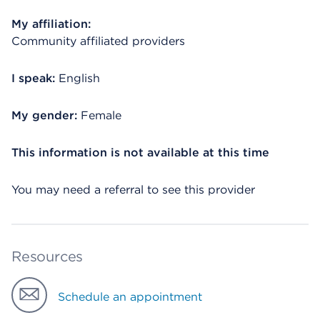
My affiliation:
Community affiliated providers
I speak:
English
My gender:
Female
This information is not available at this time
You may need a referral to see this provider
Resources
Schedule an appointment