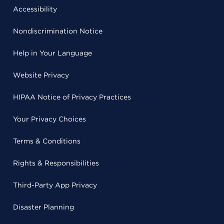
Accessibility
Nondiscrimination Notice
Help in Your Language
Website Privacy
HIPAA Notice of Privacy Practices
Your Privacy Choices
Terms & Conditions
Rights & Responsibilities
Third-Party App Privacy
Disaster Planning