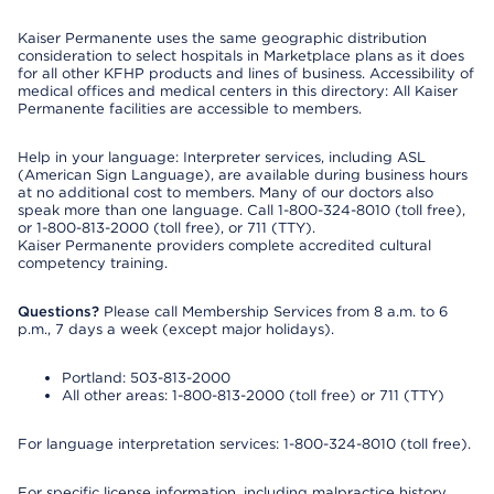
Kaiser Permanente uses the same geographic distribution
consideration to select hospitals in Marketplace plans as it does
for all other KFHP products and lines of business. Accessibility of
medical offices and medical centers in this directory: All Kaiser
Permanente facilities are accessible to members.
Help in your language: Interpreter services, including ASL
(American Sign Language), are available during business hours
at no additional cost to members. Many of our doctors also
speak more than one language. Call 1-800-324-8010 (toll free),
or 1-800-813-2000 (toll free), or 711 (TTY).
Kaiser Permanente providers complete accredited cultural
competency training.
Questions?
Please call Membership Services from 8 a.m. to 6
p.m., 7 days a week (except major holidays).
Portland: 503-813-2000
All other areas: 1-800-813-2000 (toll free) or 711 (TTY)
For language interpretation services: 1-800-324-8010 (toll free).
For specific license information, including malpractice history