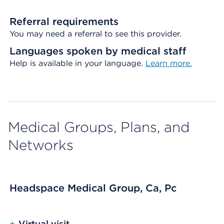
Referral requirements
You may need a referral to see this provider.
Languages spoken by medical staff
Help is available in your language.
Learn more.
Medical Groups, Plans, and
Networks
Headspace Medical Group, Ca, Pc
+
Virtual visit