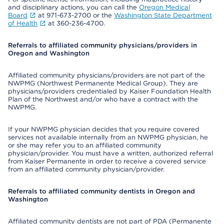
and disciplinary actions, you can call the
Oregon Medical
Board
at 971-673-2700 or the
Washington State Department
of Health
at 360-236-4700.
Referrals to affiliated community physicians/providers in
Oregon and Washington
Affiliated community physicians/providers are not part of the
NWPMG (Northwest Permanente Medical Group). They are
physicians/providers credentialed by Kaiser Foundation Health
Plan of the Northwest and/or who have a contract with the
NWPMG.
If your NWPMG physician decides that you require covered
services not available internally from an NWPMG physician, he
or she may refer you to an affiliated community
physician/provider. You must have a written, authorized referral
from Kaiser Permanente in order to receive a covered service
from an affiliated community physician/provider.
Referrals to affiliated community dentists in Oregon and
Washington
Affiliated community dentists are not part of PDA (Permanente