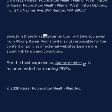
OR 97232 • Kaiser Foundation Health Plan of Washington
or Kaiser Foundation Health Plan of Washington Options,
Inc., 2715 Naches Ave. SW, Renton, WA 98057
Selecting these links
will take you away
from KP.org. Kaiser Permanente is not responsible for the
content or policies of external websites.
Learn more
about link terms and conditions
.
For the best experience,
is
Adobe Acrobat
recommended for reading PDFs.
© 2026 Kaiser Foundation Health Plan, Inc.