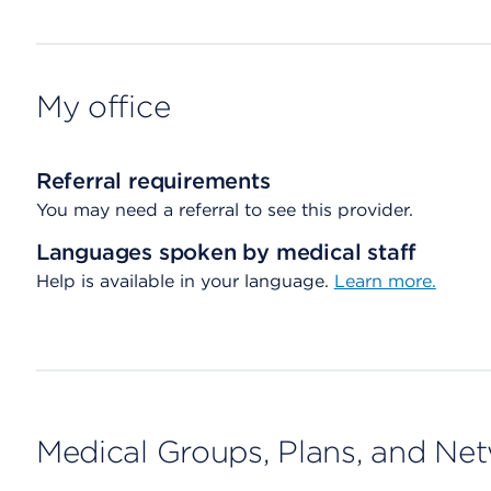
My office
Referral requirements
You may need a referral to see this provider.
Languages spoken by medical staff
Help is available in your language.
Learn more.
Medical Groups, Plans, and Ne