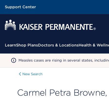
Support Center
Contextual Menu
Learn
Shop Plans
Doctors & Locations
Health & Welln
Measles cases are rising in several states, incl
New Search
Carmel Petra Browne,