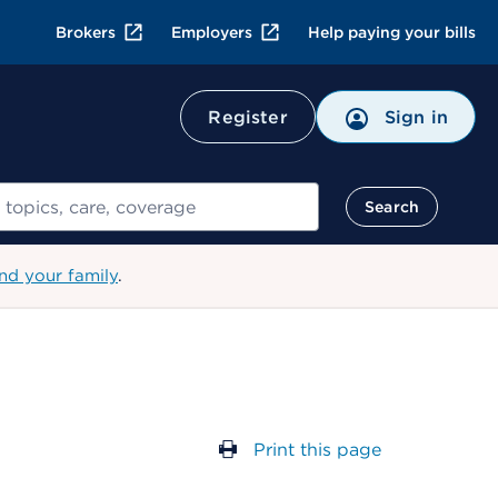
Brokers
Employers
Help paying your bills
Register
Sign in
Search
nd your family
.
Print this page