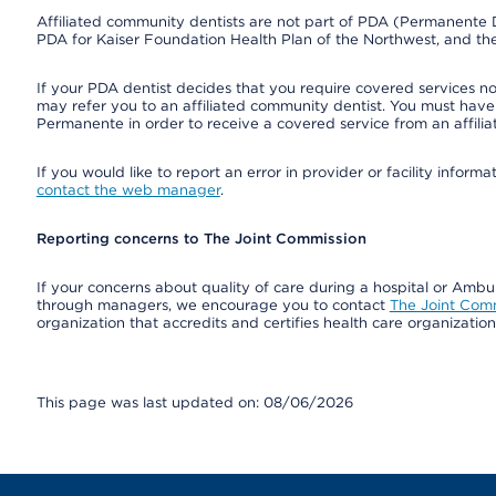
Affiliated community dentists are not part of PDA (Permanente D
PDA for Kaiser Foundation Health Plan of the Northwest, and th
If your PDA dentist decides that you require covered services not
may refer you to an affiliated community dentist. You must have 
Permanente in order to receive a covered service from an affili
If you would like to report an error in provider or facility infor
contact the web manager
.
Reporting concerns to The Joint Commission
If your concerns about quality of care during a hospital or Amb
through managers, we encourage you to contact
The Joint Com
organization that accredits and certifies health care organizatio
This page was last updated on: 08/06/2026