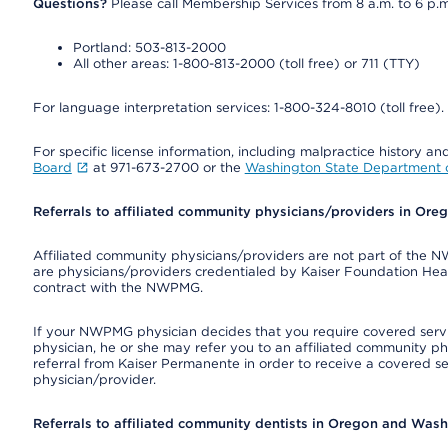
Questions?
Please call Membership Services from 8 a.m. to 6 p.m
Portland: 503-813-2000
All other areas: 1-800-813-2000 (toll free) or 711 (TTY)
For language interpretation services: 1-800-324-8010 (toll free).
For specific license information, including malpractice history and
Board
at 971-673-2700 or the
Washington State Department o
Referrals to affiliated community physicians/providers in Or
Affiliated community physicians/providers are not part of th
are physicians/providers credentialed by Kaiser Foundation Hea
contract with the NWPMG.
If your NWPMG physician decides that you require covered serv
physician, he or she may refer you to an affiliated community ph
referral from Kaiser Permanente in order to receive a covered s
physician/provider.
Referrals to affiliated community dentists in Oregon and Was