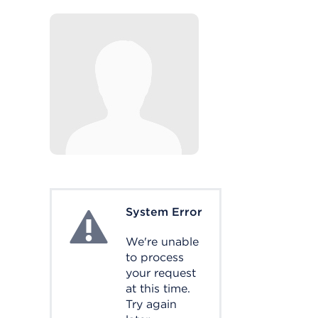
System Error
System Error
We're unable
to process
your request
at this time.
Try again