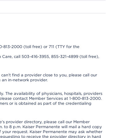
0-813-2000 (toll free) or 711 (TTY for the
 Care, call 503-416-3955, 855-321-4899 (toll free),
can’t find a provider close to you, please call our
 an in-network provider.
y. The availability of physicians, hospitals, providers
 please contact Member Services at 1-800-813-2000.
ners or is obtained as part of the credentialing
s provider directory, please call our Member
. to 8 p.m. Kaiser Permanente will mail a hard copy
 of your request. Kaiser Permanente may ask whether
requesting to receive the provider directory in hard