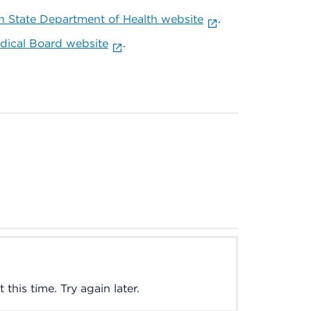
 State Department of Health website
.
ical Board website
.
this time. Try again later.