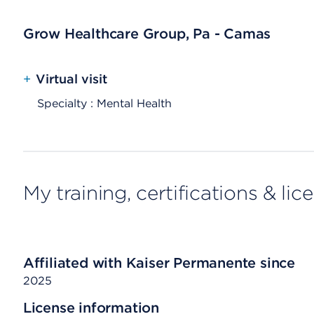
Grow Healthcare Group, Pa - Camas
+
Virtual visit
Specialty : Mental Health
My training, certifications & lic
Affiliated with Kaiser Permanente since
2025
License information