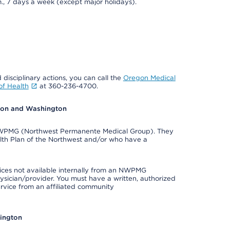
., 7 days a week (except major holidays).
 disciplinary actions, you can call the
Oregon Medical
f Health
at 360-236-4700.
egon and Washington
e NWPMG (Northwest Permanente Medical Group). They
lth Plan of the Northwest and/or who have a
ices not available internally from an NWPMG
ysician/provider. You must have a written, authorized
ervice from an affiliated community
hington