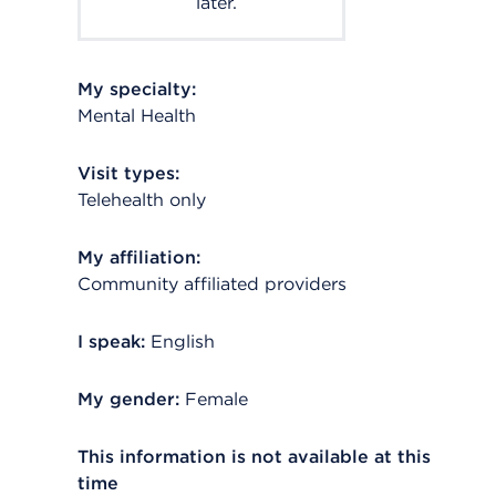
later.
My specialty:
Mental Health
Visit types:
Telehealth only
My affiliation:
Community affiliated providers
I speak:
English
My gender:
Female
This information is not available at this
time