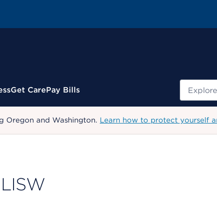
Search
ess
Get Care
Pay Bills
uding Oregon and Washington.
Learn how to protect yourself a
 LISW