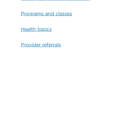
Programs and classes
Health topics
Provider referrals