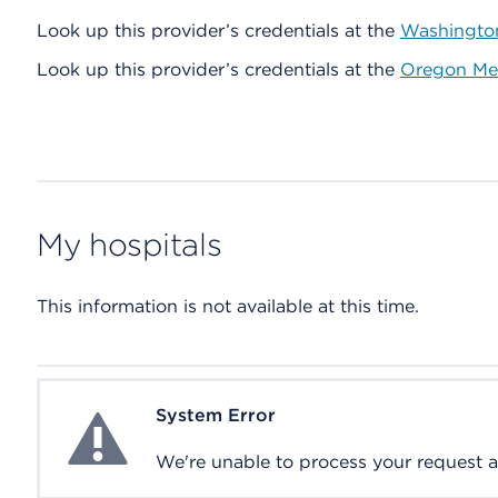
Look up this provider’s credentials at the
Washington
Look up this provider’s credentials at the
Oregon Med
My hospitals
This information is not available at this time.
System Error
System Error
We're unable to process your request at 