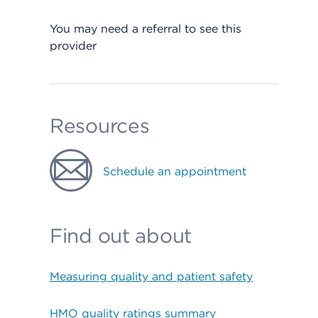
You may need a referral to see this
provider
Resources
Schedule an appointment
Find out about
Measuring quality and patient safety
HMO quality ratings summary