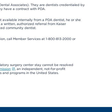
ental Associates). They are dentists credentialed by
ey have a contract with PDA.
 available internally from a PDA dentist, he or she
a written, authorized referral from Kaiser
ated community dentist.
mation, call Member Services at 1-800-813-2000 or
ulatory surgery center stay cannot be resolved
mission
, an independent, not-for-profit
ns and programs in the United States.