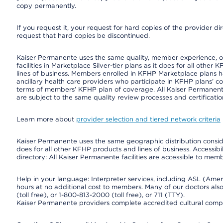
copy permanently.
If you request it, your request for hard copies of the provider d
request that hard copies be discontinued.
Kaiser Permanente uses the same quality, member experience, or 
facilities in Marketplace Silver-tier plans as it does for all oth
lines of business. Members enrolled in KFHP Marketplace plans hav
ancillary health care providers who participate in KFHP plans’ c
terms of members’ KFHP plan of coverage. All Kaiser Permanent
are subject to the same quality review processes and certificatio
Learn more about
provider selection and tiered network criteria
Kaiser Permanente uses the same geographic distribution consider
does for all other KFHP products and lines of business. Accessibil
directory: All Kaiser Permanente facilities are accessible to memb
Help in your language: Interpreter services, including ASL (Ame
hours at no additional cost to members. Many of our doctors al
(toll free), or 1-800-813-2000 (toll free), or 711 (TTY).
Kaiser Permanente providers complete accredited cultural compe