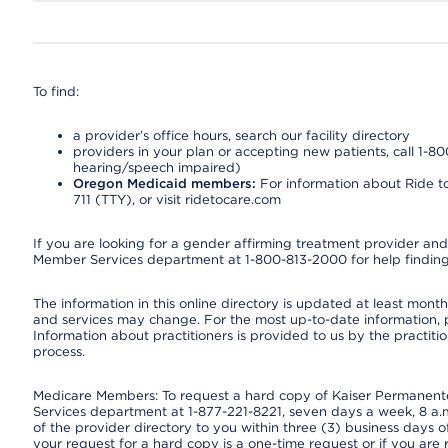
To find:
a provider’s office hours, search our facility directory
providers in your plan or accepting new patients, call 1-80
hearing/speech impaired)
Oregon Medicaid members:
For information about Ride to
711 (TTY), or visit ridetocare.com
If you are looking for a gender affirming treatment provider and 
Member Services department at 1-800-813-2000 for help finding
The information in this online directory is updated at least monthl
and services may change. For the most up-to-date information,
Information about practitioners is provided to us by the practitio
process.
Medicare Members: To request a hard copy of Kaiser Permanente’
Services department at 1-877-221-8221, seven days a week, 8 a.m
of the provider directory to you within three (3) business days
your request for a hard copy is a one-time request or if you are 