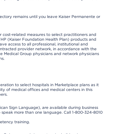
irectory remains until you leave Kaiser Permanente or
cost-related measures to select practitioners and
er KFHP (Kaiser Foundation Health Plan) products and
e access to all professional, institutional and
ontracted provider network, in accordance with the
e Medical Group physicians and network physicians
ns.
ation to select hospitals in Marketplace plans as it
ity of medical offices and medical centers in this
ers.
rican Sign Language), are available during business
so speak more than one language. Call 1-800-324-8010
tency training.