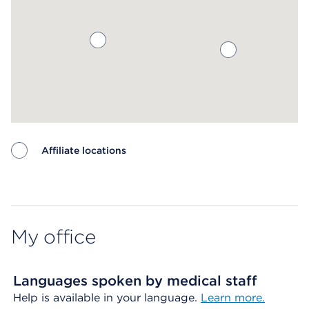
Affiliate locations
Map ends
My office
Languages spoken by medical staff
Help is available in your language.
Learn more.