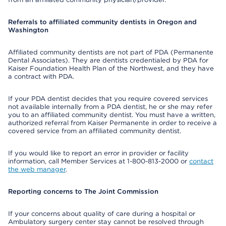
Referrals to affiliated community dentists in Oregon and
Washington
Affiliated community dentists are not part of PDA (Permanente
Dental Associates). They are dentists credentialed by PDA for
Kaiser Foundation Health Plan of the Northwest, and they have
a contract with PDA.
If your PDA dentist decides that you require covered services
not available internally from a PDA dentist, he or she may refer
you to an affiliated community dentist. You must have a written,
authorized referral from Kaiser Permanente in order to receive a
covered service from an affiliated community dentist.
If you would like to report an error in provider or facility
information, call Member Services at 1-800-813-2000 or
contact
the web manager
.
Reporting concerns to The Joint Commission
If your concerns about quality of care during a hospital or
Ambulatory surgery center stay cannot be resolved through