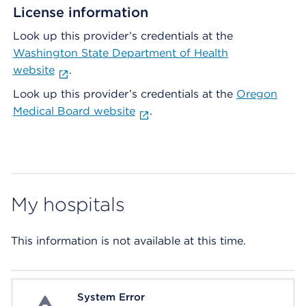
License information
Look up this provider’s credentials at the
Washington State Department of Health
website
.
Look up this provider’s credentials at the
Oregon
Medical Board website
.
My hospitals
This information is not available at this time.
System Error
System Error