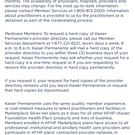
monthly. The availability of physicians, hospitals, providers and
services may change. For the most up-to-date information,
please contact Member Services at 1-800-813-2000. Information
about practitioners is provided to us by the practitioners or is
obtained as part of the credentialing process.
Medicare Members: To request a hard copy of Kaiser
Permanente’s provider directory, please call our Member
Services department at 1-877-221-8221, seven days a week, 8
a.m. to 8 p.m. Kaiser Permanente will mail a hard copy of the
provider directory to you within three (3) business days of your
request. Kaiser Permanente may ask whether your request for a
hard copy is a one-time request or if you are requesting to
receive the provider directory in hard copy permanently.
If you request it, your request for hard copies of the provider
directory remains until you leave Kaiser Permanente or request
that hard copies be discontinued.
Kaiser Permanente uses the same quality, member experience,
or cost-related measures to select practitioners and facilities in
Marketplace Silver-tier plans as it does for all other KFHP (Kaiser
Foundation Health Plan) products and lines of business.
Members enrolled in KFHP Marketplace plans have access to all
professional, institutional and ancillary health care providers who
participate in KFHP plans’ contracted provider network, in