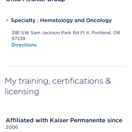
+
Specialty : Hematology and Oncology
3181 SW Sam Jackson Park Rd Fl 4, Portland, OR
97239
Opens native map application on mobile devices
Directions
My training, certifications &
licensing
Affiliated with Kaiser Permanente since
2006