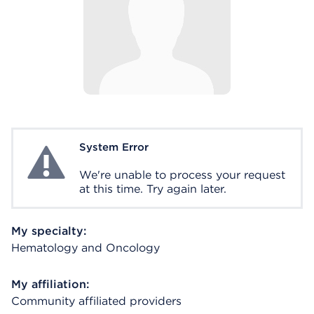
System Error
System Error
We're unable to process your request
at this time. Try again later.
My specialty:
Hematology and Oncology
My affiliation:
Community affiliated providers