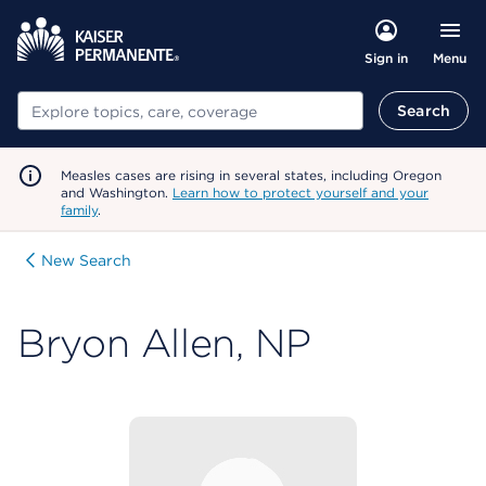
Menu
Sign in
Search
Search
Measles cases are rising in several states, including Oregon
and Washington.
Learn how to protect yourself and your
family
.
New Search
Bryon Allen, NP