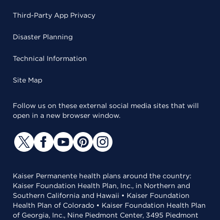
Third-Party App Privacy
Disaster Planning
Technical Information
Site Map
Follow us on these external social media sites that will
open in a new browser window.
Kaiser Permanente health plans around the country:
Kaiser Foundation Health Plan, Inc., in Northern and
Southern California and Hawaii • Kaiser Foundation
Health Plan of Colorado • Kaiser Foundation Health Plan
of Georgia, Inc., Nine Piedmont Center, 3495 Piedmont