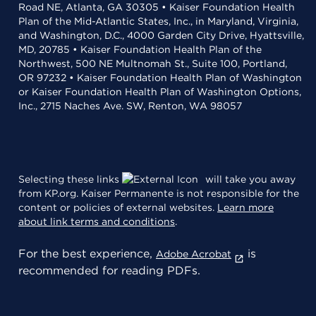
Road NE, Atlanta, GA 30305 • Kaiser Foundation Health
Plan of the Mid-Atlantic States, Inc., in Maryland, Virginia,
and Washington, D.C., 4000 Garden City Drive, Hyattsville,
MD, 20785 • Kaiser Foundation Health Plan of the
Northwest, 500 NE Multnomah St., Suite 100, Portland,
OR 97232 • Kaiser Foundation Health Plan of Washington
or Kaiser Foundation Health Plan of Washington Options,
Inc., 2715 Naches Ave. SW, Renton, WA 98057
Selecting these links
will take you away
from KP.org. Kaiser Permanente is not responsible for the
content or policies of external websites.
Learn more
about link terms and conditions
.
For the best experience,
is
Adobe Acrobat
recommended for reading PDFs.