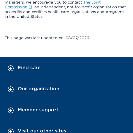
managers, we encourage you to contact
The Joint
Commission
, an independent, not-for-profit organization that
accredits and certifies health care organizations and programs
in the United States.
This page was last updated on: 08/07/2026
Find care
Our organization
Member support
Visit our other sites