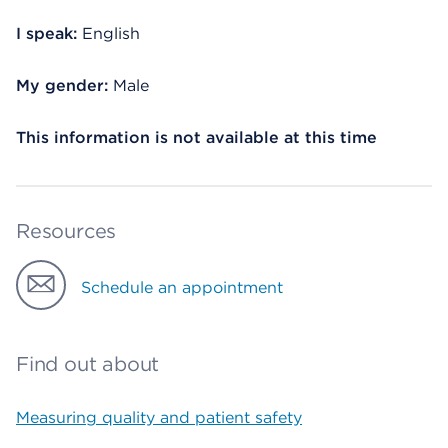
I speak:
English
My gender:
Male
This information is not available at this time
Resources
Schedule an appointment
Find out about
Measuring quality and patient safety