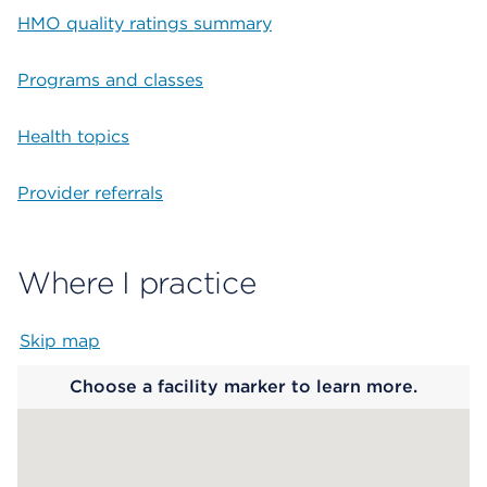
HMO quality ratings summary
Programs and classes
Health topics
Provider referrals
Where I practice
Skip map
Map begins
Choose a facility marker to learn more.