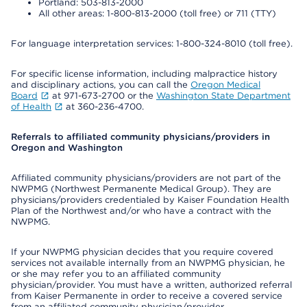
Portland: 503-813-2000
All other areas: 1-800-813-2000 (toll free) or 711 (TTY)
For language interpretation services: 1-800-324-8010 (toll free).
For specific license information, including malpractice history
and disciplinary actions, you can call the
Oregon Medical
Board
at 971-673-2700 or the
Washington State Department
of Health
at 360-236-4700.
Referrals to affiliated community physicians/providers in
Oregon and Washington
Affiliated community physicians/providers are not part of the
NWPMG (Northwest Permanente Medical Group). They are
physicians/providers credentialed by Kaiser Foundation Health
Plan of the Northwest and/or who have a contract with the
NWPMG.
If your NWPMG physician decides that you require covered
services not available internally from an NWPMG physician, he
or she may refer you to an affiliated community
physician/provider. You must have a written, authorized referral
from Kaiser Permanente in order to receive a covered service
from an affiliated community physician/provider.