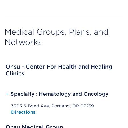
Medical Groups, Plans, and
Networks
Ohsu - Center For Health and Healing
Clinics
+
Specialty : Hematology and Oncology
3303 S Bond Ave, Portland, OR 97239
Opens native map application on mobile devices
Directions
Ohsu Medical Group