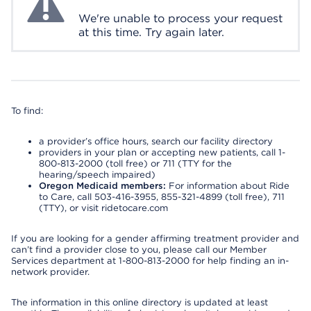
We're unable to process your request
at this time. Try again later.
To find:
a provider’s office hours, search our facility directory
providers in your plan or accepting new patients, call 1-
800-813-2000 (toll free) or 711 (TTY for the
hearing/speech impaired)
Oregon Medicaid members:
For information about Ride
to Care, call 503-416-3955, 855-321-4899 (toll free), 711
(TTY), or visit ridetocare.com
If you are looking for a gender affirming treatment provider and
can’t find a provider close to you, please call our Member
Services department at 1-800-813-2000 for help finding an in-
network provider.
The information in this online directory is updated at least