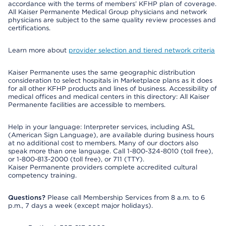
accordance with the terms of members’ KFHP plan of coverage.
All Kaiser Permanente Medical Group physicians and network
physicians are subject to the same quality review processes and
certifications.
Learn more about
provider selection and tiered network criteria
Kaiser Permanente uses the same geographic distribution
consideration to select hospitals in Marketplace plans as it does
for all other KFHP products and lines of business. Accessibility of
medical offices and medical centers in this directory: All Kaiser
Permanente facilities are accessible to members.
Help in your language: Interpreter services, including ASL
(American Sign Language), are available during business hours
at no additional cost to members. Many of our doctors also
speak more than one language. Call 1-800-324-8010 (toll free),
or 1-800-813-2000 (toll free), or 711 (TTY).
Kaiser Permanente providers complete accredited cultural
competency training.
Questions?
Please call Membership Services from 8 a.m. to 6
p.m., 7 days a week (except major holidays).