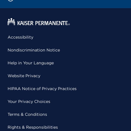
Accessibility
Nondiscrimination Notice
Help in Your Language
Website Privacy
HIPAA Notice of Privacy Practices
Your Privacy Choices
Terms & Conditions
Rights & Responsibilities