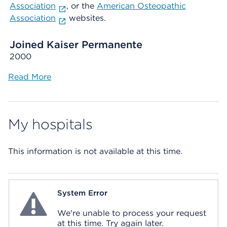
Association
, or the
American Osteopathic
Association
websites.
Joined Kaiser Permanente
2000
Read More
My hospitals
This information is not available at this time.
System Error
System Error
We're unable to process your request
at this time. Try again later.