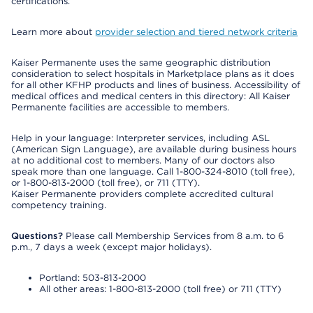
certifications.
Learn more about
provider selection and tiered network criteria
Kaiser Permanente uses the same geographic distribution
consideration to select hospitals in Marketplace plans as it does
for all other KFHP products and lines of business. Accessibility of
medical offices and medical centers in this directory: All Kaiser
Permanente facilities are accessible to members.
Help in your language: Interpreter services, including ASL
(American Sign Language), are available during business hours
at no additional cost to members. Many of our doctors also
speak more than one language. Call 1-800-324-8010 (toll free),
or 1-800-813-2000 (toll free), or 711 (TTY).
Kaiser Permanente providers complete accredited cultural
competency training.
Questions?
Please call Membership Services from 8 a.m. to 6
p.m., 7 days a week (except major holidays).
Portland: 503-813-2000
All other areas: 1-800-813-2000 (toll free) or 711 (TTY)