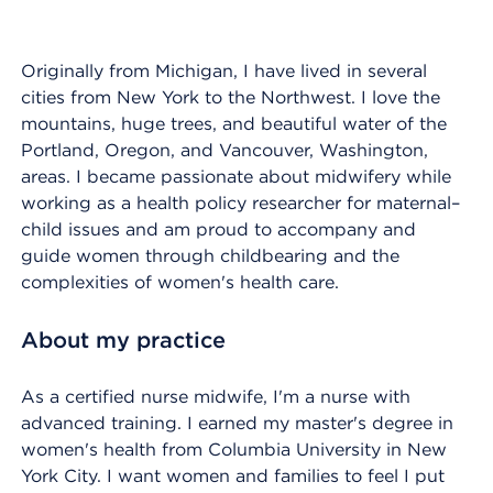
Originally from Michigan, I have lived in several
cities from New York to the Northwest. I love the
mountains, huge trees, and beautiful water of the
Portland, Oregon, and Vancouver, Washington,
areas. I became passionate about midwifery while
working as a health policy researcher for maternal–
child issues and am proud to accompany and
guide women through childbearing and the
complexities of women's health care.
About my practice
As a certified nurse midwife, I'm a nurse with
advanced training. I earned my master's degree in
women's health from Columbia University in New
York City. I want women and families to feel I put