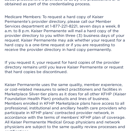
obtained as part of the credentialing process.
Medicare Members: To request a hard copy of Kaiser
Permanente’s provider directory, please call our Member
Services department at 1-877-221-8221, seven days a week, 8
a.m. to 8 p.m. Kaiser Permanente will mail a hard copy of the
provider directory to you within three (3) business days of your
request. Kaiser Permanente may ask whether your request for a
hard copy is a one-time request or if you are requesting to
receive the provider directory in hard copy permanently.
If you request it, your request for hard copies of the provider
directory remains until you leave Kaiser Permanente or request
that hard copies be discontinued.
Kaiser Permanente uses the same quality, member experience,
or cost-related measures to select practitioners and facilities in
Marketplace Silver-tier plans as it does for all other KFHP (Kaiser
Foundation Health Plan) products and lines of business.
Members enrolled in KFHP Marketplace plans have access to all
professional, institutional and ancillary health care providers who
participate in KFHP plans’ contracted provider network, in
accordance with the terms of members’ KFHP plan of coverage.
All Kaiser Permanente Medical Group physicians and network
physicians are subject to the same quality review processes and