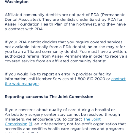
Washington
Affiliated community dentists are not part of PDA (Permanente
Dental Associates). They are dentists credentialed by PDA for
Kaiser Foundation Health Plan of the Northwest, and they have
a contract with PDA.
If your PDA dentist decides that you require covered services
not available internally from a PDA dentist, he or she may refer
you to an affiliated community dentist. You must have a written,
authorized referral from Kaiser Permanente in order to receive a
covered service from an affiliated community dentist.
If you would like to report an error in provider or facility
information, call Member Services at 1-800-813-2000 or
contact
the web manager
.
Reporting concerns to The Joint Commission
If your concerns about quality of care during a hospital or
Ambulatory surgery center stay cannot be resolved through
managers, we encourage you to contact
The Joint
Commission
, an independent, not-for-profit organization that
accredits and certifies health care organizations and programs