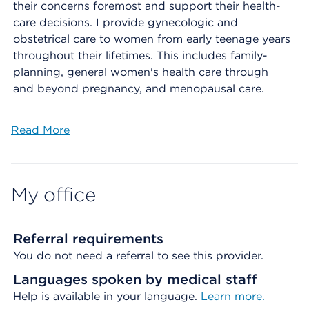
their concerns foremost and support their health-
care decisions. I provide gynecologic and
obstetrical care to women from early teenage years
throughout their lifetimes. This includes family-
planning, general women's health care through
and beyond pregnancy, and menopausal care.
Read More
My office
Referral requirements
You do not need a referral to see this provider.
Languages spoken by medical staff
Help is available in your language.
Learn more.