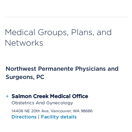
Medical Groups, Plans, and
Networks
Northwest Permanente Physicians and
Surgeons, PC
+
Salmon Creek Medical Office
Obstetrics And Gynecology
14406 NE 20th Ave, Vancouver, WA 98686
Directions
|
Facility details