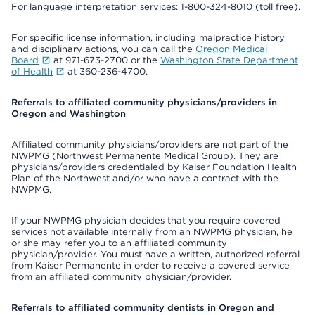
For language interpretation services: 1-800-324-8010 (toll free).
For specific license information, including malpractice history
and disciplinary actions, you can call the
Oregon Medical
Board
at 971-673-2700 or the
Washington State Department
of Health
at 360-236-4700.
Referrals to affiliated community physicians/providers in
Oregon and Washington
Affiliated community physicians/providers are not part of the
NWPMG (Northwest Permanente Medical Group). They are
physicians/providers credentialed by Kaiser Foundation Health
Plan of the Northwest and/or who have a contract with the
NWPMG.
If your NWPMG physician decides that you require covered
services not available internally from an NWPMG physician, he
or she may refer you to an affiliated community
physician/provider. You must have a written, authorized referral
from Kaiser Permanente in order to receive a covered service
from an affiliated community physician/provider.
Referrals to affiliated community dentists in Oregon and