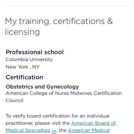
My training, certifications &
licensing
Professional school
Columbia University
New York
, NY
Certification
Obstetrics and Gynecology
American College of Nurse Midwives Certification
Council
To verify board certification for an individual
practitioner, please visit the
American Board of
Medical Specialties
, the
American Medical