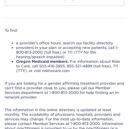
To find:
a provider’s office hours, search our facility directory
providers in your plan or accepting new patients, call 1-
800-813-2000 (toll free) or 711 (TTY for the
hearing/speech impaired)
Oregon Medicaid members:
For information about Ride
to Care, call 503-416-3955, 855-321-4899 (toll free), 711
(TTY), or visit ridetocare.com
If you are looking for a gender affirming treatment provider and
can’t find a provider close to you, please call our Member
Services department at 1-800-813-2000 for help finding an in-
network provider.
The information in this online directory is updated at least
monthly. The availability of physicians, hospitals, providers and
services may change. For the most up-to-date information,
please contact Member Services at 1-800-813-2000. Information
about practitioners is provided to us by the practitioners or is