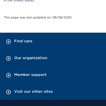
in the United States.
This page was last updated on: 08/08/2026
Find care
Our organization
Member support
Visit our other sites