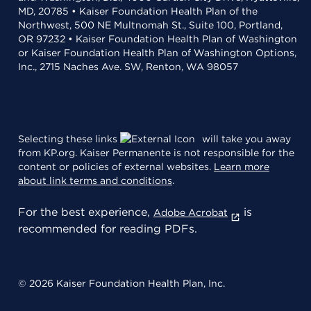
MD, 20785 • Kaiser Foundation Health Plan of the
Northwest, 500 NE Multnomah St., Suite 100, Portland,
OR 97232 • Kaiser Foundation Health Plan of Washington
or Kaiser Foundation Health Plan of Washington Options,
Inc., 2715 Naches Ave. SW, Renton, WA 98057
Selecting these links
will take you away
from KP.org. Kaiser Permanente is not responsible for the
content or policies of external websites.
Learn more
about link terms and conditions
.
For the best experience,
is
Adobe Acrobat
recommended for reading PDFs.
© 2026 Kaiser Foundation Health Plan, Inc.