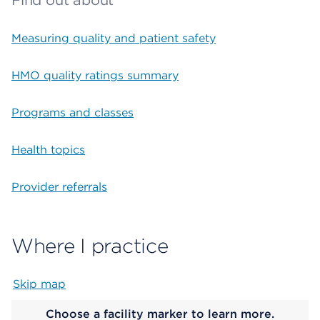
Find out about
Measuring quality and patient safety
HMO quality ratings summary
Programs and classes
Health topics
Provider referrals
Where I practice
Skip map
Map begins
Choose a facility marker to learn more.