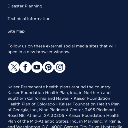
Disaster Planning
Technical Information
Site Map
Follow us on these external social media sites that will
open in a new browser window.
Kaiser Permanente health plans around the country:
Kaiser Foundation Health Plan, Inc., in Northern and
Southern California and Hawaii • Kaiser Foundation
Health Plan of Colorado • Kaiser Foundation Health Plan
of Georgia, Inc., Nine Piedmont Center, 3495 Piedmont
Road NE, Atlanta, GA 30305 • Kaiser Foundation Health
Plan of the Mid-Atlantic States, Inc., in Maryland, Virginia,
and Washington, D.C., 4000 Garden City Drive, Hyattsville,