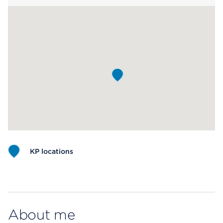
KP locations
Map ends
About me