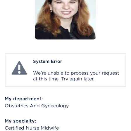
System Error
System Error
We're unable to process your request
at this time. Try again later.
My department:
Obstetrics And Gynecology
My specialty:
Certified Nurse Midwife