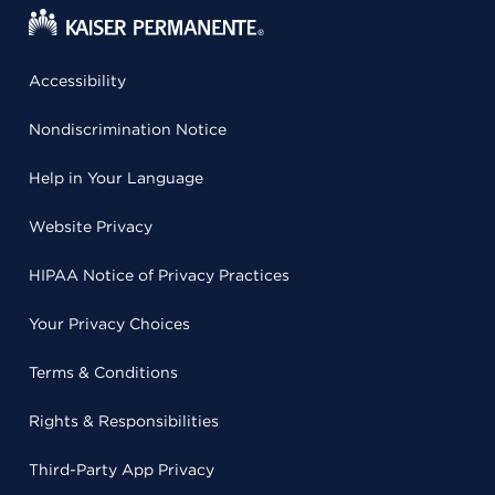
Accessibility
Nondiscrimination Notice
Help in Your Language
Website Privacy
HIPAA Notice of Privacy Practices
Your Privacy Choices
Terms & Conditions
Rights & Responsibilities
Third-Party App Privacy