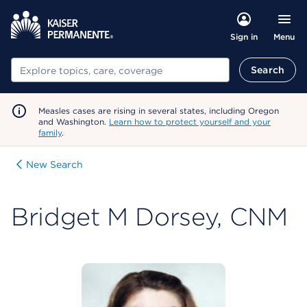
Menu
Sign in
Search
Search
Measles cases are rising in several states, including Oregon
and Washington.
Learn how to protect yourself and your
family
.
New Search
Bridget M Dorsey, CNM