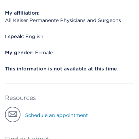
My affiliation:
All Kaiser Permanente Physicians and Surgeons
I speak:
English
My gender:
Female
This information is not available at this time
Resources
Schedule an appointment