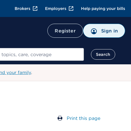
Brokers
Employers
Help paying your bills
Register
Sign in
Search
nd your family
.
Print this page