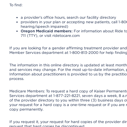
To find:
a provider’s office hours, search our facility directory
providers in your plan or accepting new patients, call 1-80
hearing/speech impaired)
Oregon Medicaid members:
For information about Ride to
711 (TTY), or visit ridetocare.com
If you are looking for a gender affirming treatment provider and 
Member Services department at 1-800-813-2000 for help finding
The information in this online directory is updated at least monthl
and services may change. For the most up-to-date information,
Information about practitioners is provided to us by the practitio
process.
Medicare Members: To request a hard copy of Kaiser Permanente’
Services department at 1-877-221-8221, seven days a week, 8 a.m
of the provider directory to you within three (3) business days
your request for a hard copy is a one-time request or if you are 
copy permanently.
If you request it, your request for hard copies of the provider d
request that hard copies be discontinued.