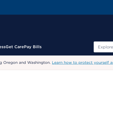
Search
ess
Get Care
Pay Bills
uding Oregon and Washington.
Learn how to protect yourself a