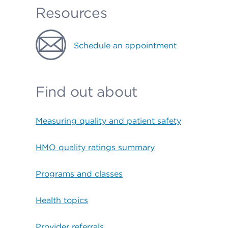
Resources
Schedule an appointment
Find out about
Measuring quality and patient safety
HMO quality ratings summary
Programs and classes
Health topics
Provider referrals