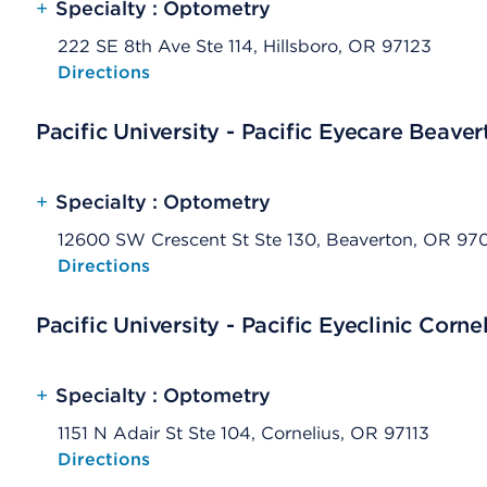
+
Specialty : Optometry
222 SE 8th Ave Ste 114, Hillsboro, OR 97123
Opens native map application on mobile devices
Directions
Pacific University - Pacific Eyecare Beaver
+
Specialty : Optometry
12600 SW Crescent St Ste 130, Beaverton, OR 97
Opens native map application on mobile devices
Directions
Pacific University - Pacific Eyeclinic Corne
+
Specialty : Optometry
1151 N Adair St Ste 104, Cornelius, OR 97113
Opens native map application on mobile devices
Directions