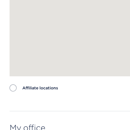
Affiliate locations
Map ends
My office