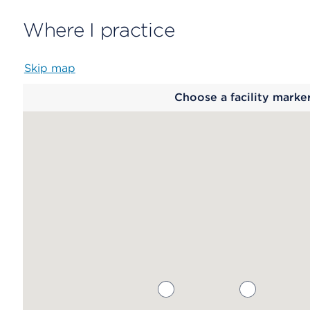
Where I practice
Skip map
Map
Choose a facility marke