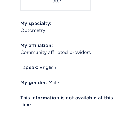
later.
My specialty:
Optometry
My affiliation:
Community affiliated providers
I speak:
English
My gender:
Male
This information is not available at this
time