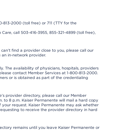
0-813-2000 (toll free) or 711 (TTY for the
 Care, call 503-416-3955, 855-321-4899 (toll free),
can’t find a provider close to you, please call our
 an in-network provider.
y. The availability of physicians, hospitals, providers
 please contact Member Services at 1-800-813-2000.
ners or is obtained as part of the credentialing
s provider directory, please call our Member
. to 8 p.m. Kaiser Permanente will mail a hard copy
 of your request. Kaiser Permanente may ask whether
requesting to receive the provider directory in hard
irectory remains until you leave Kaiser Permanente or