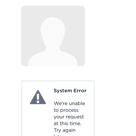
System Error
System Error
We're unable
to process
your request
at this time.
Try again