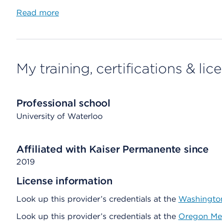
Read more
My training, certifications & lic
Professional school
University of Waterloo
Affiliated with Kaiser Permanente since
2019
License information
Look up this provider’s credentials at the
Washington
Look up this provider’s credentials at the
Oregon Med