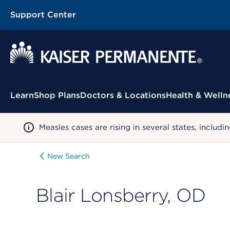
Support Center
Contextual Menu
Learn
Shop Plans
Doctors & Locations
Health & Welln
Measles cases are rising in several states, incl
New Search
Blair Lonsberry, OD