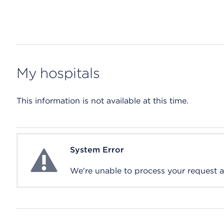
My hospitals
This information is not available at this time.
System Error
System Error
We're unable to process your request at 