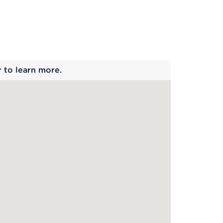
 begins
r to learn more.