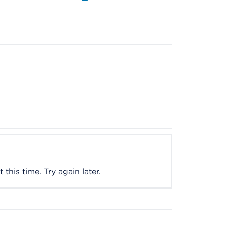
this time. Try again later.