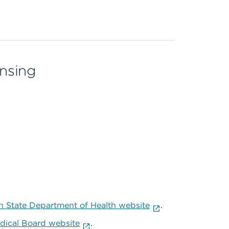
ensing
 State Department of Health website
.
ical Board website
.