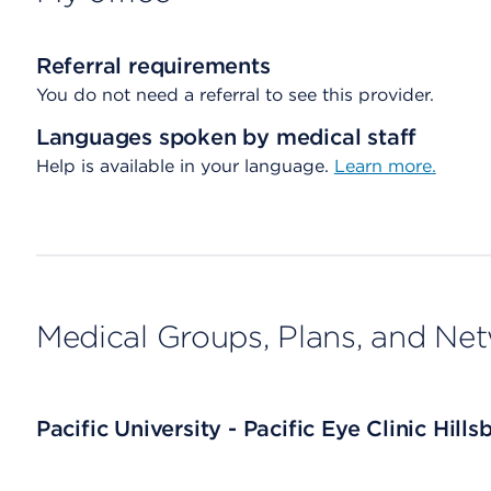
Referral requirements
You do not need a referral to see this provider.
Languages spoken by medical staff
Help is available in your language.
Learn more.
Medical Groups, Plans, and Ne
Pacific University - Pacific Eye Clinic Hills