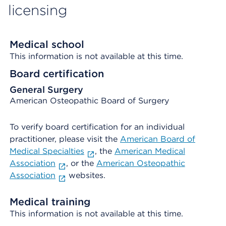
licensing
Medical school
This information is not available at this time.
Board certification
General Surgery
American Osteopathic Board of Surgery
To verify board certification for an individual
practitioner, please visit the
American Board of
Medical Specialties
, the
American Medical
Association
, or the
American Osteopathic
Association
websites.
Medical training
This information is not available at this time.