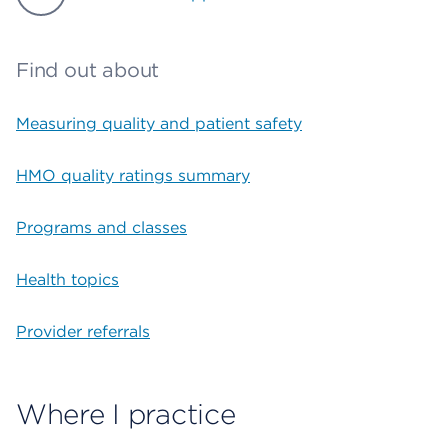
Find out about
Measuring quality and patient safety
HMO quality ratings summary
Programs and classes
Health topics
Provider referrals
Where I practice