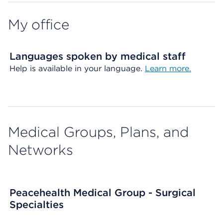
My office
Languages spoken by medical staff
Help is available in your language.
Learn more.
Medical Groups, Plans, and
Networks
Peacehealth Medical Group - Surgical
Specialties