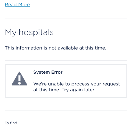
Read More
My hospitals
This information is not available at this time.
System Error
System Error
We're unable to process your request
at this time. Try again later.
To find: