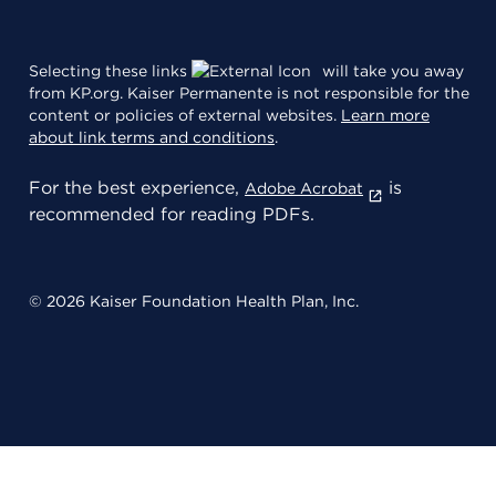
Selecting these links
will take you away
from KP.org. Kaiser Permanente is not responsible for the
content or policies of external websites.
Learn more
about link terms and conditions
.
For the best experience,
is
Adobe Acrobat
recommended for reading PDFs.
© 2026 Kaiser Foundation Health Plan, Inc.