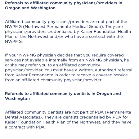
Referrals to affiliated community physicians/providers in
Oregon and Washington
Affiliated community physicians/providers are not part of the
NWPMG (Northwest Permanente Medical Group). They are
physicians/providers credentialed by Kaiser Foundation Health
Plan of the Northwest and/or who have a contract with the
NWPMG.
If your NWPMG physician decides that you require covered
services not available internally from an NWPMG physician, he
or she may refer you to an affiliated community
physician/provider. You must have a written, authorized referral
from Kaiser Permanente in order to receive a covered service
from an affiliated community physician/provider.
Referrals to affiliated community dentists in Oregon and
Washington
Affiliated community dentists are not part of PDA (Permanente
Dental Associates). They are dentists credentialed by PDA for
Kaiser Foundation Health Plan of the Northwest, and they have
a contract with PDA.