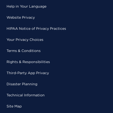
Help in Your Language
Website Privacy
HIPAA Notice of Privacy Practices
Your Privacy Choices
Terms & Conditions
Rights & Responsibilities
Third-Party App Privacy
Disaster Planning
Technical Information
Site Map