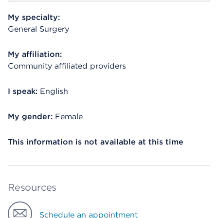
My specialty:
General Surgery
My affiliation:
Community affiliated providers
I speak:
English
My gender:
Female
This information is not available at this time
Resources
Schedule an appointment