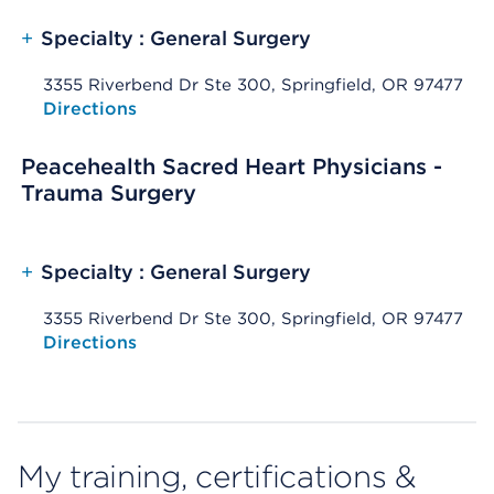
+
Specialty : General Surgery
3355 Riverbend Dr Ste 300, Springfield, OR 97477
Opens native map application on mobile devices
Directions
Peacehealth Sacred Heart Physicians -
Trauma Surgery
+
Specialty : General Surgery
3355 Riverbend Dr Ste 300, Springfield, OR 97477
Opens native map application on mobile devices
Directions
My training, certifications &