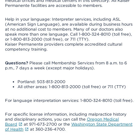
medical offices and medical centers in this directory: All Kaiser
Permanente facilities are accessible to members.
Help in your language: Interpreter services, including ASL
(American Sign Language), are available during business hours
at no additional cost to members. Many of our doctors also
speak more than one language. Call 1-800-324-8010 (toll free),
or 1-800-813-2000 (toll free), or 711 (TTY).
Kaiser Permanente providers complete accredited cultural
competency training.
Questions?
Please call Membership Services from 8 a.m. to 6
p.m., 7 days a week (except major holidays).
Portland: 503-813-2000
All other areas: 1-800-813-2000 (toll free) or 711 (TTY)
For language interpretation services: 1-800-324-8010 (toll free).
For specific license information, including malpractice history
and disciplinary actions, you can call the
Oregon Medical
Board
at 971-673-2700 or the
Washington State Department
of Health
at 360-236-4700.