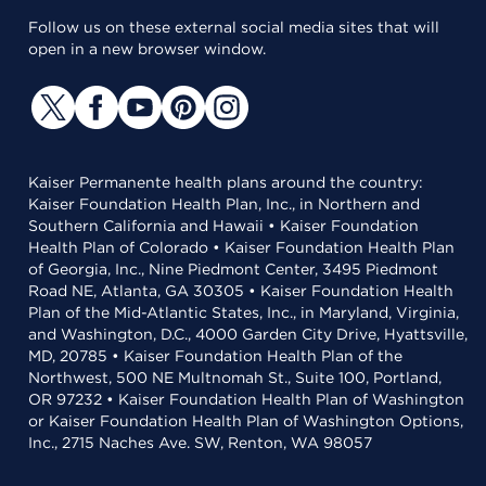
Follow us on these external social media sites that will
open in a new browser window.
Kaiser Permanente health plans around the country:
Kaiser Foundation Health Plan, Inc., in Northern and
Southern California and Hawaii • Kaiser Foundation
Health Plan of Colorado • Kaiser Foundation Health Plan
of Georgia, Inc., Nine Piedmont Center, 3495 Piedmont
Road NE, Atlanta, GA 30305 • Kaiser Foundation Health
Plan of the Mid-Atlantic States, Inc., in Maryland, Virginia,
and Washington, D.C., 4000 Garden City Drive, Hyattsville,
MD, 20785 • Kaiser Foundation Health Plan of the
Northwest, 500 NE Multnomah St., Suite 100, Portland,
OR 97232 • Kaiser Foundation Health Plan of Washington
or Kaiser Foundation Health Plan of Washington Options,
Inc., 2715 Naches Ave. SW, Renton, WA 98057