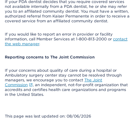
If your PDA dentist decides that you require covered services
not available internally from a PDA dentist, he or she may refer
you to an affiliated community dentist. You must have a written,
authorized referral from Kaiser Permanente in order to receive a
covered service from an affiliated community dentist.
If you would like to report an error in provider or facility
information, call Member Services at 1-800-813-2000 or
contact
the web manager
.
Reporting concerns to The Joint Commission
If your concerns about quality of care during a hospital or
Ambulatory surgery center stay cannot be resolved through
managers, we encourage you to contact
The Joint
Commission
, an independent, not-for-profit organization that
accredits and certifies health care organizations and programs
in the United States.
This page was last updated on: 08/06/2026