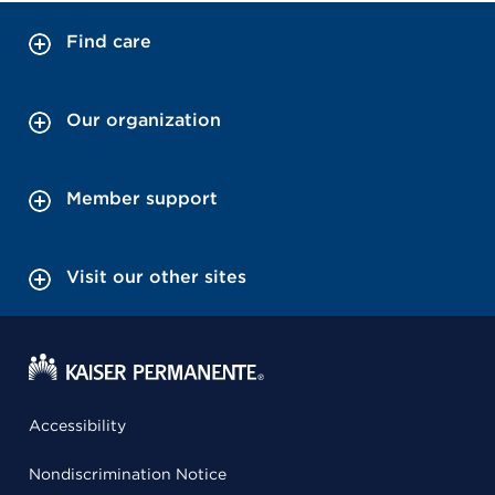
Find care
Our organization
Member support
Visit our other sites
Accessibility
Nondiscrimination Notice