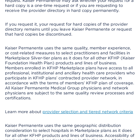
request. Kaiser Permanente may ask whether your request for a
hard copy is a one-time request or if you are requesting to
receive the provider directory in hard copy permanently.
If you request it, your request for hard copies of the provider
directory remains until you leave Kaiser Permanente or request
that hard copies be discontinued.
Kaiser Permanente uses the same quality, member experience,
or cost-related measures to select practitioners and facilities in
Marketplace Silver-tier plans as it does for all other KFHP (Kaiser
Foundation Health Plan) products and lines of business.
Members enrolled in KFHP Marketplace plans have access to all
professional, institutional and ancillary health care providers who
participate in KFHP plans’ contracted provider network, in
accordance with the terms of members’ KFHP plan of coverage.
All Kaiser Permanente Medical Group physicians and network
physicians are subject to the same quality review processes and
certifications.
Learn more about
provider selection and tiered network criteria
Kaiser Permanente uses the same geographic distribution
consideration to select hospitals in Marketplace plans as it does
for all other KFHP products and lines of business. Accessibility of