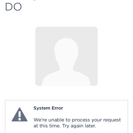
DO
System Error
System Error
We're unable to process your request
at this time. Try again later.