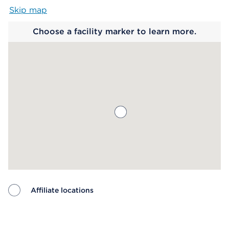
Skip map
Map begins
Choose a facility marker to learn more.
Affiliate locations
Map ends