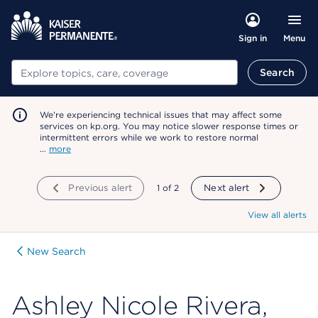
Menu
Sign in
Search
Search
We're experiencing technical issues that may affect some
services on kp.org. You may notice slower response times or
intermittent errors while we work to restore normal
…
more
Previous alert
showing
1
of
2
Next alert
View all alerts
New Search
Ashley Nicole Rivera,