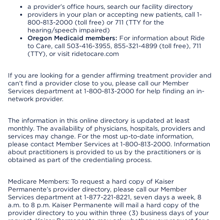
a provider’s office hours, search our facility directory
providers in your plan or accepting new patients, call 1-
800-813-2000 (toll free) or 711 (TTY for the
hearing/speech impaired)
Oregon Medicaid members:
For information about Ride
to Care, call 503-416-3955, 855-321-4899 (toll free), 711
(TTY), or visit ridetocare.com
If you are looking for a gender affirming treatment provider and
can’t find a provider close to you, please call our Member
Services department at 1-800-813-2000 for help finding an in-
network provider.
The information in this online directory is updated at least
monthly. The availability of physicians, hospitals, providers and
services may change. For the most up-to-date information,
please contact Member Services at 1-800-813-2000. Information
about practitioners is provided to us by the practitioners or is
obtained as part of the credentialing process.
Medicare Members: To request a hard copy of Kaiser
Permanente’s provider directory, please call our Member
Services department at 1-877-221-8221, seven days a week, 8
a.m. to 8 p.m. Kaiser Permanente will mail a hard copy of the
provider directory to you within three (3) business days of your