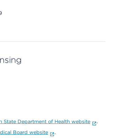
9
ensing
 State Department of Health website
.
ical Board website
.