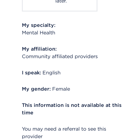
later.
My specialty:
Mental Health
My affiliation:
Community affiliated providers
I speak:
English
My gender:
Female
This information is not available at this
time
You may need a referral to see this
provider