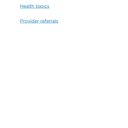
Health topics
Provider referrals