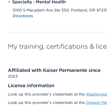
+
Specialty : Mental Health
5100 S Macadam Ave Ste 350, Portland, OR 9723
Opens native map application on mobile devices
Directions
My training, certifications & lic
Affiliated with Kaiser Permanente since
2023
License information
Look up this provider’s credentials at the
Washington
Look up this provider’s credentials at the
Oregon Med