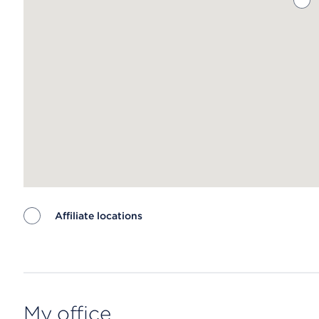
Affiliate locations
Map ends
My office