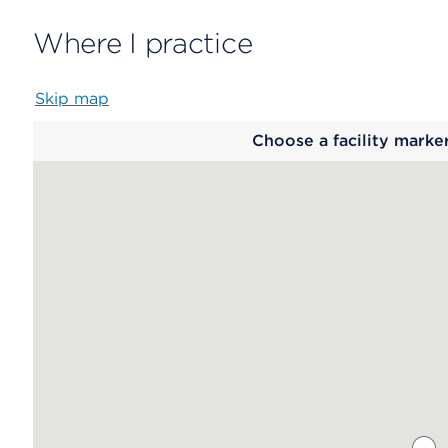
Where I practice
Skip map
Map
Choose a facility marke