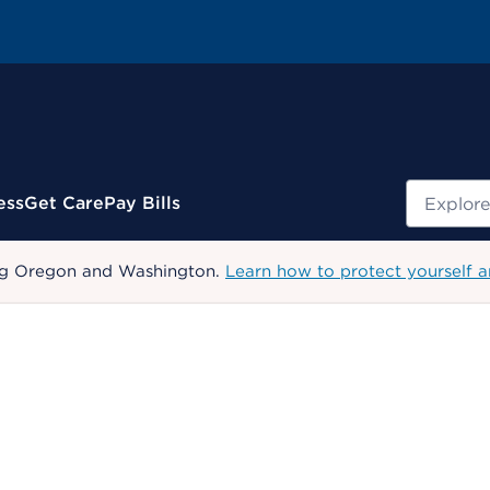
Search
ess
Get Care
Pay Bills
uding Oregon and Washington.
Learn how to protect yourself a