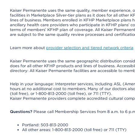
Kaiser Permanente uses the same quality, member experience, or 
facilities in Marketplace Silver-tier plans as it does for all oth
lines of business. Members enrolled in KFHP Marketplace plans hav
ancillary health care providers who participate in KFHP plans’ c
terms of members’ KFHP plan of coverage. All Kaiser Permanent
are subject to the same quality review processes and certificatio
Learn more about
provider selection and tiered network criteria
Kaiser Permanente uses the same geographic distribution consider
does for all other KFHP products and lines of business. Accessibil
directory: All Kaiser Permanente facilities are accessible to memb
Help in your language: Interpreter services, including ASL (Ame
hours at no additional cost to members. Many of our doctors al
(toll free), or 1-800-813-2000 (toll free), or 711 (TTY).
Kaiser Permanente providers complete accredited cultural compe
Questions?
Please call Membership Services from 8 a.m. to 6 p.m
Portland: 503-813-2000
All other areas: 1-800-813-2000 (toll free) or 711 (TTY)