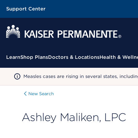
Support Center
Contextual Menu
Learn
Shop Plans
Doctors & Locations
Health & Welln
Measles cases are rising in several states, incl
New Search
Ashley Maliken, LPC