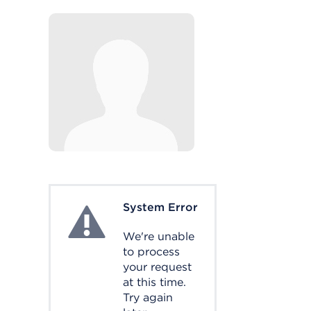
System Error
System Error
We're unable
to process
your request
at this time.
Try again