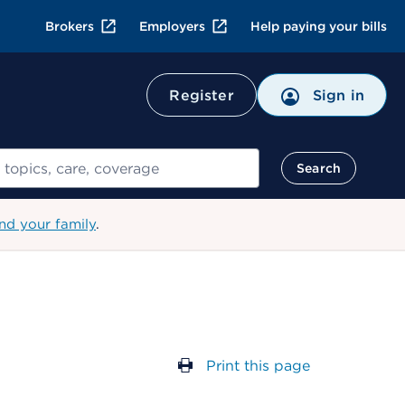
Brokers
Employers
Help paying your bills
Register
Sign in
Search
nd your family
.
Print this page