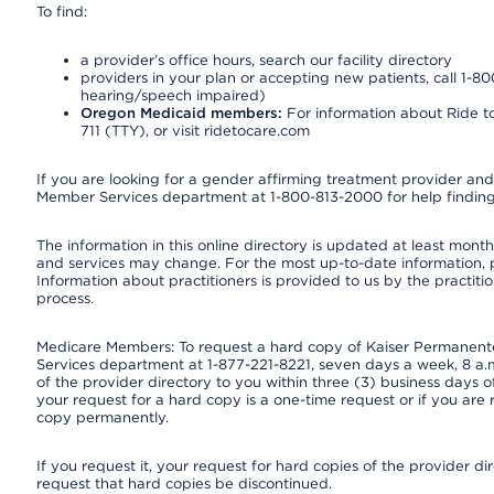
To find:
a provider’s office hours, search our facility directory
providers in your plan or accepting new patients, call 1-80
hearing/speech impaired)
Oregon Medicaid members:
For information about Ride to
711 (TTY), or visit ridetocare.com
If you are looking for a gender affirming treatment provider and 
Member Services department at 1-800-813-2000 for help finding
The information in this online directory is updated at least monthl
and services may change. For the most up-to-date information,
Information about practitioners is provided to us by the practitio
process.
Medicare Members: To request a hard copy of Kaiser Permanente’
Services department at 1-877-221-8221, seven days a week, 8 a.m
of the provider directory to you within three (3) business days
your request for a hard copy is a one-time request or if you are 
copy permanently.
If you request it, your request for hard copies of the provider d
request that hard copies be discontinued.