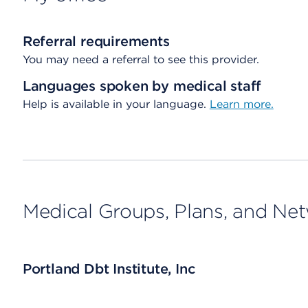
Referral requirements
You may need a referral to see this provider.
Languages spoken by medical staff
Help is available in your language.
Learn more.
Medical Groups, Plans, and Ne
Portland Dbt Institute, Inc