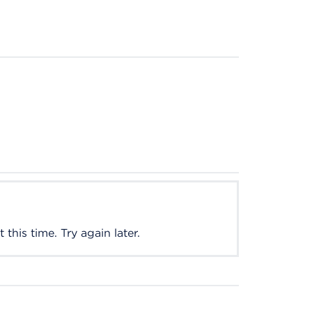
this time. Try again later.