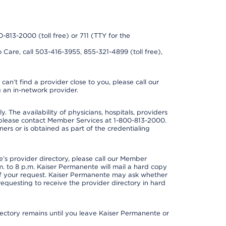
0-813-2000 (toll free) or 711 (TTY for the
 Care, call 503-416-3955, 855-321-4899 (toll free),
can’t find a provider close to you, please call our
 an in-network provider.
y. The availability of physicians, hospitals, providers
 please contact Member Services at 1-800-813-2000.
ners or is obtained as part of the credentialing
s provider directory, please call our Member
. to 8 p.m. Kaiser Permanente will mail a hard copy
 of your request. Kaiser Permanente may ask whether
requesting to receive the provider directory in hard
irectory remains until you leave Kaiser Permanente or