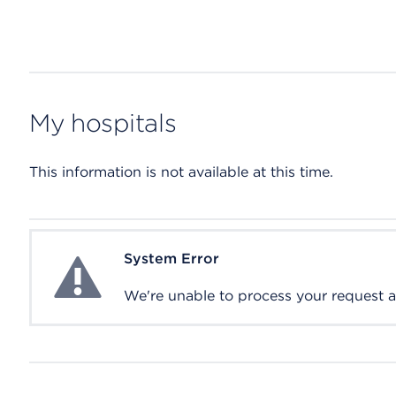
My hospitals
This information is not available at this time.
System Error
System Error
We're unable to process your request at 