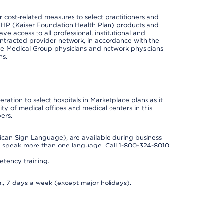
cost-related measures to select practitioners and
er KFHP (Kaiser Foundation Health Plan) products and
e access to all professional, institutional and
ontracted provider network, in accordance with the
e Medical Group physicians and network physicians
ns.
ation to select hospitals in Marketplace plans as it
ity of medical offices and medical centers in this
ers.
rican Sign Language), are available during business
so speak more than one language. Call 1-800-324-8010
tency training.
., 7 days a week (except major holidays).