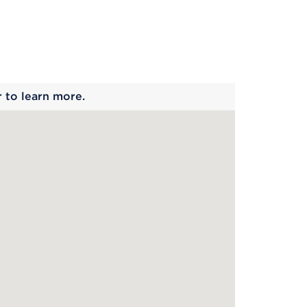
 begins
r to learn more.