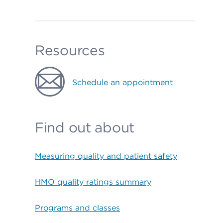
Resources
Schedule an appointment
Find out about
Measuring quality and patient safety
HMO quality ratings summary
Programs and classes