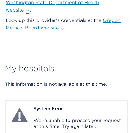
Washington State Department of Health
website
.
Look up this provider’s credentials at the
Oregon
Medical Board website
.
My hospitals
This information is not available at this time.
System Error
System Error
We're unable to process your request
at this time. Try again later.