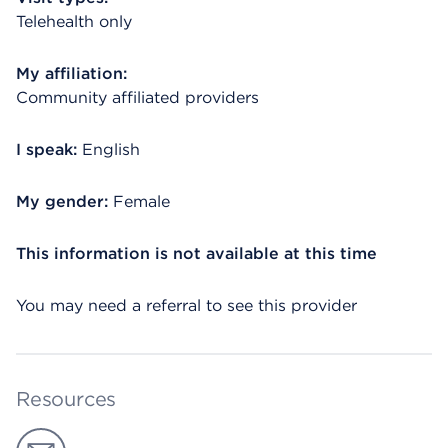
Telehealth only
My affiliation:
Community affiliated providers
I speak:
English
My gender:
Female
This information is not available at this time
You may need a referral to see this provider
Resources