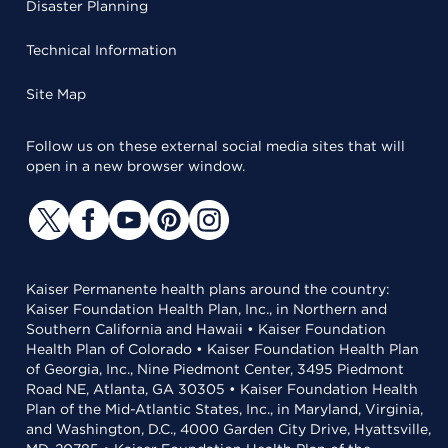
Disaster Planning
Technical Information
Site Map
Follow us on these external social media sites that will
open in a new browser window.
Kaiser Permanente health plans around the country:
Kaiser Foundation Health Plan, Inc., in Northern and
Southern California and Hawaii • Kaiser Foundation
Health Plan of Colorado • Kaiser Foundation Health Plan
of Georgia, Inc., Nine Piedmont Center, 3495 Piedmont
Road NE, Atlanta, GA 30305 • Kaiser Foundation Health
Plan of the Mid-Atlantic States, Inc., in Maryland, Virginia,
and Washington, D.C., 4000 Garden City Drive, Hyattsville,