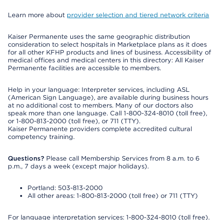
Learn more about
provider selection and tiered network criteria
Kaiser Permanente uses the same geographic distribution
consideration to select hospitals in Marketplace plans as it does
for all other KFHP products and lines of business. Accessibility of
medical offices and medical centers in this directory: All Kaiser
Permanente facilities are accessible to members.
Help in your language: Interpreter services, including ASL
(American Sign Language), are available during business hours
at no additional cost to members. Many of our doctors also
speak more than one language. Call 1-800-324-8010 (toll free),
or 1-800-813-2000 (toll free), or 711 (TTY).
Kaiser Permanente providers complete accredited cultural
competency training.
Questions?
Please call Membership Services from 8 a.m. to 6
p.m., 7 days a week (except major holidays).
Portland: 503-813-2000
All other areas: 1-800-813-2000 (toll free) or 711 (TTY)
For language interpretation services: 1-800-324-8010 (toll free).