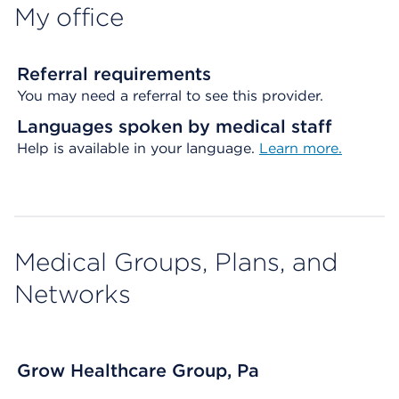
My office
Referral requirements
You may need a referral to see this provider.
Languages spoken by medical staff
Help is available in your language.
Learn more.
Medical Groups, Plans, and
Networks
Grow Healthcare Group, Pa