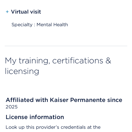
+
Virtual visit
Specialty : Mental Health
My training, certifications &
licensing
Affiliated with Kaiser Permanente since
2025
License information
Look up this provider’s credentials at the