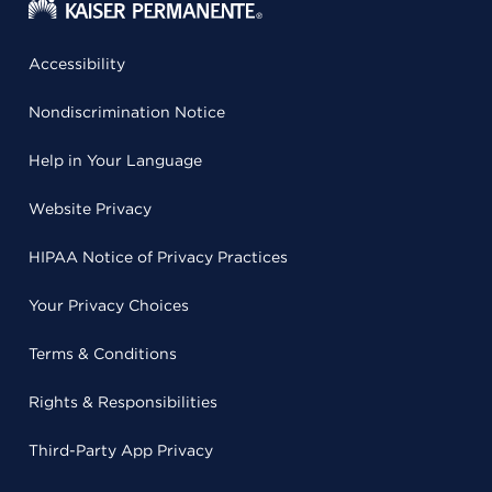
Accessibility
Nondiscrimination Notice
Help in Your Language
Website Privacy
HIPAA Notice of Privacy Practices
Your Privacy Choices
Terms & Conditions
Rights & Responsibilities
Third-Party App Privacy