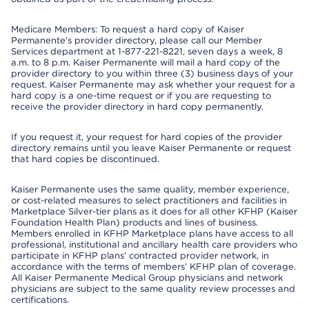
Medicare Members: To request a hard copy of Kaiser
Permanente’s provider directory, please call our Member
Services department at 1-877-221-8221, seven days a week, 8
a.m. to 8 p.m. Kaiser Permanente will mail a hard copy of the
provider directory to you within three (3) business days of your
request. Kaiser Permanente may ask whether your request for a
hard copy is a one-time request or if you are requesting to
receive the provider directory in hard copy permanently.
If you request it, your request for hard copies of the provider
directory remains until you leave Kaiser Permanente or request
that hard copies be discontinued.
Kaiser Permanente uses the same quality, member experience,
or cost-related measures to select practitioners and facilities in
Marketplace Silver-tier plans as it does for all other KFHP (Kaiser
Foundation Health Plan) products and lines of business.
Members enrolled in KFHP Marketplace plans have access to all
professional, institutional and ancillary health care providers who
participate in KFHP plans’ contracted provider network, in
accordance with the terms of members’ KFHP plan of coverage.
All Kaiser Permanente Medical Group physicians and network
physicians are subject to the same quality review processes and
certifications.