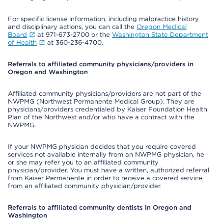
For specific license information, including malpractice history
and disciplinary actions, you can call the
Oregon Medical
Board
at 971-673-2700 or the
Washington State Department
of Health
at 360-236-4700.
Referrals to affiliated community physicians/providers in
Oregon and Washington
Affiliated community physicians/providers are not part of the
NWPMG (Northwest Permanente Medical Group). They are
physicians/providers credentialed by Kaiser Foundation Health
Plan of the Northwest and/or who have a contract with the
NWPMG.
If your NWPMG physician decides that you require covered
services not available internally from an NWPMG physician, he
or she may refer you to an affiliated community
physician/provider. You must have a written, authorized referral
from Kaiser Permanente in order to receive a covered service
from an affiliated community physician/provider.
Referrals to affiliated community dentists in Oregon and
Washington