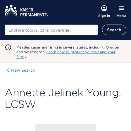
Menu
Sign in
Search
Search
Measles cases are rising in several states, including Oregon
and Washington.
Learn how to protect yourself and your
family
.
New Search
Annette Jelinek Young,
LCSW