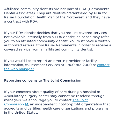
Affiliated community dentists are not part of PDA (Permanente
Dental Associates). They are dentists credentialed by PDA for
Kaiser Foundation Health Plan of the Northwest, and they have
a contract with PDA.
If your PDA dentist decides that you require covered services
not available internally from a PDA dentist, he or she may refer
you to an affiliated community dentist. You must have a written,
authorized referral from Kaiser Permanente in order to receive a
covered service from an affiliated community dentist.
If you would like to report an error in provider or facility
information, call Member Services at 1-800-813-2000 or
contact
the web manager
.
Reporting concerns to The Joint Commission
If your concerns about quality of care during a hospital or
Ambulatory surgery center stay cannot be resolved through
managers, we encourage you to contact
The Joint
Commission
, an independent, not-for-profit organization that
accredits and certifies health care organizations and programs
in the United States.