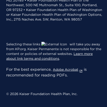
MD, 20785 • Kaiser Foundation Health Plan of the
Northwest, 500 NE Multnomah St., Suite 100, Portland,
OR 97232 • Kaiser Foundation Health Plan of Washington
or Kaiser Foundation Health Plan of Washington Options,
Inc., 2715 Naches Ave. SW, Renton, WA 98057
Selecting these links
will take you away
from KP.org. Kaiser Permanente is not responsible for the
content or policies of external websites.
Learn more
about link terms and conditions
.
For the best experience,
is
Adobe Acrobat
recommended for reading PDFs.
© 2026 Kaiser Foundation Health Plan, Inc.