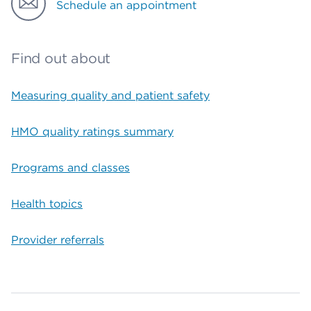
Schedule an appointment
Find out about
Measuring quality and patient safety
HMO quality ratings summary
Programs and classes
Health topics
Provider referrals