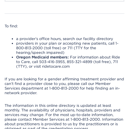
To find:
a provider’s office hours, search our facility directory
providers in your plan or accepting new patients, call 1-
800-813-2000 (toll free) or 711 (TTY for the
hearing/speech impaired)
Oregon Medicaid members:
For information about Ride
to Care, call 503-416-3955, 855-321-4899 (toll free), 711
(TTY), or visit ridetocare.com
If you are looking for a gender affirming treatment provider and
can’t find a provider close to you, please call our Member
Services department at 1-800-813-2000 for help finding an in-
network provider.
The information in this online directory is updated at least
monthly. The availability of physicians, hospitals, providers and
services may change. For the most up-to-date information,
please contact Member Services at 1-800-813-2000. Information
about practitioners is provided to us by the practitioners or is
obtained as part of the credentialing process.