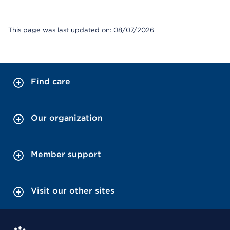
This page was last updated on: 08/07/2026
Find care
Our organization
Member support
Visit our other sites