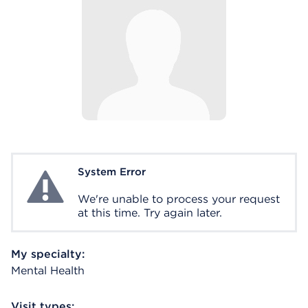
System Error
System Error
We're unable to process your request
at this time. Try again later.
My specialty:
Mental Health
Visit types: