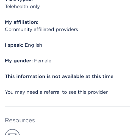
Telehealth only
My affiliation:
Community affiliated providers
I speak:
English
My gender:
Female
This information is not available at this time
You may need a referral to see this provider
Resources