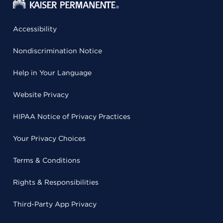
Accessibility
Nondiscrimination Notice
Help in Your Language
Website Privacy
HIPAA Notice of Privacy Practices
Your Privacy Choices
Terms & Conditions
Rights & Responsibilities
Third-Party App Privacy