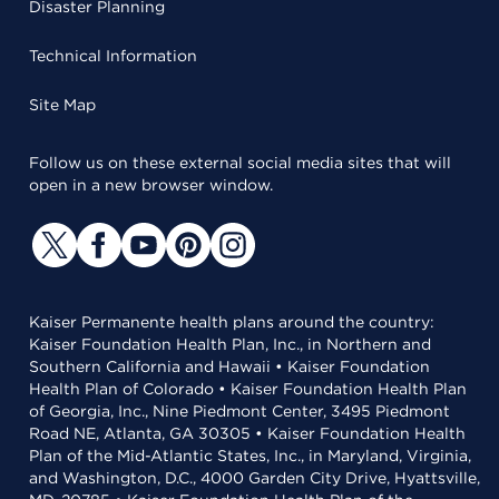
Disaster Planning
Technical Information
Site Map
Follow us on these external social media sites that will
open in a new browser window.
Kaiser Permanente health plans around the country:
Kaiser Foundation Health Plan, Inc., in Northern and
Southern California and Hawaii • Kaiser Foundation
Health Plan of Colorado • Kaiser Foundation Health Plan
of Georgia, Inc., Nine Piedmont Center, 3495 Piedmont
Road NE, Atlanta, GA 30305 • Kaiser Foundation Health
Plan of the Mid-Atlantic States, Inc., in Maryland, Virginia,
and Washington, D.C., 4000 Garden City Drive, Hyattsville,