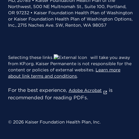
MD, 20785 • Kaiser Foundation Health Plan of the
Northwest, 500 NE Multnomah St., Suite 100, Portland,
OR 97232 • Kaiser Foundation Health Plan of Washington
or Kaiser Foundation Health Plan of Washington Options,
Inc., 2715 Naches Ave. SW, Renton, WA 98057
Selecting these links
will take you away
from KP.org. Kaiser Permanente is not responsible for the
content or policies of external websites.
Learn more
about link terms and conditions
.
For the best experience,
is
Adobe Acrobat
recommended for reading PDFs.
© 2026 Kaiser Foundation Health Plan, Inc.