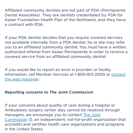
Affiliated community dentists are not part of PDA (Permanente
Dental Associates). They are dentists credentialed by PDA for
Kaiser Foundation Health Plan of the Northwest, and they have
a contract with PDA.
If your PDA dentist decides that you require covered services
not available internally from a PDA dentist, he or she may refer
you to an affiliated community dentist. You must have a written,
authorized referral from Kaiser Permanente in order to receive a
covered service from an affiliated community dentist.
If you would like to report an error in provider or facility
information, call Member Services at 1-800-813-2000 or
contact
the web manager
.
Reporting concerns to The Joint Commission
If your concerns about quality of care during a hospital or
Ambulatory surgery center stay cannot be resolved through
managers, we encourage you to contact
The Joint
Commission
, an independent, not-for-profit organization that
accredits and certifies health care organizations and programs
in the United States.