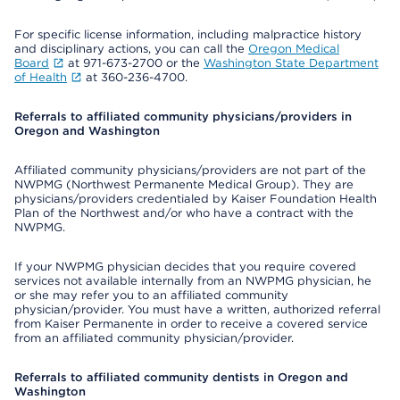
For specific license information, including malpractice history
and disciplinary actions, you can call the
Oregon Medical
Board
at 971-673-2700 or the
Washington State Department
of Health
at 360-236-4700.
Referrals to affiliated community physicians/providers in
Oregon and Washington
Affiliated community physicians/providers are not part of the
NWPMG (Northwest Permanente Medical Group). They are
physicians/providers credentialed by Kaiser Foundation Health
Plan of the Northwest and/or who have a contract with the
NWPMG.
If your NWPMG physician decides that you require covered
services not available internally from an NWPMG physician, he
or she may refer you to an affiliated community
physician/provider. You must have a written, authorized referral
from Kaiser Permanente in order to receive a covered service
from an affiliated community physician/provider.
Referrals to affiliated community dentists in Oregon and
Washington