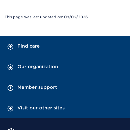
This page was last updated on: 08/06/2026
Find care
Our organization
Member support
Visit our other sites