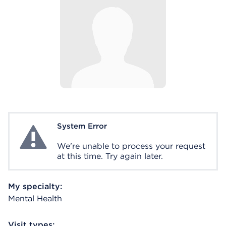
System Error
System Error
We're unable to process your request
at this time. Try again later.
My specialty:
Mental Health
Visit types: