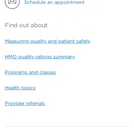
Schedule an appointment
Find out about
Measuring quality and patient safety
HMO quality ratings summary
Programs and classes
Health topics
Provider referrals