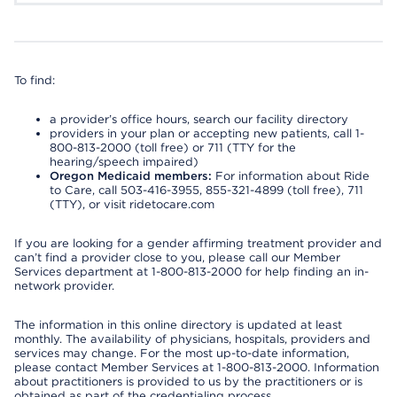
To find:
a provider’s office hours, search our facility directory
providers in your plan or accepting new patients, call 1-
800-813-2000 (toll free) or 711 (TTY for the
hearing/speech impaired)
Oregon Medicaid members:
For information about Ride
to Care, call 503-416-3955, 855-321-4899 (toll free), 711
(TTY), or visit ridetocare.com
If you are looking for a gender affirming treatment provider and
can’t find a provider close to you, please call our Member
Services department at 1-800-813-2000 for help finding an in-
network provider.
The information in this online directory is updated at least
monthly. The availability of physicians, hospitals, providers and
services may change. For the most up-to-date information,
please contact Member Services at 1-800-813-2000. Information
about practitioners is provided to us by the practitioners or is
obtained as part of the credentialing process.