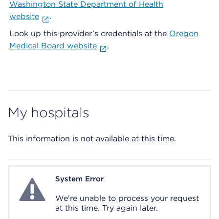
Washington State Department of Health
website
.
Look up this provider’s credentials at the
Oregon
Medical Board website
.
My hospitals
This information is not available at this time.
System Error
System Error
We're unable to process your request
at this time. Try again later.