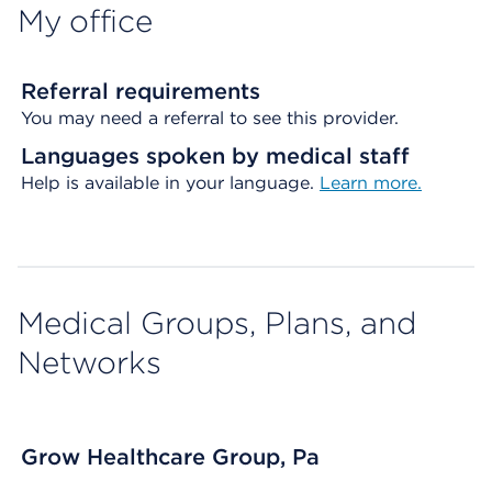
My office
Referral requirements
You may need a referral to see this provider.
Languages spoken by medical staff
Help is available in your language.
Learn more.
Medical Groups, Plans, and
Networks
Grow Healthcare Group, Pa