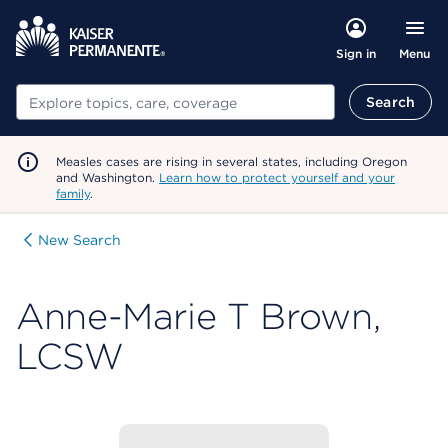
Menu
Sign in
Search
Search
Measles cases are rising in several states, including Oregon
and Washington.
Learn how to protect yourself and your
family
.
New Search
Anne-Marie T Brown,
LCSW