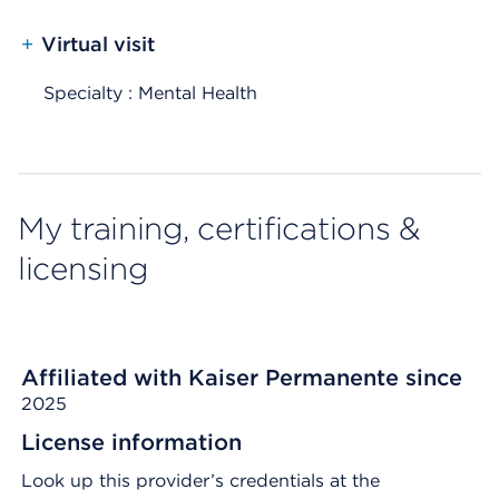
+
Virtual visit
Specialty : Mental Health
My training, certifications &
licensing
Affiliated with Kaiser Permanente since
2025
License information
Look up this provider’s credentials at the