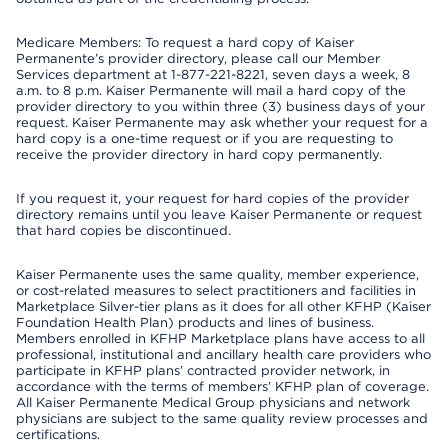
Medicare Members: To request a hard copy of Kaiser
Permanente’s provider directory, please call our Member
Services department at 1-877-221-8221, seven days a week, 8
a.m. to 8 p.m. Kaiser Permanente will mail a hard copy of the
provider directory to you within three (3) business days of your
request. Kaiser Permanente may ask whether your request for a
hard copy is a one-time request or if you are requesting to
receive the provider directory in hard copy permanently.
If you request it, your request for hard copies of the provider
directory remains until you leave Kaiser Permanente or request
that hard copies be discontinued.
Kaiser Permanente uses the same quality, member experience,
or cost-related measures to select practitioners and facilities in
Marketplace Silver-tier plans as it does for all other KFHP (Kaiser
Foundation Health Plan) products and lines of business.
Members enrolled in KFHP Marketplace plans have access to all
professional, institutional and ancillary health care providers who
participate in KFHP plans’ contracted provider network, in
accordance with the terms of members’ KFHP plan of coverage.
All Kaiser Permanente Medical Group physicians and network
physicians are subject to the same quality review processes and
certifications.