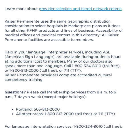
Learn more about
provider selection and tiered network criteria
Kaiser Permanente uses the same geographic distribution
consideration to select hospitals in Marketplace plans as it does
for all other KFHP products and lines of business. Accessibility of
medical offices and medical centers in this directory: All Kaiser
Permanente facilities are accessible to members.
Help in your language: Interpreter services, including ASL
(American Sign Language), are available during business hours
at no additional cost to members. Many of our doctors also
speak more than one language. Call 1-800-324-8010 (toll free),
or 1-800-813-2000 (toll free), or 711 (TTY).
Kaiser Permanente providers complete accredited cultural
competency training.
Questions?
Please call Membership Services from 8 a.m. to 6
p.m., 7 days a week (except major holidays).
Portland: 503-813-2000
All other areas: 1-800-813-2000 (toll free) or 711 (TTY)
For language interpretation services: 1-800-324-8010 (toll free).