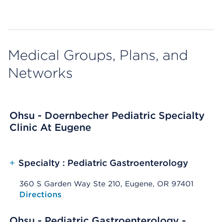
Medical Groups, Plans, and
Networks
Ohsu - Doernbecher Pediatric Specialty
Clinic At Eugene
+
Specialty : Pediatric Gastroenterology
360 S Garden Way Ste 210, Eugene, OR 97401
Opens native map application on mobile devices
Directions
Ohsu - Pediatric Gastroenterology -