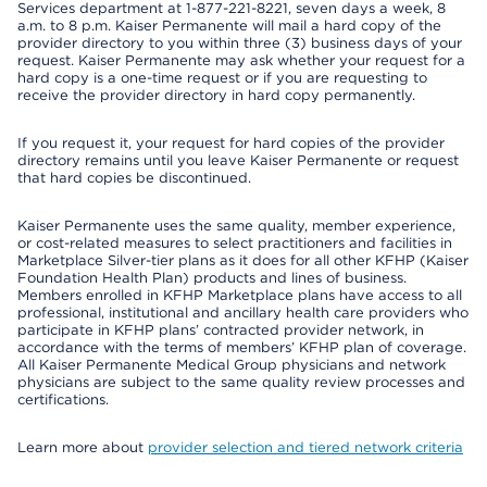
Services department at 1-877-221-8221, seven days a week, 8
a.m. to 8 p.m. Kaiser Permanente will mail a hard copy of the
provider directory to you within three (3) business days of your
request. Kaiser Permanente may ask whether your request for a
hard copy is a one-time request or if you are requesting to
receive the provider directory in hard copy permanently.
If you request it, your request for hard copies of the provider
directory remains until you leave Kaiser Permanente or request
that hard copies be discontinued.
Kaiser Permanente uses the same quality, member experience,
or cost-related measures to select practitioners and facilities in
Marketplace Silver-tier plans as it does for all other KFHP (Kaiser
Foundation Health Plan) products and lines of business.
Members enrolled in KFHP Marketplace plans have access to all
professional, institutional and ancillary health care providers who
participate in KFHP plans’ contracted provider network, in
accordance with the terms of members’ KFHP plan of coverage.
All Kaiser Permanente Medical Group physicians and network
physicians are subject to the same quality review processes and
certifications.
Learn more about
provider selection and tiered network criteria