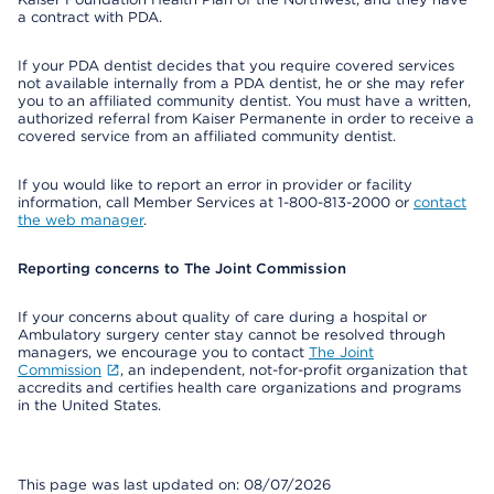
a contract with PDA.
If your PDA dentist decides that you require covered services
not available internally from a PDA dentist, he or she may refer
you to an affiliated community dentist. You must have a written,
authorized referral from Kaiser Permanente in order to receive a
covered service from an affiliated community dentist.
If you would like to report an error in provider or facility
information, call Member Services at 1-800-813-2000 or
contact
the web manager
.
Reporting concerns to The Joint Commission
If your concerns about quality of care during a hospital or
Ambulatory surgery center stay cannot be resolved through
managers, we encourage you to contact
The Joint
Commission
, an independent, not-for-profit organization that
accredits and certifies health care organizations and programs
in the United States.
This page was last updated on: 08/07/2026