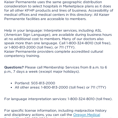
Kaiser Permanente uses the same geographic distribution
consideration to select hospitals in Marketplace plans as it does
for all other KFHP products and lines of business. Accessibility of
medical offices and medical centers in this directory: All Kaiser
Permanente facilities are accessible to members.
Help in your language: Interpreter services, including ASL
(American Sign Language), are available during business hours
at no additional cost to members. Many of our doctors also
speak more than one language. Call 1-800-324-8010 (toll free),
or 1-800-813-2000 (toll free), or 711 (TTY).
Kaiser Permanente providers complete accredited cultural
competency training.
Questions?
Please call Membership Services from 8 a.m. to 6
p.m., 7 days a week (except major holidays).
Portland: 503-813-2000
All other areas: 1-800-813-2000 (toll free) or 711 (TTY)
For language interpretation services: 1-800-324-8010 (toll free).
For specific license information, including malpractice history
and disciplinary actions, you can call the
Oregon Medical