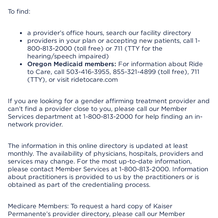
To find:
a provider’s office hours, search our facility directory
providers in your plan or accepting new patients, call 1-
800-813-2000 (toll free) or 711 (TTY for the
hearing/speech impaired)
Oregon Medicaid members:
For information about Ride
to Care, call 503-416-3955, 855-321-4899 (toll free), 711
(TTY), or visit ridetocare.com
If you are looking for a gender affirming treatment provider and
can’t find a provider close to you, please call our Member
Services department at 1-800-813-2000 for help finding an in-
network provider.
The information in this online directory is updated at least
monthly. The availability of physicians, hospitals, providers and
services may change. For the most up-to-date information,
please contact Member Services at 1-800-813-2000. Information
about practitioners is provided to us by the practitioners or is
obtained as part of the credentialing process.
Medicare Members: To request a hard copy of Kaiser
Permanente’s provider directory, please call our Member