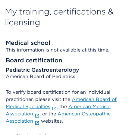
My training, certifications &
licensing
Medical school
This information is not available at this time.
Board certification
Pediatric Gastroenterology
American Board of Pediatrics
To verify board certification for an individual
practitioner, please visit the
American Board of
Medical Specialties
, the
American Medical
Association
, or the
American Osteopathic
Association
websites.