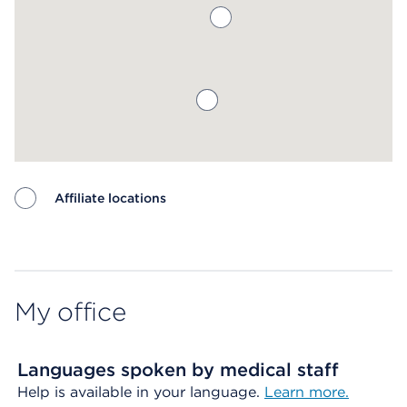
Affiliate locations
Map ends
My office
Languages spoken by medical staff
Help is available in your language.
Learn more.