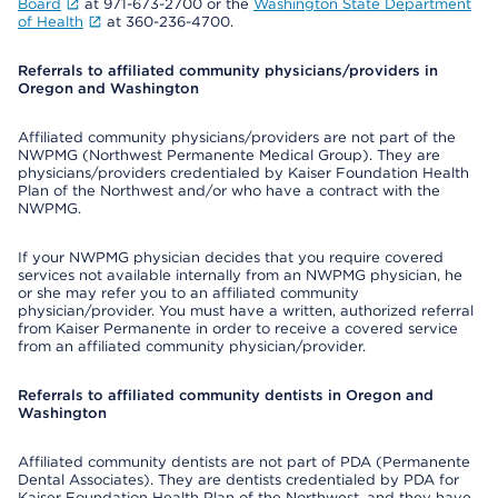
Board
at 971-673-2700 or the
Washington State Department
of Health
at 360-236-4700.
Referrals to affiliated community physicians/providers in
Oregon and Washington
Affiliated community physicians/providers are not part of the
NWPMG (Northwest Permanente Medical Group). They are
physicians/providers credentialed by Kaiser Foundation Health
Plan of the Northwest and/or who have a contract with the
NWPMG.
If your NWPMG physician decides that you require covered
services not available internally from an NWPMG physician, he
or she may refer you to an affiliated community
physician/provider. You must have a written, authorized referral
from Kaiser Permanente in order to receive a covered service
from an affiliated community physician/provider.
Referrals to affiliated community dentists in Oregon and
Washington
Affiliated community dentists are not part of PDA (Permanente
Dental Associates). They are dentists credentialed by PDA for
Kaiser Foundation Health Plan of the Northwest, and they have