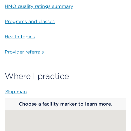
HMO quality ratings summary
Programs and classes
Health topics
Provider referrals
Where I practice
Skip map
Map begins
Choose a facility marker to learn more.