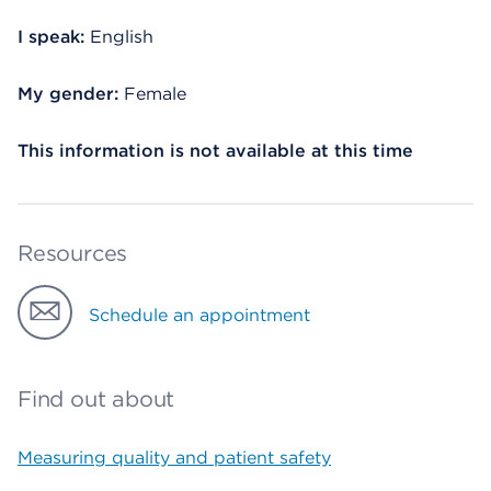
I speak:
English
My gender:
Female
This information is not available at this time
Resources
Schedule an appointment
Find out about
Measuring quality and patient safety