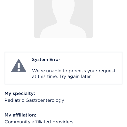
System Error
System Error
We're unable to process your request
at this time. Try again later.
My specialty:
Pediatric Gastroenterology
My affiliation:
Community affiliated providers