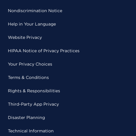
Nondiscrimination Notice
Help in Your Language
Website Privacy
HIPAA Notice of Privacy Practices
Your Privacy Choices
Terms & Conditions
Rights & Responsibilities
Third-Party App Privacy
Disaster Planning
Technical Information