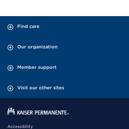
Find care
Our organization
Member support
Visit our other sites
Accessibility