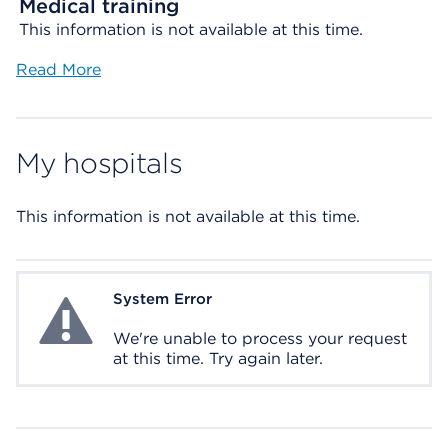
Medical training
This information is not available at this time.
Read More
My hospitals
This information is not available at this time.
System Error
System Error
We're unable to process your request
at this time. Try again later.