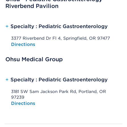
Riverbend Pavilion
+
Specialty : Pediatric Gastroenterology
3377 Riverbend Dr Fl 4, Springfield, OR 97477
Opens native map application on mobile devices
Directions
Ohsu Medical Group
+
Specialty : Pediatric Gastroenterology
3181 SW Sam Jackson Park Rd, Portland, OR
97239
Opens native map application on mobile devices
Directions