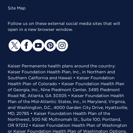
Site Map
Follow us on these external social media sites that will
open in a new browser window.
Kaiser Permanente health plans around the country:
Kaiser Foundation Health Plan, Inc., in Northern and
Southern California and Hawaii • Kaiser Foundation
Health Plan of Colorado • Kaiser Foundation Health Plan
of Georgia, Inc., Nine Piedmont Center, 3495 Piedmont
Road NE, Atlanta, GA 30305 • Kaiser Foundation Health
Plan of the Mid-Atlantic States, Inc., in Maryland, Virginia,
and Washington, D.C., 4000 Garden City Drive, Hyattsville,
MD, 20785 • Kaiser Foundation Health Plan of the
Northwest, 500 NE Multnomah St., Suite 100, Portland,
OR 97232 • Kaiser Foundation Health Plan of Washington
or Kaiser Foundation Health Plan of Washington Options,