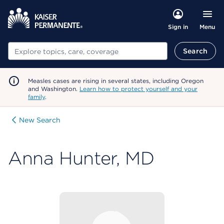
Menu
Sign in
Search
Search
Measles cases are rising in several states, including Oregon
and Washington.
Learn how to protect yourself and your
family
.
New Search
Anna Hunter, MD