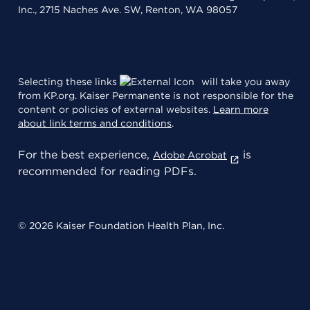
Inc., 2715 Naches Ave. SW, Renton, WA 98057
Selecting these links
will take you away
from KP.org. Kaiser Permanente is not responsible for the
content or policies of external websites.
Learn more
about link terms and conditions
.
For the best experience,
is
Adobe Acrobat
recommended for reading PDFs.
© 2026 Kaiser Foundation Health Plan, Inc.