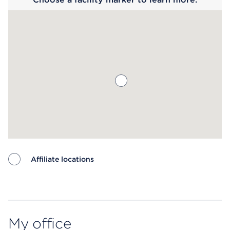
Affiliate locations
Map ends
My office