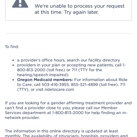
We're unable to process your request
at this time. Try again later.
To find:
a provider’s office hours, search our facility directory
providers in your plan or accepting new patients, call 1-
800-813-2000 (toll free) or 711 (TTY for the
hearing/speech impaired)
Oregon Medicaid members:
For information about Ride
to Care, call 503-416-3955, 855-321-4899 (toll free), 711
(TTY), or visit ridetocare.com
If you are looking for a gender affirming treatment provider and
can’t find a provider close to you, please call our Member
Services department at 1-800-813-2000 for help finding an in-
network provider.
The information in this online directory is updated at least
monthly. The availability of physicians, hospitals, providers and