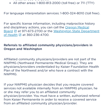
All other areas: 1-800-813-2000 (toll free) or 711 (TTY)
For language interpretation services: 1-800-324-8010 (toll free).
For specific license information, including malpractice history
and disciplinary actions, you can call the
Oregon Medical
Board
at 971-673-2700 or the
Washington State Department
of Health
at 360-236-4700.
Referrals to affiliated community physicians/providers in
Oregon and Washington
Affiliated community physicians/providers are not part of the
NWPMG (Northwest Permanente Medical Group). They are
physicians/providers credentialed by Kaiser Foundation Health
Plan of the Northwest and/or who have a contract with the
NWPMG.
If your NWPMG physician decides that you require covered
services not available internally from an NWPMG physician, he
or she may refer you to an affiliated community
physician/provider. You must have a written, authorized referral
from Kaiser Permanente in order to receive a covered service
from an affiliated community physician/provider.