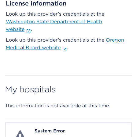
License information
Look up this provider’s credentials at the
Washington State Department of Health
website
.
Look up this provider’s credentials at the
Oregon
Medical Board website
.
My hospitals
This information is not available at this time.
System Error
System Error