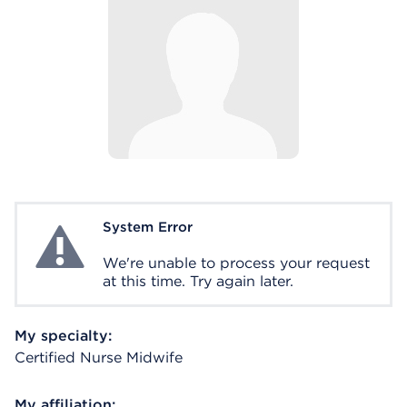
System Error
System Error
We're unable to process your request
at this time. Try again later.
My specialty:
Certified Nurse Midwife
My affiliation: