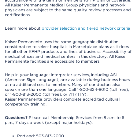
accordance with the terms of members’ KFHP plan of coverage.
All Kaiser Permanente Medical Group physicians and network
physicians are subject to the same quality review processes and
certifications.
Learn more about
provider selection and tiered network criteria
Kaiser Permanente uses the same geographic distribution
consideration to select hospitals in Marketplace plans as it does
for all other KFHP products and lines of business. Accessibility of
medical offices and medical centers in this directory: All Kaiser
Permanente facilities are accessible to members.
Help in your language: Interpreter services, including ASL
(American Sign Language), are available during business hours
at no additional cost to members. Many of our doctors also
speak more than one language. Call 1-800-324-8010 (toll free),
or 1-800-813-2000 (toll free), or 711 (TTY).
Kaiser Permanente providers complete accredited cultural
competency training.
Questions?
Please call Membership Services from 8 a.m. to 6
p.m., 7 days a week (except major holidays).
Portland: 503-813-2000