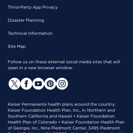
Third-Party App Privacy
Disaster Planning
Technical Information
Site Map
Follow us on these external social media sites that will
open in a new browser window.
Kaiser Permanente health plans around the country:
Kaiser Foundation Health Plan, Inc., in Northern and
Southern California and Hawaii • Kaiser Foundation
Health Plan of Colorado • Kaiser Foundation Health Plan
of Georgia, Inc., Nine Piedmont Center, 3495 Piedmont