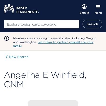
Menu
Sign in
Search
Search
Measles cases are rising in several states, including Oregon
and Washington.
Learn how to protect yourself and your
family
.
New Search
Angelina E Winfield,
CNM