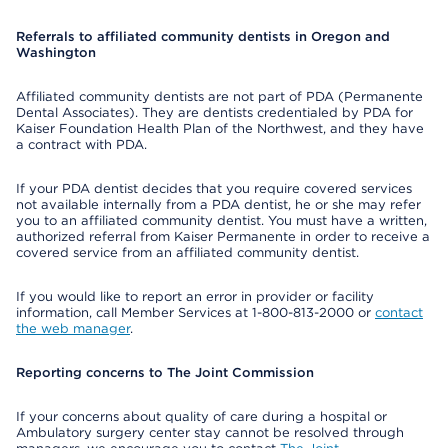
Referrals to affiliated community dentists in Oregon and
Washington
Affiliated community dentists are not part of PDA (Permanente
Dental Associates). They are dentists credentialed by PDA for
Kaiser Foundation Health Plan of the Northwest, and they have
a contract with PDA.
If your PDA dentist decides that you require covered services
not available internally from a PDA dentist, he or she may refer
you to an affiliated community dentist. You must have a written,
authorized referral from Kaiser Permanente in order to receive a
covered service from an affiliated community dentist.
If you would like to report an error in provider or facility
information, call Member Services at 1-800-813-2000 or
contact
the web manager
.
Reporting concerns to The Joint Commission
If your concerns about quality of care during a hospital or
Ambulatory surgery center stay cannot be resolved through