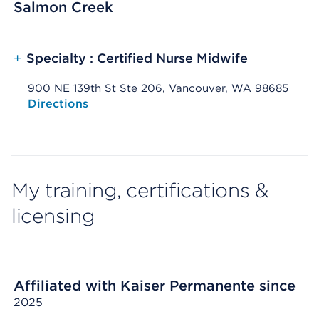
Salmon Creek
+
Specialty : Certified Nurse Midwife
900 NE 139th St Ste 206, Vancouver, WA 98685
Opens native map application on mobile devices
Directions
My training, certifications &
licensing
Affiliated with Kaiser Permanente since
2025