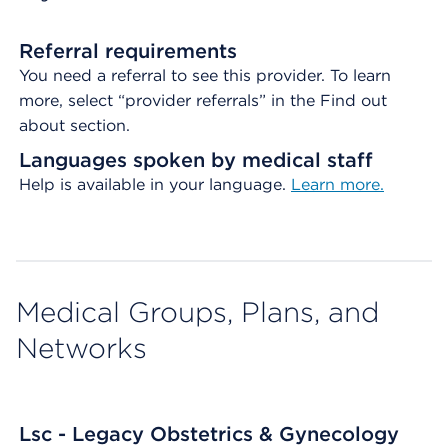
Referral requirements
You need a referral to see this provider. To learn
more, select “provider referrals” in the Find out
about section.
Languages spoken by medical staff
Help is available in your language.
Learn more.
Medical Groups, Plans, and
Networks
Lsc - Legacy Obstetrics & Gynecology