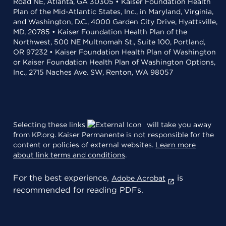
Road NE, Atlanta, GA 30305 • Kaiser Foundation Health
Plan of the Mid-Atlantic States, Inc., in Maryland, Virginia,
and Washington, D.C., 4000 Garden City Drive, Hyattsville,
MD, 20785 • Kaiser Foundation Health Plan of the
Northwest, 500 NE Multnomah St., Suite 100, Portland,
OR 97232 • Kaiser Foundation Health Plan of Washington
or Kaiser Foundation Health Plan of Washington Options,
Inc., 2715 Naches Ave. SW, Renton, WA 98057
Selecting these links
will take you away
from KP.org. Kaiser Permanente is not responsible for the
content or policies of external websites.
Learn more
about link terms and conditions
.
For the best experience,
is
Adobe Acrobat
recommended for reading PDFs.