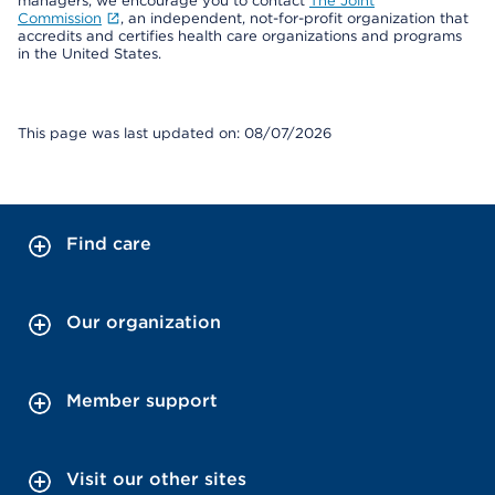
managers, we encourage you to contact
The Joint
Commission
, an independent, not-for-profit organization that
accredits and certifies health care organizations and programs
in the United States.
This page was last updated on: 08/07/2026
Find care
Our organization
Member support
Visit our other sites