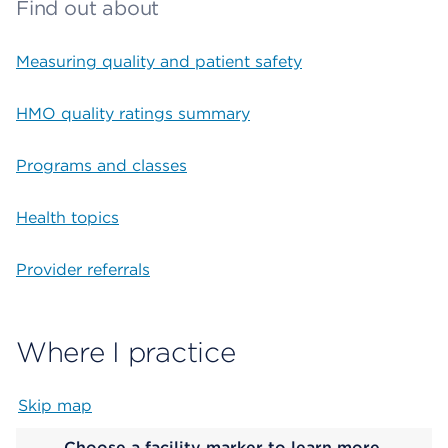
Find out about
Measuring quality and patient safety
HMO quality ratings summary
Programs and classes
Health topics
Provider referrals
Where I practice
Skip map
Map begins
Choose a facility marker to learn more.