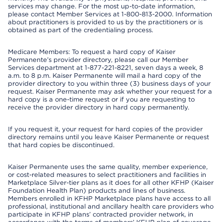
services may change. For the most up-to-date information,
please contact Member Services at 1-800-813-2000. Information
about practitioners is provided to us by the practitioners or is
obtained as part of the credentialing process.
Medicare Members: To request a hard copy of Kaiser
Permanente’s provider directory, please call our Member
Services department at 1-877-221-8221, seven days a week, 8
a.m. to 8 p.m. Kaiser Permanente will mail a hard copy of the
provider directory to you within three (3) business days of your
request. Kaiser Permanente may ask whether your request for a
hard copy is a one-time request or if you are requesting to
receive the provider directory in hard copy permanently.
If you request it, your request for hard copies of the provider
directory remains until you leave Kaiser Permanente or request
that hard copies be discontinued.
Kaiser Permanente uses the same quality, member experience,
or cost-related measures to select practitioners and facilities in
Marketplace Silver-tier plans as it does for all other KFHP (Kaiser
Foundation Health Plan) products and lines of business.
Members enrolled in KFHP Marketplace plans have access to all
professional, institutional and ancillary health care providers who
participate in KFHP plans’ contracted provider network, in