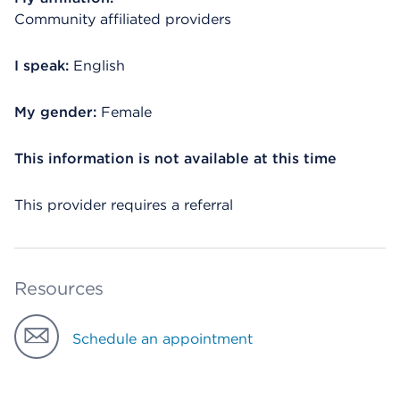
Community affiliated providers
I speak:
English
My gender:
Female
This information is not available at this time
This provider requires a referral
Resources
Schedule an appointment