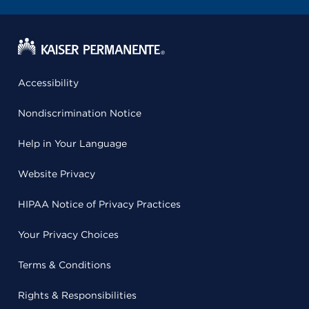
Accessibility
Nondiscrimination Notice
Help in Your Language
Website Privacy
HIPAA Notice of Privacy Practices
Your Privacy Choices
Terms & Conditions
Rights & Responsibilities