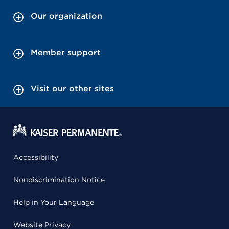
Our organization
Member support
Visit our other sites
Accessibility
Nondiscrimination Notice
Help in Your Language
Website Privacy