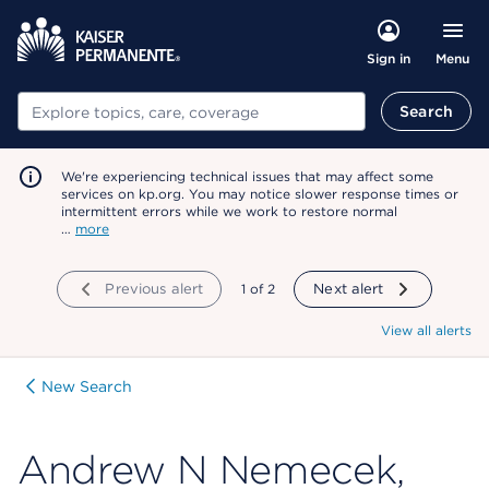
Menu
Sign in
Search
Search
We're experiencing technical issues that may affect some
services on kp.org. You may notice slower response times or
intermittent errors while we work to restore normal
…
more
Previous alert
showing
1
of
2
Next alert
View all alerts
New Search
Andrew N Nemecek,