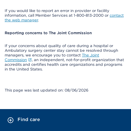
If you would like to report an error in provider or facility
information, call Member Services at 1-800-813-2000 or
contact
the web manager
.
Reporting concerns to The Joint Commission
If your concerns about quality of care during a hospital or
Ambulatory surgery center stay cannot be resolved through
managers, we encourage you to contact
The Joint
Commission
, an independent, not-for-profit organization that
accredits and certifies health care organizations and programs
in the United States.
This page was last updated on: 08/06/2026
Find care