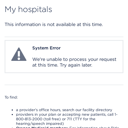
My hospitals
This information is not available at this time.
System Error
System Error
We're unable to process your request
at this time. Try again later.
To find:
a provider’s office hours, search our facility directory
providers in your plan or accepting new patients, call 1-
800-813-2000 (toll free) or 711 (TTY for the
hearing/speech impaired)