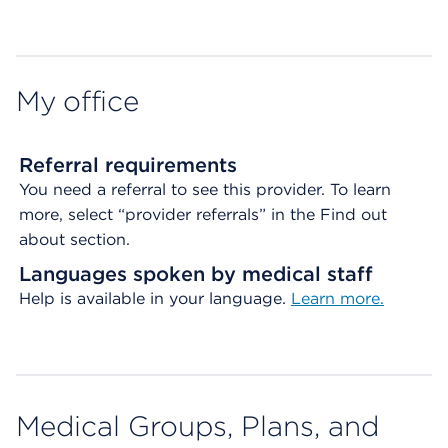
Map ends
My office
Referral requirements
You need a referral to see this provider. To learn
more, select “provider referrals” in the Find out
about section.
Languages spoken by medical staff
Help is available in your language.
Learn more.
Medical Groups, Plans, and