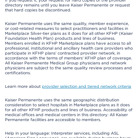
If you request it, your request for hard copies of the provider
directory remains until you leave Kaiser Permanente or request
that hard copies be discontinued.
Kaiser Permanente uses the same quality, member experience,
or cost-related measures to select practitioners and facilities in
Marketplace Silver-tier plans as it does for all other KFHP (Kaiser
Foundation Health Plan) products and lines of business.
Members enrolled in KFHP Marketplace plans have access to all
professional, institutional and ancillary health care providers who
participate in KFHP plans’ contracted provider network, in
accordance with the terms of members’ KFHP plan of coverage.
All Kaiser Permanente Medical Group physicians and network
physicians are subject to the same quality review processes and
certifications.
Learn more about
provider selection and tiered network criteria
Kaiser Permanente uses the same geographic distribution
consideration to select hospitals in Marketplace plans as it does
for all other KFHP products and lines of business. Accessibility of
medical offices and medical centers in this directory: All Kaiser
Permanente facilities are accessible to members.
Help in your language: Interpreter services, including ASL