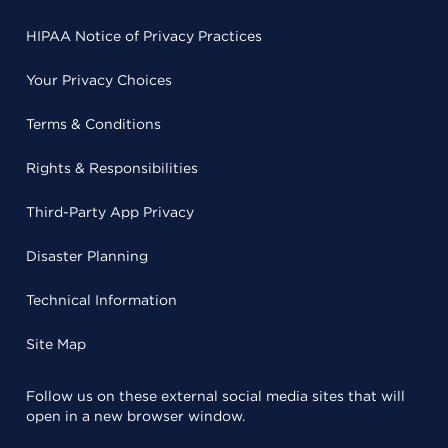
HIPAA Notice of Privacy Practices
Your Privacy Choices
Terms & Conditions
Rights & Responsibilities
Third-Party App Privacy
Disaster Planning
Technical Information
Site Map
Follow us on these external social media sites that will
open in a new browser window.