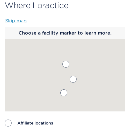
Where I practice
Skip map
Map begins
Choose a facility marker to learn more.
Affiliate locations