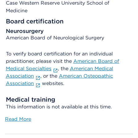
Case Western Reserve University School of
Medicine
Board certification
Neurosurgery
American Board of Neurological Surgery
To verify board certification for an individual
practitioner, please visit the
American Board of
Medical Specialties
, the
American Medical
Association
, or the
American Osteopathic
Association
websites.
Medical training
This information is not available at this time.
Read More