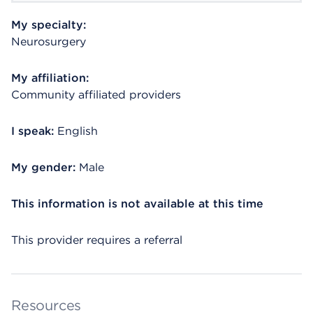
My specialty:
Neurosurgery
My affiliation:
Community affiliated providers
I speak:
English
My gender:
Male
This information is not available at this time
This provider requires a referral
Resources