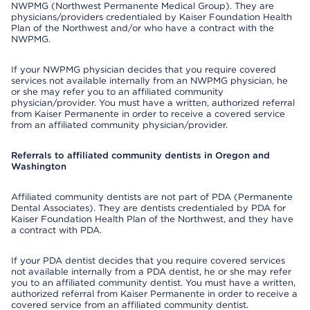
NWPMG (Northwest Permanente Medical Group). They are
physicians/providers credentialed by Kaiser Foundation Health
Plan of the Northwest and/or who have a contract with the
NWPMG.
If your NWPMG physician decides that you require covered
services not available internally from an NWPMG physician, he
or she may refer you to an affiliated community
physician/provider. You must have a written, authorized referral
from Kaiser Permanente in order to receive a covered service
from an affiliated community physician/provider.
Referrals to affiliated community dentists in Oregon and
Washington
Affiliated community dentists are not part of PDA (Permanente
Dental Associates). They are dentists credentialed by PDA for
Kaiser Foundation Health Plan of the Northwest, and they have
a contract with PDA.
If your PDA dentist decides that you require covered services
not available internally from a PDA dentist, he or she may refer
you to an affiliated community dentist. You must have a written,
authorized referral from Kaiser Permanente in order to receive a
covered service from an affiliated community dentist.