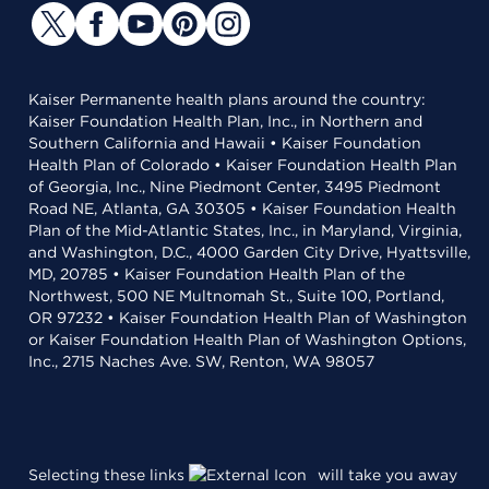
Kaiser Permanente health plans around the country:
Kaiser Foundation Health Plan, Inc., in Northern and
Southern California and Hawaii • Kaiser Foundation
Health Plan of Colorado • Kaiser Foundation Health Plan
of Georgia, Inc., Nine Piedmont Center, 3495 Piedmont
Road NE, Atlanta, GA 30305 • Kaiser Foundation Health
Plan of the Mid-Atlantic States, Inc., in Maryland, Virginia,
and Washington, D.C., 4000 Garden City Drive, Hyattsville,
MD, 20785 • Kaiser Foundation Health Plan of the
Northwest, 500 NE Multnomah St., Suite 100, Portland,
OR 97232 • Kaiser Foundation Health Plan of Washington
or Kaiser Foundation Health Plan of Washington Options,
Inc., 2715 Naches Ave. SW, Renton, WA 98057
Selecting these links
will take you away