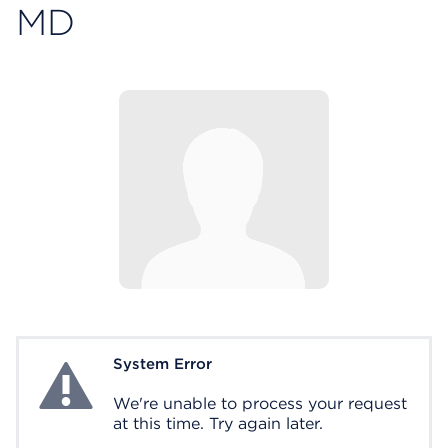
MD
System Error
System Error
We're unable to process your request
at this time. Try again later.