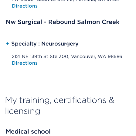
Opens native map application on mobile devices
Directions
Nw Surgical - Rebound Salmon Creek
+
Specialty : Neurosurgery
2121 NE 139th St Ste 300, Vancouver, WA 98686
Opens native map application on mobile devices
Directions
My training, certifications &
licensing
Medical school