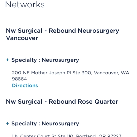
Networks
Nw Surgical - Rebound Neurosurgery
Vancouver
+
Specialty : Neurosurgery
200 NE Mother Joseph Pl Ste 300, Vancouver, WA
98664
Opens native map application on mobile devices
Directions
Nw Surgical - Rebound Rose Quarter
+
Specialty : Neurosurgery
1 N Center Court St Ste 110, Portland, OR 97227