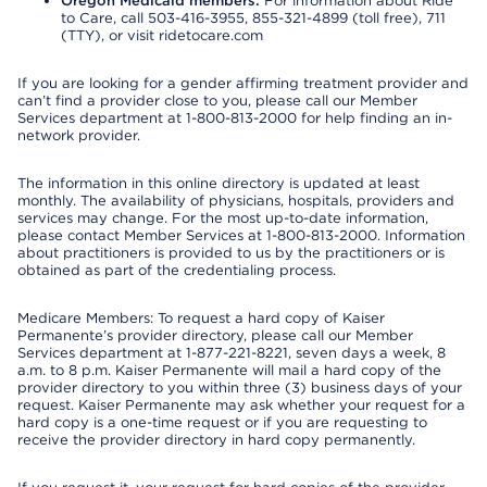
Oregon Medicaid members:
For information about Ride
to Care, call 503-416-3955, 855-321-4899 (toll free), 711
(TTY), or visit ridetocare.com
If you are looking for a gender affirming treatment provider and
can’t find a provider close to you, please call our Member
Services department at 1-800-813-2000 for help finding an in-
network provider.
The information in this online directory is updated at least
monthly. The availability of physicians, hospitals, providers and
services may change. For the most up-to-date information,
please contact Member Services at 1-800-813-2000. Information
about practitioners is provided to us by the practitioners or is
obtained as part of the credentialing process.
Medicare Members: To request a hard copy of Kaiser
Permanente’s provider directory, please call our Member
Services department at 1-877-221-8221, seven days a week, 8
a.m. to 8 p.m. Kaiser Permanente will mail a hard copy of the
provider directory to you within three (3) business days of your
request. Kaiser Permanente may ask whether your request for a
hard copy is a one-time request or if you are requesting to
receive the provider directory in hard copy permanently.