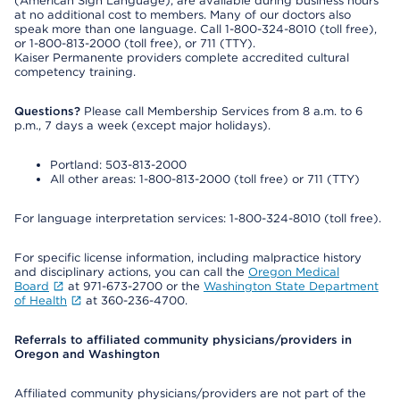
(American Sign Language), are available during business hours
at no additional cost to members. Many of our doctors also
speak more than one language. Call 1-800-324-8010 (toll free),
or 1-800-813-2000 (toll free), or 711 (TTY).
Kaiser Permanente providers complete accredited cultural
competency training.
Questions?
Please call Membership Services from 8 a.m. to 6
p.m., 7 days a week (except major holidays).
Portland: 503-813-2000
All other areas: 1-800-813-2000 (toll free) or 711 (TTY)
For language interpretation services: 1-800-324-8010 (toll free).
For specific license information, including malpractice history
and disciplinary actions, you can call the
Oregon Medical
Board
at 971-673-2700 or the
Washington State Department
of Health
at 360-236-4700.
Referrals to affiliated community physicians/providers in
Oregon and Washington
Affiliated community physicians/providers are not part of the