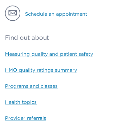
Schedule an appointment
Find out about
Measuring quality and patient safety
HMO quality ratings summary
Programs and classes
Health topics
Provider referrals