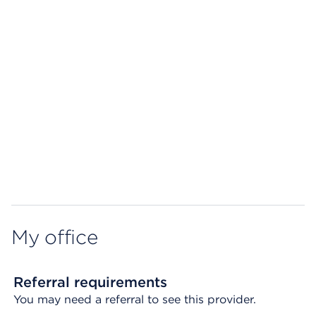
Map ends
My office
Referral requirements
You may need a referral to see this provider.