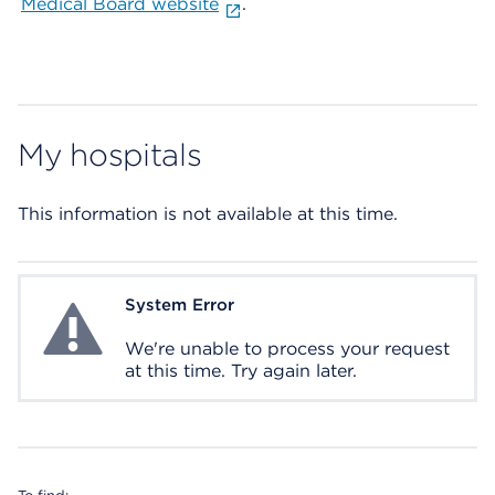
Medical Board website
.
My hospitals
This information is not available at this time.
System Error
System Error
We're unable to process your request
at this time. Try again later.