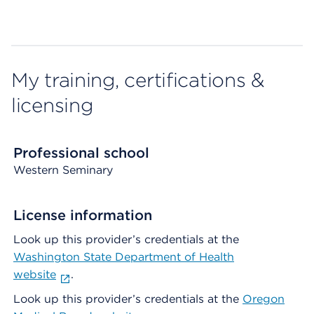
My training, certifications &
licensing
Professional school
Western Seminary
License information
Look up this provider’s credentials at the
Washington State Department of Health
website
.
Look up this provider’s credentials at the
Oregon