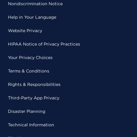
Nondiscrimination Notice
Help in Your Language
Website Privacy
HIPAA Notice of Privacy Practices
Your Privacy Choices
Terms & Conditions
Rights & Responsibilities
Third-Party App Privacy
Disaster Planning
Technical Information