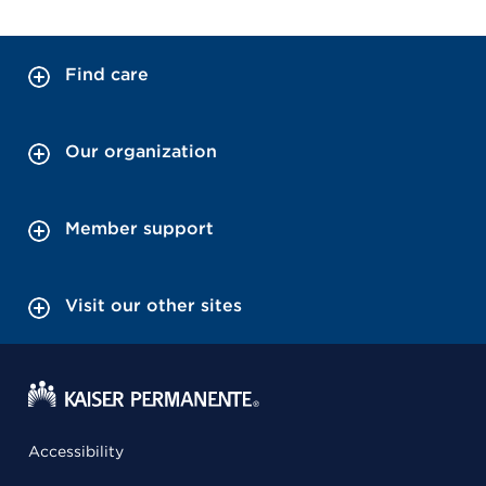
Find care
Our organization
Member support
Visit our other sites
Accessibility