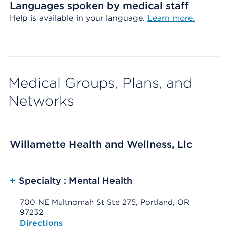
Languages spoken by medical staff
Help is available in your language.
Learn more.
Medical Groups, Plans, and
Networks
Willamette Health and Wellness, Llc
+
Specialty : Mental Health
700 NE Multnomah St Ste 275, Portland, OR
97232
Opens native map application on mobile devices
Directions