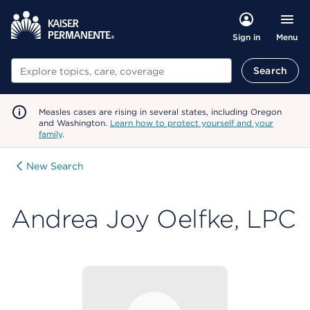
Menu
Sign in
Search
Search
Measles cases are rising in several states, including Oregon
and Washington.
Learn how to protect yourself and your
family
.
New Search
Andrea Joy Oelfke, LPC