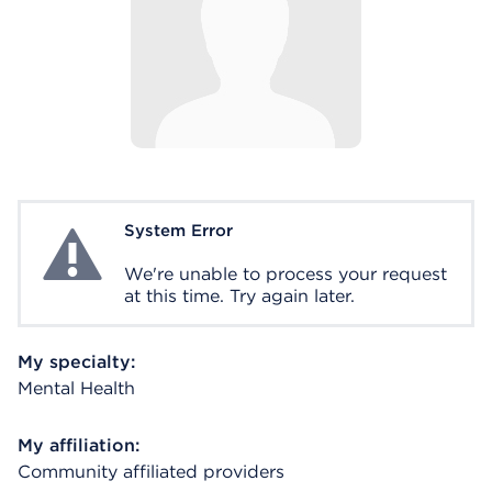
System Error
System Error
We're unable to process your request
at this time. Try again later.
My specialty:
Mental Health
My affiliation:
Community affiliated providers