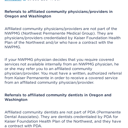
Referrals to affiliated community physicians/providers in
Oregon and Washington
Affiliated community physicians/providers are not part of the
NWPMG (Northwest Permanente Medical Group). They are
physicians/providers credentialed by Kaiser Foundation Health
Plan of the Northwest and/or who have a contract with the
NWPMG.
If your NWPMG physician decides that you require covered
services not available internally from an NWPMG physician, he
or she may refer you to an affiliated community
physician/provider. You must have a written, authorized referral
from Kaiser Permanente in order to receive a covered service
from an affiliated community physician/provider.
Referrals to affiliated community dentists in Oregon and
Washington
Affiliated community dentists are not part of PDA (Permanente
Dental Associates). They are dentists credentialed by PDA for
Kaiser Foundation Health Plan of the Northwest, and they have
a contract with PDA.