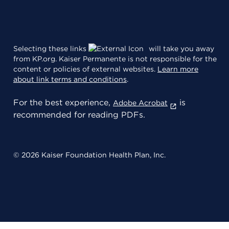
Selecting these links
will take you away
from KP.org. Kaiser Permanente is not responsible for the
content or policies of external websites.
Learn more
about link terms and conditions
.
For the best experience,
is
Adobe Acrobat
recommended for reading PDFs.
© 2026 Kaiser Foundation Health Plan, Inc.