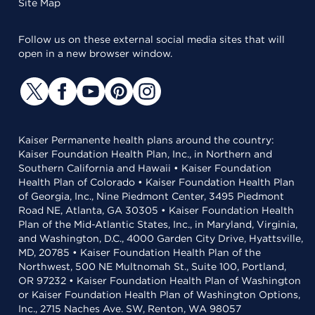
Site Map
Follow us on these external social media sites that will
open in a new browser window.
Kaiser Permanente health plans around the country:
Kaiser Foundation Health Plan, Inc., in Northern and
Southern California and Hawaii • Kaiser Foundation
Health Plan of Colorado • Kaiser Foundation Health Plan
of Georgia, Inc., Nine Piedmont Center, 3495 Piedmont
Road NE, Atlanta, GA 30305 • Kaiser Foundation Health
Plan of the Mid-Atlantic States, Inc., in Maryland, Virginia,
and Washington, D.C., 4000 Garden City Drive, Hyattsville,
MD, 20785 • Kaiser Foundation Health Plan of the
Northwest, 500 NE Multnomah St., Suite 100, Portland,
OR 97232 • Kaiser Foundation Health Plan of Washington
or Kaiser Foundation Health Plan of Washington Options,
Inc., 2715 Naches Ave. SW, Renton, WA 98057