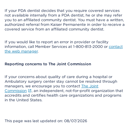
If your PDA dentist decides that you require covered services
not available internally from a PDA dentist, he or she may refer
you to an affiliated community dentist. You must have a written,
authorized referral from Kaiser Permanente in order to receive a
covered service from an affiliated community dentist.
If you would like to report an error in provider or facility
information, call Member Services at 1-800-813-2000 or
contact
the web manager
.
Reporting concerns to The Joint Commission
If your concerns about quality of care during a hospital or
Ambulatory surgery center stay cannot be resolved through
managers, we encourage you to contact
The Joint
Commission
, an independent, not-for-profit organization that
accredits and certifies health care organizations and programs
in the United States.
This page was last updated on: 08/07/2026