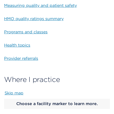
Measuring quality and patient safety
HMO quality ratings summary
Programs and classes
Health topics
Provider referrals
Where I practice
Skip map
Map begins
Choose a facility marker to learn more.