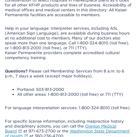
consideration to select hospitals in Marketplace plans as it does
for all other KFHP products and lines of business. Accessibility of
medical offices and medical centers in this directory: All Kaiser
Permanente facilities are accessible to members.
Help in your language: Interpreter services, including ASL
(American Sign Language), are available during business hours
at no additional cost to members. Many of our doctors also
speak more than one language. Call 1-800-324-8010 (toll free),
or 1-800-813-2000 (toll free), or 711 (TTY).
Kaiser Permanente providers complete accredited cultural
competency training.
Questions?
Please call Membership Services from 8 a.m. to 6
p.m., 7 days a week (except major holidays).
Portland: 503-813-2000
All other areas: 1-800-813-2000 (toll free) or 711 (TTY)
For language interpretation services: 1-800-324-8010 (toll free).
For specific license information, including malpractice history
and disciplinary actions, you can call the
Oregon Medical
Board
at 971-673-2700 or the
Washington State Department
of Health
at 360-236-4700.