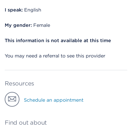
I speak:
English
My gender:
Female
This information is not available at this time
You may need a referral to see this provider
Resources
Schedule an appointment
Find out about