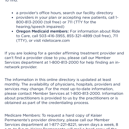
To find:
a provider’s office hours, search our facility directory
providers in your plan or accepting new patients, call 1-
800-813-2000 (toll free) or 711 (TTY for the
hearing/speech impaired)
Oregon Medicaid members:
For information about Ride
to Care, call 503-416-3955, 855-321-4899 (toll free), 711
(TTY), or visit ridetocare.com
If you are looking for a gender affirming treatment provider and
can’t find a provider close to you, please call our Member
Services department at 1-800-813-2000 for help finding an in-
network provider.
The information in this online directory is updated at least
monthly. The availability of physicians, hospitals, providers and
services may change. For the most up-to-date information,
please contact Member Services at 1-800-813-2000. Information
about practitioners is provided to us by the practitioners or is
obtained as part of the credentialing process.
Medicare Members: To request a hard copy of Kaiser
Permanente’s provider directory, please call our Member
Services department at 1-877-221-8221, seven days a week, 8