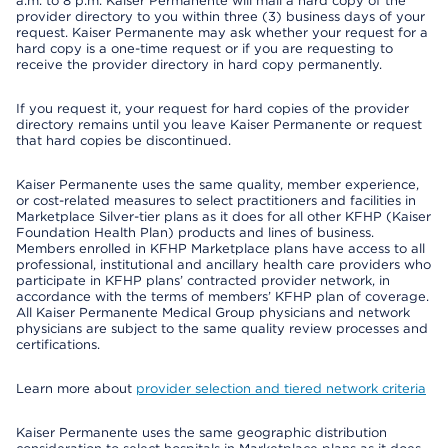
a.m. to 8 p.m. Kaiser Permanente will mail a hard copy of the
provider directory to you within three (3) business days of your
request. Kaiser Permanente may ask whether your request for a
hard copy is a one-time request or if you are requesting to
receive the provider directory in hard copy permanently.
If you request it, your request for hard copies of the provider
directory remains until you leave Kaiser Permanente or request
that hard copies be discontinued.
Kaiser Permanente uses the same quality, member experience,
or cost-related measures to select practitioners and facilities in
Marketplace Silver-tier plans as it does for all other KFHP (Kaiser
Foundation Health Plan) products and lines of business.
Members enrolled in KFHP Marketplace plans have access to all
professional, institutional and ancillary health care providers who
participate in KFHP plans’ contracted provider network, in
accordance with the terms of members’ KFHP plan of coverage.
All Kaiser Permanente Medical Group physicians and network
physicians are subject to the same quality review processes and
certifications.
Learn more about
provider selection and tiered network criteria
Kaiser Permanente uses the same geographic distribution