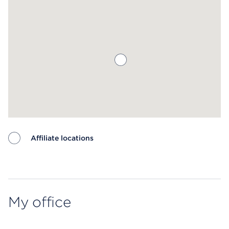
Affiliate locations
Map ends
My office