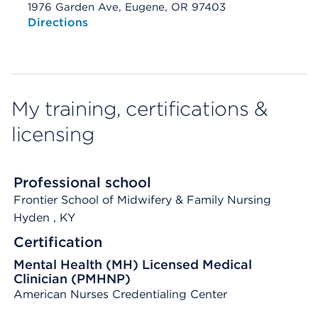
1976 Garden Ave, Eugene, OR 97403
Opens native map application on mobile devices
Directions
My training, certifications &
licensing
Professional school
Frontier School of Midwifery & Family Nursing
Hyden
, KY
Certification
Mental Health (MH) Licensed Medical
Clinician (PMHNP)
American Nurses Credentialing Center