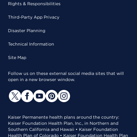
Rights & Responsibilities
Third-Party App Privacy
Disaster Planning
Technical Information
Site Map
Follow us on these external social media sites that will
open in a new browser window.
Kaiser Permanente health plans around the country:
Kaiser Foundation Health Plan, Inc., in Northern and
Southern California and Hawaii • Kaiser Foundation
Health Plan of Colorado • Kaiser Foundation Health Plan