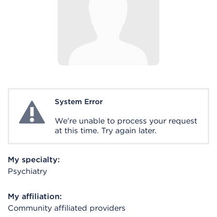
System Error
System Error
We're unable to process your request
at this time. Try again later.
My specialty:
Psychiatry
My affiliation:
Community affiliated providers