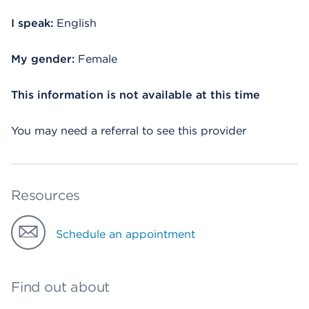
I speak:
English
My gender:
Female
This information is not available at this time
You may need a referral to see this provider
Resources
Schedule an appointment
Find out about