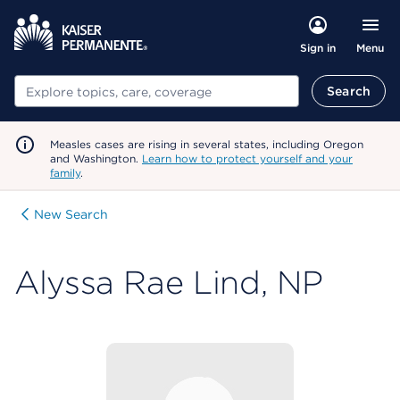
Menu
Sign in
Search
Search
Measles cases are rising in several states, including Oregon
and Washington.
Learn how to protect yourself and your
family
.
New Search
Alyssa Rae Lind, NP