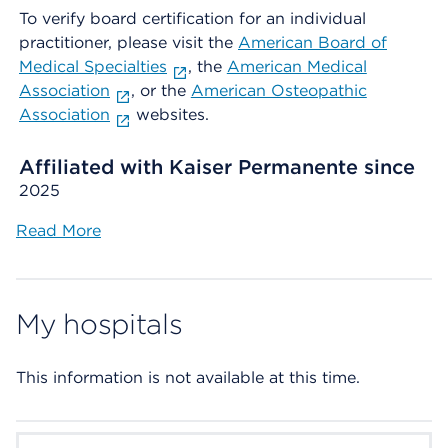
To verify board certification for an individual
practitioner, please visit the
American Board of
Medical Specialties
, the
American Medical
Association
, or the
American Osteopathic
Association
websites.
Affiliated with Kaiser Permanente since
2025
Read More
My hospitals
This information is not available at this time.