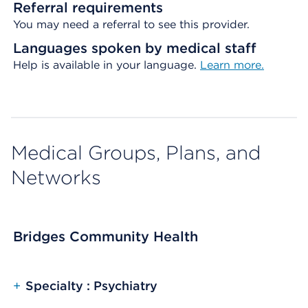
Referral requirements
You may need a referral to see this provider.
Languages spoken by medical staff
Help is available in your language.
Learn more.
Medical Groups, Plans, and
Networks
Bridges Community Health
+
Specialty : Psychiatry