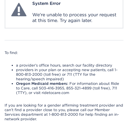
System Error
System Error
We're unable to process your request
at this time. Try again later.
To find:
a provider’s office hours, search our facility directory
providers in your plan or accepting new patients, call 1-
800-813-2000 (toll free) or 711 (TTY for the
hearing/speech impaired)
Oregon Medicaid members:
For information about Ride
to Care, call 503-416-3955, 855-321-4899 (toll free), 711
(TTY), or visit ridetocare.com
If you are looking for a gender affirming treatment provider and
can’t find a provider close to you, please call our Member
Services department at 1-800-813-2000 for help finding an in-
network provider.