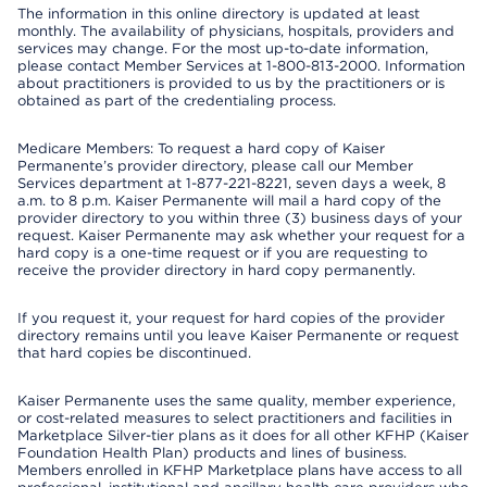
The information in this online directory is updated at least
monthly. The availability of physicians, hospitals, providers and
services may change. For the most up-to-date information,
please contact Member Services at 1-800-813-2000. Information
about practitioners is provided to us by the practitioners or is
obtained as part of the credentialing process.
Medicare Members: To request a hard copy of Kaiser
Permanente’s provider directory, please call our Member
Services department at 1-877-221-8221, seven days a week, 8
a.m. to 8 p.m. Kaiser Permanente will mail a hard copy of the
provider directory to you within three (3) business days of your
request. Kaiser Permanente may ask whether your request for a
hard copy is a one-time request or if you are requesting to
receive the provider directory in hard copy permanently.
If you request it, your request for hard copies of the provider
directory remains until you leave Kaiser Permanente or request
that hard copies be discontinued.
Kaiser Permanente uses the same quality, member experience,
or cost-related measures to select practitioners and facilities in
Marketplace Silver-tier plans as it does for all other KFHP (Kaiser
Foundation Health Plan) products and lines of business.
Members enrolled in KFHP Marketplace plans have access to all