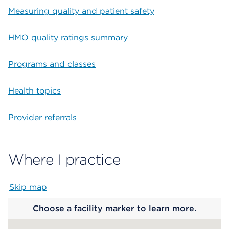
Measuring quality and patient safety
HMO quality ratings summary
Programs and classes
Health topics
Provider referrals
Where I practice
Skip map
Map begins
Choose a facility marker to learn more.