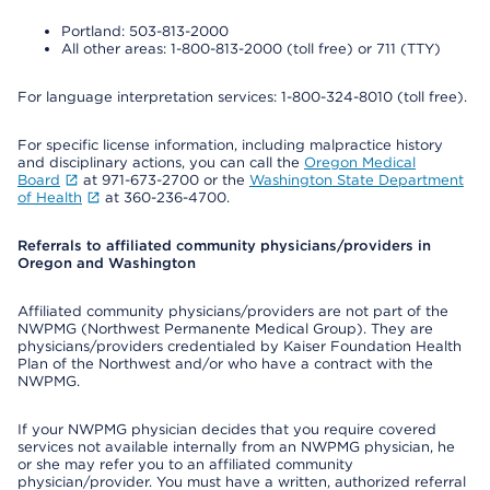
Portland: 503-813-2000
All other areas: 1-800-813-2000 (toll free) or 711 (TTY)
For language interpretation services: 1-800-324-8010 (toll free).
For specific license information, including malpractice history
and disciplinary actions, you can call the
Oregon Medical
Board
at 971-673-2700 or the
Washington State Department
of Health
at 360-236-4700.
Referrals to affiliated community physicians/providers in
Oregon and Washington
Affiliated community physicians/providers are not part of the
NWPMG (Northwest Permanente Medical Group). They are
physicians/providers credentialed by Kaiser Foundation Health
Plan of the Northwest and/or who have a contract with the
NWPMG.
If your NWPMG physician decides that you require covered
services not available internally from an NWPMG physician, he
or she may refer you to an affiliated community
physician/provider. You must have a written, authorized referral