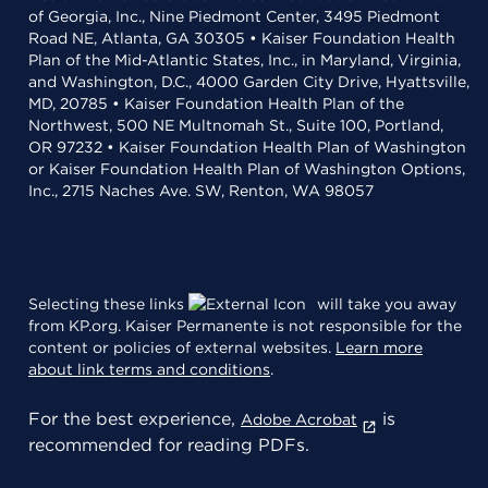
of Georgia, Inc., Nine Piedmont Center, 3495 Piedmont
Road NE, Atlanta, GA 30305 • Kaiser Foundation Health
Plan of the Mid-Atlantic States, Inc., in Maryland, Virginia,
and Washington, D.C., 4000 Garden City Drive, Hyattsville,
MD, 20785 • Kaiser Foundation Health Plan of the
Northwest, 500 NE Multnomah St., Suite 100, Portland,
OR 97232 • Kaiser Foundation Health Plan of Washington
or Kaiser Foundation Health Plan of Washington Options,
Inc., 2715 Naches Ave. SW, Renton, WA 98057
Selecting these links
will take you away
from KP.org. Kaiser Permanente is not responsible for the
content or policies of external websites.
Learn more
about link terms and conditions
.
For the best experience,
is
Adobe Acrobat
recommended for reading PDFs.