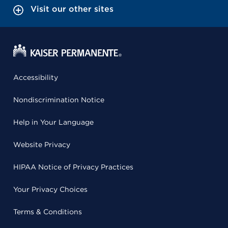
Visit our other sites
Accessibility
Nondiscrimination Notice
Help in Your Language
Website Privacy
HIPAA Notice of Privacy Practices
Your Privacy Choices
Terms & Conditions