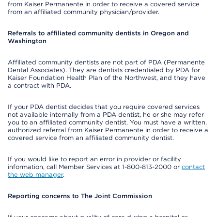
from Kaiser Permanente in order to receive a covered service
from an affiliated community physician/provider.
Referrals to affiliated community dentists in Oregon and
Washington
Affiliated community dentists are not part of PDA (Permanente
Dental Associates). They are dentists credentialed by PDA for
Kaiser Foundation Health Plan of the Northwest, and they have
a contract with PDA.
If your PDA dentist decides that you require covered services
not available internally from a PDA dentist, he or she may refer
you to an affiliated community dentist. You must have a written,
authorized referral from Kaiser Permanente in order to receive a
covered service from an affiliated community dentist.
If you would like to report an error in provider or facility
information, call Member Services at 1-800-813-2000 or
contact
the web manager
.
Reporting concerns to The Joint Commission