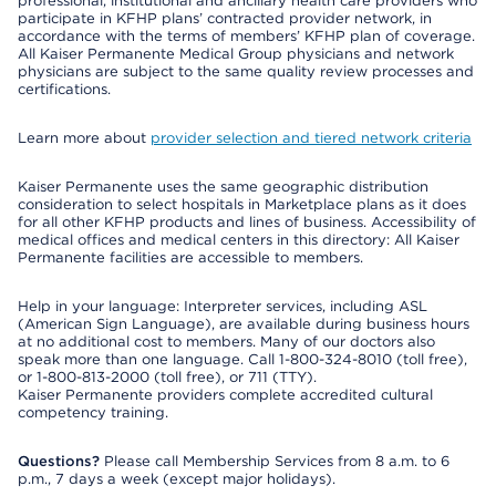
professional, institutional and ancillary health care providers who
participate in KFHP plans’ contracted provider network, in
accordance with the terms of members’ KFHP plan of coverage.
All Kaiser Permanente Medical Group physicians and network
physicians are subject to the same quality review processes and
certifications.
Learn more about
provider selection and tiered network criteria
Kaiser Permanente uses the same geographic distribution
consideration to select hospitals in Marketplace plans as it does
for all other KFHP products and lines of business. Accessibility of
medical offices and medical centers in this directory: All Kaiser
Permanente facilities are accessible to members.
Help in your language: Interpreter services, including ASL
(American Sign Language), are available during business hours
at no additional cost to members. Many of our doctors also
speak more than one language. Call 1-800-324-8010 (toll free),
or 1-800-813-2000 (toll free), or 711 (TTY).
Kaiser Permanente providers complete accredited cultural
competency training.
Questions?
Please call Membership Services from 8 a.m. to 6
p.m., 7 days a week (except major holidays).