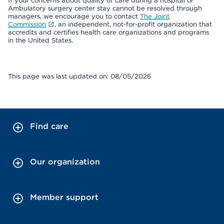
If your concerns about quality of care during a hospital or
Ambulatory surgery center stay cannot be resolved through
managers, we encourage you to contact
The Joint
Commission
, an independent, not-for-profit organization that
accredits and certifies health care organizations and programs
in the United States.
This page was last updated on: 08/05/2026
Find care
Our organization
Member support