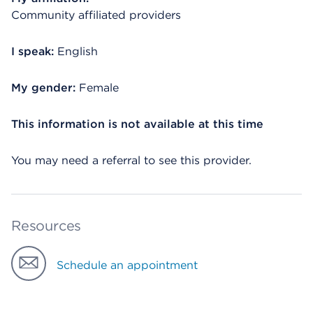
Community affiliated providers
I speak:
English
My gender:
Female
This information is not available at this time
You may need a referral to see this provider.
Resources
Schedule an appointment