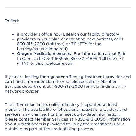
To find:
a provider’s office hours, search our facility directory
providers in your plan or accepting new patients, call 1-
800-813-2000 (toll free) or 711 (TTY for the
hearing/speech impaired)
Oregon Medicaid members:
For information about Ride
to Care, call 503-416-3955, 855-321-4899 (toll free), 711
(TTY), or visit ridetocare.com
If you are looking for a gender affirming treatment provider and
can’t find a provider close to you, please call our Member
Services department at 1-800-813-2000 for help finding an in-
network provider.
The information in this online directory is updated at least
monthly. The availability of physicians, hospitals, providers and
services may change. For the most up-to-date information,
please contact Member Services at 1-800-813-2000. Information
about practitioners is provided to us by the practitioners or is
obtained as part of the credentialing process.