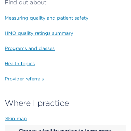
Find out about
Measuring quality and patient safety
HMO quality ratings summary
Programs and classes
Health topics
Provider referrals
Where I practice
Skip map
Map begins
Choose a facility marker to learn more.