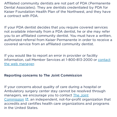
Affiliated community dentists are not part of PDA (Permanente
Dental Associates). They are dentists credentialed by PDA for
Kaiser Foundation Health Plan of the Northwest, and they have
a contract with PDA.
If your PDA dentist decides that you require covered services
not available internally from a PDA dentist, he or she may refer
you to an affiliated community dentist. You must have a written,
authorized referral from Kaiser Permanente in order to receive a
covered service from an affiliated community dentist.
If you would like to report an error in provider or facility
information, call Member Services at 1-800-813-2000 or
contact
the web manager
.
Reporting concerns to The Joint Commission
If your concerns about quality of care during a hospital or
Ambulatory surgery center stay cannot be resolved through
managers, we encourage you to contact
The Joint
Commission
, an independent, not-for-profit organization that
accredits and certifies health care organizations and programs
in the United States.