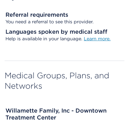
Referral requirements
You need a referral to see this provider.
Languages spoken by medical staff
Help is available in your language.
Learn more.
Medical Groups, Plans, and
Networks
Willamette Family, Inc - Downtown
Treatment Center