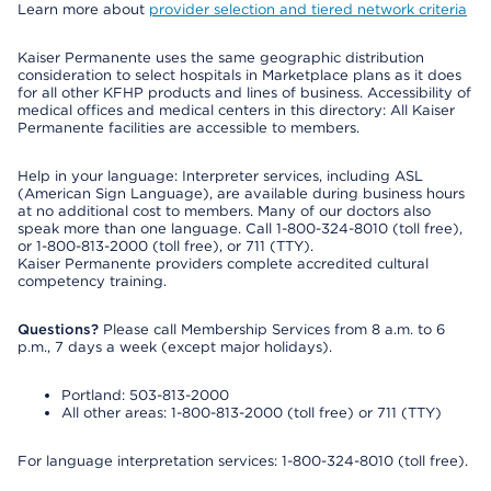
Learn more about
provider selection and tiered network criteria
Kaiser Permanente uses the same geographic distribution
consideration to select hospitals in Marketplace plans as it does
for all other KFHP products and lines of business. Accessibility of
medical offices and medical centers in this directory: All Kaiser
Permanente facilities are accessible to members.
Help in your language: Interpreter services, including ASL
(American Sign Language), are available during business hours
at no additional cost to members. Many of our doctors also
speak more than one language. Call 1-800-324-8010 (toll free),
or 1-800-813-2000 (toll free), or 711 (TTY).
Kaiser Permanente providers complete accredited cultural
competency training.
Questions?
Please call Membership Services from 8 a.m. to 6
p.m., 7 days a week (except major holidays).
Portland: 503-813-2000
All other areas: 1-800-813-2000 (toll free) or 711 (TTY)
For language interpretation services: 1-800-324-8010 (toll free).