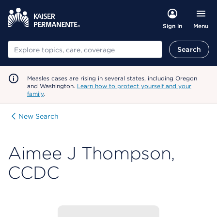
Menu
Sign in
Search
Search
Measles cases are rising in several states, including Oregon
and Washington.
Learn how to protect yourself and your
family
.
New Search
Aimee J Thompson,
CCDC