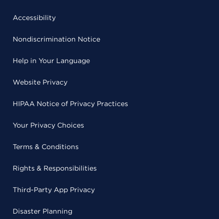
Accessibility
Nondiscrimination Notice
Help in Your Language
Website Privacy
HIPAA Notice of Privacy Practices
Your Privacy Choices
Terms & Conditions
Rights & Responsibilities
Third-Party App Privacy
Disaster Planning