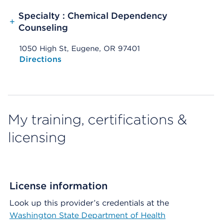
Specialty : Chemical Dependency
+
Counseling
1050 High St, Eugene, OR 97401
Opens native map application on mobile devices
Directions
My training, certifications &
licensing
License information
Look up this provider’s credentials at the
Washington State Department of Health