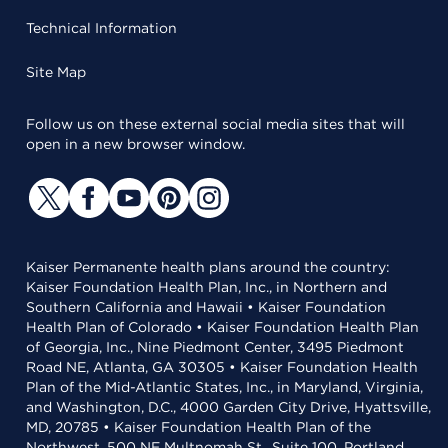
Technical Information
Site Map
Follow us on these external social media sites that will
open in a new browser window.
Kaiser Permanente health plans around the country:
Kaiser Foundation Health Plan, Inc., in Northern and
Southern California and Hawaii • Kaiser Foundation
Health Plan of Colorado • Kaiser Foundation Health Plan
of Georgia, Inc., Nine Piedmont Center, 3495 Piedmont
Road NE, Atlanta, GA 30305 • Kaiser Foundation Health
Plan of the Mid-Atlantic States, Inc., in Maryland, Virginia,
and Washington, D.C., 4000 Garden City Drive, Hyattsville,
MD, 20785 • Kaiser Foundation Health Plan of the
Northwest, 500 NE Multnomah St., Suite 100, Portland,