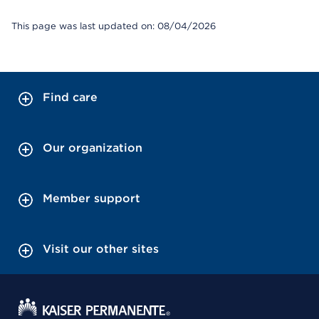
This page was last updated on: 08/04/2026
Find care
Our organization
Member support
Visit our other sites