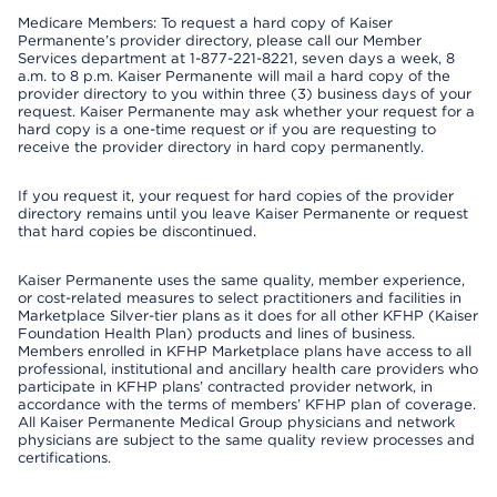
Medicare Members: To request a hard copy of Kaiser
Permanente’s provider directory, please call our Member
Services department at 1-877-221-8221, seven days a week, 8
a.m. to 8 p.m. Kaiser Permanente will mail a hard copy of the
provider directory to you within three (3) business days of your
request. Kaiser Permanente may ask whether your request for a
hard copy is a one-time request or if you are requesting to
receive the provider directory in hard copy permanently.
If you request it, your request for hard copies of the provider
directory remains until you leave Kaiser Permanente or request
that hard copies be discontinued.
Kaiser Permanente uses the same quality, member experience,
or cost-related measures to select practitioners and facilities in
Marketplace Silver-tier plans as it does for all other KFHP (Kaiser
Foundation Health Plan) products and lines of business.
Members enrolled in KFHP Marketplace plans have access to all
professional, institutional and ancillary health care providers who
participate in KFHP plans’ contracted provider network, in
accordance with the terms of members’ KFHP plan of coverage.
All Kaiser Permanente Medical Group physicians and network
physicians are subject to the same quality review processes and
certifications.