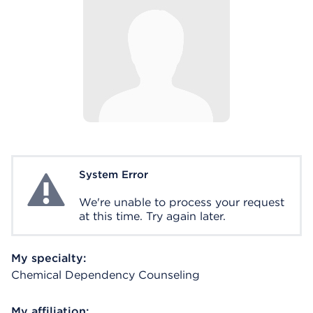
System Error
System Error
We're unable to process your request
at this time. Try again later.
My specialty:
Chemical Dependency Counseling
My affiliation: