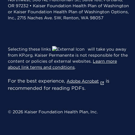
OR 97232 • Kaiser Foundation Health Plan of Washington
or Kaiser Foundation Health Plan of Washington Options,
Inc., 2715 Naches Ave. SW, Renton, WA 98057
Selecting these links
will take you away
from KP.org. Kaiser Permanente is not responsible for the
content or policies of external websites.
Learn more
about link terms and conditions
.
For the best experience,
is
Adobe Acrobat
recommended for reading PDFs.
© 2026 Kaiser Foundation Health Plan, Inc.