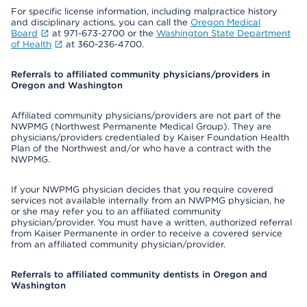
For specific license information, including malpractice history
and disciplinary actions, you can call the
Oregon Medical
Board
at 971-673-2700 or the
Washington State Department
of Health
at 360-236-4700.
Referrals to affiliated community physicians/providers in
Oregon and Washington
Affiliated community physicians/providers are not part of the
NWPMG (Northwest Permanente Medical Group). They are
physicians/providers credentialed by Kaiser Foundation Health
Plan of the Northwest and/or who have a contract with the
NWPMG.
If your NWPMG physician decides that you require covered
services not available internally from an NWPMG physician, he
or she may refer you to an affiliated community
physician/provider. You must have a written, authorized referral
from Kaiser Permanente in order to receive a covered service
from an affiliated community physician/provider.
Referrals to affiliated community dentists in Oregon and
Washington