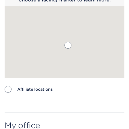
Affiliate locations
Map ends
My office