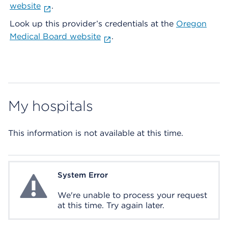
website
.
Look up this provider’s credentials at the
Oregon
Medical Board website
.
My hospitals
This information is not available at this time.
System Error
System Error
We're unable to process your request
at this time. Try again later.