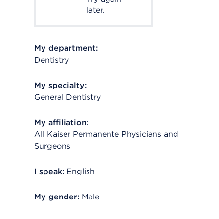
later.
My department:
Dentistry
My specialty:
General Dentistry
My affiliation:
All Kaiser Permanente Physicians and
Surgeons
I speak:
English
My gender:
Male