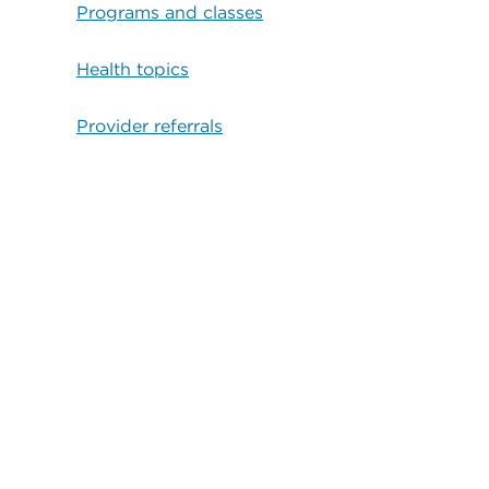
Programs and classes
Health topics
Provider referrals