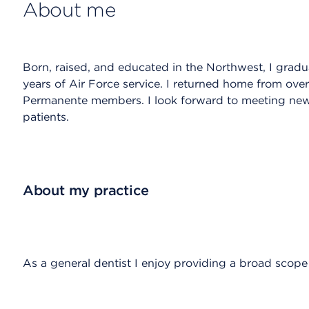
About me
Born, raised, and educated in the Northwest, I gra
years of Air Force service. I returned home from over
Permanente members. I look forward to meeting ne
patients.
About my practice
As a general dentist I enjoy providing a broad scope o