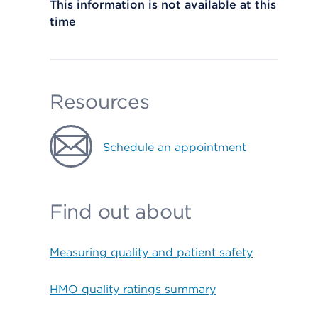
This information is not available at this
time
Resources
Schedule an appointment
Find out about
Measuring quality and patient safety
HMO quality ratings summary