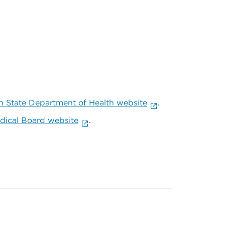
 State Department of Health website
.
ical Board website
.