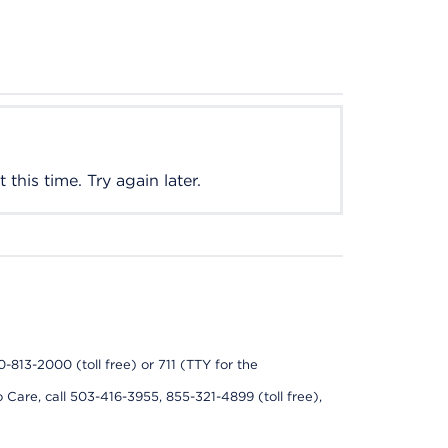
this time. Try again later.
0-813-2000 (toll free) or 711 (TTY for the
 Care, call 503-416-3955, 855-321-4899 (toll free),