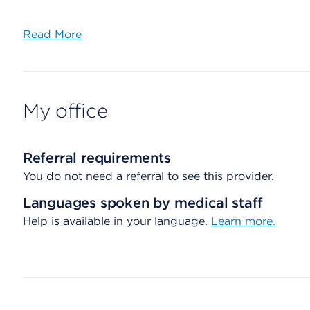
Read More
My office
Referral requirements
You do not need a referral to see this provider.
Languages spoken by medical staff
Help is available in your language.
Learn more.