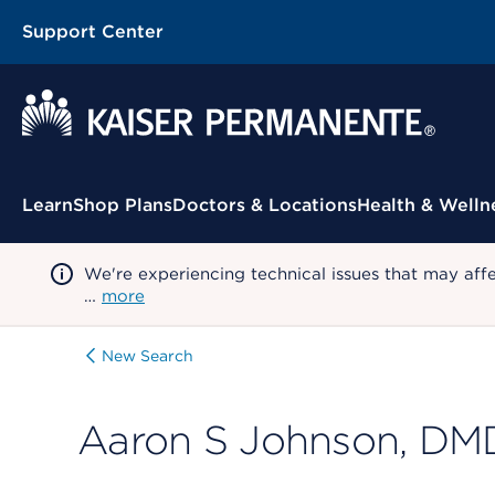
Support Center
Contextual Menu
Learn
Shop Plans
Doctors & Locations
Health & Welln
We're experiencing technical issues that may aff
…
more
New Search
Aaron S Johnson, DM