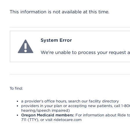
This information is not available at this time.
System Error
System Error
We're unable to process your request at 
To find:
a provider’s office hours, search our facility directory
providers in your plan or accepting new patients, call 1-80
hearing/speech impaired)
Oregon Medicaid members:
For information about Ride to
711 (TTY), or visit ridetocare.com