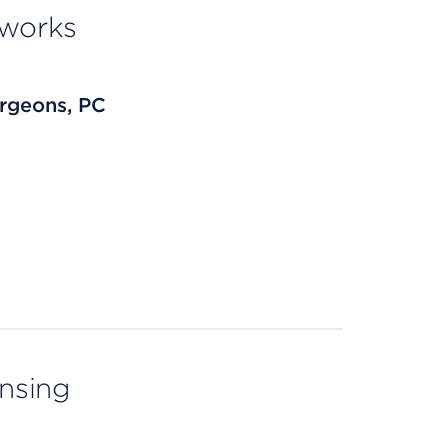
tworks
rgeons, PC
ensing