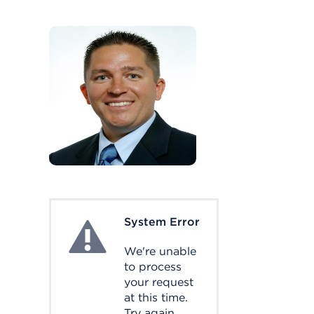
System Error
System Error
We're unable
to process
your request
at this time.
Try again