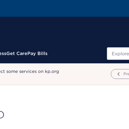
Search
ess
Get Care
Pay Bills
ect some services on kp.org
Pr
D