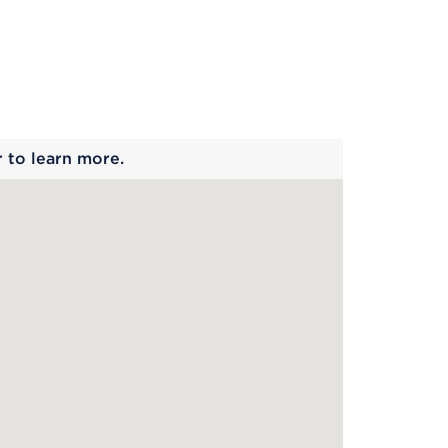
 begins
r to learn more.