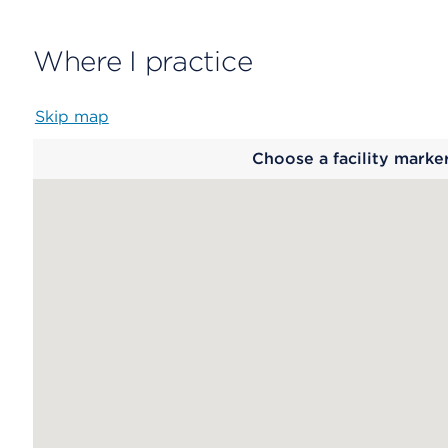
Where I practice
Skip map
Map
Choose a facility marke