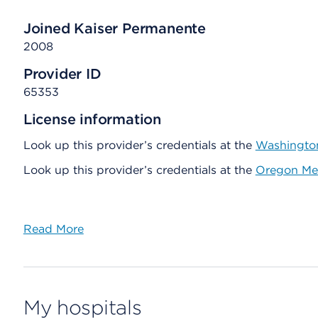
Joined Kaiser Permanente
2008
Provider ID
65353
License information
Look up this provider’s credentials at the
Washington
Look up this provider’s credentials at the
Oregon Med
Read More
My hospitals