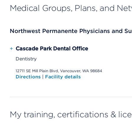
Medical Groups, Plans, and Ne
Northwest Permanente Physicians and Su
+
Cascade Park Dental Office
Dentistry
12711 SE Mill Plain Blvd, Vancouver, WA 98684
Directions
|
Facility details
My training, certifications & lic