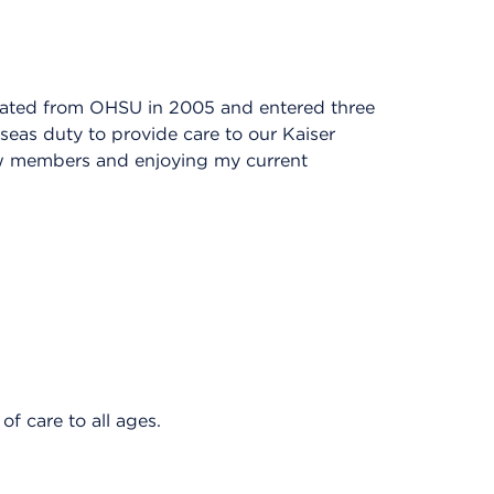
duated from OHSU in 2005 and entered three
seas duty to provide care to our Kaiser
w members and enjoying my current
f care to all ages.