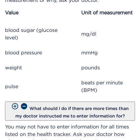
measurement or why, ask your doctor.
Value
Unit of measurement
blood sugar (glucose
mg/dl
level)
blood pressure
mmHg
weight
pounds
beats per minute
pulse
(BPM)
What should I do if there are more times than
my doctor instructed me to enter information for?
You may not have to enter information for all times
listed on the health tracker. Ask your doctor how