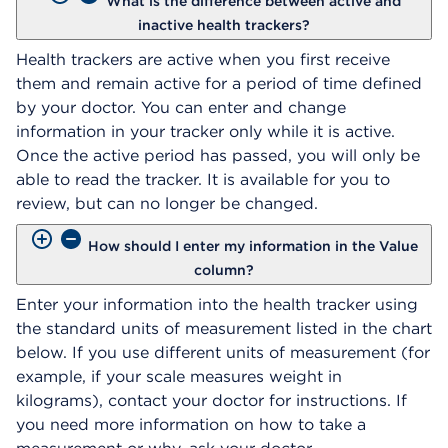
What is the difference between active and
inactive health trackers?
Health trackers are active when you first receive
them and remain active for a period of time defined
by your doctor. You can enter and change
information in your tracker only while it is active.
Once the active period has passed, you will only be
able to read the tracker. It is available for you to
review, but can no longer be changed.
How should I enter my information in the Value
column?
Enter your information into the health tracker using
the standard units of measurement listed in the chart
below. If you use different units of measurement (for
example, if your scale measures weight in
kilograms), contact your doctor for instructions. If
you need more information on how to take a