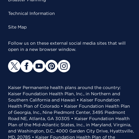
Technical Information
Site Map
Follow us on these external social media sites that will
open in a new browser window.
Kaiser Permanente health plans around the country:
Kaiser Foundation Health Plan, Inc., in Northern and
Southern California and Hawaii • Kaiser Foundation
Health Plan of Colorado • Kaiser Foundation Health Plan
of Georgia, Inc., Nine Piedmont Center, 3495 Piedmont
Road NE, Atlanta, GA 30305 • Kaiser Foundation Health
Plan of the Mid-Atlantic States, Inc., in Maryland, Virginia,
and Washington, D.C., 4000 Garden City Drive, Hyattsville,
MD, 20785 • Kaiser Foundation Health Plan of the