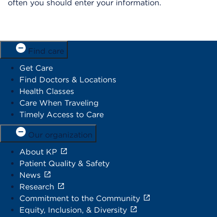
often you should enter your information.
Find care
Get Care
Find Doctors & Locations
Health Classes
Care When Traveling
Timely Access to Care
Our organization
About KP
Patient Quality & Safety
News
Research
Commitment to the Community
Equity, Inclusion, & Diversity