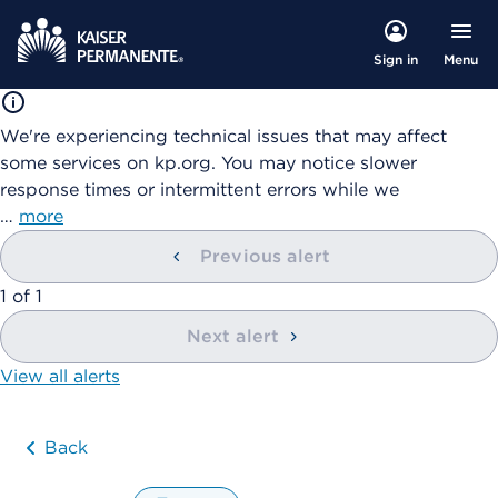
Menu
Sign in
We're experiencing technical issues that may affect
some services on kp.org. You may notice slower
response times or intermittent errors while we
…
more
Previous alert
showing
1
of
1
Next alert
View all alerts
Back