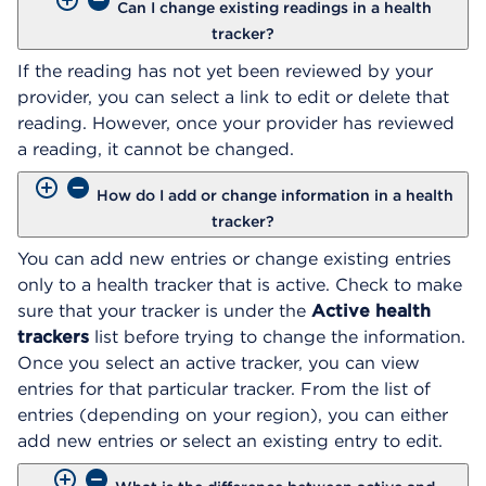
Can I change existing readings in a health
tracker?
If the reading has not yet been reviewed by your
provider, you can select a link to edit or delete that
reading. However, once your provider has reviewed
a reading, it cannot be changed.
How do I add or change information in a health
tracker?
You can add new entries or change existing entries
only to a health tracker that is active. Check to make
sure that your tracker is under the
Active health
trackers
list before trying to change the information.
Once you select an active tracker, you can view
entries for that particular tracker. From the list of
entries (depending on your region), you can either
add new entries or select an existing entry to edit.