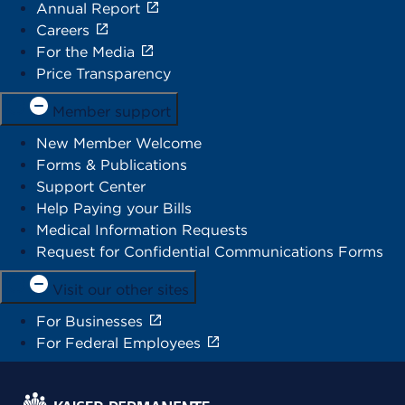
Annual Report
Careers
For the Media
Price Transparency
Member support
New Member Welcome
Forms & Publications
Support Center
Help Paying your Bills
Medical Information Requests
Request for Confidential Communications Forms
Visit our other sites
For Businesses
For Federal Employees