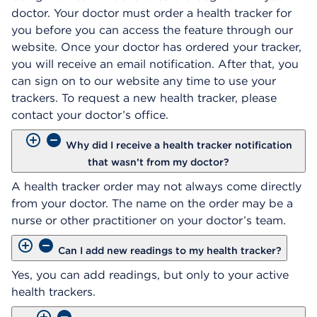
doctor. Your doctor must order a health tracker for
you before you can access the feature through our
website. Once your doctor has ordered your tracker,
you will receive an email notification. After that, you
can sign on to our website any time to use your
trackers. To request a new health tracker, please
contact your doctor’s office.
Why did I receive a health tracker notification
that wasn’t from my doctor?
A health tracker order may not always come directly
from your doctor. The name on the order may be a
nurse or other practitioner on your doctor’s team.
Can I add new readings to my health tracker?
Yes, you can add readings, but only to your active
health trackers.