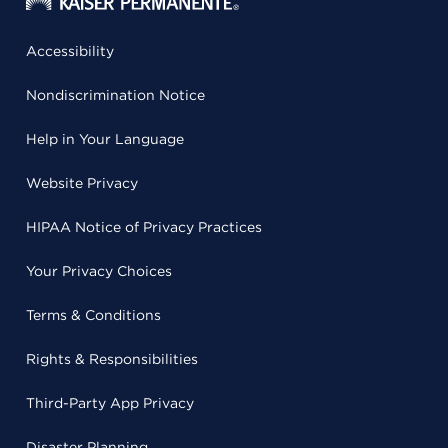
Accessibility
Nondiscrimination Notice
Help in Your Language
Website Privacy
HIPAA Notice of Privacy Practices
Your Privacy Choices
Terms & Conditions
Rights & Responsibilities
Third-Party App Privacy
Disaster Planning