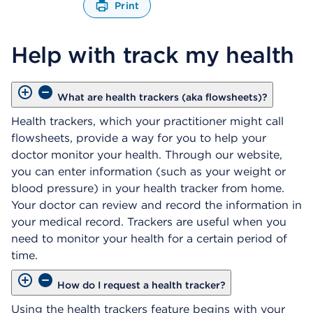
Print
O
p
Help with track my health
e
n
s
a
What are health trackers (aka flowsheets)?
d
i
Health trackers, which your practitioner might call
a
flowsheets, provide a way for you to help your
l
doctor monitor your health. Through our website,
o
you can enter information (such as your weight or
g
blood pressure) in your health tracker from home.
Your doctor can review and record the information in
your medical record. Trackers are useful when you
need to monitor your health for a certain period of
time.
How do I request a health tracker?
Using the health trackers feature begins with your