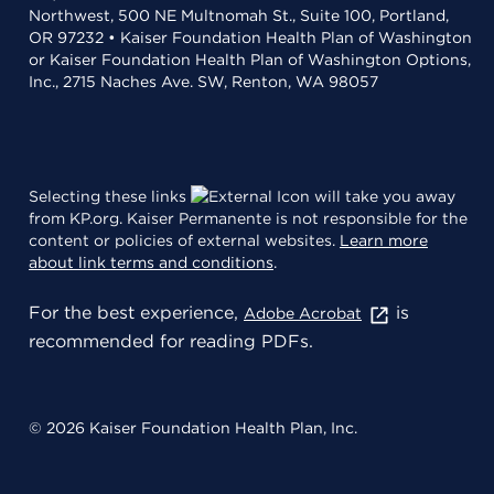
Northwest, 500 NE Multnomah St., Suite 100, Portland,
OR 97232 • Kaiser Foundation Health Plan of Washington
or Kaiser Foundation Health Plan of Washington Options,
Inc., 2715 Naches Ave. SW, Renton, WA 98057
Selecting these links
will take you away
from KP.org. Kaiser Permanente is not responsible for the
content or policies of external websites.
Learn more
about link terms and conditions
.
For the best experience,
is
Adobe Acrobat
recommended for reading PDFs.
© 2026 Kaiser Foundation Health Plan, Inc.