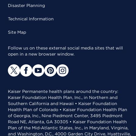
Disaster Planning
Technical Information
Site Map
Follow us on these external social media sites that will
open in a new browser window.
Kaiser Permanente health plans around the country:
Kaiser Foundation Health Plan, Inc., in Northern and
Southern California and Hawaii • Kaiser Foundation
Health Plan of Colorado • Kaiser Foundation Health Plan
of Georgia, Inc., Nine Piedmont Center, 3495 Piedmont
Road NE, Atlanta, GA 30305 • Kaiser Foundation Health
Plan of the Mid-Atlantic States, Inc., in Maryland, Virginia,
and Washington, D.C., 4000 Garden City Drive, Hyattsville,