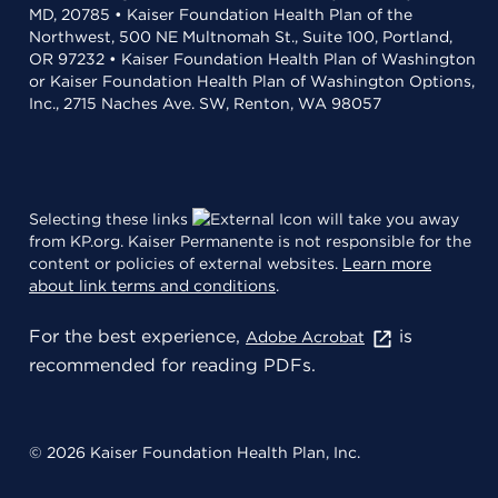
MD, 20785 • Kaiser Foundation Health Plan of the
Northwest, 500 NE Multnomah St., Suite 100, Portland,
OR 97232 • Kaiser Foundation Health Plan of Washington
or Kaiser Foundation Health Plan of Washington Options,
Inc., 2715 Naches Ave. SW, Renton, WA 98057
Selecting these links
will take you away
from KP.org. Kaiser Permanente is not responsible for the
content or policies of external websites.
Learn more
about link terms and conditions
.
For the best experience,
is
Adobe Acrobat
recommended for reading PDFs.
© 2026 Kaiser Foundation Health Plan, Inc.