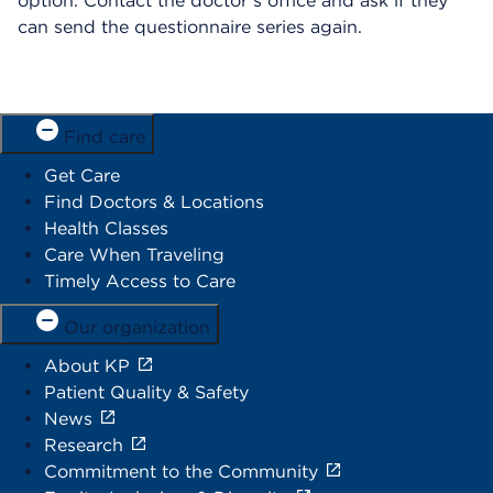
option. Contact the doctor’s office and ask if they
can send the questionnaire series again.
Find care
Get Care
Find Doctors & Locations
Health Classes
Care When Traveling
Timely Access to Care
Our organization
About KP
Patient Quality & Safety
News
Research
Commitment to the Community