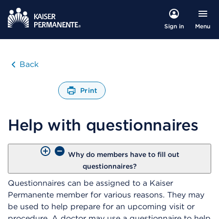
Menu
Sign in
Back
Print
O
p
Help with questionnaires
e
n
s
a
Why do members have to fill out
d
questionnaires?
i
a
Questionnaires can be assigned to a Kaiser
l
Permanente member for various reasons. They may
o
be used to help prepare for an upcoming visit or
g
procedure. A doctor may use a questionnaire to help