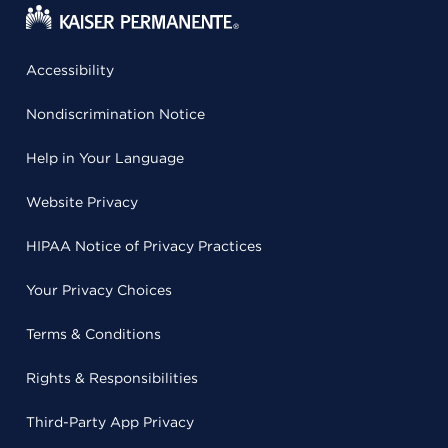
Accessibility
Nondiscrimination Notice
Help in Your Language
Website Privacy
HIPAA Notice of Privacy Practices
Your Privacy Choices
Terms & Conditions
Rights & Responsibilities
Third-Party App Privacy