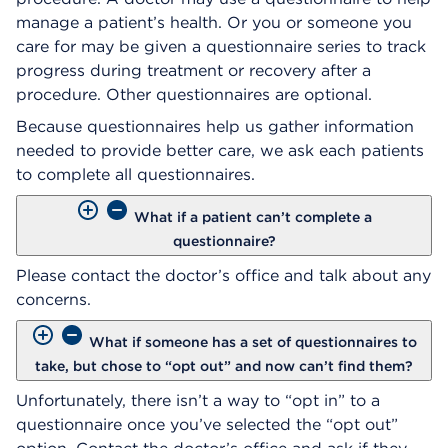
manage a patient’s health. Or you or someone you
care for may be given a questionnaire series to track
progress during treatment or recovery after a
procedure. Other questionnaires are optional.
Because questionnaires help us gather information
needed to provide better care, we ask each patients
to complete all questionnaires.
What if a patient can’t complete a
questionnaire?
Please contact the doctor’s office and talk about any
concerns.
What if someone has a set of questionnaires to
take, but chose to “opt out” and now can’t find them?
Unfortunately, there isn’t a way to “opt in” to a
questionnaire once you’ve selected the “opt out”