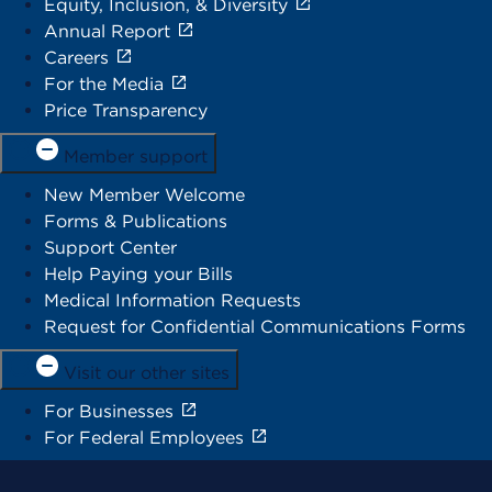
Equity, Inclusion, & Diversity
Annual Report
Careers
For the Media
Price Transparency
Member support
New Member Welcome
Forms & Publications
Support Center
Help Paying your Bills
Medical Information Requests
Request for Confidential Communications Forms
Visit our other sites
For Businesses
For Federal Employees