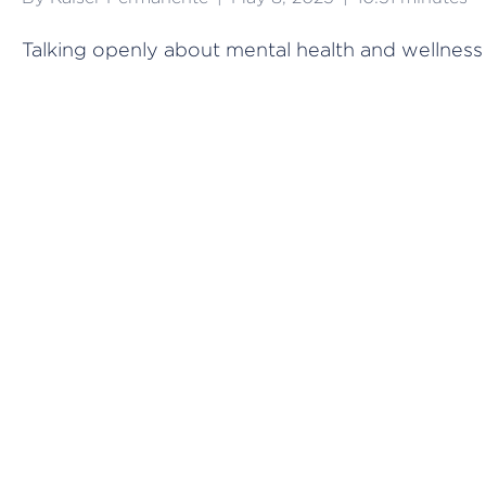
Talking openly about mental health and wellness