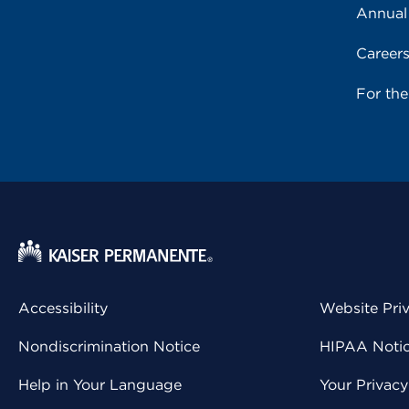
Annual
Career
For th
Accessibility
Website Pri
Nondiscrimination Notice
HIPAA Notice
Help in Your Language
Your Privac