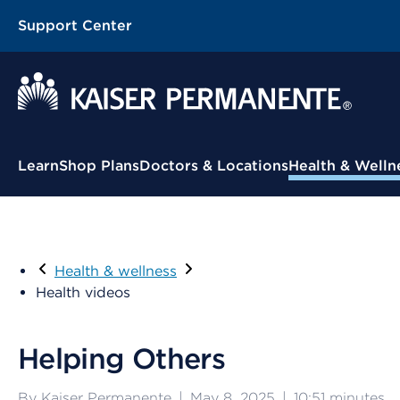
Support Center
Contextual Menu
Learn
Shop Plans
Doctors & Locations
Health & Welln
Health & wellness
Health videos
Helping Others
By Kaiser Permanente
|
May 8, 2025
|
10:51
minutes