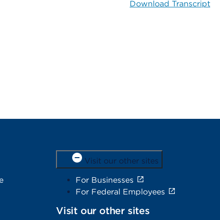
Download Transcript
Visit our other sites
e
For Businesses
For Federal Employees
Visit our other sites