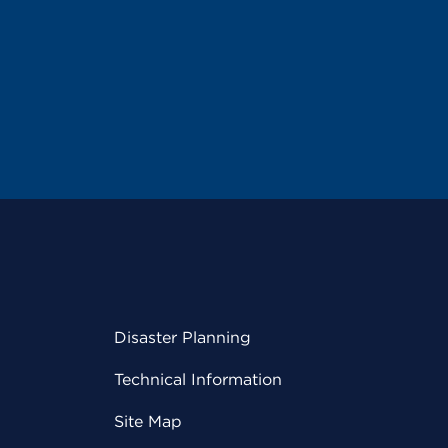
Disaster Planning
Technical Information
Site Map