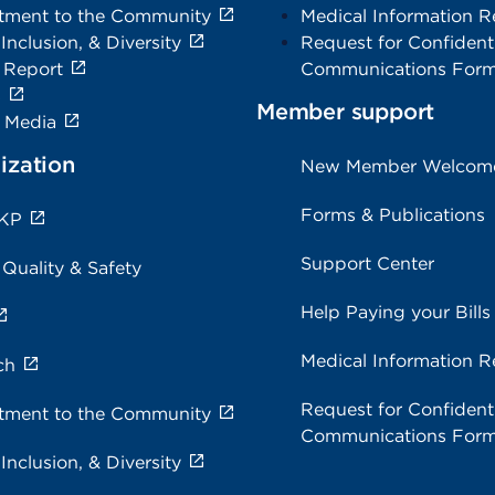
ment to the Community
Medical Information R
 Inclusion, & Diversity
Request for Confidenti
 Report
Communications For
s
Member support
e Media
ization
New Member Welcom
Forms & Publications
 KP
Support Center
 Quality & Safety
Help Paying your Bills
Medical Information R
ch
Request for Confidenti
ment to the Community
Communications For
 Inclusion, & Diversity