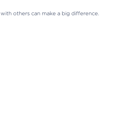
 with others can make a big difference.