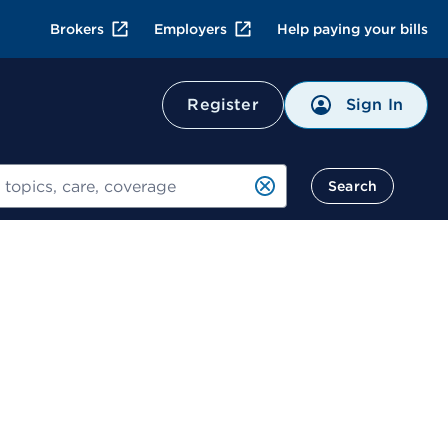
Brokers
Employers
Help paying your bills
Sign In
Register
Search