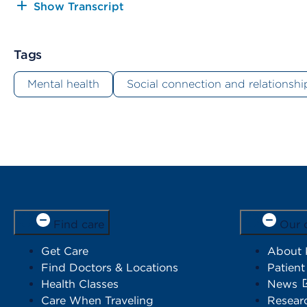
Show Transcript
Tags
Mental health
Social connection and relationshi
Find care
Our 
Get Care
About
Find Doctors & Locations
Patient
Health Classes
News
Care When Traveling
Resear