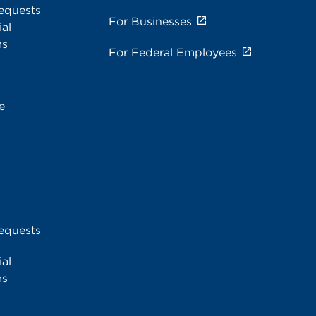
equests
For Businesses
al
ms
For Federal Employees
e
equests
al
ms