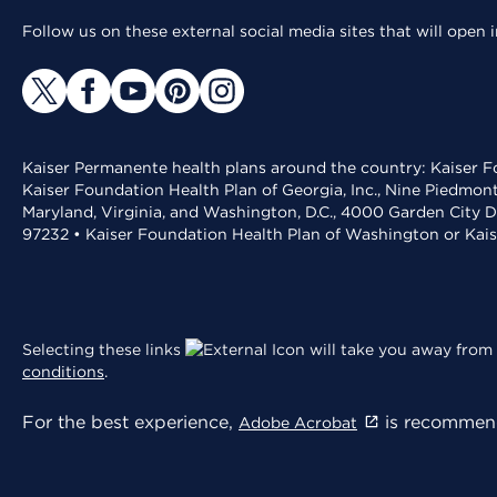
Follow us on these external social media sites that will open
Kaiser Permanente health plans around the country: Kaiser Fo
Kaiser Foundation Health Plan of Georgia, Inc., Nine Piedmon
Maryland, Virginia, and Washington, D.C., 4000 Garden City D
97232 • Kaiser Foundation Health Plan of Washington or Kai
Selecting these links
will take you away from 
conditions
.
For the best experience,
is recommend
Adobe Acrobat