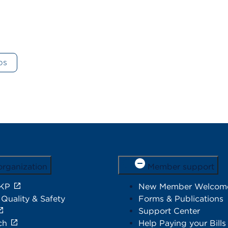
ps
organization
Member support
 KP
New Member Welcom
 Quality & Safety
Forms & Publications
Support Center
ch
Help Paying your Bills