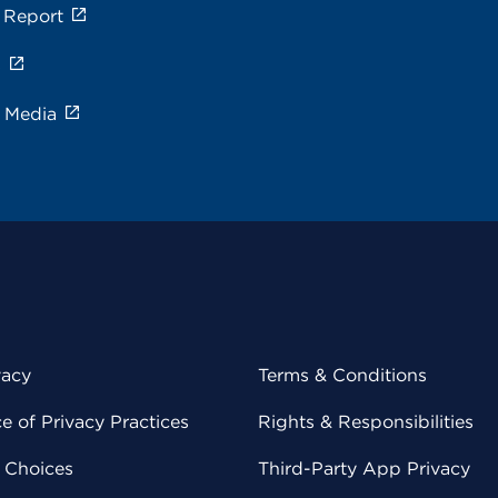
 Report
s
e Media
vacy
Terms & Conditions
 of Privacy Practices
Rights & Responsibilities
y Choices
Third-Party App Privacy