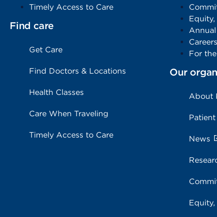
Timely Access to Care
Commit
Equity,
Find care
Annual
Career
Get Care
For th
Find Doctors & Locations
Our organ
Health Classes
About
Care When Traveling
Patient
Timely Access to Care
News
Resear
Commit
Equity,