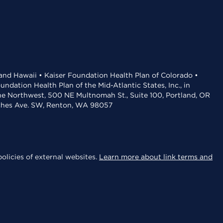
 and Hawaii • Kaiser Foundation Health Plan of Colorado •
dation Health Plan of the Mid-Atlantic States, Inc., in
the Northwest, 500 NE Multnomah St., Suite 100, Portland, OR
aches Ave. SW, Renton, WA 98057
olicies of external websites.
Learn more about link terms and