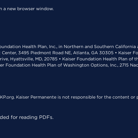
 in a new browser window.
undation Health Plan, Inc., in Northern and Southern California
t Center, 3495 Piedmont Road NE, Atlanta, GA 30305 • Kaiser Foun
rive, Hyattsville, MD, 20785 • Kaiser Foundation Health Plan of 
ser Foundation Health Plan of Washington Options, Inc., 2715 N
KP.org. Kaiser Permanente is not responsible for the content or p
ed for reading PDFs.