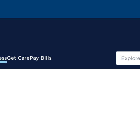
Search
ess
Get Care
Pay Bills