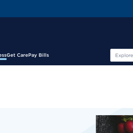
Search
ess
Get Care
Pay Bills