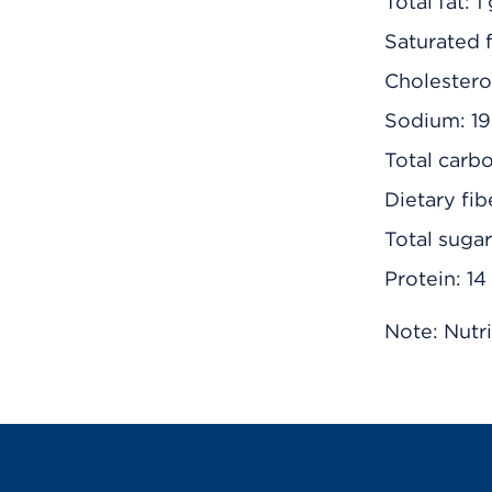
Total fat: 1
Saturated f
Cholestero
Sodium: 1
Total carb
Dietary fib
Total suga
Protein: 14
Note: Nutri