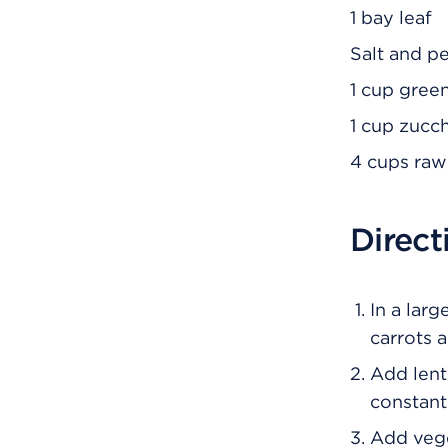
1 bay leaf
Salt and p
1 cup gree
1 cup zucc
4 cups raw
Direct
In a larg
carrots 
Add lenti
constantl
Add veget