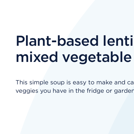
Plant-based lenti
mixed vegetable
This simple soup is easy to make and ca
veggies you have in the fridge or garden