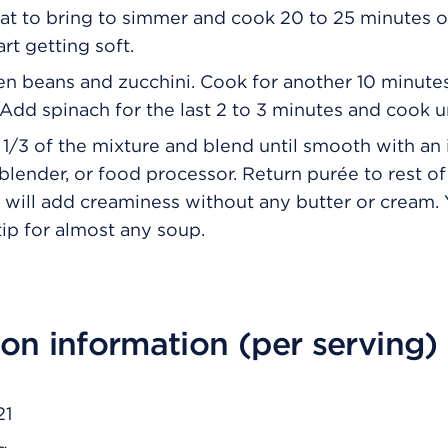
t to bring to simmer and cook 20 to 25 minutes or
tart getting soft.
n beans and zucchini. Cook for another 10 minutes
 Add spinach for the last 2 to 3 minutes and cook un
 1/3 of the mixture and blend until smooth with a
 blender, or food processor. Return purée to rest o
s will add creaminess without any butter or cream.
tip for almost any soup.
ion information (per serving)
21