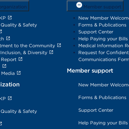
organization
Member support
 KP
New Member Welcom
 Quality & Safety
Forms & Publications
Support Center
ch
Help Paying your Bills
ment to the Community
Medical Information R
 Inclusion, & Diversity
Request for Confidenti
 Report
Communications For
s
Member support
e Media
ization
New Member Welcom
Forms & Publications
 KP
Support Center
 Quality & Safety
Help Paying your Bills