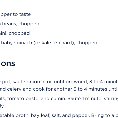
epper to taste
n beans, chopped
hini, chopped
 baby spinach (or kale or chard), chopped
ions
e pot, sauté onion in oil until browned, 3 to 4 minu
and celery and cook for another 3 to 4 minutes unt
ls, tomato paste, and cumin. Sauté 1 minute, stirri
y.
able broth, bay leaf, salt, and pepper. Bring to a b