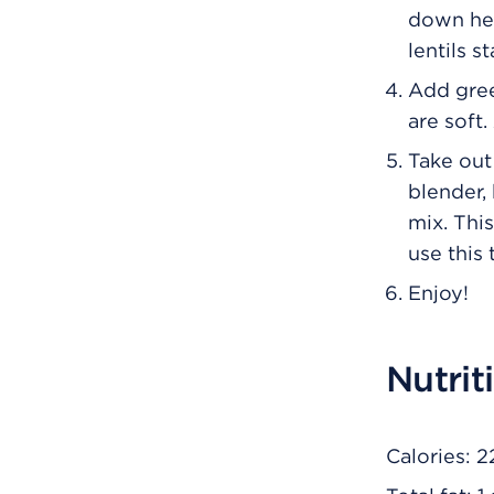
down hea
lentils s
Add gree
are soft.
Take out
blender,
mix. Thi
use this 
Enjoy!
Nutrit
Calories: 2