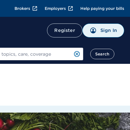
Brokers
Employers
Help paying your bills
Sign In
Register
Search