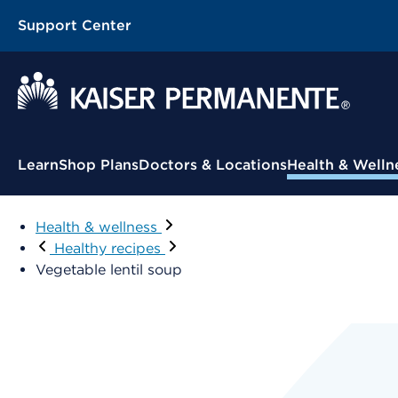
Support Center
Learn
Shop Plans
Doctors & Locations
Health & Welln
Health & wellness
Healthy recipes
Vegetable lentil soup