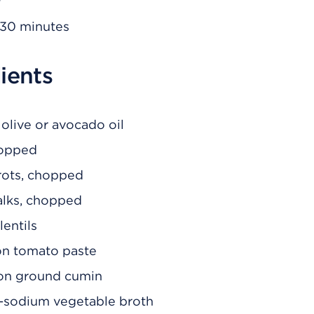
30 minutes
ients
olive or avocado oil
hopped
rrots, chopped
talks, chopped
lentils
on tomato paste
on ground cumin
-sodium vegetable broth