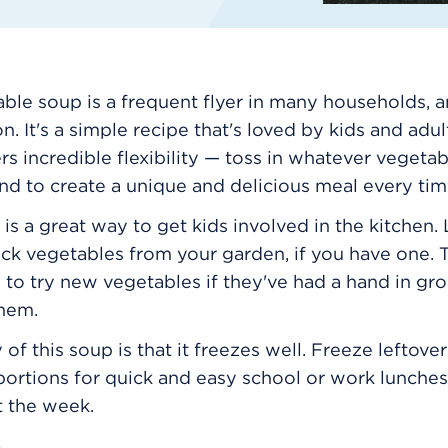
able soup is a frequent flyer in many households, a
. It's a simple recipe that's loved by kids and adult
fers incredible flexibility — toss in whatever vegeta
nd to create a unique and delicious meal every tim
 is a great way to get kids involved in the kitchen.
ick vegetables from your garden, if you have one. T
 to try new vegetables if they've had a hand in gr
them.
of this soup is that it freezes well. Freeze leftover
 portions for quick and easy school or work lunches
t the week.
8