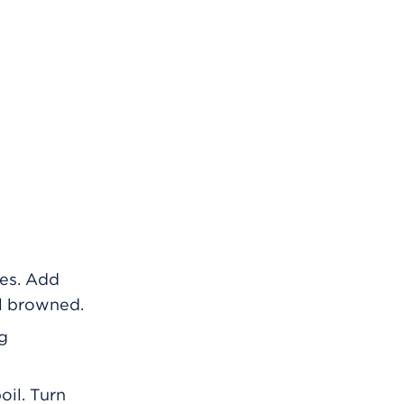
tes. Add
il browned.
ng
oil. Turn