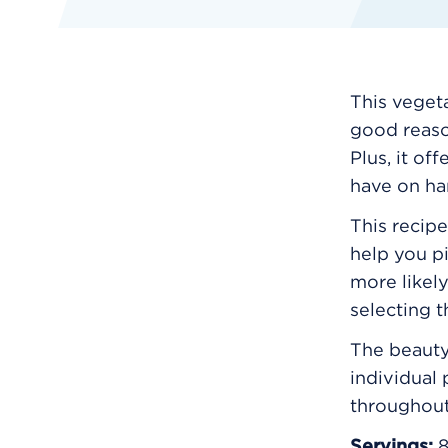
This veget
good reason
Plus, it of
have on ha
This recipe
help you p
more likely
selecting 
The beauty 
individual
throughou
Servings: