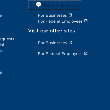
Visit our other sites
e
For Businesses
For Federal Employees
Visit our other sites
equests
For Businesses
al
ms
For Federal Employees
e