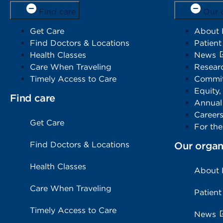
Find care
Our 
Get Care
About
Find Doctors & Locations
Patient
Health Classes
News
Care When Traveling
Resear
Timely Access to Care
Commit
Equity,
Find care
Annual
Career
Get Care
For th
Find Doctors & Locations
Our organ
Health Classes
About
Care When Traveling
Patient
Timely Access to Care
News