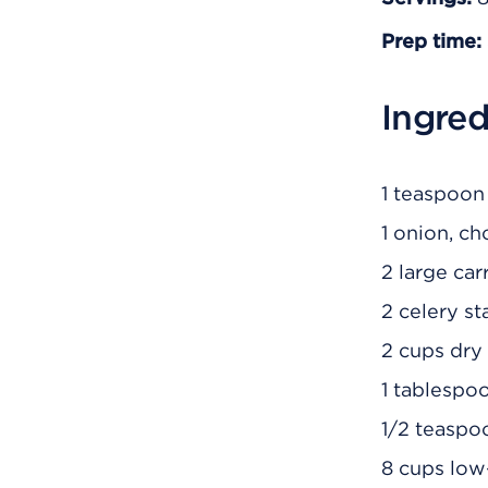
Prep time:
Ingred
1 teaspoon 
1 onion, c
2 large ca
2 celery s
2 cups dry 
1 tablespo
1/2 teaspo
8 cups low