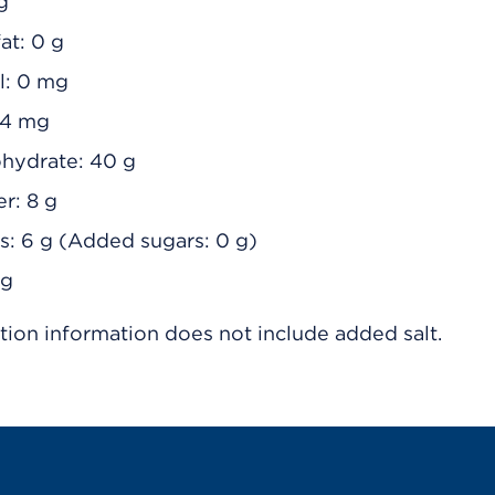
 g
at: 0 g
l: 0 mg
94 mg
ohydrate: 40 g
er: 8 g
rs: 6 g (Added sugars: 0 g)
 g
tion information does not include added salt.