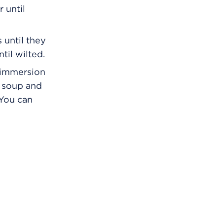
 until
 until they
til wilted.
n immersion
f soup and
 You can