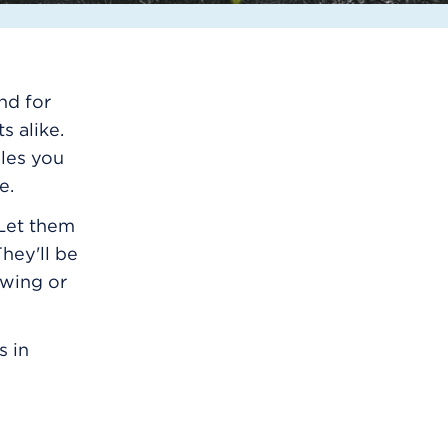
nd for
s alike.
bles you
e.
 Let them
hey'll be
owing or
s in