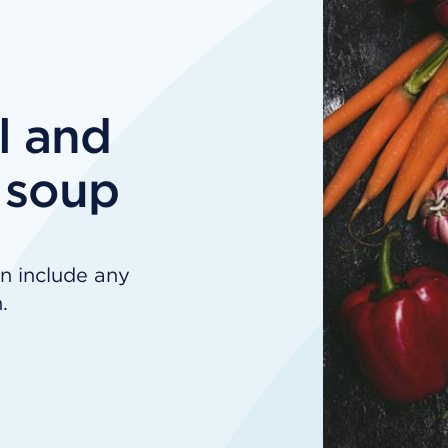
l and
 soup
n include any
.