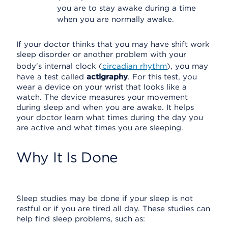
you are to stay awake during a time
when you are normally awake.
If your doctor thinks that you may have shift work
sleep disorder or another problem with your
body's internal clock (
circadian rhythm
), you may
have a test called
actigraphy
. For this test, you
wear a device on your wrist that looks like a
watch. The device measures your movement
during sleep and when you are awake. It helps
your doctor learn what times during the day you
are active and what times you are sleeping.
Why It Is Done
Sleep studies may be done if your sleep is not
restful or if you are tired all day. These studies can
help find sleep problems, such as: