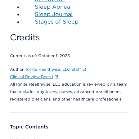
Sleep Apnea
Sleep Journal
Stages of Sleep
Credits
Current as of:
October 1, 2025
Author:
Ignite Healthwise, LLC Staff
Clinical Review Board
All Ignite Healthwise, LLC education is reviewed by a team
that includes physicians, nurses, advanced practitioners,
registered dieticians, and other healthcare professionals.
Topic Contents