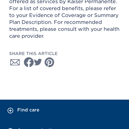
offered as services by Kaiser Permanente.
For a list of covered benefits, please refer
to your Evidence of Coverage or Summary
Plan Description. For recommended
treatments, please consult with your health
care provider.
SHARE THIS ARTICLE
Find care