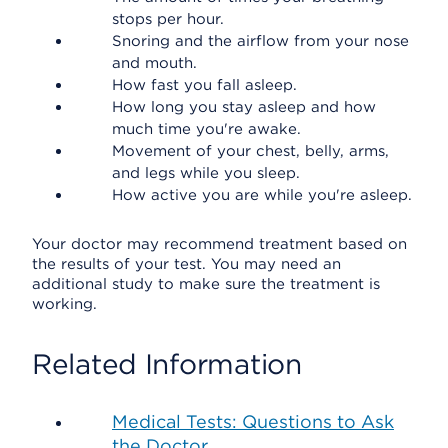
stops per hour.
Snoring and the airflow from your nose
and mouth.
How fast you fall asleep.
How long you stay asleep and how
much time you're awake.
Movement of your chest, belly, arms,
and legs while you sleep.
How active you are while you're asleep.
Your doctor may recommend treatment based on
the results of your test. You may need an
additional study to make sure the treatment is
working.
Related Information
Medical Tests: Questions to Ask
the Doctor