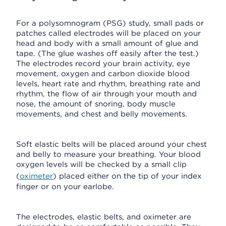
For a polysomnogram (PSG) study, small pads or
patches called electrodes will be placed on your
head and body with a small amount of glue and
tape. (The glue washes off easily after the test.)
The electrodes record your brain activity, eye
movement, oxygen and carbon dioxide blood
levels, heart rate and rhythm, breathing rate and
rhythm, the flow of air through your mouth and
nose, the amount of snoring, body muscle
movements, and chest and belly movements.
Soft elastic belts will be placed around your chest
and belly to measure your breathing. Your blood
oxygen levels will be checked by a small clip
(
oximeter
) placed either on the tip of your index
finger or on your earlobe.
The electrodes, elastic belts, and oximeter are