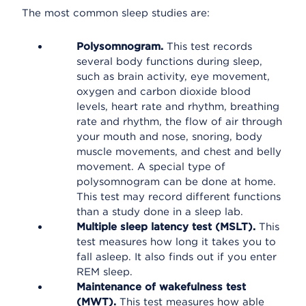
The most common sleep studies are:
Polysomnogram.
This test records
several body functions during sleep,
such as brain activity, eye movement,
oxygen and carbon dioxide blood
levels, heart rate and rhythm, breathing
rate and rhythm, the flow of air through
your mouth and nose, snoring, body
muscle movements, and chest and belly
movement. A special type of
polysomnogram can be done at home.
This test may record different functions
than a study done in a sleep lab.
Multiple sleep latency test (MSLT).
This
test measures how long it takes you to
fall asleep. It also finds out if you enter
REM sleep.
Maintenance of wakefulness test
(MWT).
This test measures how able