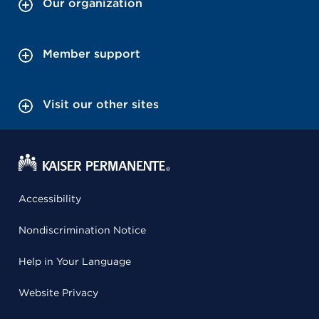
Our organization
Member support
Visit our other sites
Accessibility
Nondiscrimination Notice
Help in Your Language
Website Privacy