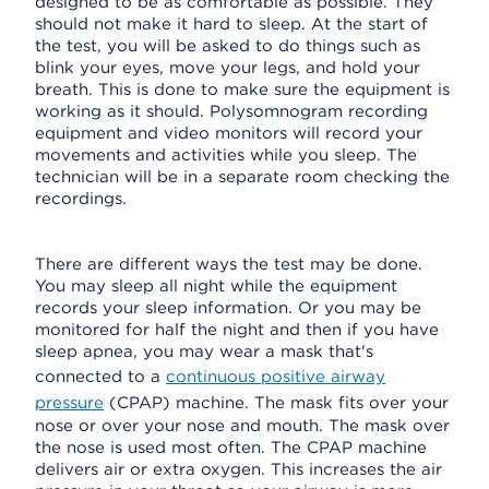
designed to be as comfortable as possible. They
should not make it hard to sleep. At the start of
the test, you will be asked to do things such as
blink your eyes, move your legs, and hold your
breath. This is done to make sure the equipment is
working as it should. Polysomnogram recording
equipment and video monitors will record your
movements and activities while you sleep. The
technician will be in a separate room checking the
recordings.
There are different ways the test may be done.
You may sleep all night while the equipment
records your sleep information. Or you may be
monitored for half the night and then if you have
sleep apnea, you may wear a mask that's
connected to a
continuous positive airway
pressure
(CPAP) machine. The mask fits over your
nose or over your nose and mouth. The mask over
the nose is used most often. The CPAP machine
delivers air or extra oxygen. This increases the air