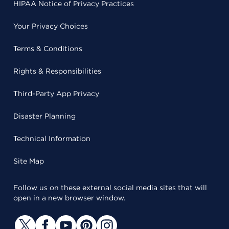
HIPAA Notice of Privacy Practices
Your Privacy Choices
Terms & Conditions
Rights & Responsibilities
Third-Party App Privacy
Disaster Planning
Technical Information
Site Map
Follow us on these external social media sites that will
open in a new browser window.