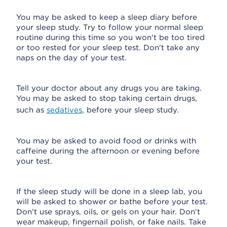
You may be asked to keep a sleep diary before
your sleep study. Try to follow your normal sleep
routine during this time so you won't be too tired
or too rested for your sleep test. Don't take any
naps on the day of your test.
Tell your doctor about any drugs you are taking.
You may be asked to stop taking certain drugs,
such as
sedatives
, before your sleep study.
You may be asked to avoid food or drinks with
caffeine during the afternoon or evening before
your test.
If the sleep study will be done in a sleep lab, you
will be asked to shower or bathe before your test.
Don't use sprays, oils, or gels on your hair. Don't
wear makeup, fingernail polish, or fake nails. Take