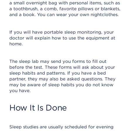
a small overnight bag with personal items, such as
a toothbrush, a comb, favorite pillows or blankets,
and a book. You can wear your own nightclothes.
If you will have portable sleep monitoring, your
doctor will explain how to use the equipment at
home.
The sleep lab may send you forms to fill out
before the test. These forms will ask about your
sleep habits and patterns. If you have a bed
partner, they may also be asked questions. They
may be aware of sleep habits you do not know
you have.
How It Is Done
Sleep studies are usually scheduled for evening