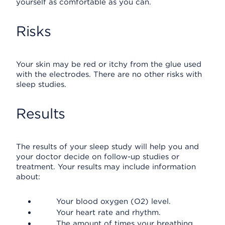
yourself as comfortable as you can.
Risks
Your skin may be red or itchy from the glue used
with the electrodes. There are no other risks with
sleep studies.
Results
The results of your sleep study will help you and
your doctor decide on follow-up studies or
treatment. Your results may include information
about:
Your blood oxygen (O2) level.
Your heart rate and rhythm.
The amount of times your breathing