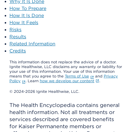
Why It Is Done
How To Prepare
How It Is Done
How It Feels
Risks
Results
Related Information
Credits
This information does not replace the advice of a doctor.
Ignite Healthwise, LLC disclaims any warranty or liability for
your use of this information. Your use of this information
means that you agree to the
Terms of Use
and
Privacy
Policy
. Learn
how we develop our content
.
© 2024-2026 Ignite Healthwise, LLC.
The Health Encyclopedia contains general
health information. Not all treatments or
services described are covered benefits
for Kaiser Permanente members or