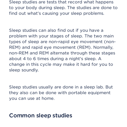
Sleep studies are tests that record what happens
to your body during sleep. The studies are done to
find out what's causing your sleep problems.
Sleep studies can also find out if you have a
problem with your stages of sleep. The two main
types of sleep are non-rapid eye movement (non-
REM) and rapid eye movement (REM). Normally,
non-REM and REM alternate through these stages
about 4 to 6 times during a night's sleep. A
change in this cycle may make it hard for you to
sleep soundly.
Sleep studies usually are done in a sleep lab. But
they also can be done with portable equipment
you can use at home.
Common sleep studies