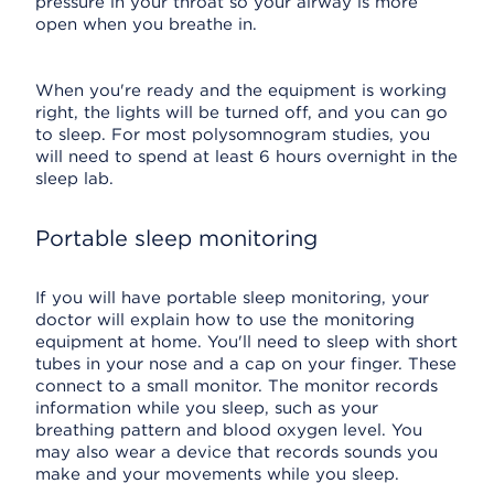
pressure in your throat so your airway is more
open when you breathe in.
When you're ready and the equipment is working
right, the lights will be turned off, and you can go
to sleep. For most polysomnogram studies, you
will need to spend at least 6 hours overnight in the
sleep lab.
Portable sleep monitoring
If you will have portable sleep monitoring, your
doctor will explain how to use the monitoring
equipment at home. You'll need to sleep with short
tubes in your nose and a cap on your finger. These
connect to a small monitor. The monitor records
information while you sleep, such as your
breathing pattern and blood oxygen level. You
may also wear a device that records sounds you
make and your movements while you sleep.