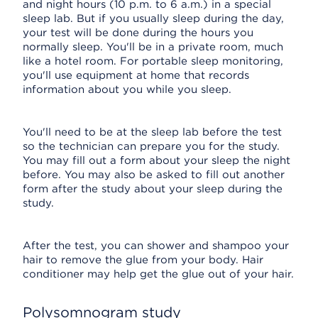
and night hours (10 p.m. to 6 a.m.) in a special
sleep lab. But if you usually sleep during the day,
your test will be done during the hours you
normally sleep. You'll be in a private room, much
like a hotel room. For portable sleep monitoring,
you'll use equipment at home that records
information about you while you sleep.
You'll need to be at the sleep lab before the test
so the technician can prepare you for the study.
You may fill out a form about your sleep the night
before. You may also be asked to fill out another
form after the study about your sleep during the
study.
After the test, you can shower and shampoo your
hair to remove the glue from your body. Hair
conditioner may help get the glue out of your hair.
Polysomnogram study