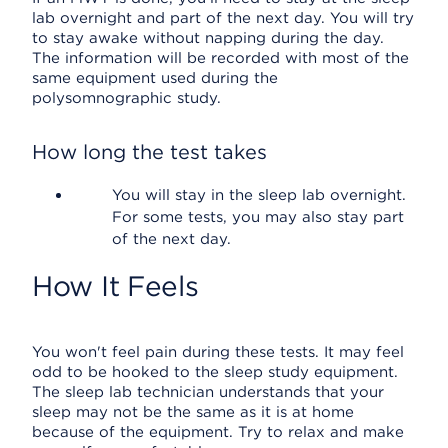
lab overnight and part of the next day. You will try
to stay awake without napping during the day.
The information will be recorded with most of the
same equipment used during the
polysomnographic study.
How long the test takes
You will stay in the sleep lab overnight.
For some tests, you may also stay part
of the next day.
How It Feels
You won't feel pain during these tests. It may feel
odd to be hooked to the sleep study equipment.
The sleep lab technician understands that your
sleep may not be the same as it is at home
because of the equipment. Try to relax and make