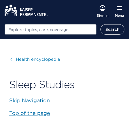
Menu
Sign in
Search
Search
Visit
Health encyclopedia
Sleep Studies
Skip Navigation
Top of the page