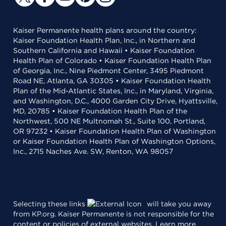
Kaiser Permanente health plans around the country:
Kaiser Foundation Health Plan, Inc., in Northern and
Southern California and Hawaii • Kaiser Foundation
Health Plan of Colorado • Kaiser Foundation Health Plan
of Georgia, Inc., Nine Piedmont Center, 3495 Piedmont
Road NE, Atlanta, GA 30305 • Kaiser Foundation Health
Plan of the Mid-Atlantic States, Inc., in Maryland, Virginia,
and Washington, D.C., 4000 Garden City Drive, Hyattsville,
MD, 20785 • Kaiser Foundation Health Plan of the
Northwest, 500 NE Multnomah St., Suite 100, Portland,
OR 97232 • Kaiser Foundation Health Plan of Washington
or Kaiser Foundation Health Plan of Washington Options,
Inc., 2715 Naches Ave. SW, Renton, WA 98057
Selecting these links
will take you away
from KP.org. Kaiser Permanente is not responsible for the
content or policies of external websites.
Learn more