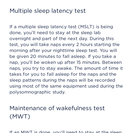
Multiple sleep latency test
If a multiple sleep latency test (MSLT) is being
done, you'll need to stay at the sleep lab
overnight and part of the next day. During this
test, you will take naps every 2 hours starting the
morning after your nighttime sleep test. You will
be given 20 minutes to fall asleep. If you take a
nap, you'll be woken up after 15 minutes. Between
naps, you try to stay awake. The amount of time it
takes for you to fall asleep for the naps and the
sleep patterns during the naps will be recorded
using most of the same equipment used during the
polysomnographic study.
Maintenance of wakefulness test
(MWT)
If an MWT is done, you'll need to stay at the sleep