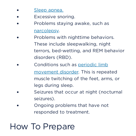
Sleep apnea.
Excessive snoring.
Problems staying awake, such as
narcolepsy
.
Problems with nighttime behaviors.
These include sleepwalking, night
terrors, bed-wetting, and REM behavior
disorders (RBD).
Conditions such as
periodic limb
movement disorder
. This is repeated
muscle twitching of the feet, arms, or
legs during sleep.
Seizures that occur at night (nocturnal
seizures).
Ongoing problems that have not
responded to treatment.
How To Prepare