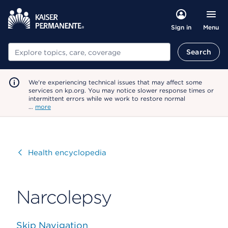
Menu
Sign in
Search
Search
We're experiencing technical issues that may affect some
services on kp.org. You may notice slower response times or
intermittent errors while we work to restore normal
…
more
Visit
Health encyclopedia
Narcolepsy
Skip Navigation