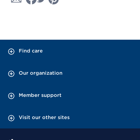
Find care
Our organization
Member support
Visit our other sites