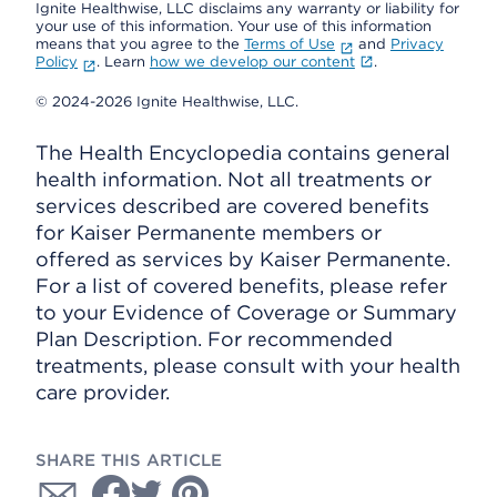
Ignite Healthwise, LLC disclaims any warranty or liability for
your use of this information. Your use of this information
means that you agree to the
Terms of Use
and
Privacy
Policy
. Learn
how we develop our content
.
© 2024-2026 Ignite Healthwise, LLC.
The Health Encyclopedia contains general
health information. Not all treatments or
services described are covered benefits
for Kaiser Permanente members or
offered as services by Kaiser Permanente.
For a list of covered benefits, please refer
to your Evidence of Coverage or Summary
Plan Description. For recommended
treatments, please consult with your health
care provider.
SHARE THIS ARTICLE