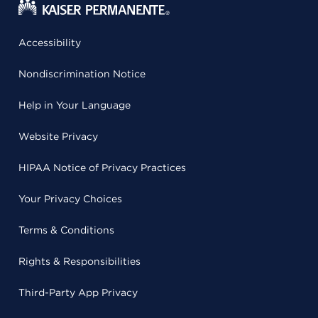
Accessibility
Nondiscrimination Notice
Help in Your Language
Website Privacy
HIPAA Notice of Privacy Practices
Your Privacy Choices
Terms & Conditions
Rights & Responsibilities
Third-Party App Privacy