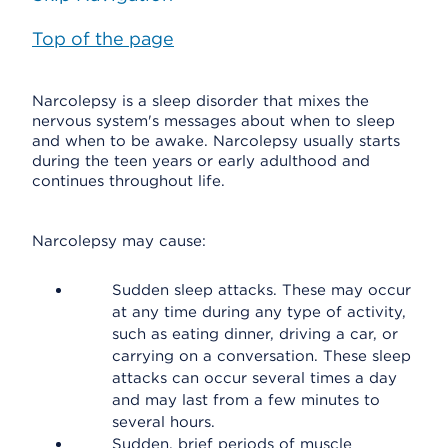
Top of the page
Narcolepsy is a sleep disorder that mixes the
nervous system's messages about when to sleep
and when to be awake. Narcolepsy usually starts
during the teen years or early adulthood and
continues throughout life.
Narcolepsy may cause:
Sudden sleep attacks. These may occur
at any time during any type of activity,
such as eating dinner, driving a car, or
carrying on a conversation. These sleep
attacks can occur several times a day
and may last from a few minutes to
several hours.
Sudden, brief periods of muscle