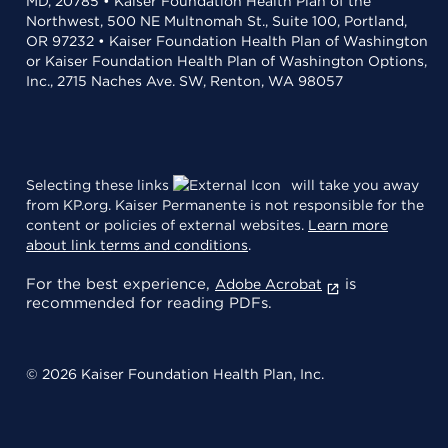
MD, 20785 • Kaiser Foundation Health Plan of the
Northwest, 500 NE Multnomah St., Suite 100, Portland,
OR 97232 • Kaiser Foundation Health Plan of Washington
or Kaiser Foundation Health Plan of Washington Options,
Inc., 2715 Naches Ave. SW, Renton, WA 98057
Selecting these links
will take you away
from KP.org. Kaiser Permanente is not responsible for the
content or policies of external websites.
Learn more
about link terms and conditions
.
For the best experience,
is
Adobe Acrobat
recommended for reading PDFs.
© 2026 Kaiser Foundation Health Plan, Inc.