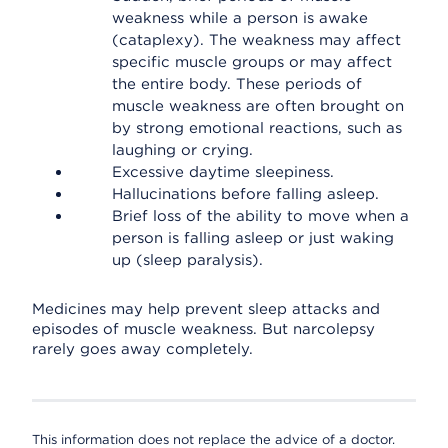
weakness while a person is awake
(cataplexy). The weakness may affect
specific muscle groups or may affect
the entire body. These periods of
muscle weakness are often brought on
by strong emotional reactions, such as
laughing or crying.
Excessive daytime sleepiness.
Hallucinations before falling asleep.
Brief loss of the ability to move when a
person is falling asleep or just waking
up (sleep paralysis).
Medicines may help prevent sleep attacks and
episodes of muscle weakness. But narcolepsy
rarely goes away completely.
This information does not replace the advice of a doctor.