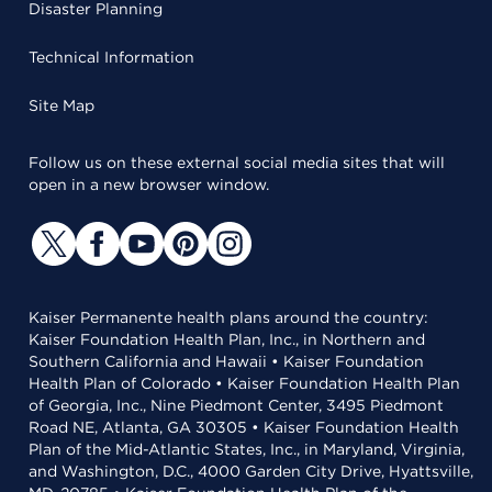
Disaster Planning
Technical Information
Site Map
Follow us on these external social media sites that will
open in a new browser window.
Kaiser Permanente health plans around the country:
Kaiser Foundation Health Plan, Inc., in Northern and
Southern California and Hawaii • Kaiser Foundation
Health Plan of Colorado • Kaiser Foundation Health Plan
of Georgia, Inc., Nine Piedmont Center, 3495 Piedmont
Road NE, Atlanta, GA 30305 • Kaiser Foundation Health
Plan of the Mid-Atlantic States, Inc., in Maryland, Virginia,
and Washington, D.C., 4000 Garden City Drive, Hyattsville,