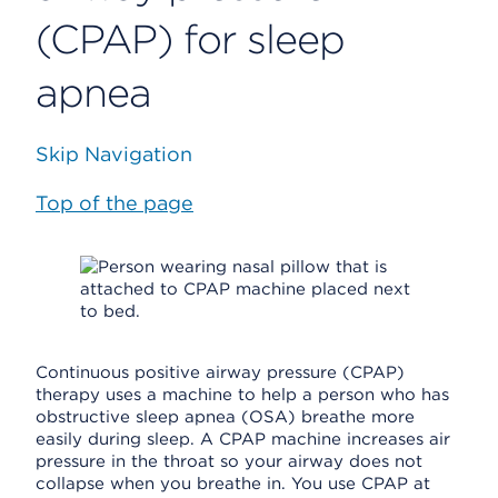
(CPAP) for sleep
apnea
Skip Navigation
Top of the page
Continuous positive airway pressure (CPAP)
therapy uses a machine to help a person who has
obstructive sleep apnea (OSA) breathe more
easily during sleep. A CPAP machine increases air
pressure in the throat so your airway does not
collapse when you breathe in. You use CPAP at