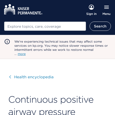
Menu
Sign in
Search
Search
We're experiencing technical issues that may affect some
services on kp.org. You may notice slower response times or
intermittent errors while we work to restore normal
…
more
Visit
Health encyclopedia
Continuous positive
airway pressure