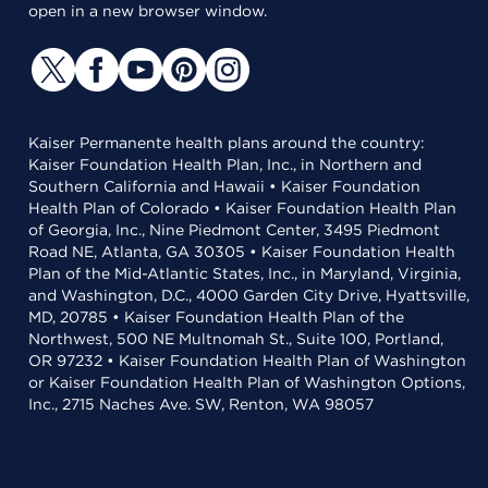
open in a new browser window.
Kaiser Permanente health plans around the country:
Kaiser Foundation Health Plan, Inc., in Northern and
Southern California and Hawaii • Kaiser Foundation
Health Plan of Colorado • Kaiser Foundation Health Plan
of Georgia, Inc., Nine Piedmont Center, 3495 Piedmont
Road NE, Atlanta, GA 30305 • Kaiser Foundation Health
Plan of the Mid-Atlantic States, Inc., in Maryland, Virginia,
and Washington, D.C., 4000 Garden City Drive, Hyattsville,
MD, 20785 • Kaiser Foundation Health Plan of the
Northwest, 500 NE Multnomah St., Suite 100, Portland,
OR 97232 • Kaiser Foundation Health Plan of Washington
or Kaiser Foundation Health Plan of Washington Options,
Inc., 2715 Naches Ave. SW, Renton, WA 98057