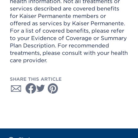
health information. Not all treatments or
services described are covered benefits
for Kaiser Permanente members or
offered as services by Kaiser Permanente.
For a list of covered benefits, please refer
to your Evidence of Coverage or Summary
Plan Description. For recommended
treatments, please consult with your health
care provider.
SHARE THIS ARTICLE