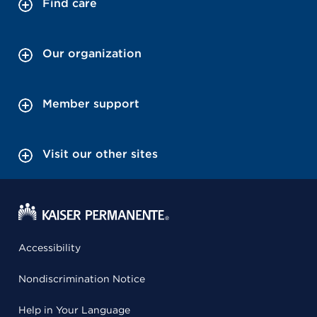
Find care
Our organization
Member support
Visit our other sites
Accessibility
Nondiscrimination Notice
Help in Your Language