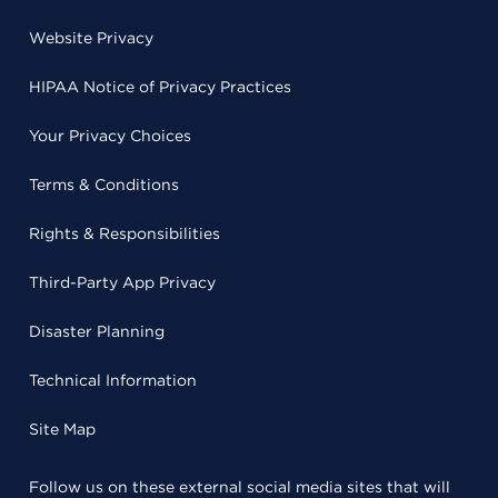
Website Privacy
HIPAA Notice of Privacy Practices
Your Privacy Choices
Terms & Conditions
Rights & Responsibilities
Third-Party App Privacy
Disaster Planning
Technical Information
Site Map
Follow us on these external social media sites that will