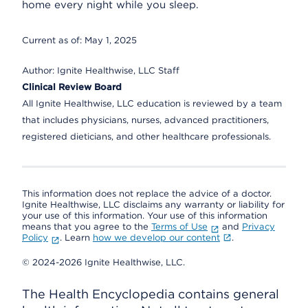
home every night while you sleep.
Current as of:
May 1, 2025
Author:
Ignite Healthwise, LLC Staff
Clinical Review Board
All Ignite Healthwise, LLC education is reviewed by a team
that includes physicians, nurses, advanced practitioners,
registered dieticians, and other healthcare professionals.
This information does not replace the advice of a doctor.
Ignite Healthwise, LLC disclaims any warranty or liability for
your use of this information. Your use of this information
means that you agree to the
Terms of Use
and
Privacy
Policy
. Learn
how we develop our content
.
© 2024-2026 Ignite Healthwise, LLC.
The Health Encyclopedia contains general