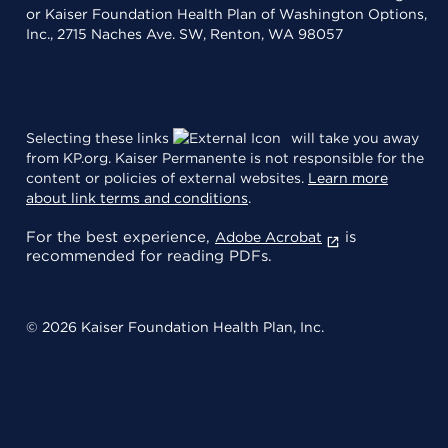
or Kaiser Foundation Health Plan of Washington Options,
Inc., 2715 Naches Ave. SW, Renton, WA 98057
Selecting these links
will take you away
from KP.org. Kaiser Permanente is not responsible for the
content or policies of external websites.
Learn more
about link terms and conditions
.
For the best experience,
is
Adobe Acrobat
recommended for reading PDFs.
© 2026 Kaiser Foundation Health Plan, Inc.