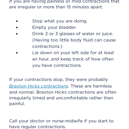
If you are having painless or mild contractions that
are irregular or more than 15 minutes apart:
Stop what you are doing.
Empty your bladder.
Drink 2 or 3 glasses of water or juice.
(Having too little body fluid can cause
contractions.)
Lie down on your left side for at least
an hour, and keep track of how often
you have contractions.
If your contractions stop, they were probably
Braxton Hicks contractions
. These are harmless
and normal. Braxton Hicks contractions are often
irregularly timed and uncomfortable rather than
painful.
Call your doctor or nurse-midwife if you start to
have regular contractions.