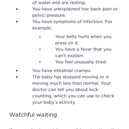
of water and are resting.
You have unexplained low back pain or
pelvic pressure.
You have symptoms of infection. For
example:
Your belly hurts when you
press on it.
You have a fever that you
can't explain.
You feel unusually tired.
You have intestinal cramps.
The baby has stopped moving or is
moving much less than normal. Your
doctor can tell you about kick
counting, which you can use to check
your baby's activity.
Watchful waiting