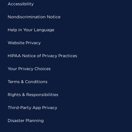
Accessibility
Nondiscrimination Notice
Help in Your Language
Website Privacy
HIPAA Notice of Privacy Practices
Your Privacy Choices
Terms & Conditions
Rights & Responsibilities
Third-Party App Privacy
Disaster Planning