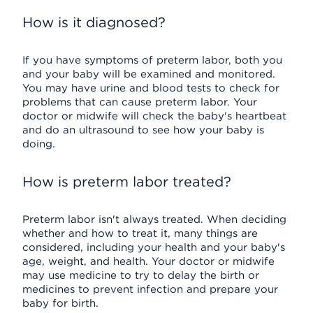
How is it diagnosed?
If you have symptoms of preterm labor, both you
and your baby will be examined and monitored.
You may have urine and blood tests to check for
problems that can cause preterm labor. Your
doctor or midwife will check the baby's heartbeat
and do an ultrasound to see how your baby is
doing.
How is preterm labor treated?
Preterm labor isn't always treated. When deciding
whether and how to treat it, many things are
considered, including your health and your baby's
age, weight, and health. Your doctor or midwife
may use medicine to try to delay the birth or
medicines to prevent infection and prepare your
baby for birth.