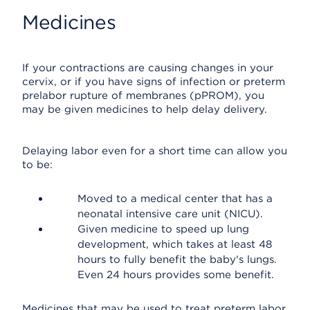
Medicines
If your contractions are causing changes in your
cervix, or if you have signs of infection or preterm
prelabor rupture of membranes (pPROM), you
may be given medicines to help delay delivery.
Delaying labor even for a short time can allow you
to be:
Moved to a medical center that has a
neonatal intensive care unit (NICU).
Given medicine to speed up lung
development, which takes at least 48
hours to fully benefit the baby's lungs.
Even 24 hours provides some benefit.
Medicines that may be used to treat preterm labor