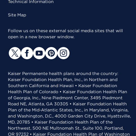
Technical Information
Site Map
Follow us on these external social media sites that will
open in a new browser window.
Kaiser Permanente health plans around the country:
Kaiser Foundation Health Plan, Inc., in Northern and
Southern California and Hawaii • Kaiser Foundation
Health Plan of Colorado • Kaiser Foundation Health Plan
of Georgia, Inc., Nine Piedmont Center, 3495 Piedmont
Road NE, Atlanta, GA 30305 • Kaiser Foundation Health
Plan of the Mid-Atlantic States, Inc., in Maryland, Virginia,
and Washington, D.C., 4000 Garden City Drive, Hyattsville,
MD, 20785 • Kaiser Foundation Health Plan of the
Northwest, 500 NE Multnomah St., Suite 100, Portland,
OR 97232 • Kaiser Foundation Health Plan of Washington