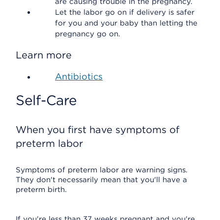
are causing trouble in the pregnancy.
Let the labor go on if delivery is safer
for you and your baby than letting the
pregnancy go on.
Learn more
Antibiotics
Self-Care
When you first have symptoms of
preterm labor
Symptoms of preterm labor are warning signs.
They don't necessarily mean that you'll have a
preterm birth.
If you're less than 37 weeks pregnant and you're