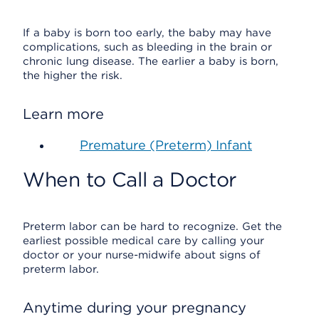
If a baby is born too early, the baby may have
complications, such as bleeding in the brain or
chronic lung disease. The earlier a baby is born,
the higher the risk.
Learn more
Premature (Preterm) Infant
When to Call a Doctor
Preterm labor can be hard to recognize. Get the
earliest possible medical care by calling your
doctor or your nurse-midwife about signs of
preterm labor.
Anytime during your pregnancy