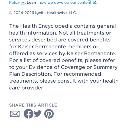
Policy
. Learn
how we develop our content
.
© 2024-2026 Ignite Healthwise, LLC.
The Health Encyclopedia contains general
health information. Not all treatments or
services described are covered benefits
for Kaiser Permanente members or
offered as services by Kaiser Permanente.
For a list of covered benefits, please refer
to your Evidence of Coverage or Summary
Plan Description. For recommended
treatments, please consult with your health
care provider.
SHARE THIS ARTICLE