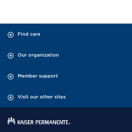
Find care
Our organization
Member support
Visit our other sites