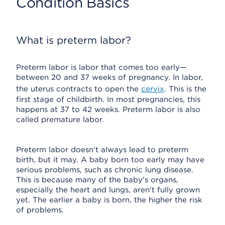
Condition Basics
What is preterm labor?
Preterm labor is labor that comes too early—
between 20 and 37 weeks of pregnancy. In labor,
the uterus contracts to open the
cervix
. This is the
first stage of childbirth. In most pregnancies, this
happens at 37 to 42 weeks. Preterm labor is also
called premature labor.
Preterm labor doesn't always lead to preterm
birth, but it may. A baby born too early may have
serious problems, such as chronic lung disease.
This is because many of the baby's organs,
especially the heart and lungs, aren't fully grown
yet. The earlier a baby is born, the higher the risk
of problems.