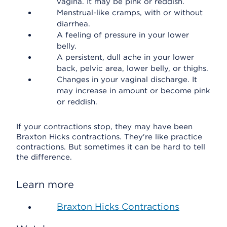
vagina. It may be pink or reddish.
Menstrual-like cramps, with or without
diarrhea.
A feeling of pressure in your lower
belly.
A persistent, dull ache in your lower
back, pelvic area, lower belly, or thighs.
Changes in your vaginal discharge. It
may increase in amount or become pink
or reddish.
If your contractions stop, they may have been
Braxton Hicks contractions. They're like practice
contractions. But sometimes it can be hard to tell
the difference.
Learn more
Braxton Hicks Contractions