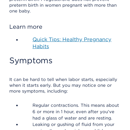
preterm birth in women pregnant with more than
one baby.
Learn more
Quick Tips: Healthy Pregnancy
Habits
Symptoms
It can be hard to tell when labor starts, especially
when it starts early. But you may notice one or
more symptoms, including:
Regular contractions. This means about
6 or more in 1 hour, even after you've
had a glass of water and are resting.
Leaking or gushing of fluid from your