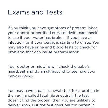
Exams and Tests
If you think you have symptoms of preterm labor,
your doctor or certified nurse-midwife can check
to see if your water has broken, if you have an
infection, or if your cervix is starting to dilate. You
may also have urine and blood tests to check for
problems that can cause preterm labor.
Your doctor or midwife will check the baby's
heartbeat and do an ultrasound to see how your
baby is doing.
You may have a painless swab test for a protein in
the vagina called fetal fibronectin. If the test
doesn't find the protein, then you are unlikely to
deliver soon. But the test can't tell for certain if