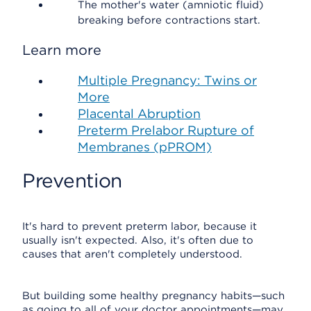
The mother's water (amniotic fluid)
breaking before contractions start.
Learn more
Multiple Pregnancy: Twins or
More
Placental Abruption
Preterm Prelabor Rupture of
Membranes (pPROM)
Prevention
It's hard to prevent preterm labor, because it
usually isn't expected. Also, it's often due to
causes that aren't completely understood.
But building some healthy pregnancy habits—such
as going to all of your doctor appointments—may