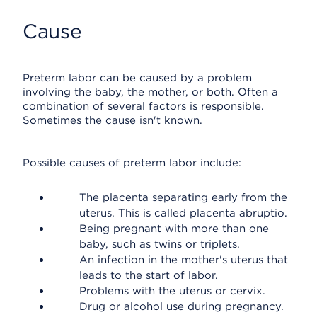
Cause
Preterm labor can be caused by a problem
involving the baby, the mother, or both. Often a
combination of several factors is responsible.
Sometimes the cause isn't known.
Possible causes of preterm labor include:
The placenta separating early from the
uterus. This is called placenta abruptio.
Being pregnant with more than one
baby, such as twins or triplets.
An infection in the mother's uterus that
leads to the start of labor.
Problems with the uterus or cervix.
Drug or alcohol use during pregnancy.