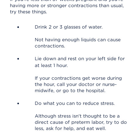
having more or stronger contractions than usual,
try these things.
Drink 2 or 3 glasses of water.
Not having enough liquids can cause
contractions.
Lie down and rest on your left side for
at least 1 hour.
If your contractions get worse during
the hour, call your doctor or nurse-
midwife, or go to the hospital.
Do what you can to reduce stress.
Although stress isn't thought to be a
direct cause of preterm labor, try to do
less, ask for help, and eat well.