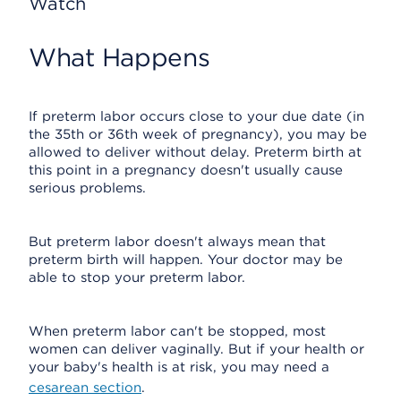
Watch
What Happens
If preterm labor occurs close to your due date (in
the 35th or 36th week of pregnancy), you may be
allowed to deliver without delay. Preterm birth at
this point in a pregnancy doesn't usually cause
serious problems.
But preterm labor doesn't always mean that
preterm birth will happen. Your doctor may be
able to stop your preterm labor.
When preterm labor can't be stopped, most
women can deliver vaginally. But if your health or
your baby's health is at risk, you may need a
cesarean section
.