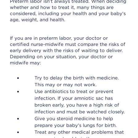
Preterm labor isn't always treated. When deciding
whether and how to treat it, many things are
considered, including your health and your baby's
age, weight, and health.
If you are in preterm labor, your doctor or
certified nurse-midwife must compare the risks of
early delivery with the risks of waiting to deliver.
Depending on your situation, your doctor or
midwife may:
Try to delay the birth with medicine.
This may or may not work.
Use antibiotics to treat or prevent
infection. If your amniotic sac has
broken early, you have a high risk of
infection and must be watched closely.
Give you steroid medicine to help
prepare your baby's lungs for birth.
Treat any other medical problems that