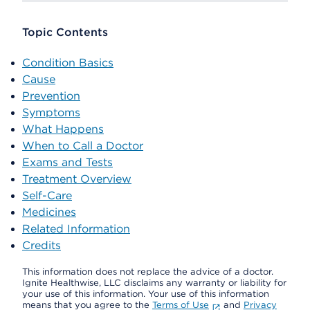
Topic Contents
Condition Basics
Cause
Prevention
Symptoms
What Happens
When to Call a Doctor
Exams and Tests
Treatment Overview
Self-Care
Medicines
Related Information
Credits
This information does not replace the advice of a doctor.
Ignite Healthwise, LLC disclaims any warranty or liability for
your use of this information. Your use of this information
means that you agree to the
Terms of Use
and
Privacy