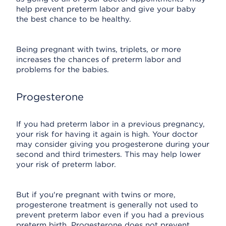
help prevent preterm labor and give your baby
the best chance to be healthy.
Being pregnant with twins, triplets, or more
increases the chances of preterm labor and
problems for the babies.
Progesterone
If you had preterm labor in a previous pregnancy,
your risk for having it again is high. Your doctor
may consider giving you progesterone during your
second and third trimesters. This may help lower
your risk of preterm labor.
But if you're pregnant with twins or more,
progesterone treatment is generally not used to
prevent preterm labor even if you had a previous
preterm birth. Progesterone does not prevent