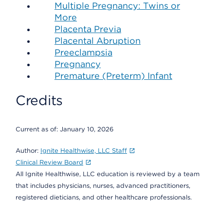
Multiple Pregnancy: Twins or
More
Placenta Previa
Placental Abruption
Preeclampsia
Pregnancy
Premature (Preterm) Infant
Credits
Current as of:
January 10, 2026
Author:
Ignite Healthwise, LLC Staff
Clinical Review Board
All Ignite Healthwise, LLC education is reviewed by a team
that includes physicians, nurses, advanced practitioners,
registered dieticians, and other healthcare professionals.