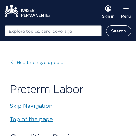
Menu
Sign in
Search
Search
Visit
Health encyclopedia
Preterm Labor
Skip Navigation
Top of the page