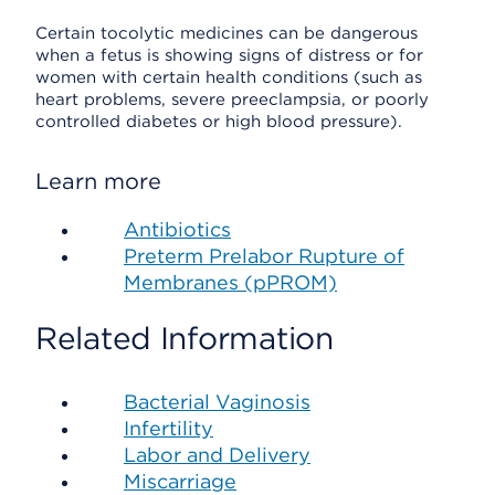
Certain tocolytic medicines can be dangerous
when a fetus is showing signs of distress or for
women with certain health conditions (such as
heart problems, severe preeclampsia, or poorly
controlled diabetes or high blood pressure).
Learn more
Antibiotics
Preterm Prelabor Rupture of
Membranes (pPROM)
Related Information
Bacterial Vaginosis
Infertility
Labor and Delivery
Miscarriage