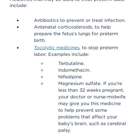
include:
Antibiotics to prevent or treat infection.
Antenatal corticosteroids, to help
prepare the fetus's lungs for preterm
birth.
Tocolytic medicines
, to stop preterm
labor. Examples include:
Terbutaline.
Indomethacin.
Nifedipine.
Magnesium sulfate. If you're
less than 32 weeks pregnant,
your doctor or nurse-midwife
may give you this medicine
to help prevent some
problems that affect your
baby's brain, such as cerebral
palsy.