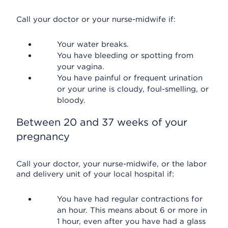
Call your doctor or your nurse-midwife if:
Your water breaks.
You have bleeding or spotting from
your vagina.
You have painful or frequent urination
or your urine is cloudy, foul-smelling, or
bloody.
Between 20 and 37 weeks of your
pregnancy
Call your doctor, your nurse-midwife, or the labor
and delivery unit of your local hospital if:
You have had regular contractions for
an hour. This means about 6 or more in
1 hour, even after you have had a glass