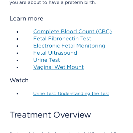
you are about to have a preterm birth.
Learn more
Complete Blood Count (CBC)
Fetal Fibronectin Test
Electronic Fetal Monitoring
Fetal Ultrasound
Urine Test
Vaginal Wet Mount
Watch
Urine Test: Understanding the Test
Treatment Overview