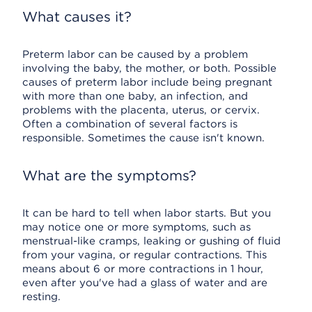
What causes it?
Preterm labor can be caused by a problem
involving the baby, the mother, or both. Possible
causes of preterm labor include being pregnant
with more than one baby, an infection, and
problems with the placenta, uterus, or cervix.
Often a combination of several factors is
responsible. Sometimes the cause isn't known.
What are the symptoms?
It can be hard to tell when labor starts. But you
may notice one or more symptoms, such as
menstrual-like cramps, leaking or gushing of fluid
from your vagina, or regular contractions. This
means about 6 or more contractions in 1 hour,
even after you've had a glass of water and are
resting.