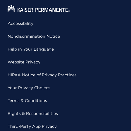
Accessibility
Nondiscrimination Notice
Help in Your Language
Website Privacy
HIPAA Notice of Privacy Practices
Your Privacy Choices
Terms & Conditions
Rights & Responsibilities
Third-Party App Privacy