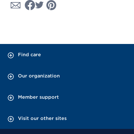
Find care
Our organization
Member support
Visit our other sites