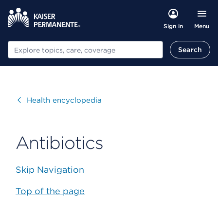
Menu
Sign in
Search
Search
Visit
Health encyclopedia
Antibiotics
Skip Navigation
Top of the page