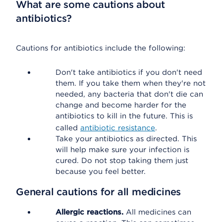
What are some cautions about
antibiotics?
Cautions for antibiotics include the following:
Don't take antibiotics if you don't need
them. If you take them when they're not
needed, any bacteria that don't die can
change and become harder for the
antibiotics to kill in the future. This is
called
antibiotic resistance
.
Take your antibiotics as directed. This
will help make sure your infection is
cured. Do not stop taking them just
because you feel better.
General cautions for all medicines
Allergic reactions.
All medicines can