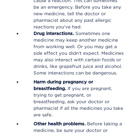
cause a reaction. This can sometimes
be an emergency. Before you take any
new medicine, tell the doctor or
pharmacist about any past allergic
reactions you've had.
Drug interactions.
Sometimes one
medicine may keep another medicine
from working well. Or you may get a
side effect you didn't expect. Medicines
may also interact with certain foods or
drinks, like grapefruit juice and alcohol.
Some interactions can be dangerous.
Harm during pregnancy or
breastfeeding.
If you are pregnant,
trying to get pregnant, or
breastfeeding, ask your doctor or
pharmacist if all the medicines you take
are safe.
Other health problems.
Before taking a
medicine, be sure your doctor or