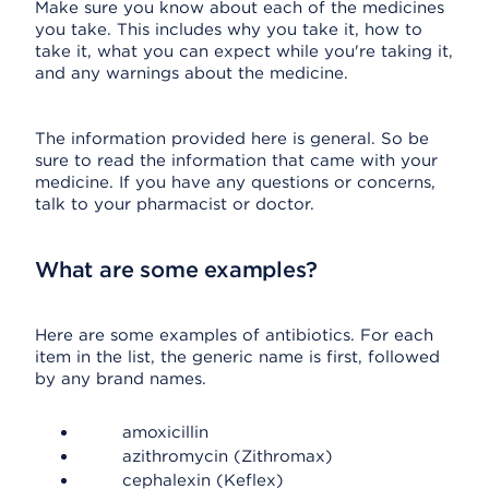
Make sure you know about each of the medicines
you take. This includes why you take it, how to
take it, what you can expect while you're taking it,
and any warnings about the medicine.
The information provided here is general. So be
sure to read the information that came with your
medicine. If you have any questions or concerns,
talk to your pharmacist or doctor.
What are some examples?
Here are some examples of antibiotics. For each
item in the list, the generic name is first, followed
by any brand names.
amoxicillin
azithromycin (Zithromax)
cephalexin (Keflex)