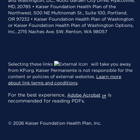
and Washington, D.C., 4000 Garden City Drive, Hyattsville,
MD, 20785 • Kaiser Foundation Health Plan of the
Northwest, 500 NE Multnomah St., Suite 100, Portland,
OR 97232 • Kaiser Foundation Health Plan of Washington
or Kaiser Foundation Health Plan of Washington Options,
Inc., 2715 Naches Ave. SW, Renton, WA 98057
Selecting these links
will take you away
from KP.org. Kaiser Permanente is not responsible for the
content or policies of external websites.
Learn more
about link terms and conditions
.
For the best experience,
is
Adobe Acrobat
recommended for reading PDFs.
© 2026 Kaiser Foundation Health Plan, Inc.