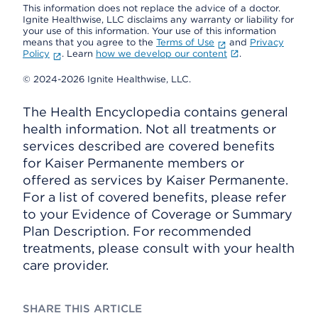
This information does not replace the advice of a doctor.
Ignite Healthwise, LLC disclaims any warranty or liability for
your use of this information. Your use of this information
means that you agree to the
Terms of Use
and
Privacy
Policy
. Learn
how we develop our content
.
© 2024-2026 Ignite Healthwise, LLC.
The Health Encyclopedia contains general
health information. Not all treatments or
services described are covered benefits
for Kaiser Permanente members or
offered as services by Kaiser Permanente.
For a list of covered benefits, please refer
to your Evidence of Coverage or Summary
Plan Description. For recommended
treatments, please consult with your health
care provider.
SHARE THIS ARTICLE