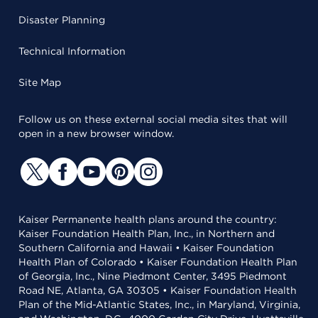
Disaster Planning
Technical Information
Site Map
Follow us on these external social media sites that will
open in a new browser window.
Kaiser Permanente health plans around the country:
Kaiser Foundation Health Plan, Inc., in Northern and
Southern California and Hawaii • Kaiser Foundation
Health Plan of Colorado • Kaiser Foundation Health Plan
of Georgia, Inc., Nine Piedmont Center, 3495 Piedmont
Road NE, Atlanta, GA 30305 • Kaiser Foundation Health
Plan of the Mid-Atlantic States, Inc., in Maryland, Virginia,