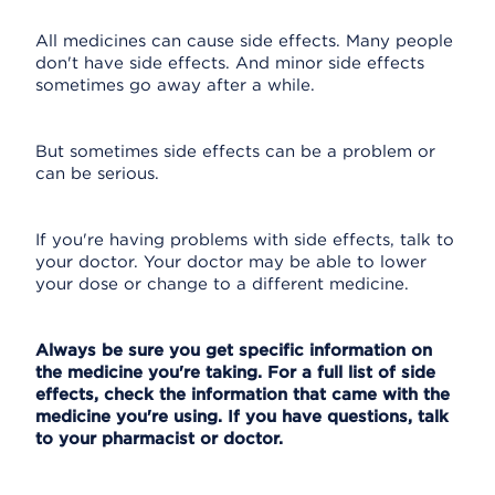
All medicines can cause side effects. Many people
don't have side effects. And minor side effects
sometimes go away after a while.
But sometimes side effects can be a problem or
can be serious.
If you're having problems with side effects, talk to
your doctor. Your doctor may be able to lower
your dose or change to a different medicine.
Always be sure you get specific information on
the medicine you're taking. For a full list of side
effects, check the information that came with the
medicine you're using. If you have questions, talk
to your pharmacist or doctor.