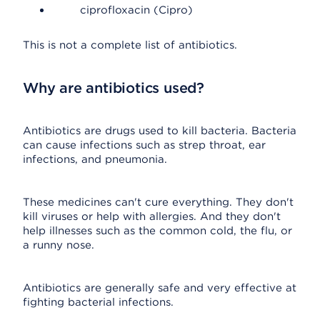
ciprofloxacin (Cipro)
This is not a complete list of antibiotics.
Why are antibiotics used?
Antibiotics are drugs used to kill bacteria. Bacteria
can cause infections such as strep throat, ear
infections, and pneumonia.
These medicines can't cure everything. They don't
kill viruses or help with allergies. And they don't
help illnesses such as the common cold, the flu, or
a runny nose.
Antibiotics are generally safe and very effective at
fighting bacterial infections.