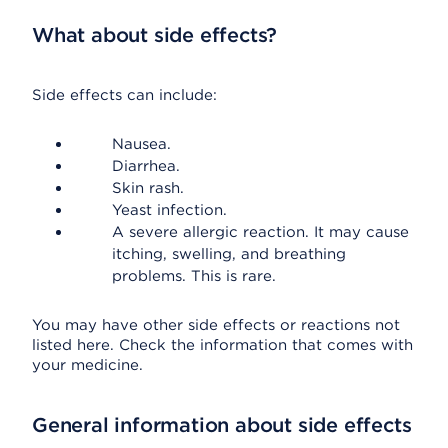
What about side effects?
Side effects can include:
Nausea.
Diarrhea.
Skin rash.
Yeast infection.
A severe allergic reaction. It may cause
itching, swelling, and breathing
problems. This is rare.
You may have other side effects or reactions not
listed here. Check the information that comes with
your medicine.
General information about side effects