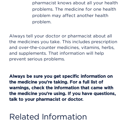
pharmacist knows about all your health
problems. The medicine for one health
problem may affect another health
problem.
Always tell your doctor or pharmacist about all
the medicines you take. This includes prescription
and over-the-counter medicines, vitamins, herbs,
and supplements. That information will help
prevent serious problems.
Always be sure you get specific information on
the medicine you're taking. For a full list of
warnings, check the information that came with
the medicine you're using. If you have questions,
talk to your pharmacist or doctor.
Related Information