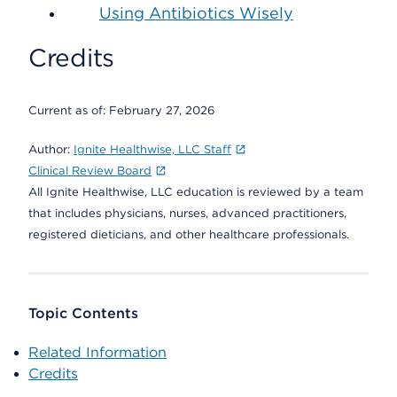
Using Antibiotics Wisely
Credits
Current as of:
February 27, 2026
Author:
Ignite Healthwise, LLC Staff
Clinical Review Board
All Ignite Healthwise, LLC education is reviewed by a team
that includes physicians, nurses, advanced practitioners,
registered dieticians, and other healthcare professionals.
Topic Contents
Related Information
Credits