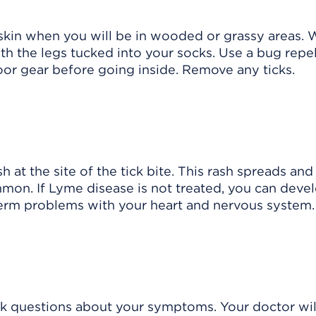
skin when you will be in wooded or grassy areas. 
ith the legs tucked into your socks. Use a bug repe
oor gear before going inside. Remove any ticks.
sh
at the site of the tick bite. This rash spreads and
mmon. If Lyme disease is not treated, you can deve
-term problems with your heart and nervous system.
sk questions about your symptoms. Your doctor wil