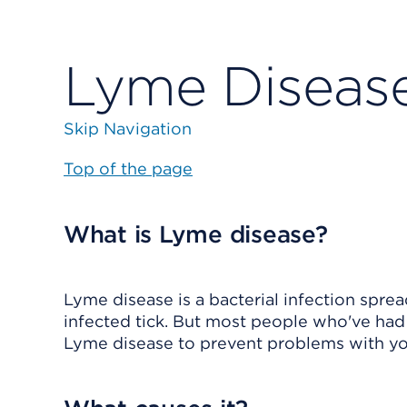
Lyme Diseas
Skip Navigation
Top of the page
What is Lyme disease?
Lyme disease is a bacterial infection sprea
infected tick. But most people who've had a
Lyme disease to prevent problems with your