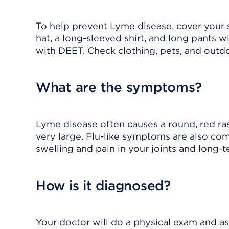
To help prevent Lyme disease, cover your 
hat, a long-sleeved shirt, and long pants w
with DEET. Check clothing, pets, and outd
What are the symptoms?
Lyme disease often causes a
round, red ra
very large. Flu-like symptoms are also co
swelling and pain in your joints and long
How is it diagnosed?
Your doctor will do a physical exam and a