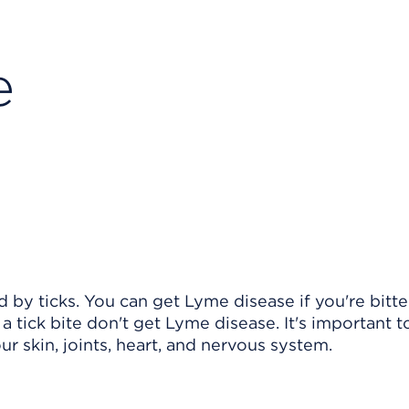
e
d by ticks. You can get Lyme disease if you're bitt
 tick bite don't get Lyme disease. It's important to
 skin, joints, heart, and nervous system.