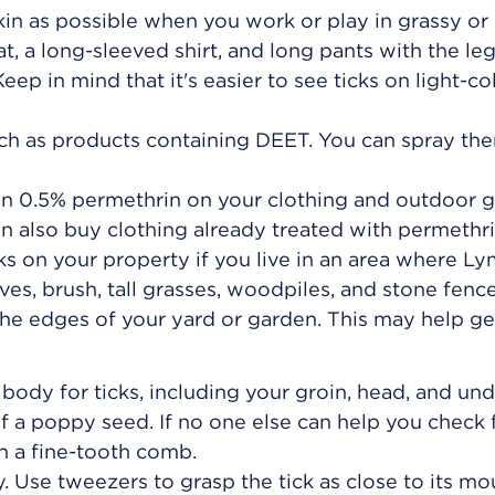
in as possible when you work or play in grassy or
, a long-sleeved shirt, and long pants with the le
eep in mind that it's easier to see ticks on light-c
such as products containing DEET. You can spray th
in 0.5% permethrin on your clothing and outdoor g
an also buy clothing already treated with permethri
cks on your property if you live in an area where L
aves, brush, tall grasses, woodpiles, and stone fenc
e edges of your yard or garden. This may help get
body for ticks, including your groin, head, and un
f a poppy seed. If no one else can help you check f
h a fine-tooth comb.
ly. Use tweezers to grasp the tick as close to its mo