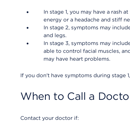
In stage 1, you may have a
rash
at 
energy or a headache and stiff n
In stage 2, symptoms may includ
and legs.
In stage 3, symptoms may include s
able to control facial muscles, an
may have heart problems.
If you don't have symptoms during stage 1,
When to Call a Docto
Contact your doctor if: