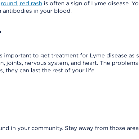
A
round, red rash
is often a sign of Lyme disease. Y
in
antibodies
in your blood.
?
t's important to get treatment for Lyme disease as 
n, joints, nervous system, and heart. The problems
, they can last the rest of your life.
ound in your community. Stay away from those areas