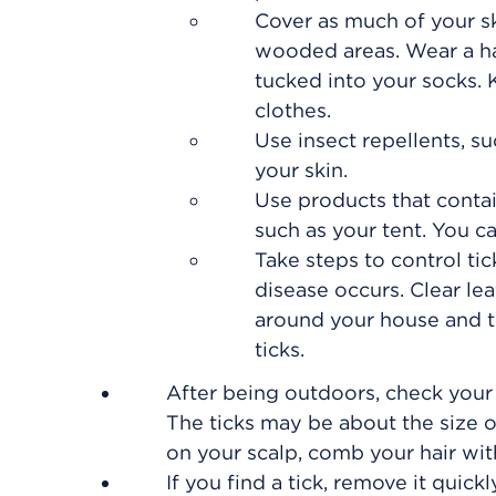
Cover as much of your sk
wooded areas. Wear a hat
tucked into your socks. K
clothes.
Use insect repellents, 
your skin.
Use products that conta
such as your tent. You c
Take steps to control ti
disease occurs. Clear le
around your house and th
ticks.
After being outdoors, check your 
The ticks may be about the size o
on your scalp, comb your hair wit
If you find a tick, remove it quick