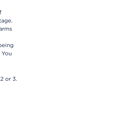
f
tage.
 arms
 being
. You
2 or 3.