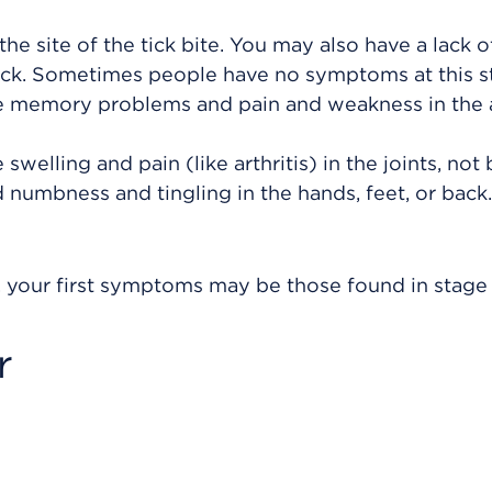
the site of the tick bite. You may also have a lack o
eck. Sometimes people have no symptoms at this s
e memory problems and pain and weakness in the
welling and pain (like arthritis) in the joints, not
d numbness and tingling in the hands, feet, or back
 your first symptoms may be those found in stage 
r