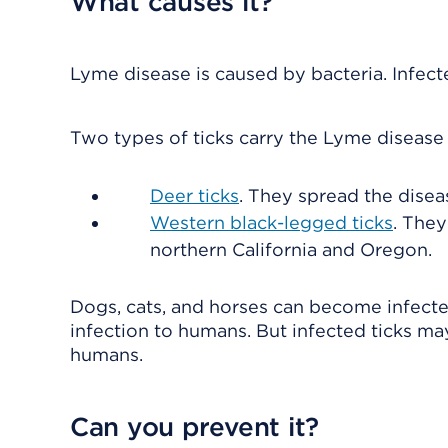
What causes it?
Lyme disease is caused by bacteria. Infect
Two types of ticks carry the Lyme disease 
Deer ticks
. They spread the disea
Western black-legged ticks
. They
northern California and Oregon.
Dogs, cats, and horses can become infecte
infection to humans. But infected ticks m
humans.
Can you prevent it?