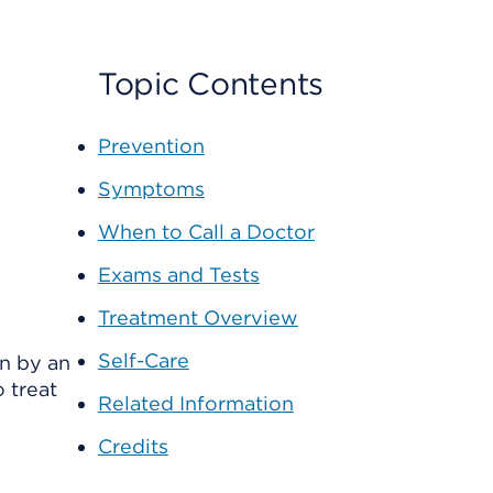
Topic Contents
Prevention
Symptoms
When to Call a Doctor
Exams and Tests
Treatment Overview
Self-Care
en by an
 treat
Related Information
Credits