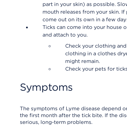
part in your skin) as possible. Slo
mouth releases from your skin. If pa
come out on its own in a few day
Ticks can come into your house on 
and attach to you.
Check your clothing and
clothing in a clothes dry
might remain.
Check your pets for tick
Symptoms
The symptoms of Lyme disease depend on t
the first month after the tick bite. If the 
serious, long-term problems.