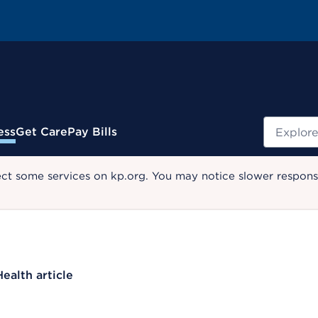
Search
ess
Get Care
Pay Bills
ect some services on kp.org. You may notice slower response
Health article