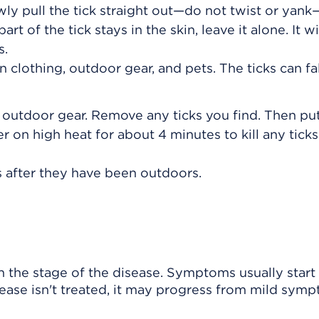
wly pull the tick straight out—do not twist or yank—
rt of the tick stays in the skin, leave it alone. It wil
s.
clothing, outdoor gear, and pets. The ticks can fal
 outdoor gear. Remove any ticks you find. Then pu
er on high heat for about 4 minutes to kill any ticks
s after they have been outdoors.
he stage of the disease. Symptoms usually start 
disease isn't treated, it may progress from mild sym