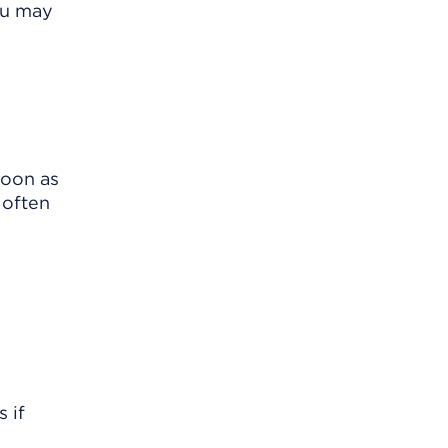
ou may
soon as
 often
 if