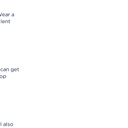
Wear a
llent
 can get
lop
l also