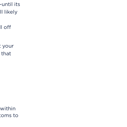
until its
l likely
l off
t your
 that
within
ptoms to