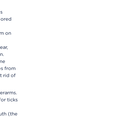
gs
olored
em on
ear,
n.
yme
es from
 rid of
derarms.
or ticks
uth (the