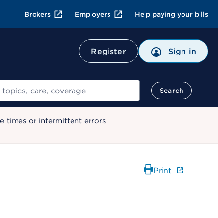
Brokers
Employers
Help paying your bills
Register
Sign in
Search
 times or intermittent errors
Print