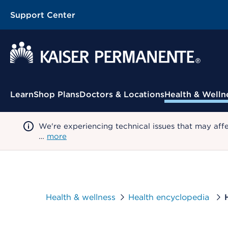
Support Center
Contextual Menu
Learn
Shop Plans
Doctors & Locations
Health & Welln
We're experiencing technical issues that may aff
…
more
Health & wellness
Health encyclopedia