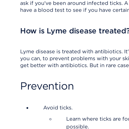
ask if you've been around infected ticks. 
have a blood test to see if you have certa
How is Lyme disease treated
Lyme disease is treated with antibiotics. I
you can, to prevent problems with your ski
get better with antibiotics. But in rare cases
Prevention
Avoid ticks.
Learn where ticks are f
possible.