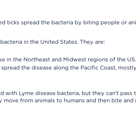
ed ticks spread the bacteria by biting people or an
bacteria in the United States. They are:
se in the Northeast and Midwest regions of the US
 spread the disease along the Pacific Coast, mostly
d with Lyme disease bacteria, but they can't pass 
ay move from animals to humans and then bite and 