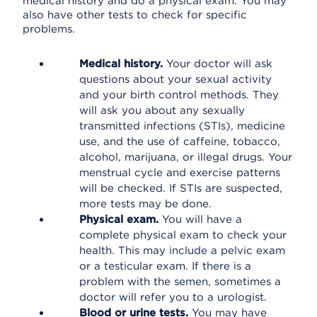
medical history and do a physical exam. You may
also have other tests to check for specific
problems.
Medical history.
Your doctor will ask
questions about your sexual activity
and your birth control methods. They
will ask you about any sexually
transmitted infections (STIs), medicine
use, and the use of caffeine, tobacco,
alcohol, marijuana, or illegal drugs. Your
menstrual cycle and exercise patterns
will be checked. If STIs are suspected,
more tests may be done.
Physical exam.
You will have a
complete physical exam to check your
health. This may include a pelvic exam
or a testicular exam. If there is a
problem with the semen, sometimes a
doctor will refer you to a urologist.
Blood or urine tests.
You may have