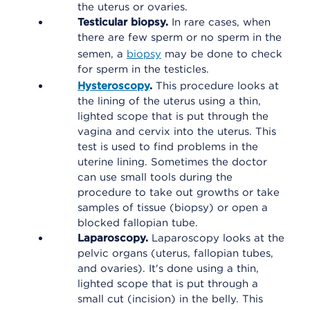
the uterus or ovaries.
Testicular biopsy.
In rare cases, when
there are few sperm or no sperm in the
semen, a
biopsy
may be done to check
for sperm in the testicles.
Hysteroscopy
.
This procedure looks at
the lining of the uterus using a thin,
lighted scope that is put through the
vagina and cervix into the uterus. This
test is used to find problems in the
uterine lining. Sometimes the doctor
can use small tools during the
procedure to take out growths or take
samples of tissue (biopsy) or open a
blocked fallopian tube.
Laparoscopy.
Laparoscopy looks at the
pelvic organs (uterus, fallopian tubes,
and ovaries). It's done using a thin,
lighted scope that is put through a
small cut (incision) in the belly. This