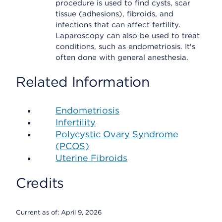
procedure is used to find cysts, scar
tissue (adhesions), fibroids, and
infections that can affect fertility.
Laparoscopy can also be used to treat
conditions, such as endometriosis. It's
often done with general anesthesia.
Related Information
Endometriosis
Infertility
Polycystic Ovary Syndrome
(PCOS)
Uterine Fibroids
Credits
Current as of:
April 9, 2026