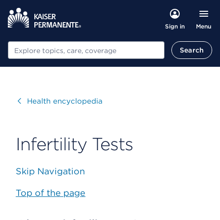
Menu
Sign in
Search
Search
Visit
Health encyclopedia
Infertility Tests
Skip Navigation
Top of the page