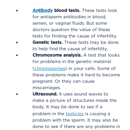
Antibody
blood tests.
These tests look
for antisperm antibodies in blood,
semen, or vaginal fluids. But some
doctors question the value of these
tests for finding the cause of infertility.
Genetic tests.
These tests may be done
to help find the cause of infertility.
Chromosome analysis.
A test that looks
for problems in the genetic material
(
chromosomes
) in your cells. Some of
these problems make it hard to become
pregnant. Or they can cause
miscarriages.
Ultrasound.
It uses sound waves to
make a picture of structures inside the
body. It may be done to see if a
problem in the
testicles
is causing a
problem with the sperm. It may also be
done to see if there are any problems in