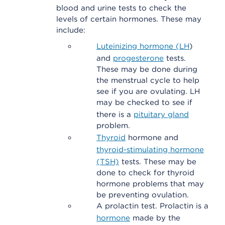
blood and urine tests to check the
levels of certain hormones. These may
include:
Luteinizing hormone (LH
)
and
progesterone
tests.
These may be done during
the menstrual cycle to help
see if you are ovulating. LH
may be checked to see if
there is a
pituitary gland
problem.
Thyroid
hormone and
thyroid-stimulating hormone
(TSH)
tests. These may be
done to check for thyroid
hormone problems that may
be preventing ovulation.
A prolactin test. Prolactin is a
hormone
made by the