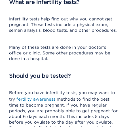
What are infertility tests?
Infertility tests help find out why you cannot get
pregnant. These tests include a physical exam,
semen analysis, blood tests, and other procedures.
Many of these tests are done in your doctor's
office or clinic. Some other procedures may be
done in a hospital.
Should you be tested?
Before you have infertility tests, you may want to
try
fertility awareness
methods to find the best
time to become pregnant. If you have regular
periods, you are probably able to get pregnant for
about 6 days each month. This includes 5 days
before you ovulate to the day after you ovulate.