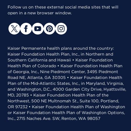
Follow us on these external social media sites that will
open in a new browser window.
Kaiser Permanente health plans around the country:
Kaiser Foundation Health Plan, Inc., in Northern and
Southern California and Hawaii • Kaiser Foundation
Health Plan of Colorado • Kaiser Foundation Health Plan
of Georgia, Inc., Nine Piedmont Center, 3495 Piedmont
Road NE, Atlanta, GA 30305 • Kaiser Foundation Health
Plan of the Mid-Atlantic States, Inc., in Maryland, Virginia,
and Washington, D.C., 4000 Garden City Drive, Hyattsville,
MD, 20785 • Kaiser Foundation Health Plan of the
Northwest, 500 NE Multnomah St., Suite 100, Portland,
OR 97232 • Kaiser Foundation Health Plan of Washington
or Kaiser Foundation Health Plan of Washington Options,
Inc., 2715 Naches Ave. SW, Renton, WA 98057