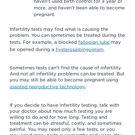
haven't used birth control for a year or
more, and haven't been able to become
pregnant.
Infertility tests may find what is causing the
problem. You can sometimes be treated during the
tests. For example, a blocked
fallopian tube
may
be opened during a
hysterosalpingogram
.
Sometimes tests can't find the cause of infertility.
And not all infertility problems can be treated. But
you may still be able to become pregnant using
assisted reproductive technology
.
If you decide to have infertility testing, talk with
your doctor about how much testing you are
willing to do and for how long. Testing and
treatment can be stressful, costly, and sometimes
painful. You may need only a few tests, or you