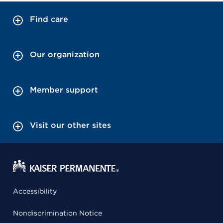
Find care
Our organization
Member support
Visit our other sites
Accessibility
Nondiscrimination Notice