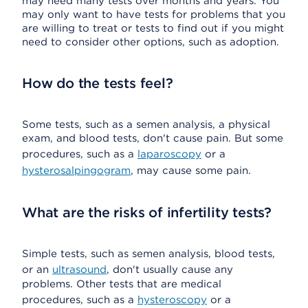
may need many tests over months and years. You
may only want to have tests for problems that you
are willing to treat or tests to find out if you might
need to consider other options, such as adoption.
How do the tests feel?
Some tests, such as a semen analysis, a physical
exam, and blood tests, don't cause pain. But some
procedures, such as a
laparoscopy
or a
hysterosalpingogram
, may cause some pain.
What are the risks of infertility tests?
Simple tests, such as semen analysis, blood tests,
or an
ultrasound
, don't usually cause any
problems. Other tests that are medical
procedures, such as a
hysteroscopy
or a