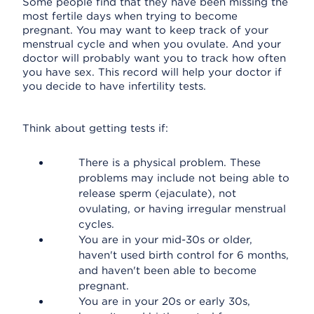
Some people find that they have been missing the
most fertile days when trying to become
pregnant. You may want to keep track of your
menstrual cycle and when you ovulate. And your
doctor will probably want you to track how often
you have sex. This record will help your doctor if
you decide to have infertility tests.
Think about getting tests if:
There is a physical problem. These
problems may include not being able to
release sperm (ejaculate), not
ovulating, or having irregular menstrual
cycles.
You are in your mid-30s or older,
haven't used birth control for 6 months,
and haven't been able to become
pregnant.
You are in your 20s or early 30s,