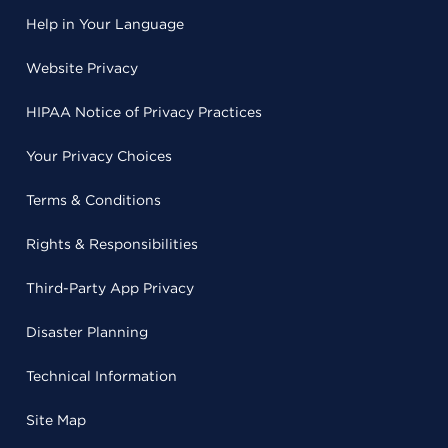
Help in Your Language
Website Privacy
HIPAA Notice of Privacy Practices
Your Privacy Choices
Terms & Conditions
Rights & Responsibilities
Third-Party App Privacy
Disaster Planning
Technical Information
Site Map