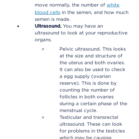
move normally, the number of
white
blood cells
in the semen, and how much
semen is made.
Ultrasound.
You may have an
ultrasound to look at your reproductive
organs.
Pelvic ultrasound. This looks
at the size and structure of
the uterus and both ovaries.
It can also be used to check
a egg supply (ovarian
reserve). This is done by
counting the number of
follicles in both ovaries
during a certain phase of the
menstrual cycle.
Testicular and transrectal
ultrasound. These can look
for problems in the testicles
which may be causing