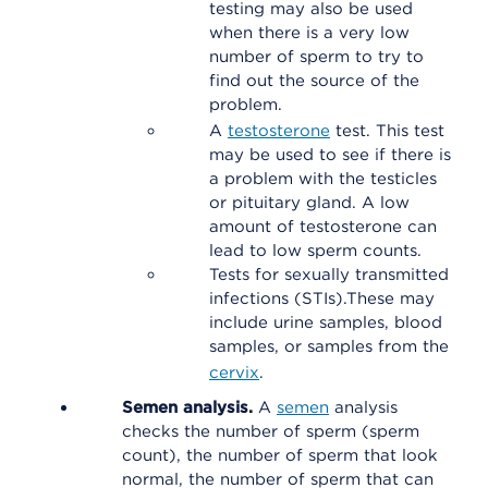
testing may also be used
when there is a very low
number of sperm to try to
find out the source of the
problem.
A
testosterone
test. This test
may be used to see if there is
a problem with the testicles
or pituitary gland. A low
amount of testosterone can
lead to low sperm counts.
Tests for sexually transmitted
infections (STIs).These may
include urine samples, blood
samples, or samples from the
cervix
.
Semen analysis.
A
semen
analysis
checks the number of sperm (sperm
count), the number of sperm that look
normal, the number of sperm that can