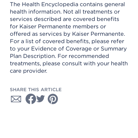
The Health Encyclopedia contains general
health information. Not all treatments or
services described are covered benefits
for Kaiser Permanente members or
offered as services by Kaiser Permanente.
For a list of covered benefits, please refer
to your Evidence of Coverage or Summary
Plan Description. For recommended
treatments, please consult with your health
care provider.
SHARE THIS ARTICLE