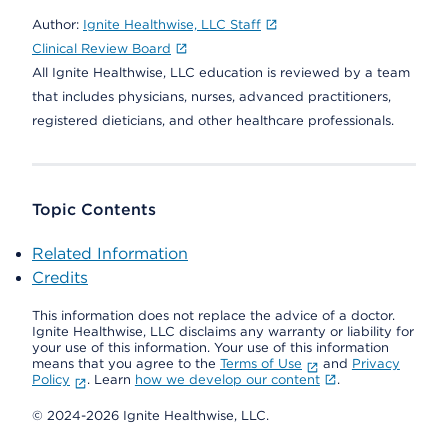
Author:
Ignite Healthwise, LLC Staff
Clinical Review Board
All Ignite Healthwise, LLC education is reviewed by a team
that includes physicians, nurses, advanced practitioners,
registered dieticians, and other healthcare professionals.
Topic Contents
Related Information
Credits
This information does not replace the advice of a doctor.
Ignite Healthwise, LLC disclaims any warranty or liability for
your use of this information. Your use of this information
means that you agree to the
Terms of Use
and
Privacy
Policy
. Learn
how we develop our content
.
© 2024-2026 Ignite Healthwise, LLC.