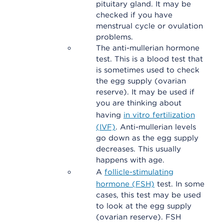
pituitary gland. It may be
checked if you have
menstrual cycle or ovulation
problems.
The anti-mullerian hormone
test. This is a blood test that
is sometimes used to check
the egg supply (ovarian
reserve). It may be used if
you are thinking about
having
in vitro fertilization
(IVF)
. Anti-mullerian levels
go down as the egg supply
decreases. This usually
happens with age.
A
follicle-stimulating
hormone (FSH)
test. In some
cases, this test may be used
to look at the egg supply
(ovarian reserve). FSH