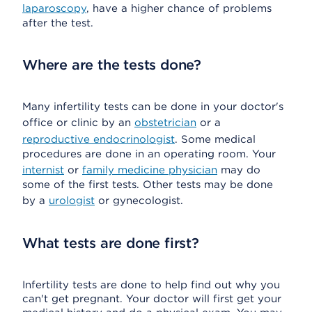
laparoscopy
, have a higher chance of problems
after the test.
Where are the tests done?
Many infertility tests can be done in your doctor's
office or clinic by an
obstetrician
or a
reproductive endocrinologist
. Some medical
procedures are done in an operating room. Your
internist
or
family medicine physician
may do
some of the first tests. Other tests may be done
by a
urologist
or gynecologist.
What tests are done first?
Infertility tests are done to help find out why you
can't get pregnant. Your doctor will first get your