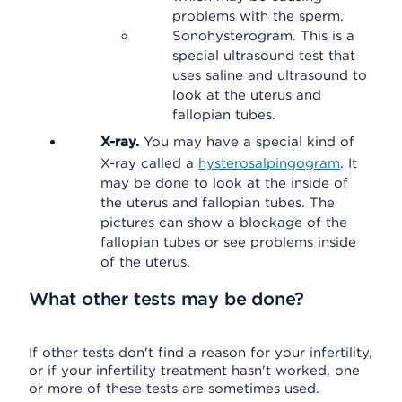
problems with the sperm.
Sonohysterogram. This is a
special ultrasound test that
uses saline and ultrasound to
look at the uterus and
fallopian tubes.
X-ray.
You may have a special kind of
X-ray called a
hysterosalpingogram
. It
may be done to look at the inside of
the uterus and fallopian tubes. The
pictures can show a blockage of the
fallopian tubes or see problems inside
of the uterus.
What other tests may be done?
If other tests don't find a reason for your infertility,
or if your infertility treatment hasn't worked, one
or more of these tests are sometimes used.