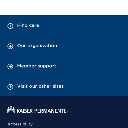
Find care
Our organization
Member support
Visit our other sites
Accessibility