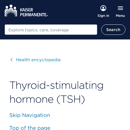
Menu
Sign in
Search
Search
Visit
Health encyclopedia
Thyroid-stimulating
hormone (TSH)
Skip Navigation
Top of the page