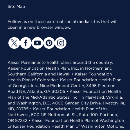
Site Map
Follow us on these external social media sites that will
open in a new browser window.
Kaiser Permanente health plans around the country:
Kaiser Foundation Health Plan, Inc., in Northern and
Southern California and Hawaii • Kaiser Foundation
Health Plan of Colorado • Kaiser Foundation Health Plan
of Georgia, Inc., Nine Piedmont Center, 3495 Piedmont
Road NE, Atlanta, GA 30305 • Kaiser Foundation Health
Plan of the Mid-Atlantic States, Inc., in Maryland, Virginia,
and Washington, D.C., 4000 Garden City Drive, Hyattsville,
MD, 20785 • Kaiser Foundation Health Plan of the
Northwest, 500 NE Multnomah St., Suite 100, Portland,
OR 97232 • Kaiser Foundation Health Plan of Washington
or Kaiser Foundation Health Plan of Washington Options,