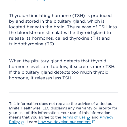
Thyroid-stimulating hormone (TSH) is produced
by and stored in the pituitary gland, which is
located beneath the brain. The release of TSH into
the bloodstream stimulates the thyroid gland to
release its hormones, called thyroxine (T4) and
triiodothyronine (T3).
When the pituitary gland detects that thyroid
hormone levels are too low, it secretes more TSH.
If the pituitary gland detects too much thyroid
hormone, it releases less TSH.
This information does not replace the advice of a doctor.
Ignite Healthwise, LLC disclaims any warranty or liability for
your use of this information. Your use of this information
means that you agree to the
Terms of Use
and
Privacy
Policy
. Learn
how we develop our content
.