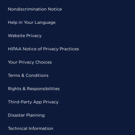
Nondiscrimination Notice
Help in Your Language
Website Privacy
HIPAA Notice of Privacy Practices
Your Privacy Choices
Terms & Conditions
Rights & Responsibilities
Third-Party App Privacy
Disaster Planning
Technical Information