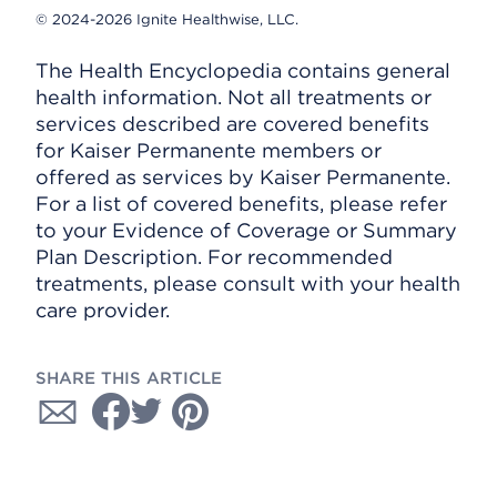
© 2024-2026 Ignite Healthwise, LLC.
The Health Encyclopedia contains general
health information. Not all treatments or
services described are covered benefits
for Kaiser Permanente members or
offered as services by Kaiser Permanente.
For a list of covered benefits, please refer
to your Evidence of Coverage or Summary
Plan Description. For recommended
treatments, please consult with your health
care provider.
SHARE THIS ARTICLE