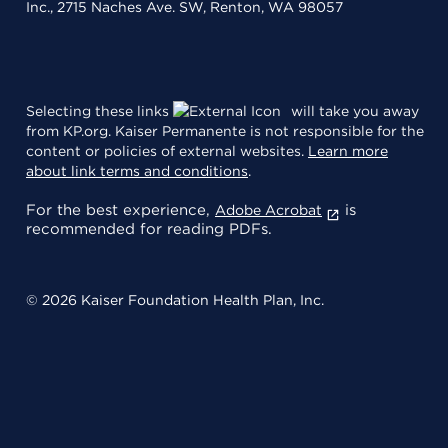
Inc., 2715 Naches Ave. SW, Renton, WA 98057
Selecting these links
will take you away
from KP.org. Kaiser Permanente is not responsible for the
content or policies of external websites.
Learn more
about link terms and conditions
.
For the best experience,
is
Adobe Acrobat
recommended for reading PDFs.
© 2026 Kaiser Foundation Health Plan, Inc.