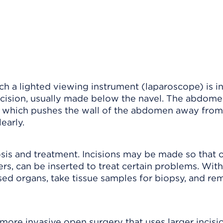
ch a lighted viewing instrument (laparoscope) is i
cision, usually made below the navel. The abdome
le, which pushes the wall of the abdomen away from
early.
is and treatment. Incisions may be made so that 
ers, can be inserted to treat certain problems. With
sed organs, take tissue samples for biopsy, and r
ore invasive open surgery that uses larger incisio