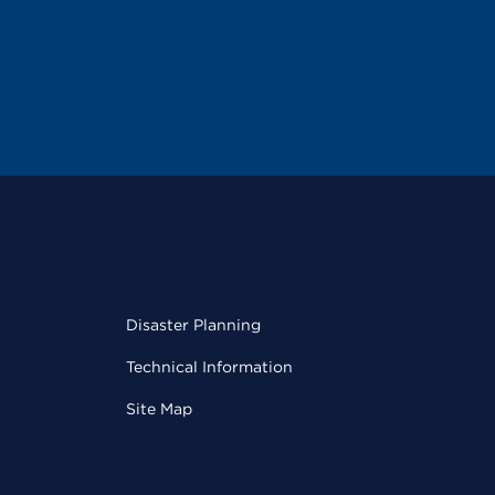
Disaster Planning
Technical Information
Site Map