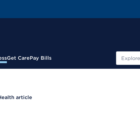
Search
ess
Get Care
Pay Bills
Health article