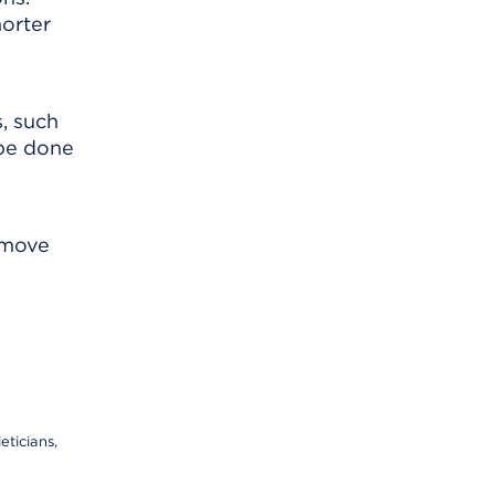
horter
, such
 be done
emove
eticians,