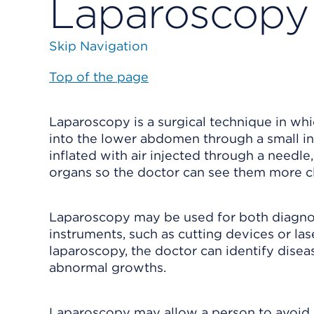
Laparoscopy
Skip Navigation
Top of the page
Laparoscopy is a surgical technique in whi
into the lower abdomen through a small in
inflated with air injected through a need
organs so the doctor can see them more cl
Laparoscopy may be used for both diagnos
instruments, such as cutting devices or las
laparoscopy, the doctor can identify disea
abnormal growths.
Laparoscopy may allow a person to avoid m