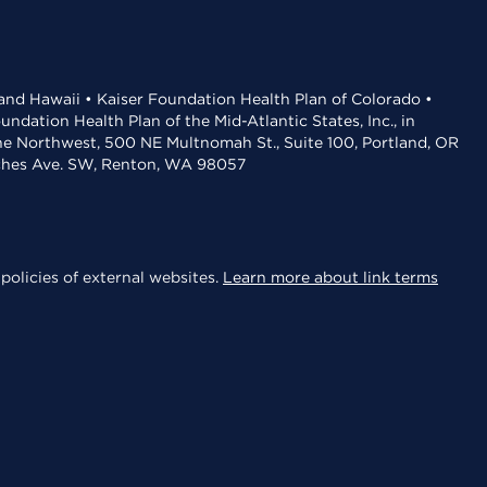
 and Hawaii • Kaiser Foundation Health Plan of Colorado •
dation Health Plan of the Mid-Atlantic States, Inc., in
the Northwest, 500 NE Multnomah St., Suite 100, Portland, OR
aches Ave. SW, Renton, WA 98057
policies of external websites.
Learn more about link terms