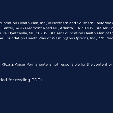
undation Health Plan, Inc., in Northern and Southern California
t Center, 3495 Piedmont Road NE, Atlanta, GA 30305 • Kaiser Foun
rive, Hyattsville, MD, 20785 • Kaiser Foundation Health Plan of 
ser Foundation Health Plan of Washington Options, Inc., 2715 N
KP.org. Kaiser Permanente is not responsible for the content or 
ed for reading PDFs.