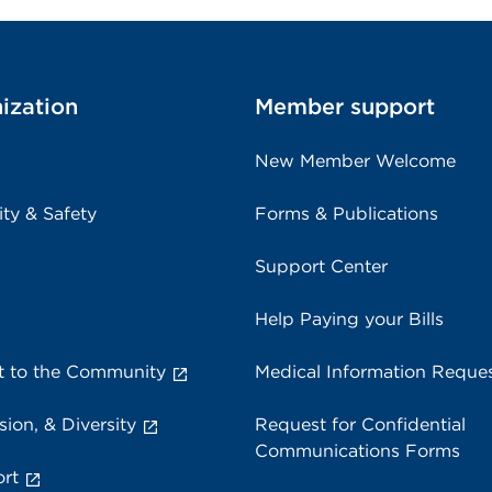
ization
Member support
New Member Welcome
ity & Safety
Forms & Publications
Support Center
Help Paying your Bills
 to the Community
Medical Information Reque
sion, & Diversity
Request for Confidential
Communications Forms
rt