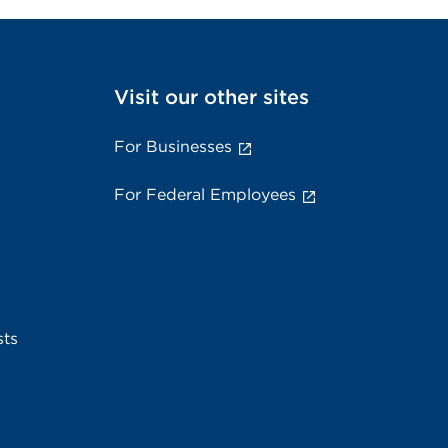
Visit our other sites
For Businesses
For Federal Employees
sts