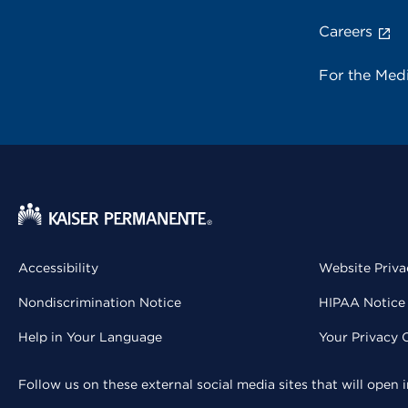
Careers
For the Med
Accessibility
Website Priva
Nondiscrimination Notice
HIPAA Notice 
Help in Your Language
Your Privacy 
Follow us on these external social media sites that will open