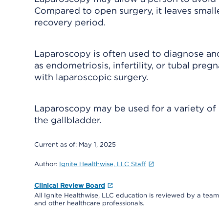
Compared to open surgery, it leaves smaller 
recovery period.
Laparoscopy is often used to diagnose and
as endometriosis, infertility, or tubal preg
with laparoscopic surgery.
Laparoscopy may be used for a variety o
the gallbladder.
Current as of:
May 1, 2025
Author:
Ignite Healthwise, LLC Staff
Clinical Review Board
All Ignite Healthwise, LLC education is reviewed by a team 
and other healthcare professionals.