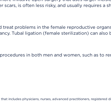
scars, is often less risky, and usually requires a s
 treat problems in the female reproductive organs
nancy. Tubal ligation (female sterilization) can also
f procedures in both men and women, such as to r
that includes physicians, nurses, advanced practitioners, registered di