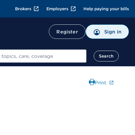
Brokers
Employers
Help paying your bills
Register
Sign in
Search
Print