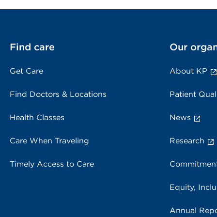
Find care
Our organ
Get Care
About KP
Find Doctors & Locations
Patient Qual
Health Classes
News
Care When Traveling
Research
Timely Access to Care
Commitment
Equity, Inclu
Annual Repo