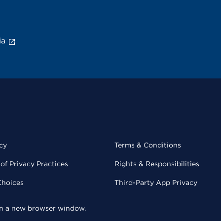
ia
cy
Terms & Conditions
of Privacy Practices
Rights & Responsibilities
Choices
Third-Party App Privacy
 in a new browser window.