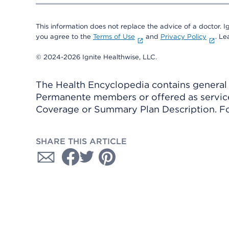
This information does not replace the advice of a doctor. Ig
you agree to the
Terms of Use
and
Privacy Policy
. L
© 2024-2026 Ignite Healthwise, LLC.
The Health Encyclopedia contains general h
Permanente members or offered as services
Coverage or Summary Plan Description. Fo
SHARE THIS ARTICLE