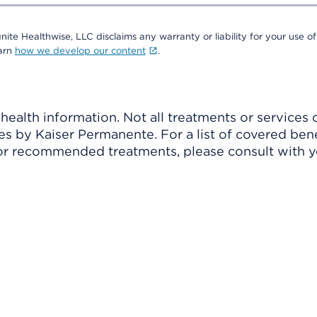
nite Healthwise, LLC disclaims any warranty or liability for your use of
earn
how we develop our content
.
ealth information. Not all treatments or services 
 by Kaiser Permanente. For a list of covered benef
r recommended treatments, please consult with yo