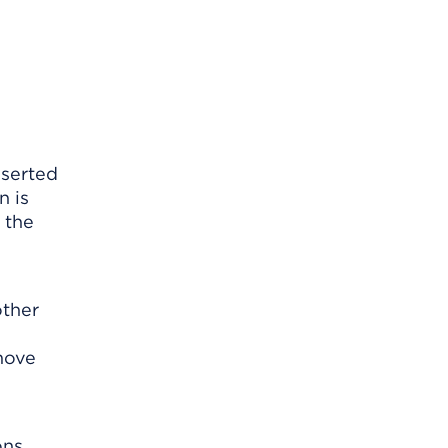
nserted
n is
 the
other
emove
ns.