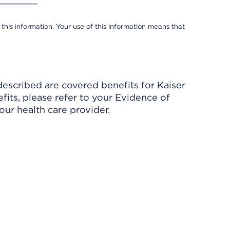
 this information. Your use of this information means that
described are covered benefits for Kaiser
its, please refer to your Evidence of
ur health care provider.