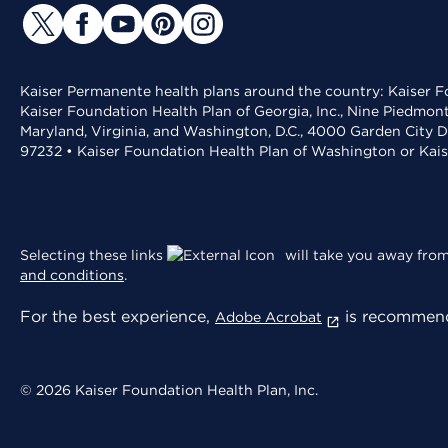
Kaiser Permanente health plans around the country: Kaiser Fo
Kaiser Foundation Health Plan of Georgia, Inc., Nine Piedmon
Maryland, Virginia, and Washington, D.C., 4000 Garden City D
97232 • Kaiser Foundation Health Plan of Washington or Kai
Selecting these links
will take you away from 
and conditions
.
For the best experience,
is recommend
Adobe Acrobat
© 2026 Kaiser Foundation Health Plan, Inc.